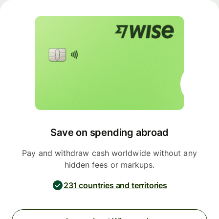
Save on spending abroad
Pay and withdraw cash worldwide without any
hidden fees or markups.
231 countries and territories