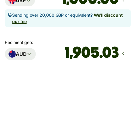
GBP
Sending over 20,000 GBP or equivalent?
We'll discount
our fee
Recipient gets
AUD
Arrives
Today - in seconds
Total fees
3.88 GBP
Included in GBP amount
You could save up to 48.59 GBP