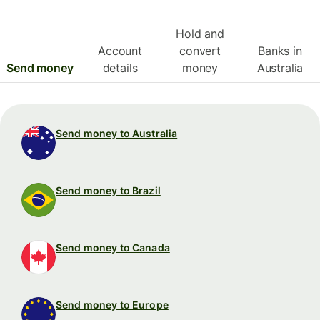
Hold and
Account
convert
Banks in
Send money
details
money
Australia
Send money to Australia
Send money to Brazil
Send money to Canada
Send money to Europe