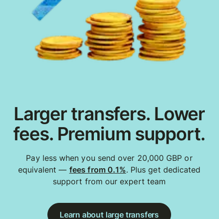
Larger transfers. Lower
fees. Premium support.
Pay less when you send over 20,000 GBP or
equivalent —
fees from 0.1%
. Plus get dedicated
support from our expert team
Learn about large transfers