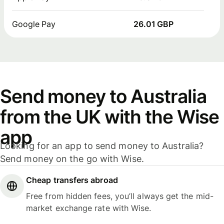
Google Pay
26.01 GBP
Send money to Australia
from the UK with the Wise
app
Looking for an app to send money to Australia?
Send money on the go with Wise.
Cheap transfers abroad
Free from hidden fees, you’ll always get the mid-
market exchange rate with Wise.