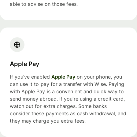
able to advise on those fees.
Apple Pay
If you’ve enabled
Apple Pay
on your phone, you
can use it to pay for a transfer with Wise. Paying
with Apple Pay is a convenient and quick way to
send money abroad. If you’re using a credit card,
watch out for extra charges. Some banks
consider these payments as cash withdrawal, and
they may charge you extra fees.