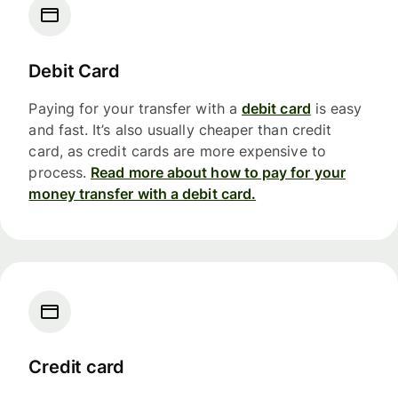
Debit Card
Paying for your transfer with a
debit card
is easy
and fast. It’s also usually cheaper than credit
card, as credit cards are more expensive to
process.
Read more about how to pay for your
money transfer with a debit card.
Credit card