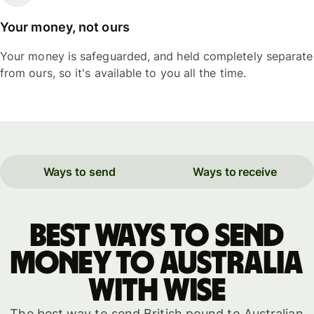
Your money, not ours
Your money is safeguarded, and held completely separate
from ours, so it's available to you all the time.
Ways to send
Ways to receive
Best ways to send
money to Australia
with WISE
The best way to send British pound to Australian