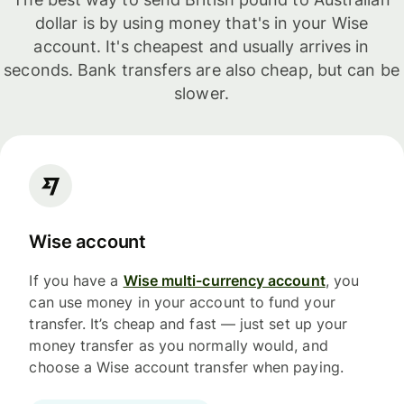
dollar is by using money that's in your Wise
account. It's cheapest and usually arrives in
seconds. Bank transfers are also cheap, but can be
slower.
Wise account
If you have a
Wise multi-currency account
, you
can use money in your account to fund your
transfer. It’s cheap and fast — just set up your
money transfer as you normally would, and
choose a Wise account transfer when paying.