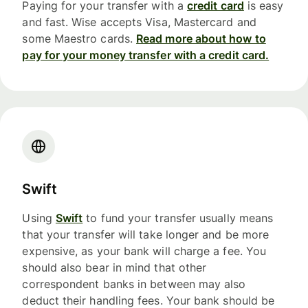
Paying for your transfer with a
credit card
is easy
and fast. Wise accepts Visa, Mastercard and
some Maestro cards.
Read more about how to
pay for your money transfer with a credit card.
Swift
Using
Swift
to fund your transfer usually means
that your transfer will take longer and be more
expensive, as your bank will charge a fee. You
should also bear in mind that other
correspondent banks in between may also
deduct their handling fees. Your bank should be