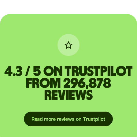
4.3 / 5 on Trustpilot
from 296,878
reviews
Read more reviews on Trustpilot