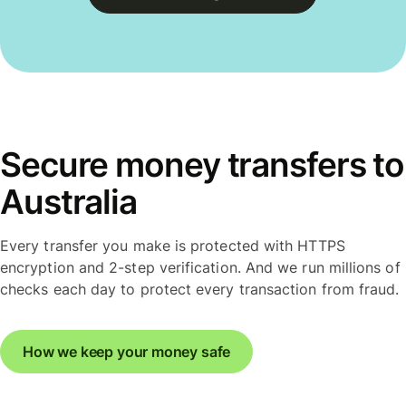
Secure money transfers to
Australia
Every transfer you make is protected with HTTPS
encryption and 2-step verification. And we run millions of
checks each day to protect every transaction from fraud.
How we keep your money safe