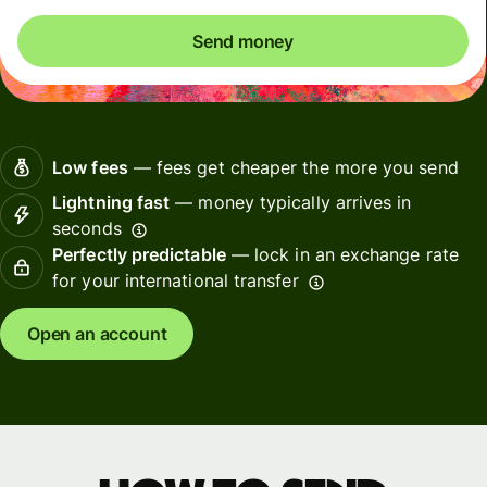
Send money
Low fees
— fees get cheaper the more you send
Lightning fast
— money typically arrives in
seconds
Perfectly predictable
— lock in an exchange rate
for your international transfer
Open an account