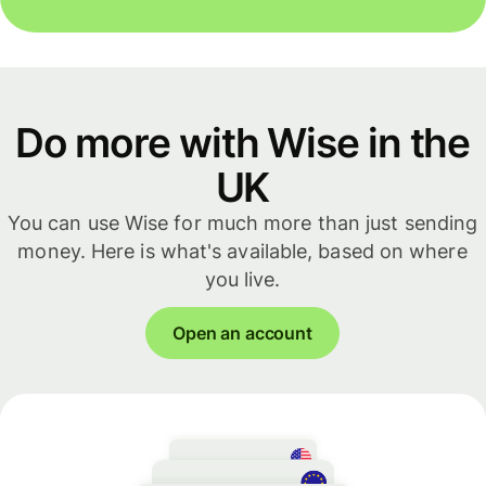
Do more with Wise in the
UK
You can use Wise for much more than just sending
money. Here is what's available, based on where
you live.
Open an account