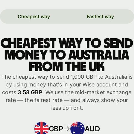
Cheapest way
Fastest way
Cheapest way to send
money to Australia
from the UK
The cheapest way to send 1,000 GBP to Australia is
by using money that's in your Wise account and
costs
3.58 GBP
. We use the mid-market exchange
rate — the fairest rate — and always show your
fees upfront.
GBP
AUD