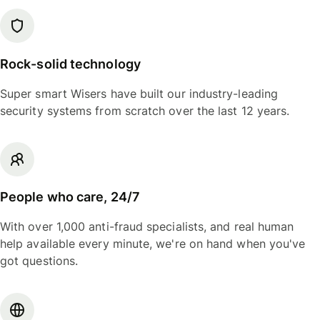
Rock-solid technology
Super smart Wisers have built our industry-leading
security systems from scratch over the last 12 years.
People who care, 24/7
With over 1,000 anti-fraud specialists, and real human
help available every minute, we're on hand when you've
got questions.