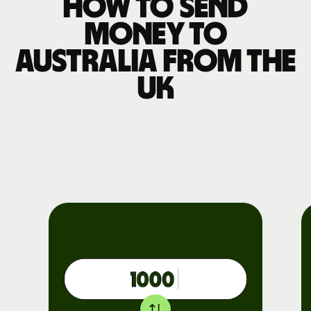
How to send
money to
Australia from the
UK