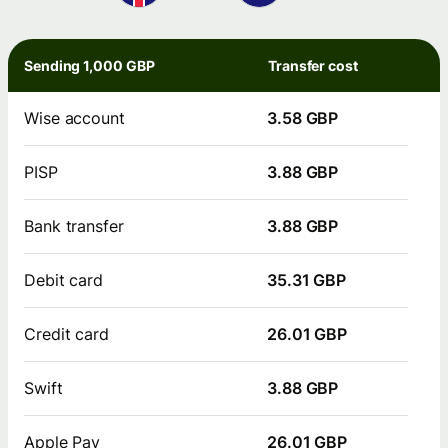
Sending 1,000 GBP
Transfer cost
Wise account
3.58 GBP
PISP
3.88 GBP
Bank transfer
3.88 GBP
Debit card
35.31 GBP
Credit card
26.01 GBP
Swift
3.88 GBP
Apple Pay
26.01 GBP