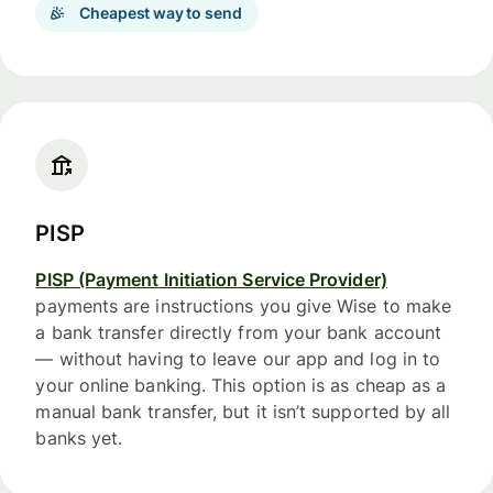
Cheapest way to send
PISP
PISP (Payment Initiation Service Provider)
payments are instructions you give Wise to make
a bank transfer directly from your bank account
— without having to leave our app and log in to
your online banking. This option is as cheap as a
manual bank transfer, but it isn’t supported by all
banks yet.