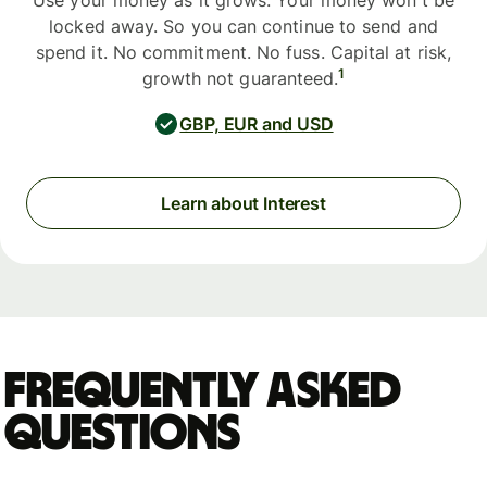
Use your money as it grows. Your money won't be
locked away. So you can continue to send and
spend it. No commitment. No fuss. Capital at risk,
1
growth not guaranteed.
GBP, EUR and USD
Learn about Interest
Frequently asked
questions