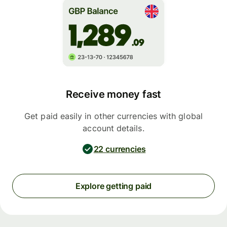
Receive money fast
Get paid easily in other currencies with global
account details.
22 currencies
Explore getting paid