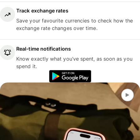
Track exchange rates
Save your favourite currencies to check how the
exchange rate changes over time.
Real-time notifications
Know exactly what you’ve spent, as soon as you
spend it.