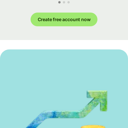
Create free account now