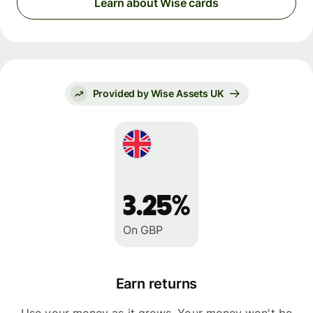
Learn about Wise cards
Provided by Wise Assets UK
3.25%
On GBP
Earn returns