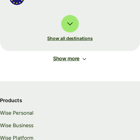
Show all destinations
Show more
Products
Wise Personal
Wise Business
Wise Platform