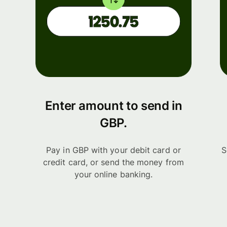
Enter amount to send in
GBP.
Pay in GBP with your debit card or
S
credit card, or send the money from
your online banking.