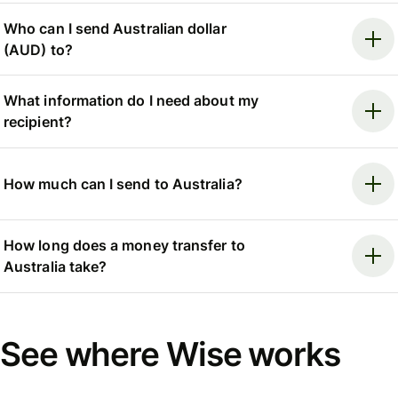
Who can I send Australian dollar
(AUD) to?
What information do I need about my
recipient?
How much can I send to Australia?
How long does a money transfer to
Australia take?
See where Wise works