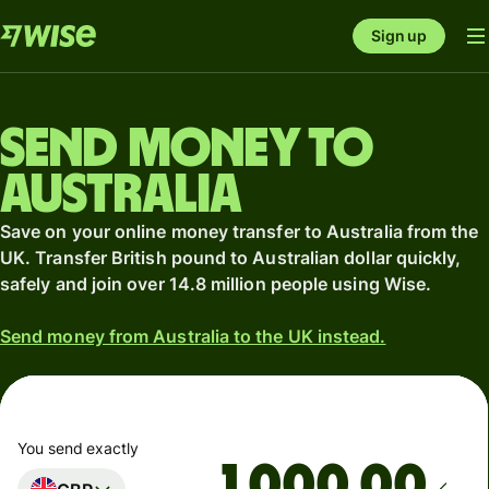
Sign up
Send money to
Australia
Save on your online money transfer to Australia from the
UK. Transfer British pound to Australian dollar quickly,
safely and join over 14.8 million people using Wise.
Send money from Australia to the UK instead.
You send exactly
.00