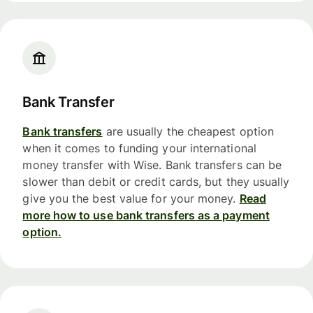
Bank Transfer
Bank transfers
are usually the cheapest option
when it comes to funding your international
money transfer with Wise. Bank transfers can be
slower than debit or credit cards, but they usually
give you the best value for your money.
Read
more how to use bank transfers as a payment
option.