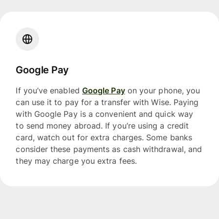
Google Pay
If you’ve enabled
Google Pay
on your phone, you
can use it to pay for a transfer with Wise. Paying
with Google Pay is a convenient and quick way
to send money abroad. If you’re using a credit
card, watch out for extra charges. Some banks
consider these payments as cash withdrawal, and
they may charge you extra fees.