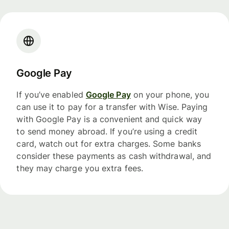
Google Pay
If you’ve enabled
Google Pay
on your phone, you
can use it to pay for a transfer with Wise. Paying
with Google Pay is a convenient and quick way
to send money abroad. If you’re using a credit
card, watch out for extra charges. Some banks
consider these payments as cash withdrawal, and
they may charge you extra fees.