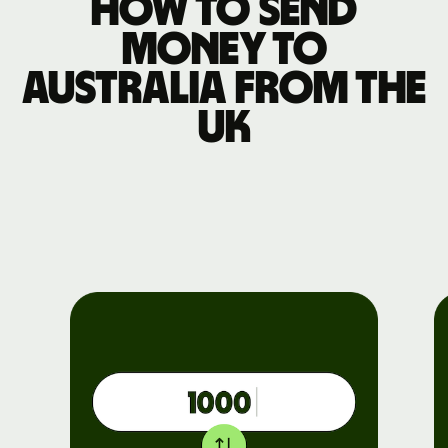
How to send
money to
Australia from the
UK