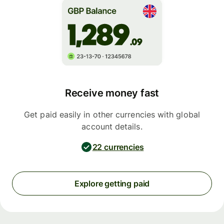
Receive money fast
Get paid easily in other currencies with global
account details.
22 currencies
Explore getting paid