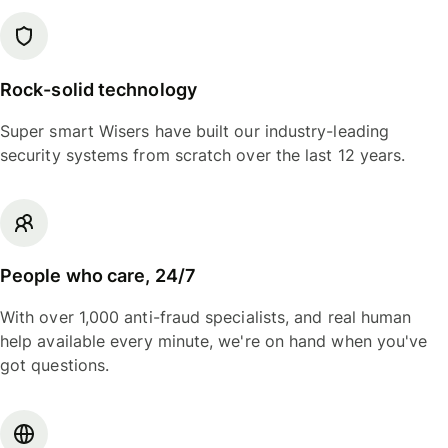
Rock-solid technology
Super smart Wisers have built our industry-leading
security systems from scratch over the last 12 years.
People who care, 24/7
With over 1,000 anti-fraud specialists, and real human
help available every minute, we're on hand when you've
got questions.