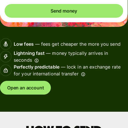
Send money
Low fees
— fees get cheaper the more you send
Lightning fast
— money typically arrives in
seconds
Perfectly predictable
— lock in an exchange rate
for your international transfer
Open an account