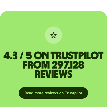
4.3 / 5 on Trustpilot
from 297,128
reviews
Read more reviews on Trustpilot