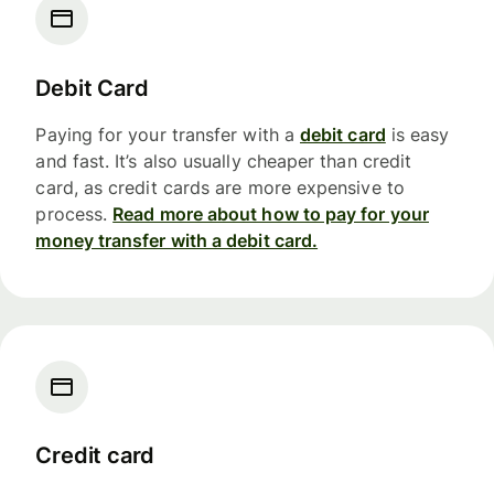
Debit Card
Paying for your transfer with a
debit card
is easy
and fast. It’s also usually cheaper than credit
card, as credit cards are more expensive to
process.
Read more about how to pay for your
money transfer with a debit card.
Credit card