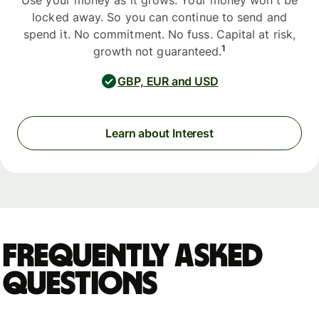
Use your money as it grows. Your money won't be
locked away. So you can continue to send and
spend it. No commitment. No fuss. Capital at risk,
1
growth not guaranteed.
GBP, EUR and USD
Learn about Interest
Frequently asked
questions