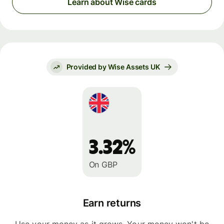
Learn about Wise cards
Provided by Wise Assets UK
3.32%
On GBP
Earn returns