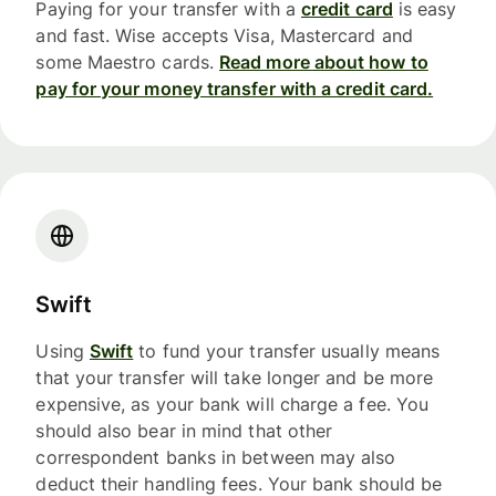
Paying for your transfer with a
credit card
is easy
and fast. Wise accepts Visa, Mastercard and
some Maestro cards.
Read more about how to
pay for your money transfer with a credit card.
Swift
Using
Swift
to fund your transfer usually means
that your transfer will take longer and be more
expensive, as your bank will charge a fee. You
should also bear in mind that other
correspondent banks in between may also
deduct their handling fees. Your bank should be