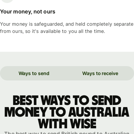
Your money, not ours
Your money is safeguarded, and held completely separate
from ours, so it's available to you all the time.
Ways to send
Ways to receive
Best ways to send
money to Australia
with WISE
The best way to send British pound to Australian