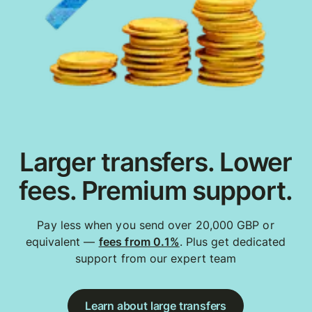
Larger transfers. Lower
fees. Premium support.
Pay less when you send over 20,000 GBP or
equivalent —
fees from 0.1%
. Plus get dedicated
support from our expert team
Learn about large transfers