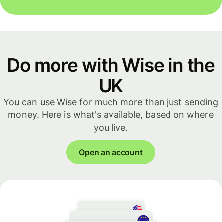
Do more with Wise in the
UK
You can use Wise for much more than just sending
money. Here is what's available, based on where
you live.
Open an account