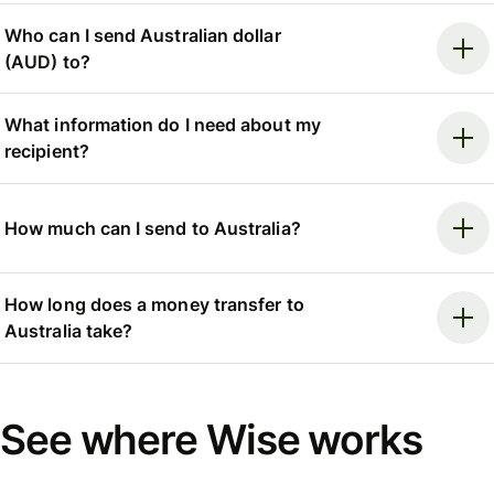
Who can I send Australian dollar
(AUD) to?
What information do I need about my
recipient?
How much can I send to Australia?
How long does a money transfer to
Australia take?
See where Wise works