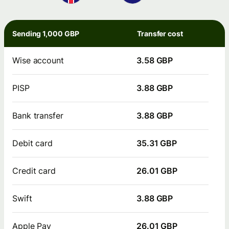
Sending 1,000 GBP
Transfer cost
Wise account
3.58 GBP
PISP
3.88 GBP
Bank transfer
3.88 GBP
Debit card
35.31 GBP
Credit card
26.01 GBP
Swift
3.88 GBP
Apple Pay
26.01 GBP