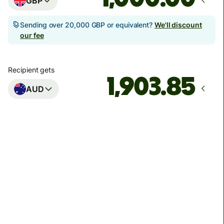
GBP
Sending over 20,000 GBP or equivalent?
We'll discount
our fee
Recipient gets
AUD
Arrives
Today - in seconds
Total fees
3.88 GBP
Included in GBP amount
You could save up to 48.59 GBP