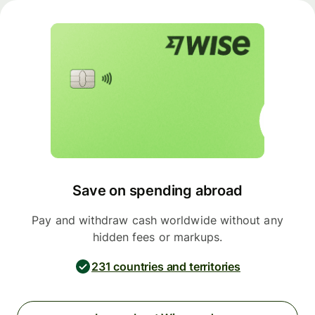
Save on spending abroad
Pay and withdraw cash worldwide without any
hidden fees or markups.
231 countries and territories