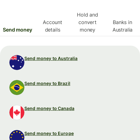
Hold and
Account
convert
Banks in
Send money
details
money
Australia
Send money to Australia
Send money to Brazil
Send money to Canada
Send money to Europe