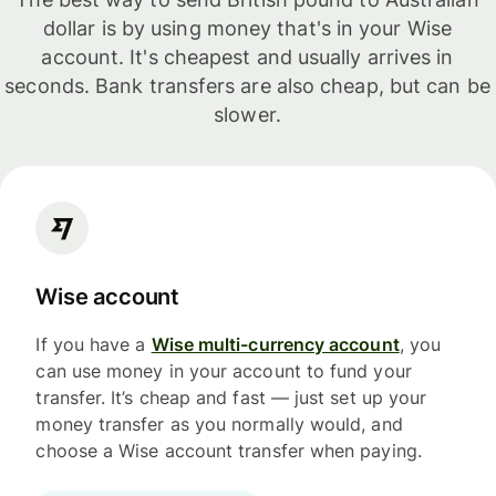
dollar is by using money that's in your Wise
account. It's cheapest and usually arrives in
seconds. Bank transfers are also cheap, but can be
slower.
Wise account
If you have a
Wise multi-currency account
, you
can use money in your account to fund your
transfer. It’s cheap and fast — just set up your
money transfer as you normally would, and
choose a Wise account transfer when paying.