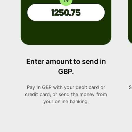
Enter amount to send in
GBP.
Pay in GBP with your debit card or
S
credit card, or send the money from
your online banking.