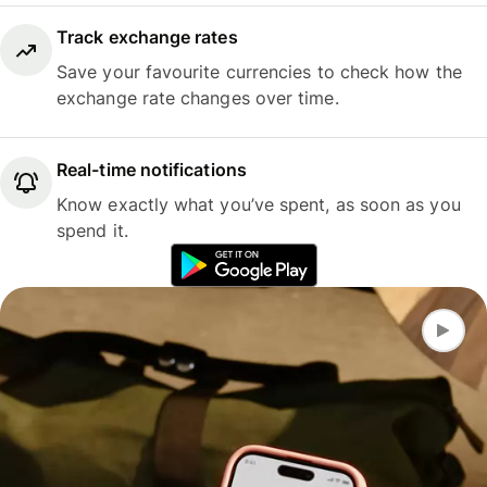
Track exchange rates
Save your favourite currencies to check how the
exchange rate changes over time.
Real-time notifications
Know exactly what you’ve spent, as soon as you
spend it.