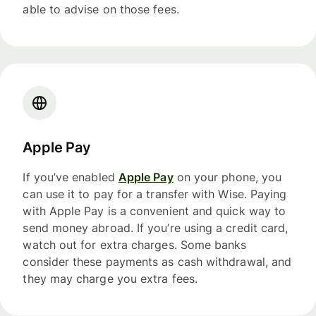
able to advise on those fees.
Apple Pay
If you’ve enabled
Apple Pay
on your phone, you
can use it to pay for a transfer with Wise. Paying
with Apple Pay is a convenient and quick way to
send money abroad. If you’re using a credit card,
watch out for extra charges. Some banks
consider these payments as cash withdrawal, and
they may charge you extra fees.