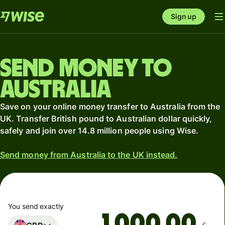
Sign up
Send money to
Australia
Save on your online money transfer to Australia from the
UK. Transfer British pound to Australian dollar quickly,
safely and join over 14.8 million people using Wise.
Send money from Australia to the UK instead.
You send exactly
.00