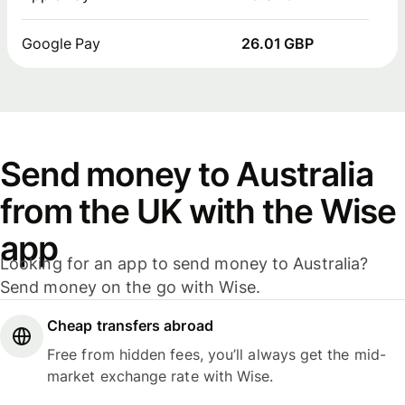
Google Pay
26.01 GBP
Send money to Australia
from the UK with the Wise
app
Looking for an app to send money to Australia?
Send money on the go with Wise.
Cheap transfers abroad
Free from hidden fees, you’ll always get the mid-
market exchange rate with Wise.