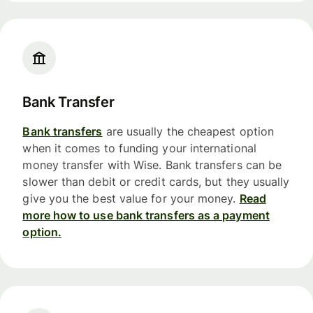
Bank Transfer
Bank transfers
are usually the cheapest option
when it comes to funding your international
money transfer with Wise. Bank transfers can be
slower than debit or credit cards, but they usually
give you the best value for your money.
Read
more how to use bank transfers as a payment
option.