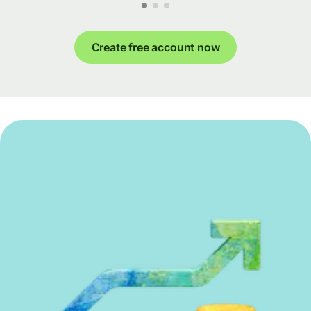
Create free account now