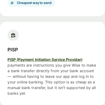
Cheapest way to send
PISP
PISP (Payment Initiation Service Provider)
payments are instructions you give Wise to make
a bank transfer directly from your bank account
— without having to leave our app and log in to
your online banking. This option is as cheap as a
manual bank transfer, but it isn’t supported by all
banks yet.