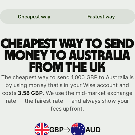
Cheapest way
Fastest way
Cheapest way to send
money to Australia
from the UK
The cheapest way to send 1,000 GBP to Australia is
by using money that's in your Wise account and
costs
3.58 GBP
. We use the mid-market exchange
rate — the fairest rate — and always show your
fees upfront.
GBP
AUD