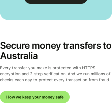
Secure money transfers to
Australia
Every transfer you make is protected with HTTPS
encryption and 2-step verification. And we run millions of
checks each day to protect every transaction from fraud.
How we keep your money safe