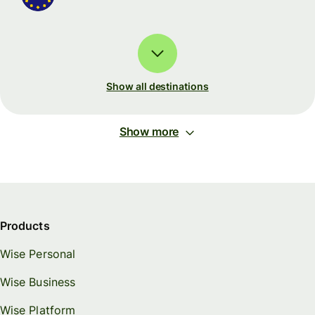
Show all destinations
Show more
Products
Wise Personal
Wise Business
Wise Platform