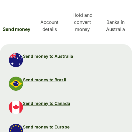
Hold and
Account
convert
Banks in
Send money
details
money
Australia
Send money to Australia
Send money to Brazil
Send money to Canada
Send money to Europe