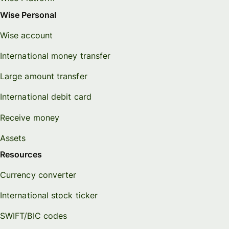
Wise Personal
Wise account
International money transfer
Large amount transfer
International debit card
Receive money
Assets
Resources
Currency converter
International stock ticker
SWIFT/BIC codes