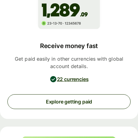
Receive money fast
Get paid easily in other currencies with global
account details.
22 currencies
Explore getting paid