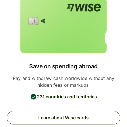
Save on spending abroad
Pay and withdraw cash worldwide without any
hidden fees or markups.
231 countries and territories
Learn about Wise cards