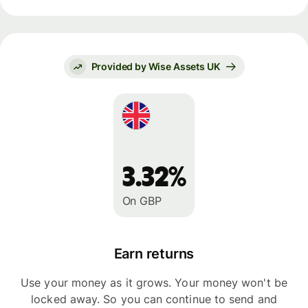
Provided by Wise Assets UK
3.32%
On GBP
Earn returns
Use your money as it grows. Your money won't be
locked away. So you can continue to send and