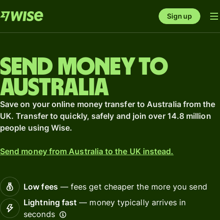
Sign up
Send money to
Australia
Save on your online money transfer to Australia from the
UK. Transfer to quickly, safely and join over 14.8 million
people using Wise.
Send money from Australia to the UK instead.
Low fees
— fees get cheaper the more you send
Lightning fast
— money typically arrives in
seconds