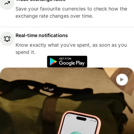
Save your favourite currencies to check how the
exchange rate changes over time.
Real-time notifications
Know exactly what you’ve spent, as soon as you
spend it.