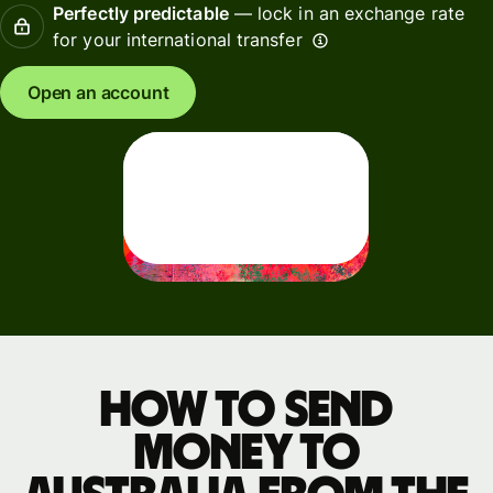
Perfectly predictable
— lock in an exchange rate
for your international transfer
Open an account
How to send
money to