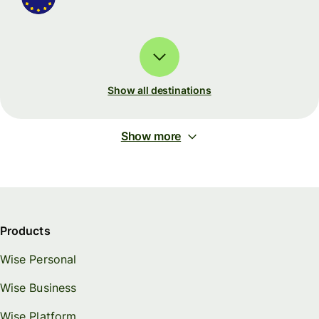
Show all destinations
Show more
Products
Wise Personal
Wise Business
Wise Platform