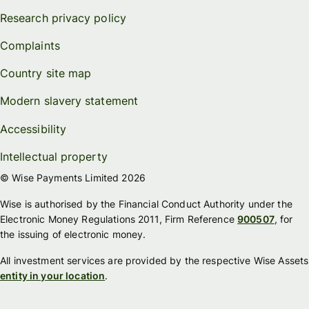
Research privacy policy
Complaints
Country site map
Modern slavery statement
Accessibility
Intellectual property
© Wise Payments Limited 2026
Wise is authorised by the Financial Conduct Authority under the
Electronic Money Regulations 2011, Firm Reference
900507
, for
the issuing of electronic money.
All investment services are provided by the respective Wise Assets
entity in your location
.