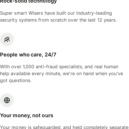
Rock-solid technology
Super smart Wisers have built our industry-leading
security systems from scratch over the last 12 years.
People who care, 24/7
With over 1,000 anti-fraud specialists, and real human
help available every minute, we're on hand when you've
got questions.
Your money, not ours
Your money is safeguarded, and held completely separate