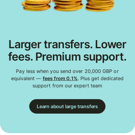
Larger transfers. Lower
fees. Premium support.
Pay less when you send over 20,000 GBP or
equivalent —
fees from 0.1%
. Plus get dedicated
support from our expert team
Learn about large transfers