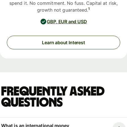
spend it. No commitment. No fuss. Capital at risk,
1
growth not guaranteed.
GBP, EUR and USD
Learn about Interest
Frequently asked
questions
What is an international money