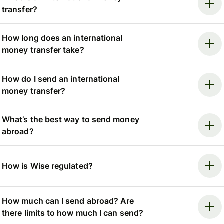
transfer?
How long does an international
money transfer take?
How do I send an international
money transfer?
What’s the best way to send money
abroad?
How is Wise regulated?
How much can I send abroad? Are
there limits to how much I can send?