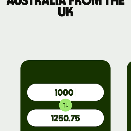
Australia from the
UK