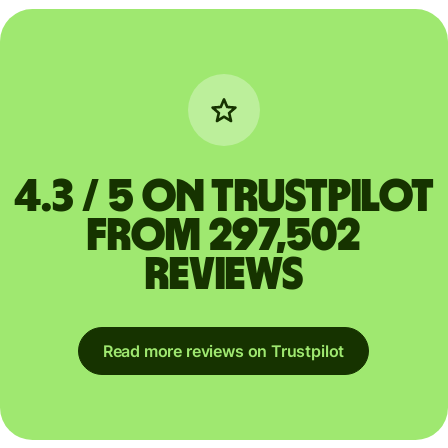
4.3 / 5 on Trustpilot
from 297,502
reviews
Read more reviews on Trustpilot