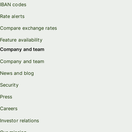
IBAN codes
Rate alerts
Compare exchange rates
Feature availability
Company and team
Company and team
News and blog
Security
Press
Careers
Investor relations