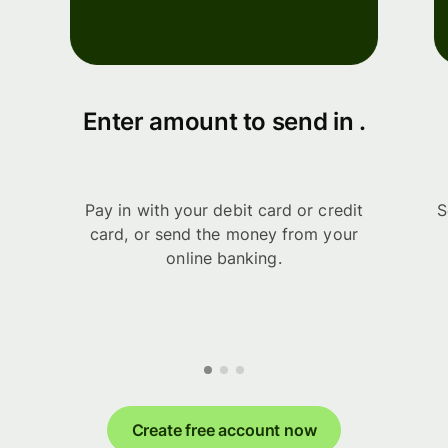
Enter amount to send in .
Pay in with your debit card or credit
S
card, or send the money from your
online banking.
Create free account now