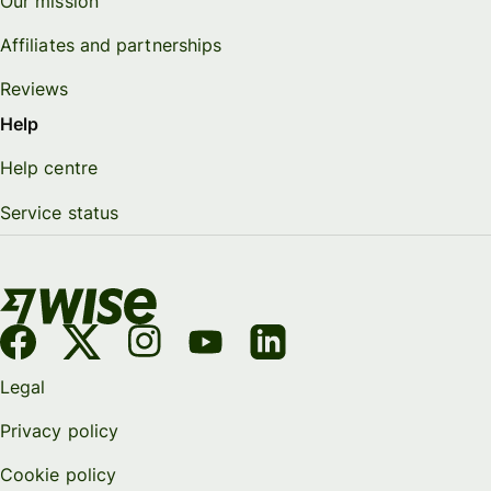
Our mission
Affiliates and partnerships
Reviews
Help
Help centre
Service status
Legal
Privacy policy
Cookie policy