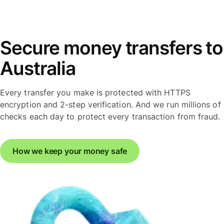
Secure money transfers to
Australia
Every transfer you make is protected with HTTPS
encryption and 2-step verification. And we run millions of
checks each day to protect every transaction from fraud.
How we keep your money safe