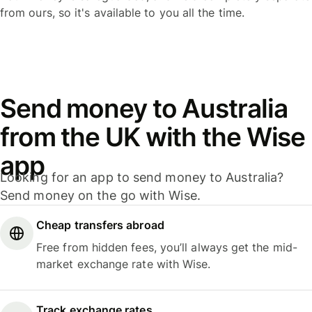
from ours, so it's available to you all the time.
Send money to Australia
from the UK with the Wise
app
Looking for an app to send money to Australia?
Send money on the go with Wise.
Cheap transfers abroad
Free from hidden fees, you’ll always get the mid-
market exchange rate with Wise.
Track exchange rates