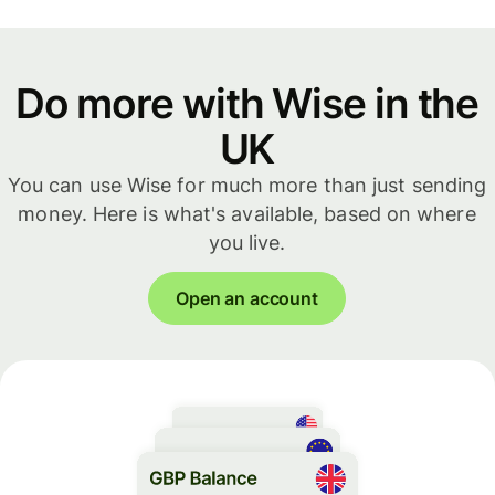
Do more with Wise in the
UK
You can use Wise for much more than just sending
money. Here is what's available, based on where
you live.
Open an account