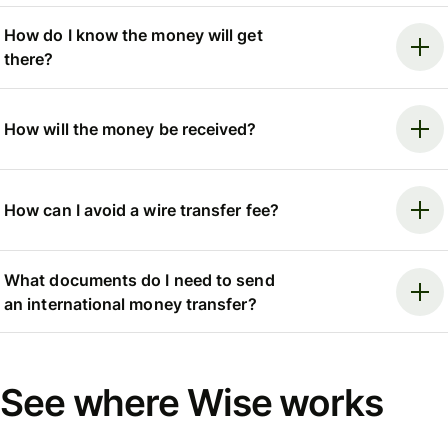
How do I know the money will get
there?
How will the money be received?
How can I avoid a wire transfer fee?
What documents do I need to send
an international money transfer?
See where Wise works