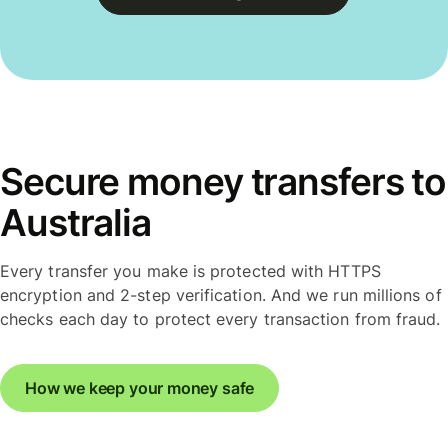
Secure money transfers to
Australia
Every transfer you make is protected with HTTPS
encryption and 2-step verification. And we run millions of
checks each day to protect every transaction from fraud.
How we keep your money safe