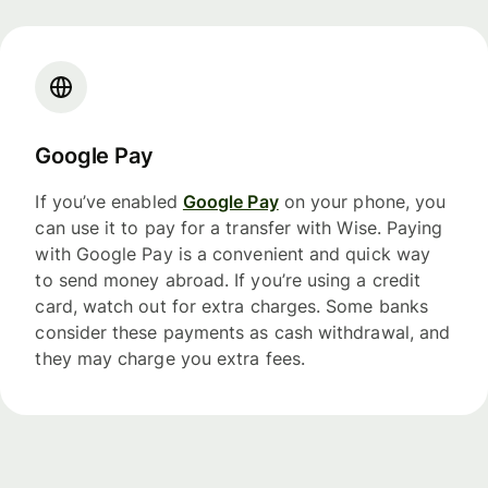
Google Pay
If you’ve enabled
Google Pay
on your phone, you
can use it to pay for a transfer with Wise. Paying
with Google Pay is a convenient and quick way
to send money abroad. If you’re using a credit
card, watch out for extra charges. Some banks
consider these payments as cash withdrawal, and
they may charge you extra fees.