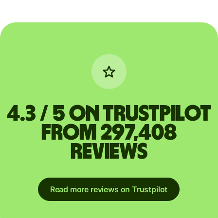
4.3 / 5 on Trustpilot
from 297,408
reviews
Read more reviews on Trustpilot