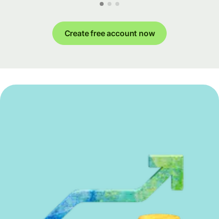
Create free account now