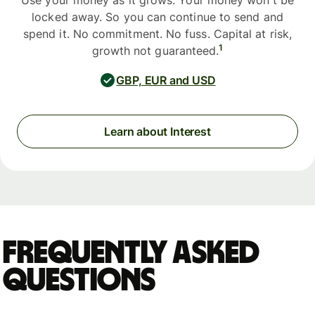
Use your money as it grows. Your money won't be
locked away. So you can continue to send and
spend it. No commitment. No fuss. Capital at risk,
1
growth not guaranteed.
GBP, EUR and USD
Learn about Interest
Frequently asked
questions