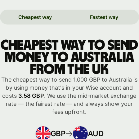
Cheapest way
Fastest way
Cheapest way to send
money to Australia
from the UK
The cheapest way to send 1,000 GBP to Australia is
by using money that's in your Wise account and
costs
3.58 GBP
. We use the mid-market exchange
rate — the fairest rate — and always show your
fees upfront.
GBP
AUD