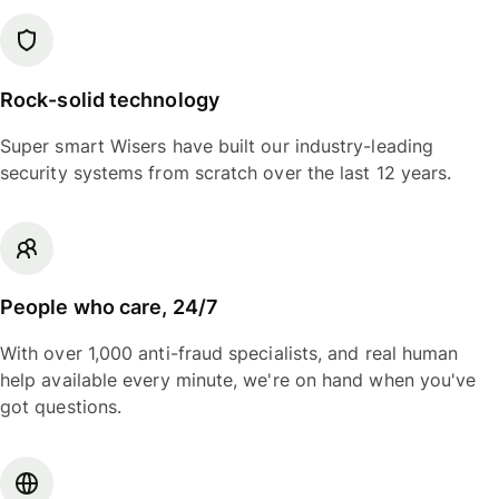
Rock-solid technology
Super smart Wisers have built our industry-leading
security systems from scratch over the last 12 years.
People who care, 24/7
With over 1,000 anti-fraud specialists, and real human
help available every minute, we're on hand when you've
got questions.