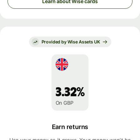
Learn about Wise cards
Provided by Wise Assets UK
3.32%
On GBP
Earn returns