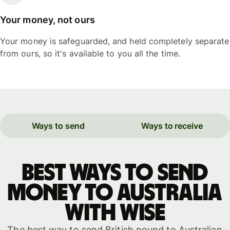
Your money, not ours
Your money is safeguarded, and held completely separate
from ours, so it's available to you all the time.
Ways to send
Ways to receive
Best ways to send
money to Australia
with WISE
The best way to send British pound to Australian