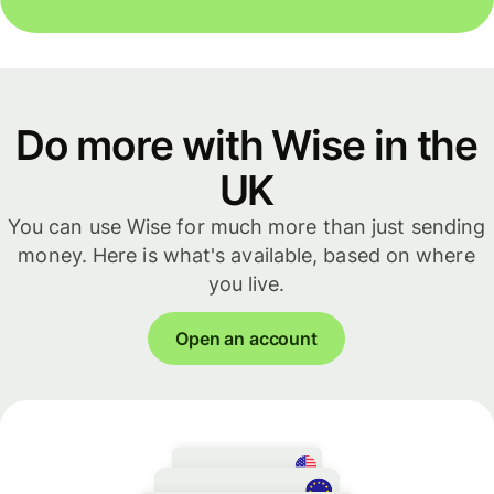
Do more with Wise in the
UK
You can use Wise for much more than just sending
money. Here is what's available, based on where
you live.
Open an account