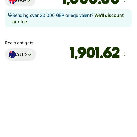
GBP
Sending over 20,000 GBP or equivalent?
We'll discount
our fee
Recipient gets
AUD
Arrives
Today - in seconds
Total fees
3.88 GBP
Included in GBP amount
You could save up to 46.79 GBP