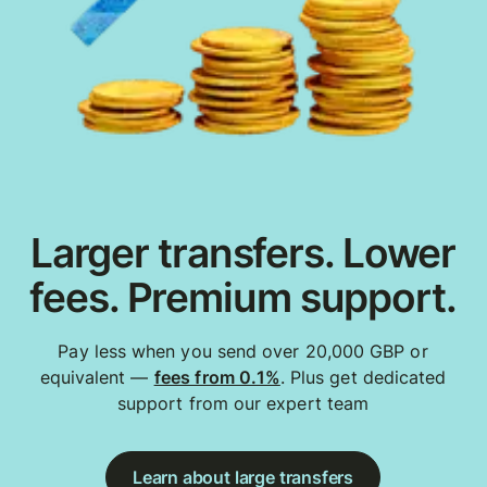
Larger transfers. Lower
fees. Premium support.
Pay less when you send over 20,000 GBP or
equivalent —
fees from 0.1%
. Plus get dedicated
support from our expert team
Learn about large transfers