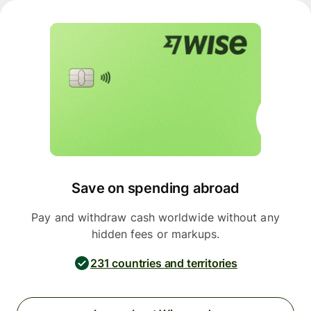
Save on spending abroad
Pay and withdraw cash worldwide without any
hidden fees or markups.
231 countries and territories