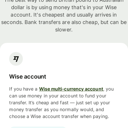
dollar is by using money that's in your Wise
account. It's cheapest and usually arrives in
seconds. Bank transfers are also cheap, but can be
slower.
Wise account
If you have a
Wise multi-currency account
, you
can use money in your account to fund your
transfer. It’s cheap and fast — just set up your
money transfer as you normally would, and
choose a Wise account transfer when paying.