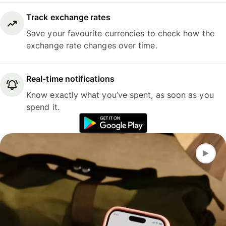
Track exchange rates
Save your favourite currencies to check how the
exchange rate changes over time.
Real-time notifications
Know exactly what you’ve spent, as soon as you
spend it.