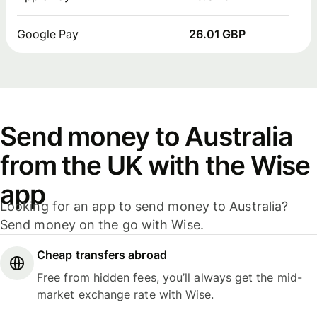
Google Pay
26.01 GBP
Send money to Australia
from the UK with the Wise
app
Looking for an app to send money to Australia?
Send money on the go with Wise.
Cheap transfers abroad
Free from hidden fees, you’ll always get the mid-
market exchange rate with Wise.