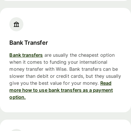
Bank Transfer
Bank transfers
are usually the cheapest option
when it comes to funding your international
money transfer with Wise. Bank transfers can be
slower than debit or credit cards, but they usually
give you the best value for your money.
Read
more how to use bank transfers as a payment
option.