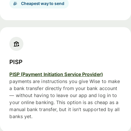
Cheapest way to send
PISP
PISP (Payment Initiation Service Provider)
payments are instructions you give Wise to make
a bank transfer directly from your bank account
— without having to leave our app and log in to
your online banking. This option is as cheap as a
manual bank transfer, but it isn’t supported by all
banks yet.