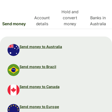
Hold and
Account
convert
Banks in
Send money
details
money
Australia
Send money to Australia
Send money to Brazil
Send money to Canada
Send money to Europe