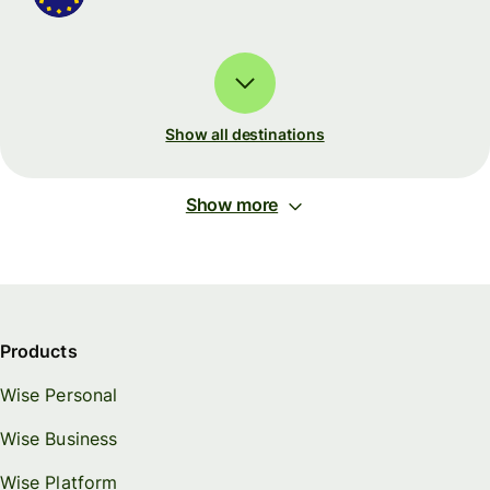
Show all destinations
Show more
Products
Wise Personal
Wise Business
Wise Platform