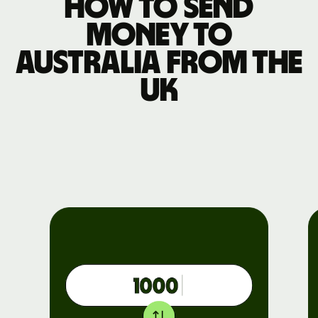
How to send
money to
Australia from the
UK