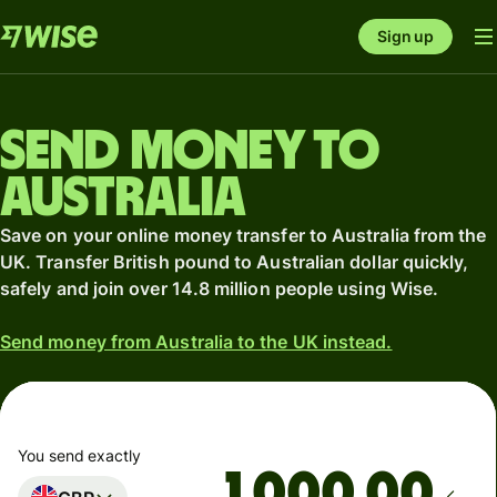
Sign up
Send money to
Australia
Save on your online money transfer to Australia from the
UK. Transfer British pound to Australian dollar quickly,
safely and join over 14.8 million people using Wise.
Send money from Australia to the UK instead.
You send exactly
.00