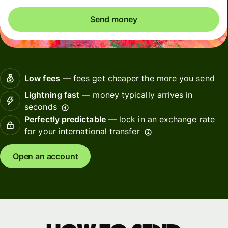
Send money
Low fees
— fees get cheaper the more you send
Lightning fast
— money typically arrives in
seconds
Perfectly predictable
— lock in an exchange rate
for your international transfer
Open an account