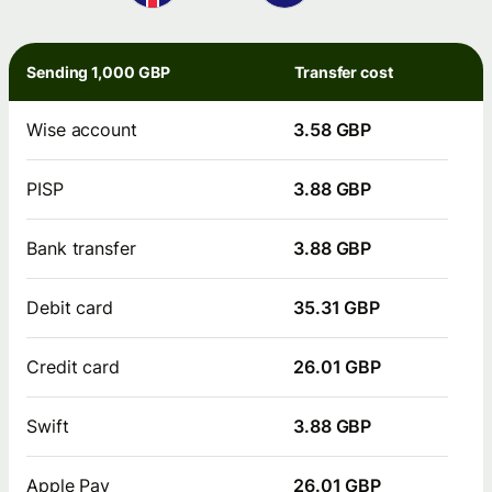
Sending 1,000 GBP
Transfer cost
Wise account
3.58 GBP
PISP
3.88 GBP
Bank transfer
3.88 GBP
Debit card
35.31 GBP
Credit card
26.01 GBP
Swift
3.88 GBP
Apple Pay
26.01 GBP