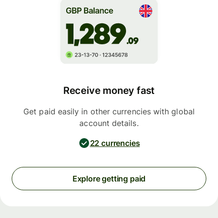
Receive money fast
Get paid easily in other currencies with global
account details.
22 currencies
Explore getting paid