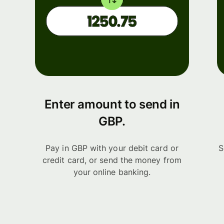
Enter amount to send in
GBP.
Pay in GBP with your debit card or
S
credit card, or send the money from
your online banking.