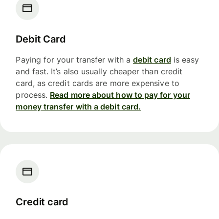
Debit Card
Paying for your transfer with a
debit card
is easy
and fast. It’s also usually cheaper than credit
card, as credit cards are more expensive to
process.
Read more about how to pay for your
money transfer with a debit card.
Credit card