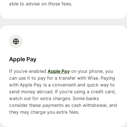
able to advise on those fees.
Apple Pay
If you’ve enabled
Apple Pay
on your phone, you
can use it to pay for a transfer with Wise. Paying
with Apple Pay is a convenient and quick way to
send money abroad. If you’re using a credit card,
watch out for extra charges. Some banks
consider these payments as cash withdrawal, and
they may charge you extra fees.