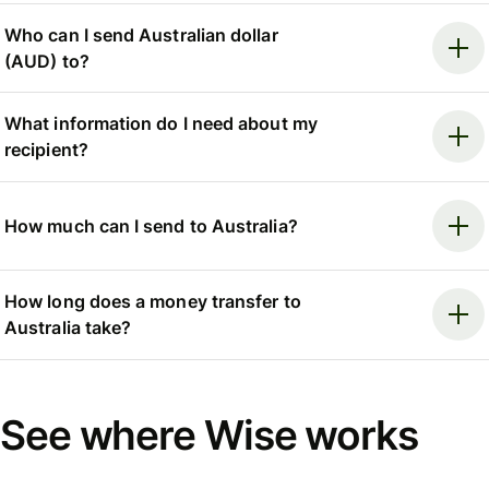
Who can I send Australian dollar
(AUD) to?
What information do I need about my
recipient?
How much can I send to Australia?
How long does a money transfer to
Australia take?
See where Wise works