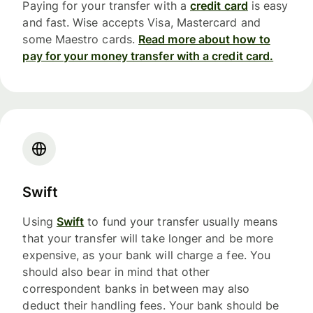
Paying for your transfer with a
credit card
is easy
and fast. Wise accepts Visa, Mastercard and
some Maestro cards.
Read more about how to
pay for your money transfer with a credit card.
Swift
Using
Swift
to fund your transfer usually means
that your transfer will take longer and be more
expensive, as your bank will charge a fee. You
should also bear in mind that other
correspondent banks in between may also
deduct their handling fees. Your bank should be