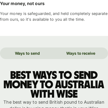
Your money, not ours
Your money is safeguarded, and held completely separate
from ours, so it's available to you all the time.
Ways to send
Ways to receive
Best ways to send
money to Australia
with WISE
The best way to send British pound to Australian