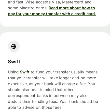
and fast. Wise accepts Visa, Mastercard and
some Maestro cards.
Read more about how to
pay for your money transfer with a credit card.
Swift
Using
Swift
to fund your transfer usually means
that your transfer will take longer and be more
expensive, as your bank will charge a fee. You
should also bear in mind that other
correspondent banks in between may also
deduct their handling fees. Your bank should be
able to advise on those fees.