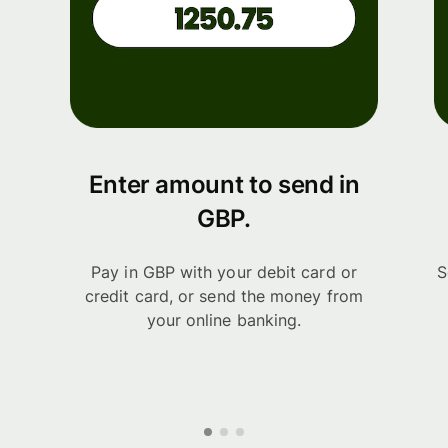
Enter amount to send in
GBP.
Pay in GBP with your debit card or
S
credit card, or send the money from
your online banking.