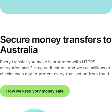
Secure money transfers to
Australia
Every transfer you make is protected with HTTPS
encryption and 2-step verification. And we run millions of
checks each day to protect every transaction from fraud.
How we keep your money safe