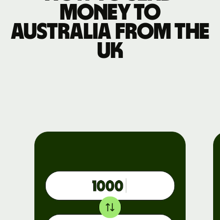
money to
Australia from the
UK