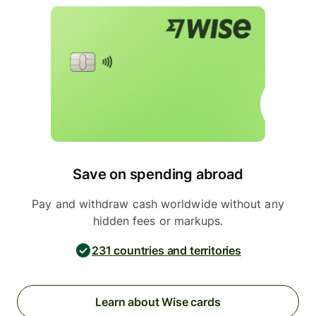
Save on spending abroad
Pay and withdraw cash worldwide without any
hidden fees or markups.
231 countries and territories
Learn about Wise cards