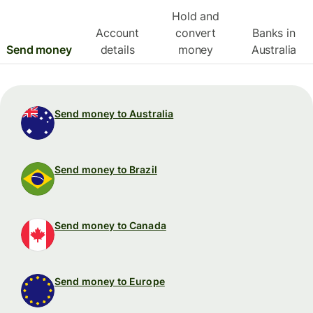
Hold and
Account
convert
Banks in
Send money
details
money
Australia
Send money to Australia
Send money to Brazil
Send money to Canada
Send money to Europe