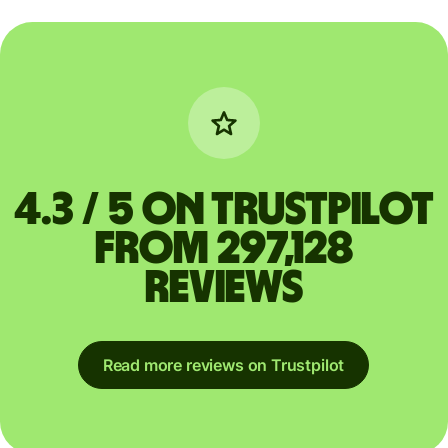
4.3 / 5 on Trustpilot
from 297,128
reviews
Read more reviews on Trustpilot