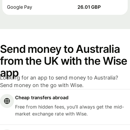
Google Pay
26.01 GBP
Send money to Australia
from the UK with the Wise
app
Looking for an app to send money to Australia?
Send money on the go with Wise.
Cheap transfers abroad
Free from hidden fees, you’ll always get the mid-
market exchange rate with Wise.