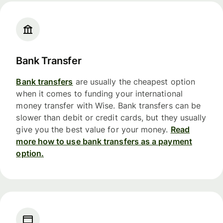
Bank Transfer
Bank transfers
are usually the cheapest option
when it comes to funding your international
money transfer with Wise. Bank transfers can be
slower than debit or credit cards, but they usually
give you the best value for your money.
Read
more how to use bank transfers as a payment
option.