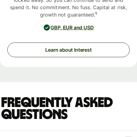
locked away. So you can continue to send and
spend it. No commitment. No fuss. Capital at risk,
1
growth not guaranteed.
GBP, EUR and USD
Learn about Interest
Frequently asked
questions