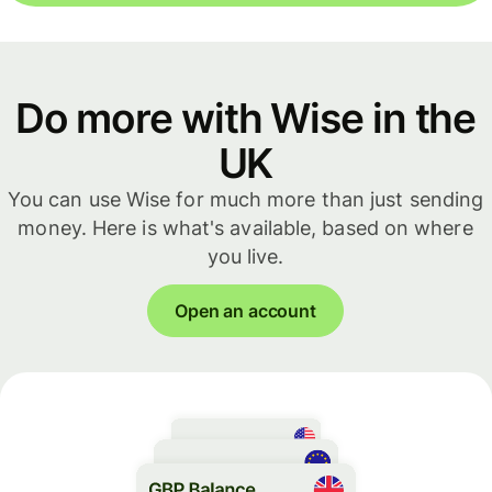
Do more with Wise in the
UK
You can use Wise for much more than just sending
money. Here is what's available, based on where
you live.
Open an account