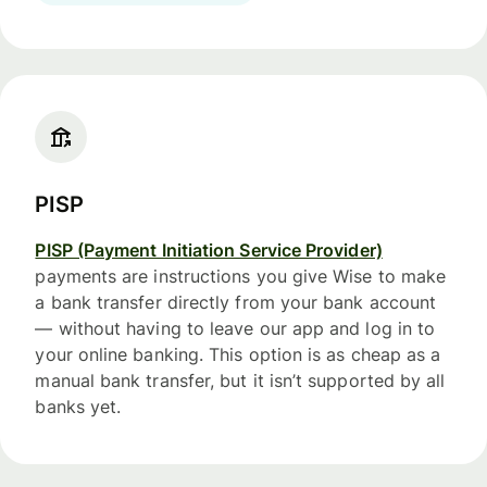
PISP
PISP (Payment Initiation Service Provider)
payments are instructions you give Wise to make
a bank transfer directly from your bank account
— without having to leave our app and log in to
your online banking. This option is as cheap as a
manual bank transfer, but it isn’t supported by all
banks yet.