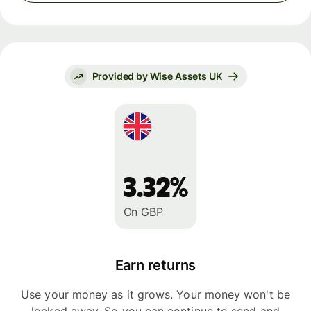
Provided by Wise Assets UK
3.32%
On GBP
Earn returns
Use your money as it grows. Your money won't be