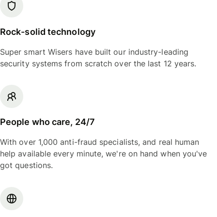
Rock-solid technology
Super smart Wisers have built our industry-leading
security systems from scratch over the last 12 years.
People who care, 24/7
With over 1,000 anti-fraud specialists, and real human
help available every minute, we're on hand when you've
got questions.