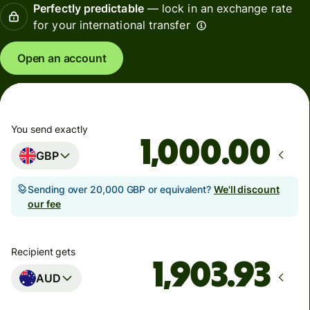
Perfectly predictable
— lock in an exchange rate
for your international transfer
Open an account
You send exactly
.00
GBP
Sending over 20,000 GBP or equivalent?
We'll discount
our fee
Recipient gets
AUD