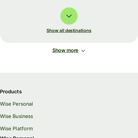
Show all destinations
Show more
Products
Wise Personal
Wise Business
Wise Platform