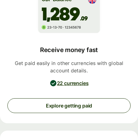
Receive money fast
Get paid easily in other currencies with global
account details.
22 currencies
Explore getting paid