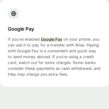
Google Pay
If you’ve enabled
Google Pay
on your phone, you
can use it to pay for a transfer with Wise. Paying
with Google Pay is a convenient and quick way
to send money abroad. If you’re using a credit
card, watch out for extra charges. Some banks
consider these payments as cash withdrawal, and
they may charge you extra fees.