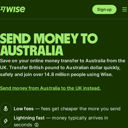
Sign up
Send money to
Australia
Save on your online money transfer to Australia from the
UK. Transfer British pound to Australian dollar quickly,
safely and join over 14.8 million people using Wise.
Send money from Australia to the UK instead.
Low fees
— fees get cheaper the more you send
Lightning fast
— money typically arrives in
seconds