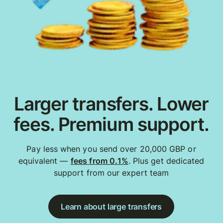
Larger transfers. Lower
fees. Premium support.
Pay less when you send over 20,000 GBP or
equivalent —
fees from 0.1%
. Plus get dedicated
support from our expert team
Learn about large transfers