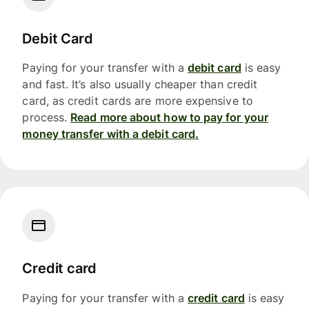
Debit Card
Paying for your transfer with a
debit card
is easy
and fast. It’s also usually cheaper than credit
card, as credit cards are more expensive to
process.
Read more about how to pay for your
money transfer with a debit card.
Credit card
Paying for your transfer with a
credit card
is easy