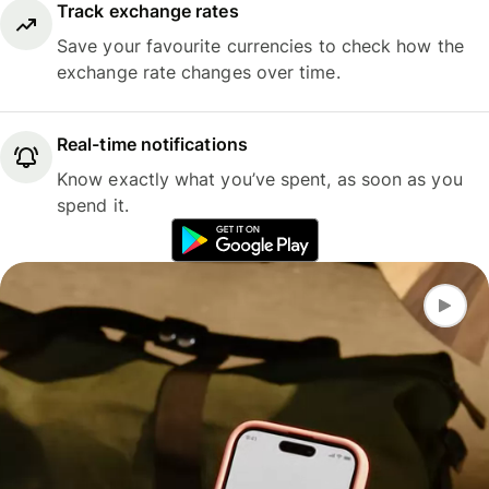
Track exchange rates
Save your favourite currencies to check how the
exchange rate changes over time.
Real-time notifications
Know exactly what you’ve spent, as soon as you
spend it.