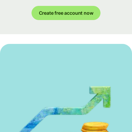
Create free account now