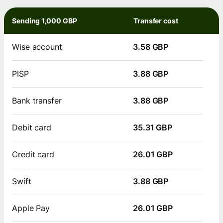
Sending 1,000 GBP
Transfer cost
Wise account
3.58 GBP
PISP
3.88 GBP
Bank transfer
3.88 GBP
Debit card
35.31 GBP
Credit card
26.01 GBP
Swift
3.88 GBP
Apple Pay
26.01 GBP