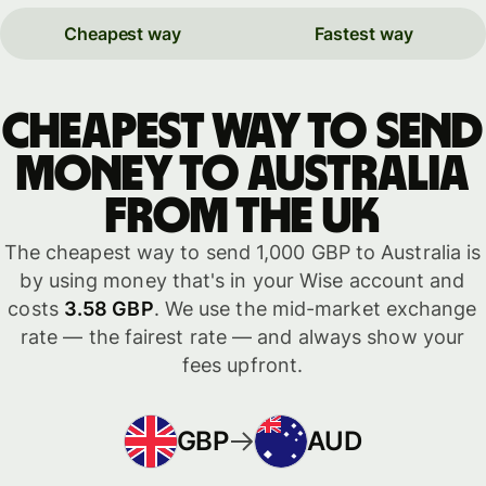
Cheapest way
Fastest way
Cheapest way to send
money to Australia
from the UK
The cheapest way to send 1,000 GBP to Australia is
by using money that's in your Wise account and
costs
3.58 GBP
. We use the mid-market exchange
rate — the fairest rate — and always show your
fees upfront.
GBP
AUD