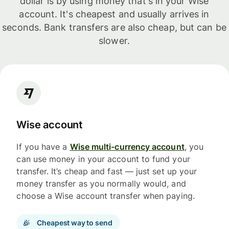
dollar is by using money that's in your Wise
account. It's cheapest and usually arrives in
seconds. Bank transfers are also cheap, but can be
slower.
Wise account
If you have a
Wise multi-currency account
, you
can use money in your account to fund your
transfer. It’s cheap and fast — just set up your
money transfer as you normally would, and
choose a Wise account transfer when paying.
Cheapest way to send