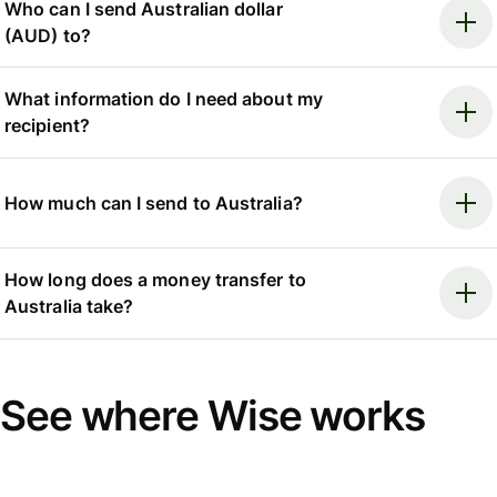
Who can I send Australian dollar
(AUD) to?
What information do I need about my
recipient?
How much can I send to Australia?
How long does a money transfer to
Australia take?
See where Wise works