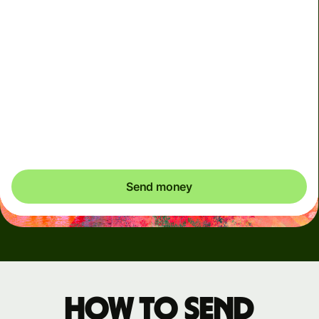
Arrives
Today - in seconds
Total fees
3.88 GBP
Included in GBP amount
You could save up to 48.59 GBP
Send money
How to send