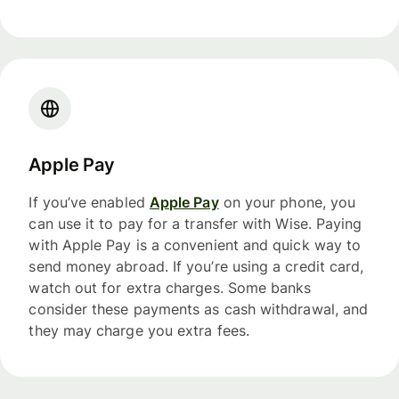
Apple Pay
If you’ve enabled
Apple Pay
on your phone, you
can use it to pay for a transfer with Wise. Paying
with Apple Pay is a convenient and quick way to
send money abroad. If you’re using a credit card,
watch out for extra charges. Some banks
consider these payments as cash withdrawal, and
they may charge you extra fees.