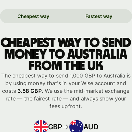
Cheapest way
Fastest way
Cheapest way to send
money to Australia
from the UK
The cheapest way to send 1,000 GBP to Australia is
by using money that's in your Wise account and
costs
3.58 GBP
. We use the mid-market exchange
rate — the fairest rate — and always show your
fees upfront.
GBP
AUD