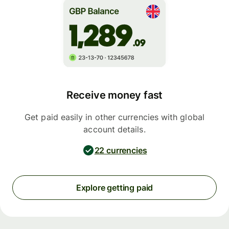
Receive money fast
Get paid easily in other currencies with global
account details.
22 currencies
Explore getting paid