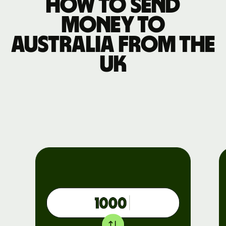
How to send
money to
Australia from the
UK