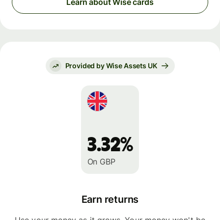
Learn about Wise cards
Provided by Wise Assets UK
3.32%
On GBP
Earn returns