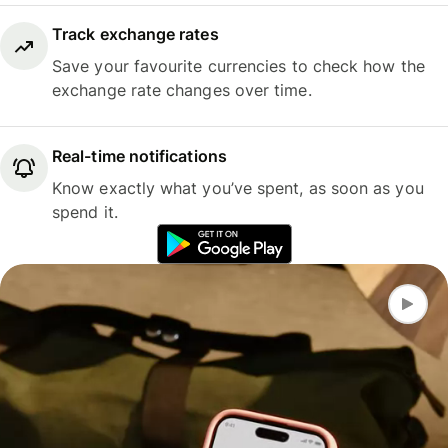
Track exchange rates
Save your favourite currencies to check how the
exchange rate changes over time.
Real-time notifications
Know exactly what you’ve spent, as soon as you
spend it.