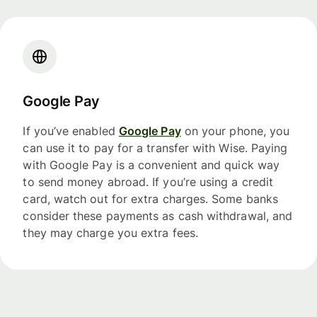
Google Pay
If you’ve enabled
Google Pay
on your phone, you
can use it to pay for a transfer with Wise. Paying
with Google Pay is a convenient and quick way
to send money abroad. If you’re using a credit
card, watch out for extra charges. Some banks
consider these payments as cash withdrawal, and
they may charge you extra fees.