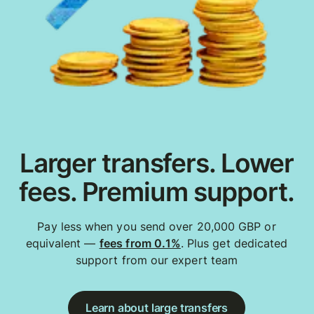
Larger transfers. Lower
fees. Premium support.
Pay less when you send over 20,000 GBP or
equivalent —
fees from 0.1%
. Plus get dedicated
support from our expert team
Learn about large transfers