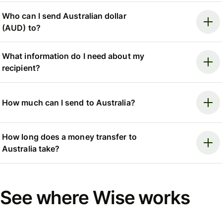
Who can I send Australian dollar
(AUD) to?
What information do I need about my
recipient?
How much can I send to Australia?
How long does a money transfer to
Australia take?
See where Wise works