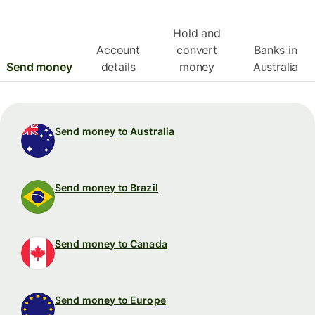
Hold and
Account
convert
Banks in
Send money
details
money
Australia
Send money to Australia
Send money to Brazil
Send money to Canada
Send money to Europe