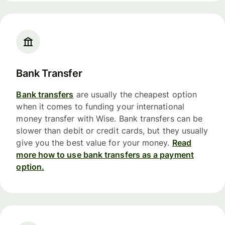
Bank Transfer
Bank transfers
are usually the cheapest option
when it comes to funding your international
money transfer with Wise. Bank transfers can be
slower than debit or credit cards, but they usually
give you the best value for your money.
Read
more how to use bank transfers as a payment
option.