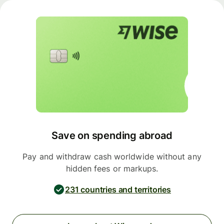
Save on spending abroad
Pay and withdraw cash worldwide without any
hidden fees or markups.
231 countries and territories