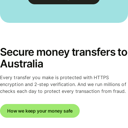
Secure money transfers to
Australia
Every transfer you make is protected with HTTPS
encryption and 2-step verification. And we run millions of
checks each day to protect every transaction from fraud.
How we keep your money safe