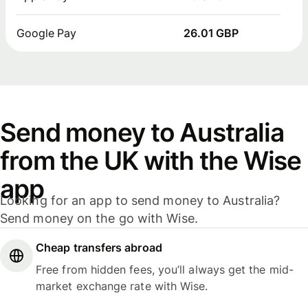
Google Pay
26.01 GBP
Send money to Australia
from the UK with the Wise
app
Looking for an app to send money to Australia?
Send money on the go with Wise.
Cheap transfers abroad
Free from hidden fees, you’ll always get the mid-
market exchange rate with Wise.