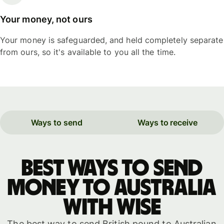
Your money, not ours
Your money is safeguarded, and held completely separate
from ours, so it's available to you all the time.
Ways to send
Ways to receive
Best ways to send
money to Australia
with WISE
The best way to send British pound to Australian