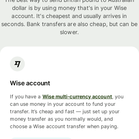
dollar is by using money that's in your Wise
account. It's cheapest and usually arrives in
seconds. Bank transfers are also cheap, but can be
slower.
Wise account
If you have a
Wise multi-currency account
, you
can use money in your account to fund your
transfer. It’s cheap and fast — just set up your
money transfer as you normally would, and
choose a Wise account transfer when paying.