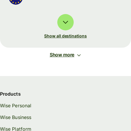
Show all destinations
Show more
Products
Wise Personal
Wise Business
Wise Platform