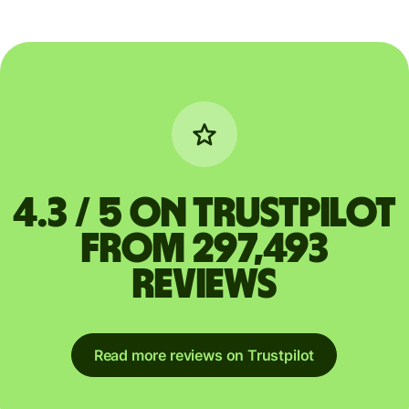
4.3 / 5 on Trustpilot
from 297,493
reviews
Read more reviews on Trustpilot