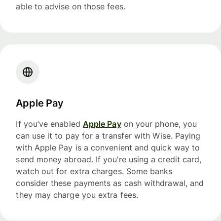
able to advise on those fees.
Apple Pay
If you’ve enabled
Apple Pay
on your phone, you
can use it to pay for a transfer with Wise. Paying
with Apple Pay is a convenient and quick way to
send money abroad. If you’re using a credit card,
watch out for extra charges. Some banks
consider these payments as cash withdrawal, and
they may charge you extra fees.