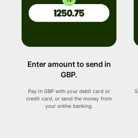
Enter amount to send in
GBP.
Pay in GBP with your debit card or
S
credit card, or send the money from
your online banking.