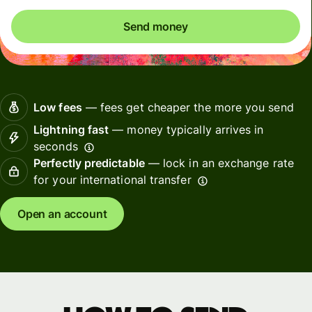
Send money
Low fees
— fees get cheaper the more you send
Lightning fast
— money typically arrives in
seconds
Perfectly predictable
— lock in an exchange rate
for your international transfer
Open an account