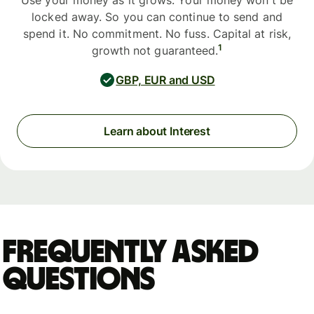
Use your money as it grows. Your money won't be
locked away. So you can continue to send and
spend it. No commitment. No fuss. Capital at risk,
1
growth not guaranteed.
GBP, EUR and USD
Learn about Interest
Frequently asked
questions