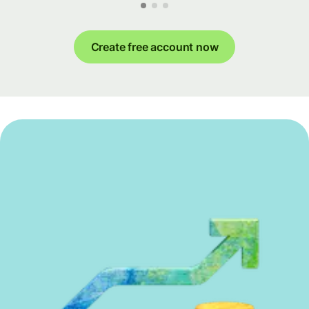
Create free account now