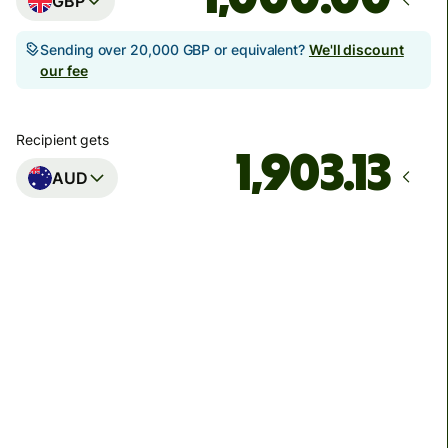
GBP
Sending over 20,000 GBP or equivalent?
We'll discount
our fee
Recipient gets
AUD
Arrives
Today - in seconds
Total fees
3.88 GBP
Included in GBP amount
You could save up to 46.79 GBP