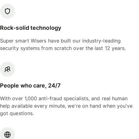
Rock-solid technology
Super smart Wisers have built our industry-leading
security systems from scratch over the last 12 years.
People who care, 24/7
With over 1,000 anti-fraud specialists, and real human
help available every minute, we're on hand when you've
got questions.