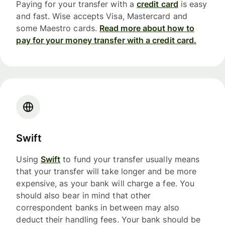
Paying for your transfer with a
credit card
is easy
and fast. Wise accepts Visa, Mastercard and
some Maestro cards.
Read more about how to
pay for your money transfer with a credit card.
Swift
Using
Swift
to fund your transfer usually means
that your transfer will take longer and be more
expensive, as your bank will charge a fee. You
should also bear in mind that other
correspondent banks in between may also
deduct their handling fees. Your bank should be