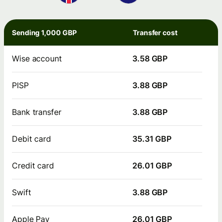
Sending 1,000 GBP
Transfer cost
Wise account
3.58 GBP
PISP
3.88 GBP
Bank transfer
3.88 GBP
Debit card
35.31 GBP
Credit card
26.01 GBP
Swift
3.88 GBP
Apple Pay
26.01 GBP