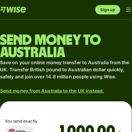
Sign up
Send money to
Australia
Save on your online money transfer to Australia from the
UK. Transfer British pound to Australian dollar quickly,
safely and join over 14.8 million people using Wise.
Send money from Australia to the UK instead.
You send exactly
.00