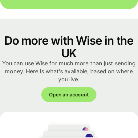
Do more with Wise in the
UK
You can use Wise for much more than just sending
money. Here is what's available, based on where
you live.
Open an account