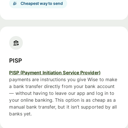
Cheapest way to send
PISP
PISP (Payment Initiation Service Provider)
payments are instructions you give Wise to make
a bank transfer directly from your bank account
— without having to leave our app and log in to
your online banking. This option is as cheap as a
manual bank transfer, but it isn’t supported by all
banks yet.