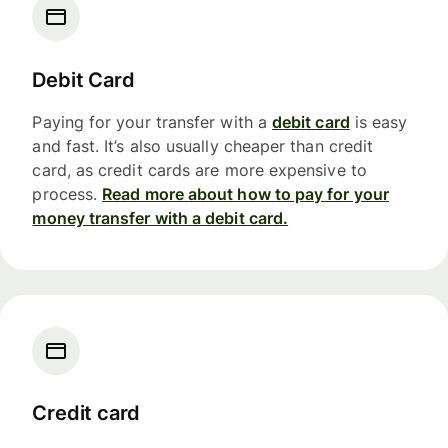
Debit Card
Paying for your transfer with a
debit card
is easy
and fast. It’s also usually cheaper than credit
card, as credit cards are more expensive to
process.
Read more about how to pay for your
money transfer with a debit card.
Credit card