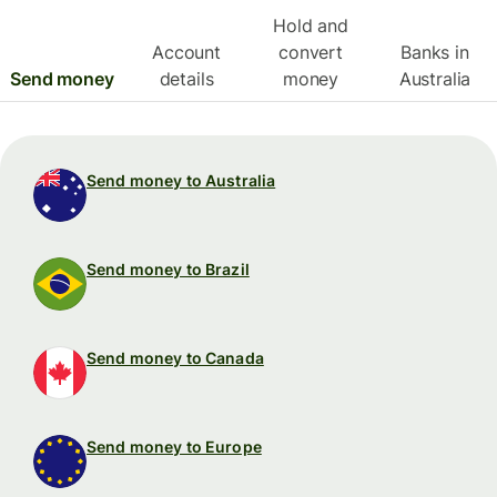
Hold and
Account
convert
Banks in
Send money
details
money
Australia
Send money to Australia
Send money to Brazil
Send money to Canada
Send money to Europe