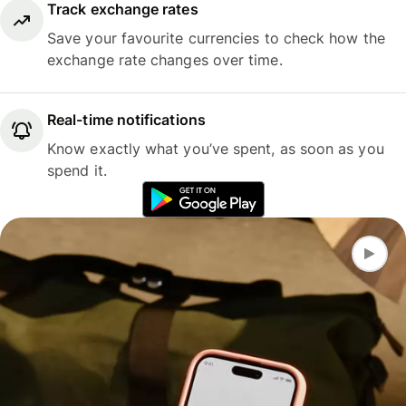
Track exchange rates
Save your favourite currencies to check how the
exchange rate changes over time.
Real-time notifications
Know exactly what you’ve spent, as soon as you
spend it.