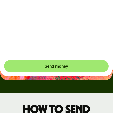
Arrives
Today - in seconds
Total fees
3.88 GBP
Included in GBP amount
You could save up to 46.79 GBP
Send money
How to send