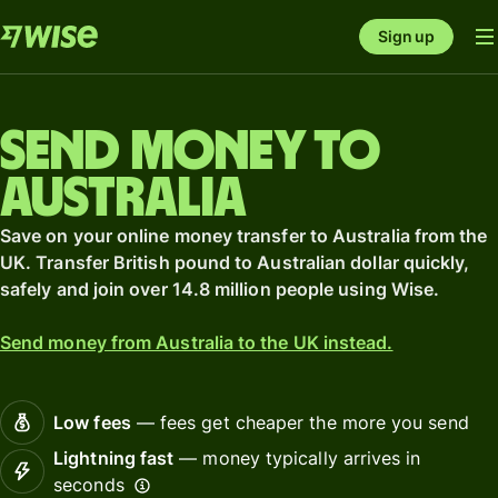
Sign up
Send money to
Australia
Save on your online money transfer to Australia from the
UK. Transfer British pound to Australian dollar quickly,
safely and join over 14.8 million people using Wise.
Send money from Australia to the UK instead.
Low fees
— fees get cheaper the more you send
Lightning fast
— money typically arrives in
seconds