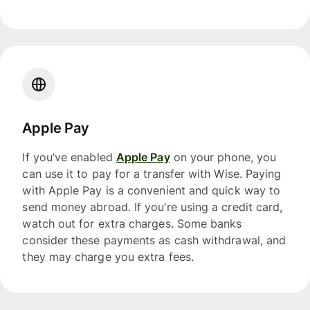
Apple Pay
If you’ve enabled
Apple Pay
on your phone, you
can use it to pay for a transfer with Wise. Paying
with Apple Pay is a convenient and quick way to
send money abroad. If you’re using a credit card,
watch out for extra charges. Some banks
consider these payments as cash withdrawal, and
they may charge you extra fees.