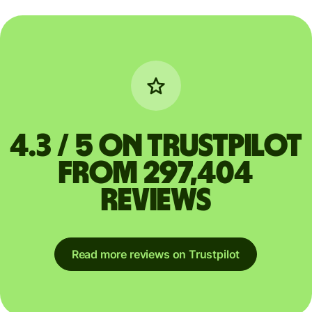
4.3 / 5 on Trustpilot
from 297,404
reviews
Read more reviews on Trustpilot