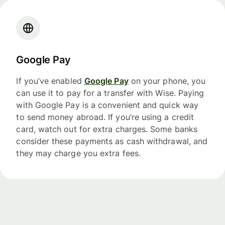
Google Pay
If you’ve enabled
Google Pay
on your phone, you
can use it to pay for a transfer with Wise. Paying
with Google Pay is a convenient and quick way
to send money abroad. If you’re using a credit
card, watch out for extra charges. Some banks
consider these payments as cash withdrawal, and
they may charge you extra fees.