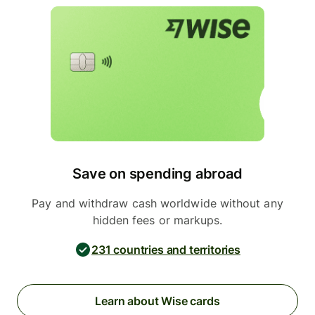
Save on spending abroad
Pay and withdraw cash worldwide without any
hidden fees or markups.
231 countries and territories
Learn about Wise cards