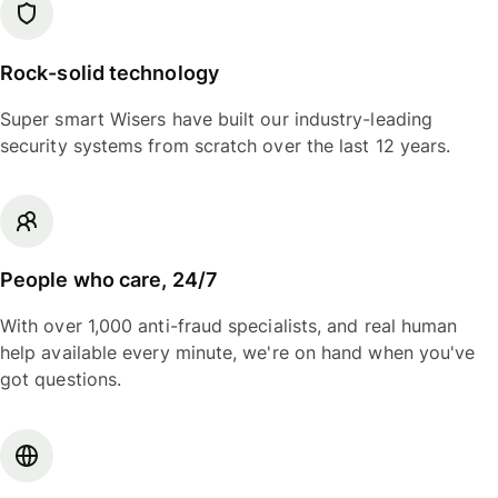
Rock-solid technology
Super smart Wisers have built our industry-leading
security systems from scratch over the last 12 years.
People who care, 24/7
With over 1,000 anti-fraud specialists, and real human
help available every minute, we're on hand when you've
got questions.