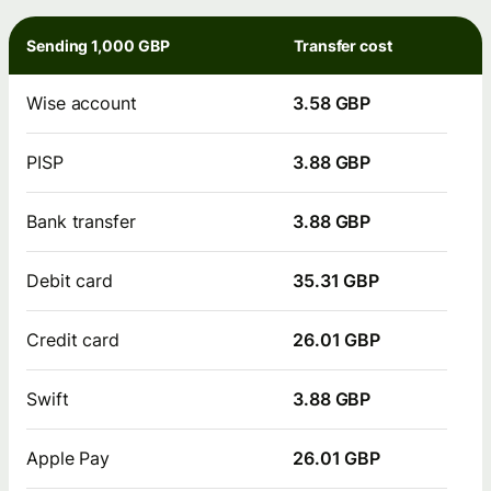
Sending 1,000 GBP
Transfer cost
Wise account
3.58 GBP
PISP
3.88 GBP
Bank transfer
3.88 GBP
Debit card
35.31 GBP
Credit card
26.01 GBP
Swift
3.88 GBP
Apple Pay
26.01 GBP