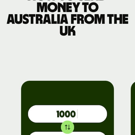
money to
Australia from the
UK