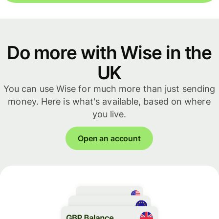
Do more with Wise in the
UK
You can use Wise for much more than just sending
money. Here is what's available, based on where
you live.
Open an account