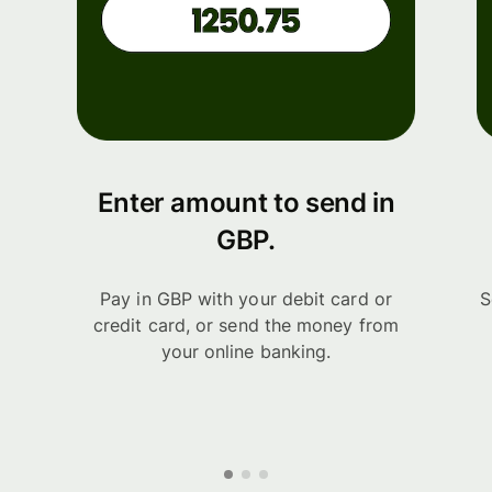
Enter amount to send in
GBP.
Pay in GBP with your debit card or
S
credit card, or send the money from
your online banking.