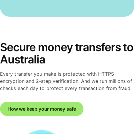
Secure money transfers to
Australia
Every transfer you make is protected with HTTPS
encryption and 2-step verification. And we run millions of
checks each day to protect every transaction from fraud.
How we keep your money safe