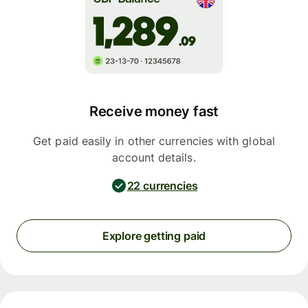
Receive money fast
Get paid easily in other currencies with global
account details.
22 currencies
Explore getting paid