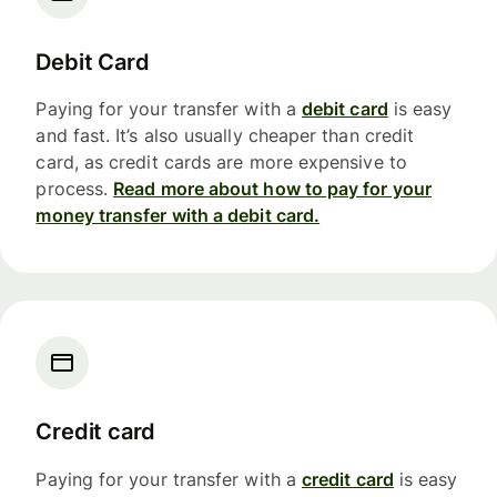
Debit Card
Paying for your transfer with a
debit card
is easy
and fast. It’s also usually cheaper than credit
card, as credit cards are more expensive to
process.
Read more about how to pay for your
money transfer with a debit card.
Credit card
Paying for your transfer with a
credit card
is easy