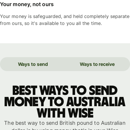
Your money, not ours
Your money is safeguarded, and held completely separate
from ours, so it's available to you all the time.
Ways to send
Ways to receive
Best ways to send
money to Australia
with WISE
The best way to send British pound to Australian