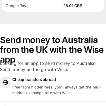
Google Pay
26.01 GBP
Send money to Australia
from the UK with the Wise
app
Looking for an app to send money to Australia?
Send money on the go with Wise.
Cheap transfers abroad
Free from hidden fees, you’ll always get the mid-
market exchange rate with Wise.