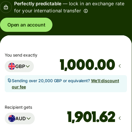
Perfectly predictable
— lock in an exchange rate
for your international transfer
Open an account
You send exactly
.00
GBP
Sending over 20,000 GBP or equivalent?
We'll discount
our fee
Recipient gets
AUD