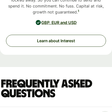
locked away. So you can continue to send and
spend it. No commitment. No fuss. Capital at risk,
1
growth not guaranteed.
GBP, EUR and USD
Learn about Interest
Frequently asked
questions