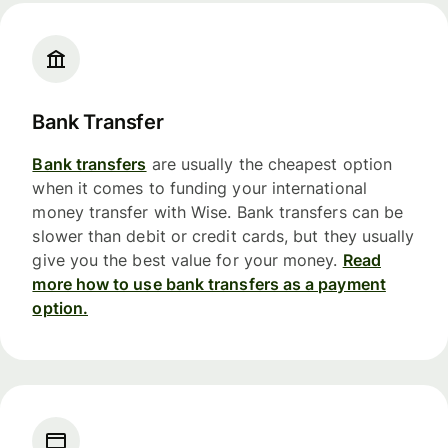
Bank Transfer
Bank transfers
are usually the cheapest option
when it comes to funding your international
money transfer with Wise. Bank transfers can be
slower than debit or credit cards, but they usually
give you the best value for your money.
Read
more how to use bank transfers as a payment
option.