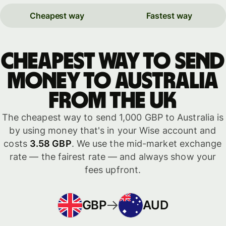
Cheapest way
Fastest way
Cheapest way to send
money to Australia
from the UK
The cheapest way to send 1,000 GBP to Australia is
by using money that's in your Wise account and
costs
3.58 GBP
. We use the mid-market exchange
rate — the fairest rate — and always show your
fees upfront.
GBP
AUD