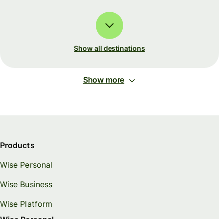
Show all destinations
Show more
Products
Wise Personal
Wise Business
Wise Platform