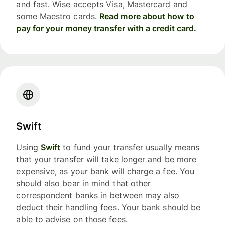
and fast. Wise accepts Visa, Mastercard and
some Maestro cards.
Read more about how to
pay for your money transfer with a credit card.
Swift
Using
Swift
to fund your transfer usually means
that your transfer will take longer and be more
expensive, as your bank will charge a fee. You
should also bear in mind that other
correspondent banks in between may also
deduct their handling fees. Your bank should be
able to advise on those fees.