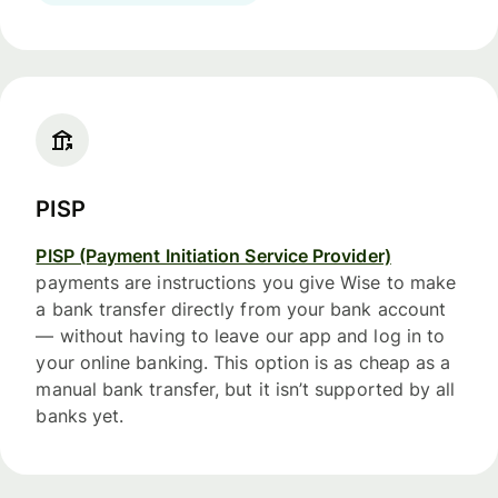
PISP
PISP (Payment Initiation Service Provider)
payments are instructions you give Wise to make
a bank transfer directly from your bank account
— without having to leave our app and log in to
your online banking. This option is as cheap as a
manual bank transfer, but it isn’t supported by all
banks yet.