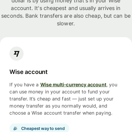
dollar is by using money that's in your Wise
account. It's cheapest and usually arrives in
seconds. Bank transfers are also cheap, but can be
slower.
Wise account
If you have a
Wise multi-currency account
, you
can use money in your account to fund your
transfer. It’s cheap and fast — just set up your
money transfer as you normally would, and
choose a Wise account transfer when paying.
Cheapest way to send