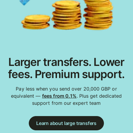
Larger transfers. Lower
fees. Premium support.
Pay less when you send over 20,000 GBP or
equivalent —
fees from 0.1%
. Plus get dedicated
support from our expert team
Learn about large transfers