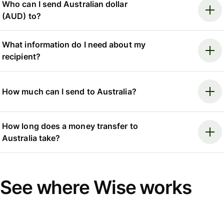
Who can I send Australian dollar
(AUD) to?
What information do I need about my
recipient?
How much can I send to Australia?
How long does a money transfer to
Australia take?
See where Wise works