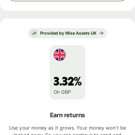
Provided by Wise Assets UK
3.32%
On GBP
Earn returns
Use your money as it grows. Your money won't be