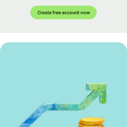
Create free account now