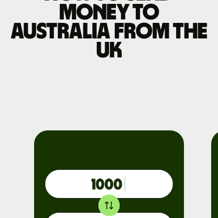
money to
Australia from the
UK