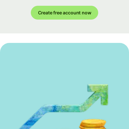
Create free account now