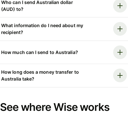
Who can I send Australian dollar
(AUD) to?
What information do I need about my
recipient?
How much can I send to Australia?
How long does a money transfer to
Australia take?
See where Wise works