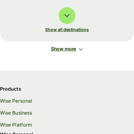
Show all destinations
Show more
Products
Wise Personal
Wise Business
Wise Platform