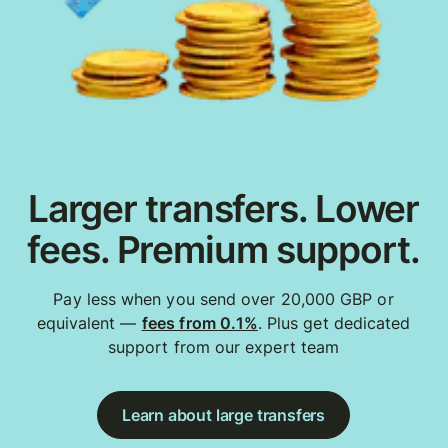
Larger transfers. Lower
fees. Premium support.
Pay less when you send over 20,000 GBP or
equivalent —
fees from 0.1%
. Plus get dedicated
support from our expert team
Learn about large transfers