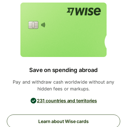
Save on spending abroad
Pay and withdraw cash worldwide without any
hidden fees or markups.
231 countries and territories
Learn about Wise cards