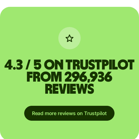
4.3 / 5 on Trustpilot
from 296,936
reviews
Read more reviews on Trustpilot