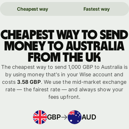
Cheapest way
Fastest way
Cheapest way to send
money to Australia
from the UK
The cheapest way to send 1,000 GBP to Australia is
by using money that's in your Wise account and
costs
3.58 GBP
. We use the mid-market exchange
rate — the fairest rate — and always show your
fees upfront.
GBP
AUD