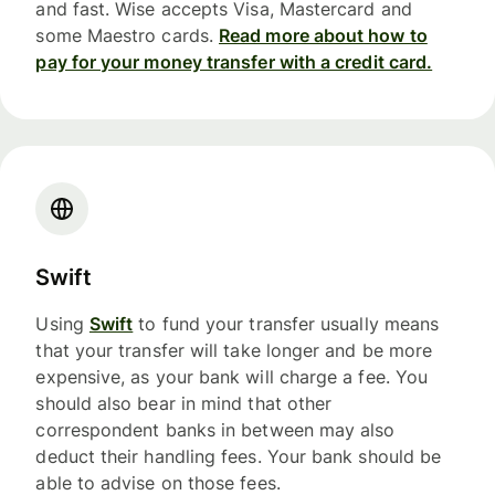
and fast. Wise accepts Visa, Mastercard and
some Maestro cards.
Read more about how to
pay for your money transfer with a credit card.
Swift
Using
Swift
to fund your transfer usually means
that your transfer will take longer and be more
expensive, as your bank will charge a fee. You
should also bear in mind that other
correspondent banks in between may also
deduct their handling fees. Your bank should be
able to advise on those fees.