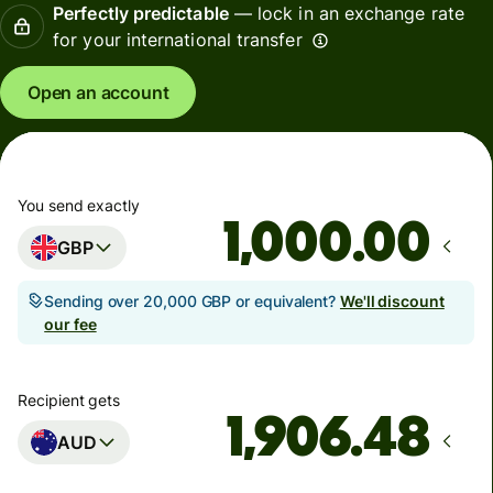
Perfectly predictable
— lock in an exchange rate
for your international transfer
Open an account
You send exactly
.00
GBP
Sending over 20,000 GBP or equivalent?
We'll discount
our fee
Recipient gets
AUD