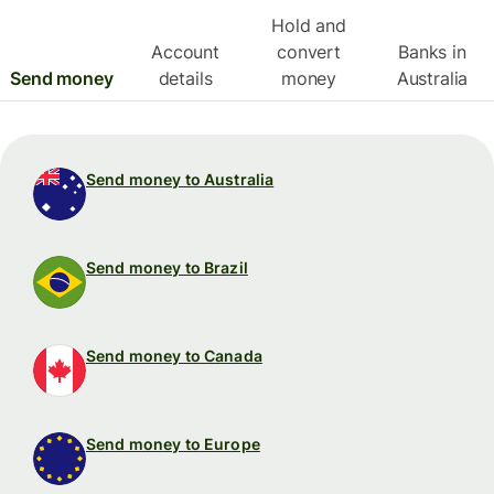
Hold and
Account
convert
Banks in
Send money
details
money
Australia
Send money to Australia
Send money to Brazil
Send money to Canada
Send money to Europe