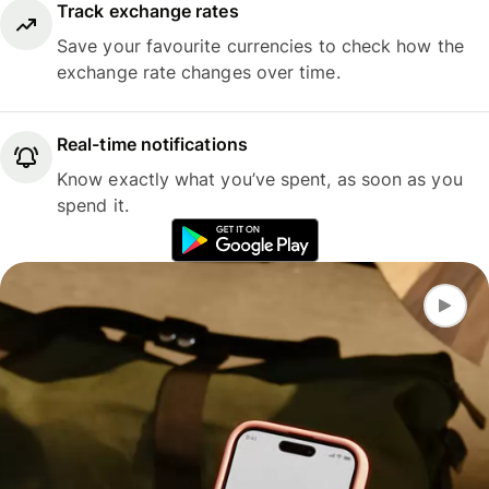
Track exchange rates
Save your favourite currencies to check how the
exchange rate changes over time.
Real-time notifications
Know exactly what you’ve spent, as soon as you
spend it.