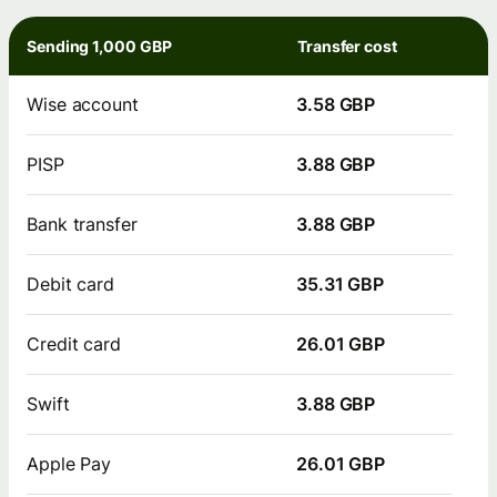
Sending 1,000 GBP
Transfer cost
Wise account
3.58 GBP
PISP
3.88 GBP
Bank transfer
3.88 GBP
Debit card
35.31 GBP
Credit card
26.01 GBP
Swift
3.88 GBP
Apple Pay
26.01 GBP