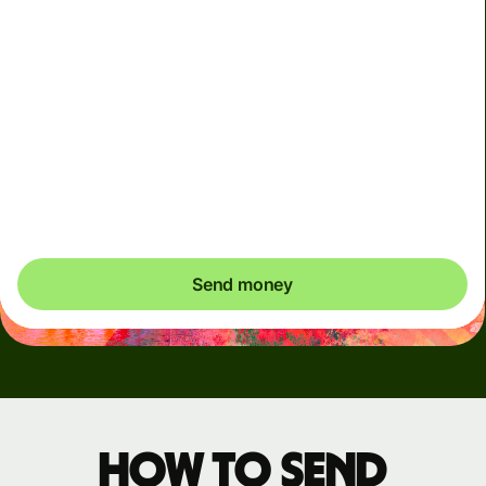
Arrives
Today - in seconds
Total fees
3.88 GBP
Included in GBP amount
You could save up to 48.59 GBP
Send money
How to send