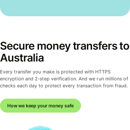
Secure money transfers to
Australia
Every transfer you make is protected with HTTPS
encryption and 2-step verification. And we run millions of
checks each day to protect every transaction from fraud.
How we keep your money safe