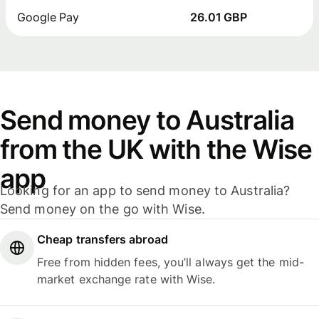
Google Pay
26.01 GBP
Send money to Australia
from the UK with the Wise
app
Looking for an app to send money to Australia?
Send money on the go with Wise.
Cheap transfers abroad
Free from hidden fees, you’ll always get the mid-
market exchange rate with Wise.