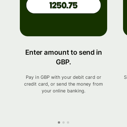
Enter amount to send in
GBP.
Pay in GBP with your debit card or
S
credit card, or send the money from
your online banking.