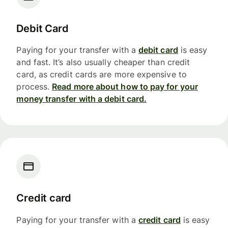
Debit Card
Paying for your transfer with a
debit card
is easy
and fast. It’s also usually cheaper than credit
card, as credit cards are more expensive to
process.
Read more about how to pay for your
money transfer with a debit card.
Credit card
Paying for your transfer with a
credit card
is easy