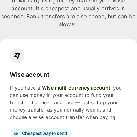
dollar is by using money that's in your Wise
account. It's cheapest and usually arrives in
seconds. Bank transfers are also cheap, but can be
slower.
Wise account
If you have a
Wise multi-currency account
, you
can use money in your account to fund your
transfer. It’s cheap and fast — just set up your
money transfer as you normally would, and
choose a Wise account transfer when paying.
Cheapest way to send