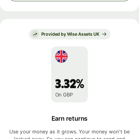
Provided by Wise Assets UK
3.32%
On GBP
Earn returns
Use your money as it grows. Your money won't be