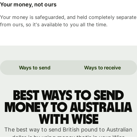
Your money, not ours
Your money is safeguarded, and held completely separate
from ours, so it's available to you all the time.
Ways to send
Ways to receive
Best ways to send
money to Australia
with WISE
The best way to send British pound to Australian