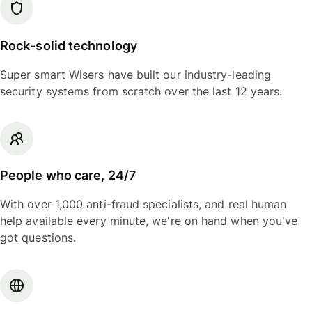
Rock-solid technology
Super smart Wisers have built our industry-leading
security systems from scratch over the last 12 years.
People who care, 24/7
With over 1,000 anti-fraud specialists, and real human
help available every minute, we're on hand when you've
got questions.