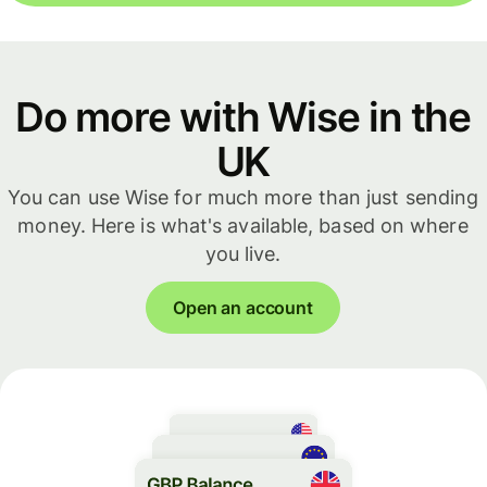
Do more with Wise in the
UK
You can use Wise for much more than just sending
money. Here is what's available, based on where
you live.
Open an account