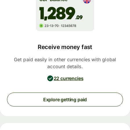
Receive money fast
Get paid easily in other currencies with global
account details.
22 currencies
Explore getting paid