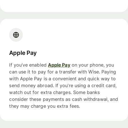
Apple Pay
If you’ve enabled
Apple Pay
on your phone, you
can use it to pay for a transfer with Wise. Paying
with Apple Pay is a convenient and quick way to
send money abroad. If you’re using a credit card,
watch out for extra charges. Some banks
consider these payments as cash withdrawal, and
they may charge you extra fees.