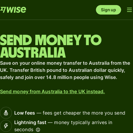
Sign up
Send money to
Australia
Save on your online money transfer to Australia from the
UK. Transfer British pound to Australian dollar quickly,
safely and join over 14.8 million people using Wise.
Send money from Australia to the UK instead.
Low fees
— fees get cheaper the more you send
Lightning fast
— money typically arrives in
seconds