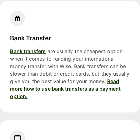
Bank Transfer
Bank transfers
are usually the cheapest option
when it comes to funding your international
money transfer with Wise. Bank transfers can be
slower than debit or credit cards, but they usually
give you the best value for your money.
Read
more how to use bank transfers as a payment
option.