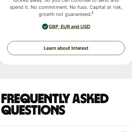
locked away. So you can continue to send and
spend it. No commitment. No fuss. Capital at risk,
1
growth not guaranteed.
GBP, EUR and USD
Learn about Interest
Frequently asked
questions