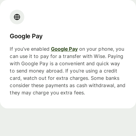
Google Pay
If you’ve enabled
Google Pay
on your phone, you
can use it to pay for a transfer with Wise. Paying
with Google Pay is a convenient and quick way
to send money abroad. If you’re using a credit
card, watch out for extra charges. Some banks
consider these payments as cash withdrawal, and
they may charge you extra fees.