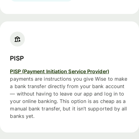
PISP
PISP (Payment Initiation Service Provider)
payments are instructions you give Wise to make
a bank transfer directly from your bank account
— without having to leave our app and log in to
your online banking. This option is as cheap as a
manual bank transfer, but it isn’t supported by all
banks yet.