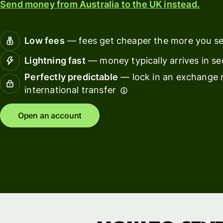
Send money from Australia to the UK instead.
Connec
Customers
account
softwar
Low fees
— fees get cheaper the more you s
For expats
Lightning fast
— money typically arrives in s
and
Solutions
Perfectly predictable
— lock in an exchange r
relocators
international transfer
For global
For
travellers
freelancers
Open an account
For
For
frequent
startups
senders
For small
For kids
businesses
Pricing
Resources