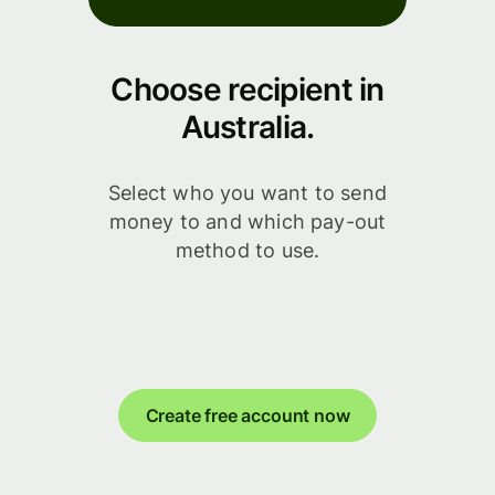
Choose recipient in
Australia.
Select who you want to send
money to and which pay-out
method to use.
Create free account now