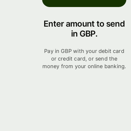
Enter amount to send
in GBP.
Pay in GBP with your debit card
or credit card, or send the
money from your online banking.