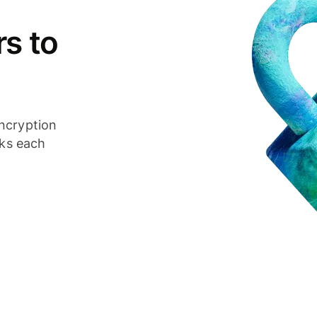
s to
ncryption
cks each