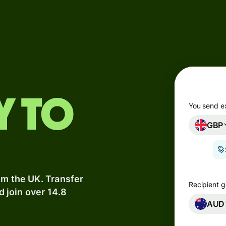
Products
Send
Receive
Issue
y to
m
cards
You send e
GBP
Multi-
s
currency
o
accounts
om the UK. Transfer
Industries
Recipient g
d join over 14.8
AUD
Banks &
s
financial