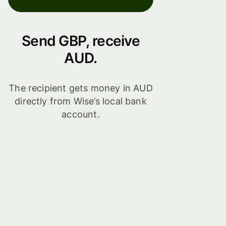
Send GBP, receive
AUD.
The recipient gets money in AUD
directly from Wise’s local bank
account.