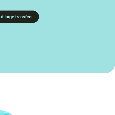
t large transfers