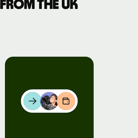
 from the UK