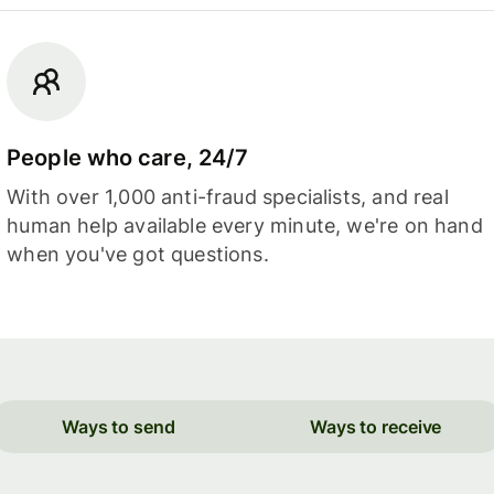
People who care, 24/7
With over 1,000 anti-fraud specialists, and real
human help available every minute, we're on hand
when you've got questions.
Ways to send
Ways to receive