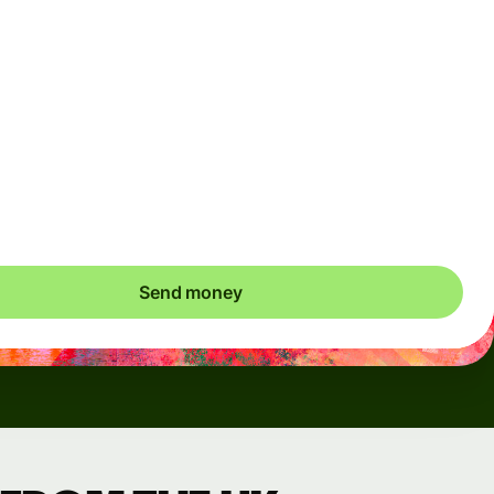
Arrives
Today - in seconds
Total fees
3.88 GBP
Included in GBP amount
save up to 48.59 GBP
Send money