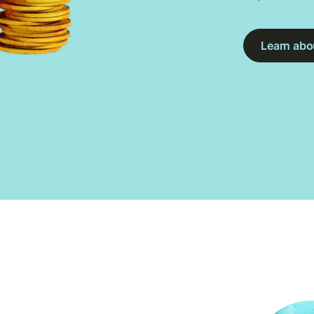
Learn abou