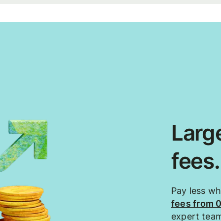
Large
fees
Pay less w
fees from 
expert tea