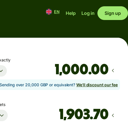
EN
Help
Log in
Sign up
xactly
.00
Sending over 20,000 GBP or equivalent?
We'll discount our fee
ets