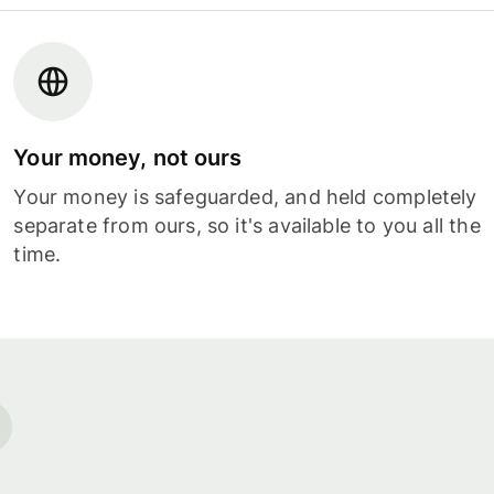
Your money, not ours
Your money is safeguarded, and held completely
separate from ours, so it's available to you all the
time.