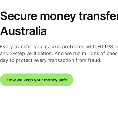
Secure money transfer
Australia
Every transfer you make is protected with HTTPS e
and 2-step verification. And we run millions of che
day to protect every transaction from fraud.
How we keep your money safe