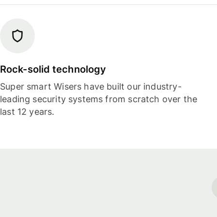
Rock-solid technology
Super smart Wisers have built our industry-
leading security systems from scratch over the
last 12 years.