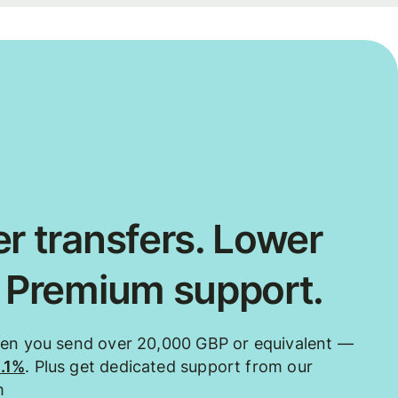
r transfers. Lower
. Premium support.
hen you send over 20,000 GBP or equivalent —
0.1%
. Plus get dedicated support from our
m