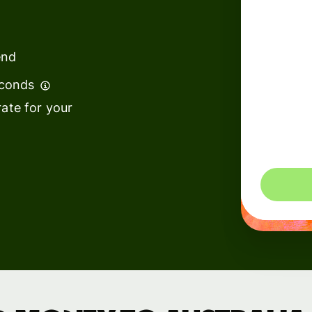
institutions
t
ing
Education
e
end
platforms
econds
Marketplaces
ate for your
Spend
management
You could 
Travel
platforms
Workforce
platforms
Events