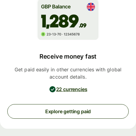
Receive money fast
Get paid easily in other currencies with global
account details.
22 currencies
Explore getting paid