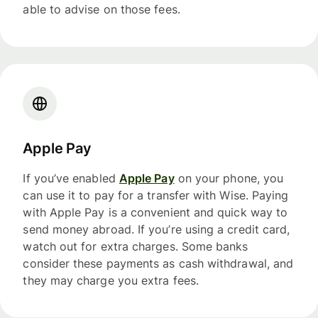
able to advise on those fees.
Apple Pay
If you’ve enabled
Apple Pay
on your phone, you
can use it to pay for a transfer with Wise. Paying
with Apple Pay is a convenient and quick way to
send money abroad. If you’re using a credit card,
watch out for extra charges. Some banks
consider these payments as cash withdrawal, and
they may charge you extra fees.