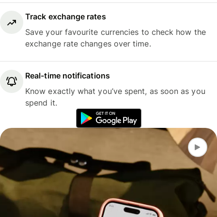
Track exchange rates
Save your favourite currencies to check how the
exchange rate changes over time.
Real-time notifications
Know exactly what you’ve spent, as soon as you
spend it.