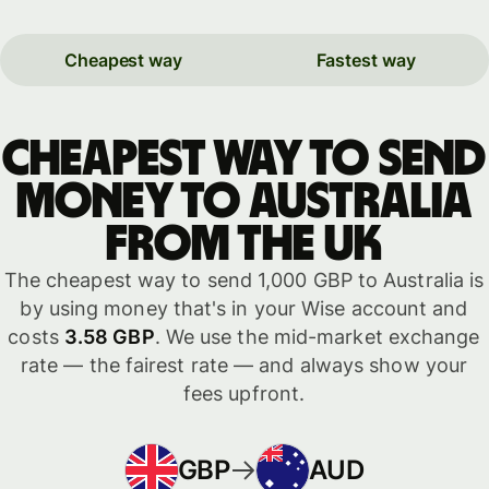
Cheapest way
Fastest way
Cheapest way to send
money to Australia
from the UK
The cheapest way to send 1,000 GBP to Australia is
by using money that's in your Wise account and
costs
3.58 GBP
. We use the mid-market exchange
rate — the fairest rate — and always show your
fees upfront.
GBP
AUD