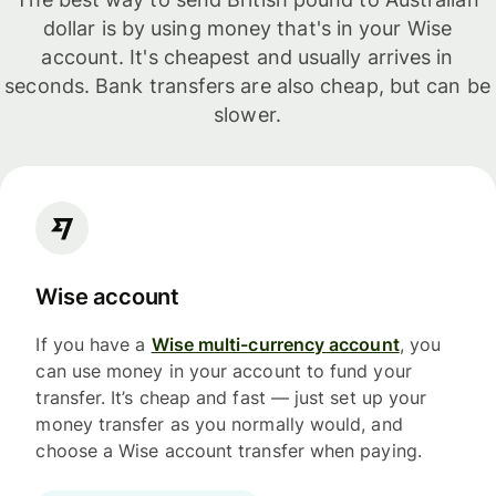
dollar is by using money that's in your Wise
account. It's cheapest and usually arrives in
seconds. Bank transfers are also cheap, but can be
slower.
Wise account
If you have a
Wise multi-currency account
, you
can use money in your account to fund your
transfer. It’s cheap and fast — just set up your
money transfer as you normally would, and
choose a Wise account transfer when paying.