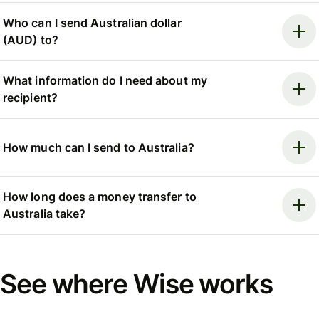
Who can I send Australian dollar
(AUD) to?
What information do I need about my
recipient?
How much can I send to Australia?
How long does a money transfer to
Australia take?
See where Wise works