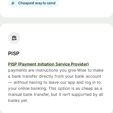
Cheapest way to send
PISP
PISP (Payment Initiation Service Provider)
payments are instructions you give Wise to make
a bank transfer directly from your bank account
— without having to leave our app and log in to
your online banking. This option is as cheap as a
manual bank transfer, but it isn’t supported by all
banks yet.