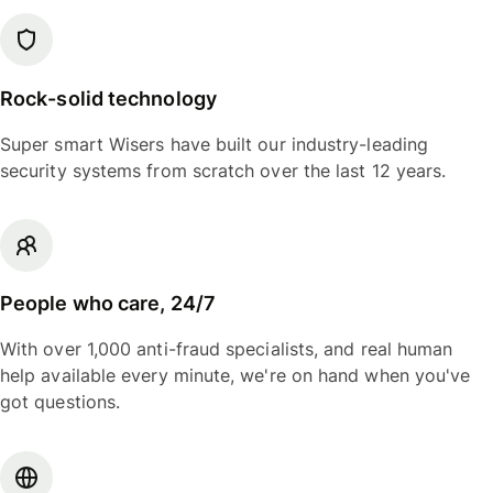
Rock-solid technology
Super smart Wisers have built our industry-leading
security systems from scratch over the last 12 years.
People who care, 24/7
With over 1,000 anti-fraud specialists, and real human
help available every minute, we're on hand when you've
got questions.