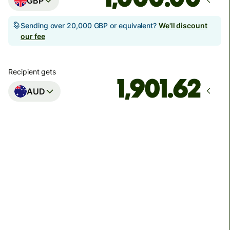
GBP
Sending over 20,000 GBP or equivalent?
We'll discount
our fee
Recipient gets
AUD
Arrives
Today - in seconds
Total fees
3.88 GBP
Included in GBP amount
You could save up to 46.79 GBP