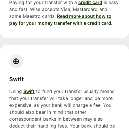
Paying for your transfer with a
credit card
is easy
and fast. Wise accepts Visa, Mastercard and
some Maestro cards.
Read more about how to
pay for your money transfer with a credit card.
Swift
Using
Swift
to fund your transfer usually means
that your transfer will take longer and be more
expensive, as your bank will charge a fee. You
should also bear in mind that other
correspondent banks in between may also
deduct their handling fees. Your bank should be