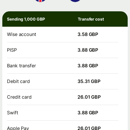
Sending 1,000 GBP
Transfer cost
Wise account
3.58 GBP
PISP
3.88 GBP
Bank transfer
3.88 GBP
Debit card
35.31 GBP
Credit card
26.01 GBP
Swift
3.88 GBP
Apple Pay
26.01 GBP