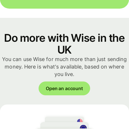
Do more with Wise in the
UK
You can use Wise for much more than just sending
money. Here is what's available, based on where
you live.
Open an account