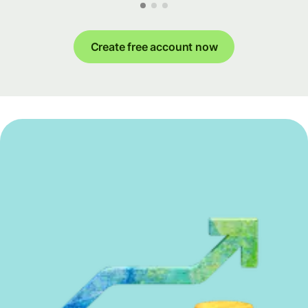
Create free account now