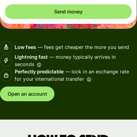
Send money
Low fees
— fees get cheaper the more you send
Lightning fast
— money typically arrives in
seconds
Perfectly predictable
— lock in an exchange rate
for your international transfer
Open an account