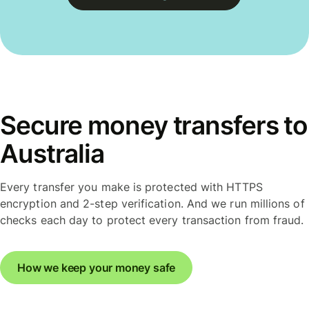
Secure money transfers to
Australia
Every transfer you make is protected with HTTPS
encryption and 2-step verification. And we run millions of
checks each day to protect every transaction from fraud.
How we keep your money safe