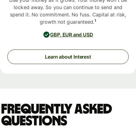
Use your money as it grows. Your money won't be
locked away. So you can continue to send and
spend it. No commitment. No fuss. Capital at risk,
1
growth not guaranteed.
GBP, EUR and USD
Learn about Interest
Frequently asked
questions