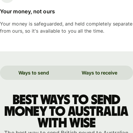
Your money, not ours
Your money is safeguarded, and held completely separate
from ours, so it's available to you all the time.
Ways to send
Ways to receive
Best ways to send
money to Australia
with WISE
The best way to send British pound to Australian