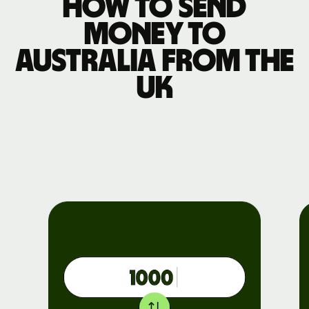
How to send
money to
Australia from the
UK