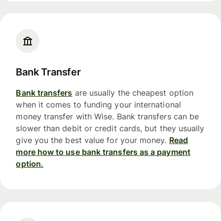
Bank Transfer
Bank transfers
are usually the cheapest option
when it comes to funding your international
money transfer with Wise. Bank transfers can be
slower than debit or credit cards, but they usually
give you the best value for your money.
Read
more how to use bank transfers as a payment
option.