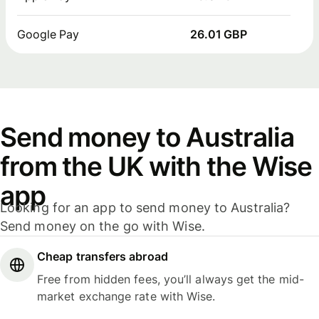
Google Pay
26.01 GBP
Send money to Australia
from the UK with the Wise
app
Looking for an app to send money to Australia?
Send money on the go with Wise.
Cheap transfers abroad
Free from hidden fees, you’ll always get the mid-
market exchange rate with Wise.