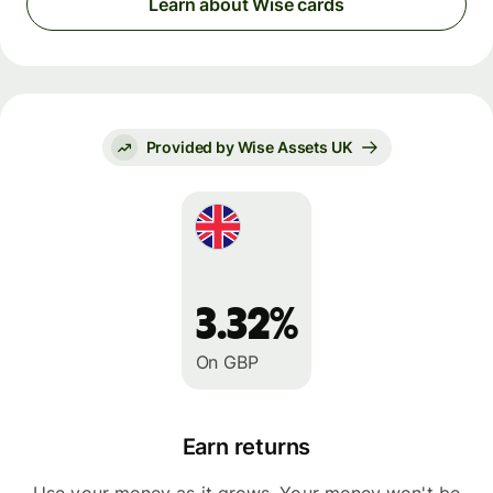
Learn about Wise cards
Provided by Wise Assets UK
3.32%
On GBP
Earn returns