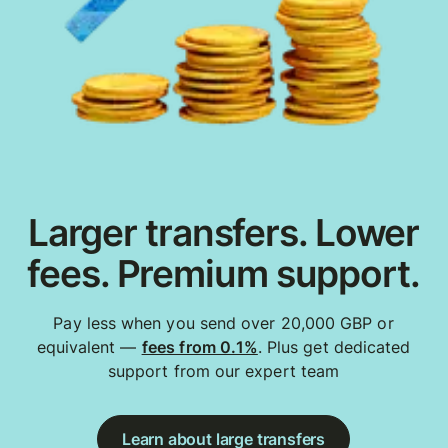
Larger transfers. Lower
fees. Premium support.
Pay less when you send over 20,000 GBP or
equivalent —
fees from 0.1%
. Plus get dedicated
support from our expert team
Learn about large transfers