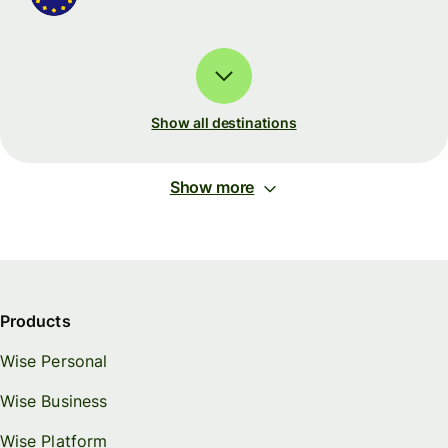
Show all destinations
Show more
Products
Wise Personal
Wise Business
Wise Platform