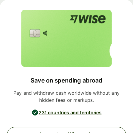
Save on spending abroad
Pay and withdraw cash worldwide without any
hidden fees or markups.
231 countries and territories