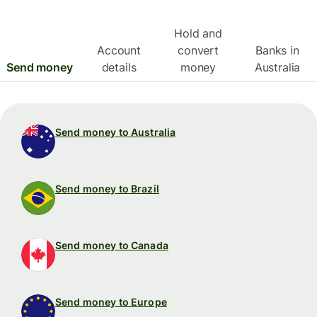
Hold and
Account
convert
Banks in
Send money
details
money
Australia
Send money to Australia
Send money to Brazil
Send money to Canada
Send money to Europe