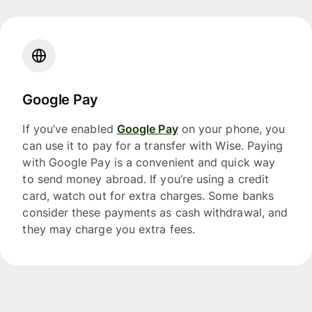
Google Pay
If you’ve enabled
Google Pay
on your phone, you
can use it to pay for a transfer with Wise. Paying
with Google Pay is a convenient and quick way
to send money abroad. If you’re using a credit
card, watch out for extra charges. Some banks
consider these payments as cash withdrawal, and
they may charge you extra fees.