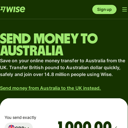
Sign up
Send money to
Australia
Save on your online money transfer to Australia from the
UK. Transfer British pound to Australian dollar quickly,
safely and join over 14.8 million people using Wise.
Send money from Australia to the UK instead.
You send exactly
.00