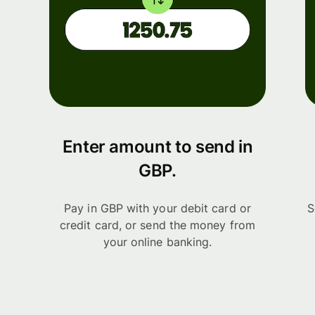
Enter amount to send in
GBP.
Pay in GBP with your debit card or
S
credit card, or send the money from
your online banking.