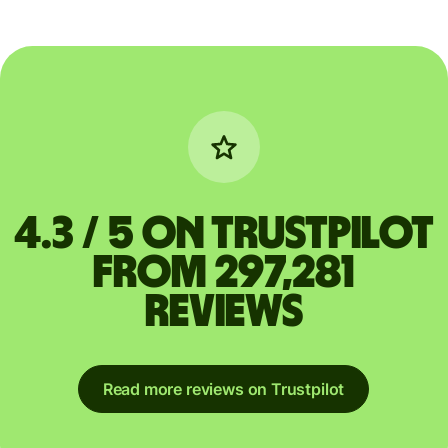
4.3 / 5 on Trustpilot
from 297,281
reviews
Read more reviews on Trustpilot