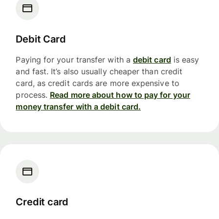
Debit Card
Paying for your transfer with a
debit card
is easy
and fast. It’s also usually cheaper than credit
card, as credit cards are more expensive to
process.
Read more about how to pay for your
money transfer with a debit card.
Credit card