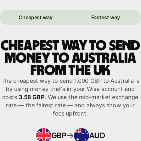
Cheapest way
Fastest way
Cheapest way to send
money to Australia
from the UK
The cheapest way to send 1,000 GBP to Australia is
by using money that's in your Wise account and
costs
3.58 GBP
. We use the mid-market exchange
rate — the fairest rate — and always show your
fees upfront.
GBP
AUD