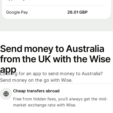
Google Pay
26.01 GBP
Send money to Australia
from the UK with the Wise
app
Looking for an app to send money to Australia?
Send money on the go with Wise.
Cheap transfers abroad
Free from hidden fees, you’ll always get the mid-
market exchange rate with Wise.