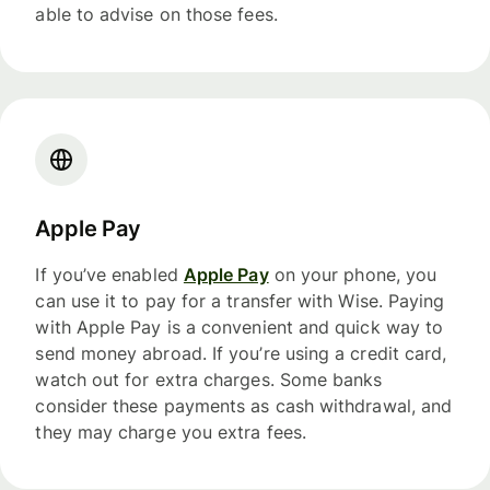
able to advise on those fees.
Apple Pay
If you’ve enabled
Apple Pay
on your phone, you
can use it to pay for a transfer with Wise. Paying
with Apple Pay is a convenient and quick way to
send money abroad. If you’re using a credit card,
watch out for extra charges. Some banks
consider these payments as cash withdrawal, and
they may charge you extra fees.