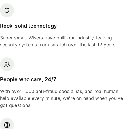
Rock-solid technology
Super smart Wisers have built our industry-leading
security systems from scratch over the last 12 years.
People who care, 24/7
With over 1,000 anti-fraud specialists, and real human
help available every minute, we're on hand when you've
got questions.