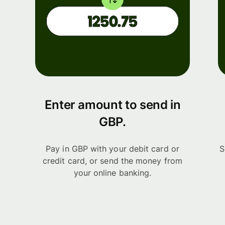
Enter amount to send in
GBP.
Pay in GBP with your debit card or
S
credit card, or send the money from
your online banking.