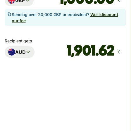
GBP
Sending over 20,000 GBP or equivalent?
We'll discount
our fee
Recipient gets
AUD
Arrives
Today - in seconds
Total fees
3.88 GBP
Included in GBP amount
You could save up to 46.79 GBP