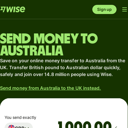
Sign up
Send money to
Australia
Save on your online money transfer to Australia from the
UK. Transfer British pound to Australian dollar quickly,
safely and join over 14.8 million people using Wise.
Send money from Australia to the UK instead.
You send exactly
.00