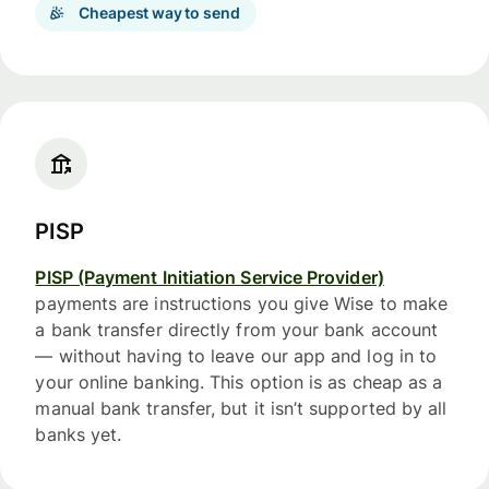
Cheapest way to send
PISP
PISP (Payment Initiation Service Provider)
payments are instructions you give Wise to make
a bank transfer directly from your bank account
— without having to leave our app and log in to
your online banking. This option is as cheap as a
manual bank transfer, but it isn’t supported by all
banks yet.