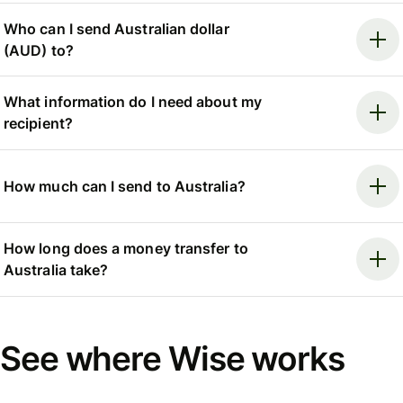
Who can I send Australian dollar
(AUD) to?
What information do I need about my
recipient?
How much can I send to Australia?
How long does a money transfer to
Australia take?
See where Wise works