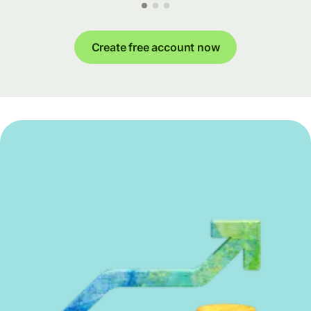
Create free account now