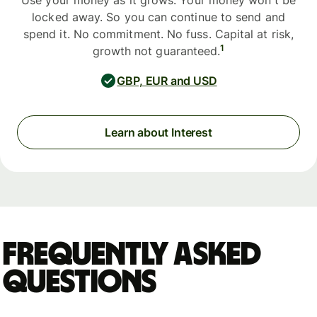
Use your money as it grows. Your money won't be
locked away. So you can continue to send and
spend it. No commitment. No fuss. Capital at risk,
1
growth not guaranteed.
GBP, EUR and USD
Learn about Interest
Frequently asked
questions