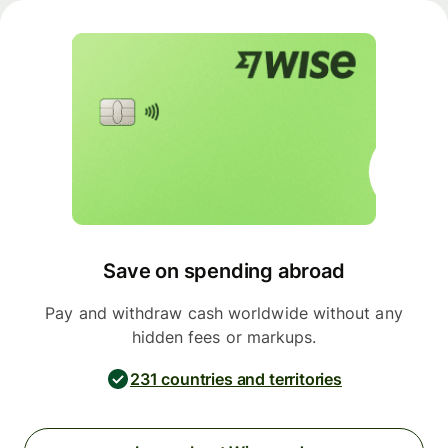
Save on spending abroad
Pay and withdraw cash worldwide without any
hidden fees or markups.
231 countries and territories