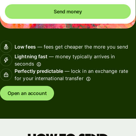
Send money
Low fees
— fees get cheaper the more you send
Lightning fast
— money typically arrives in
seconds
Perfectly predictable
— lock in an exchange rate
for your international transfer
Open an account