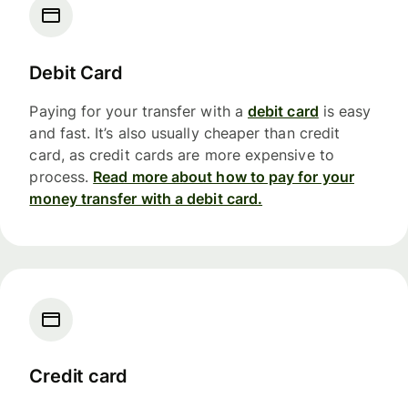
Debit Card
Paying for your transfer with a
debit card
is easy
and fast. It’s also usually cheaper than credit
card, as credit cards are more expensive to
process.
Read more about how to pay for your
money transfer with a debit card.
Credit card