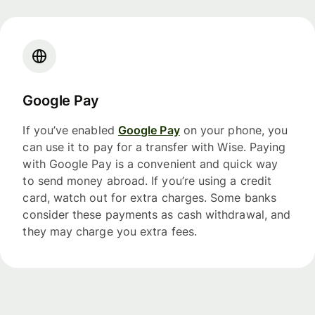
Google Pay
If you’ve enabled
Google Pay
on your phone, you
can use it to pay for a transfer with Wise. Paying
with Google Pay is a convenient and quick way
to send money abroad. If you’re using a credit
card, watch out for extra charges. Some banks
consider these payments as cash withdrawal, and
they may charge you extra fees.