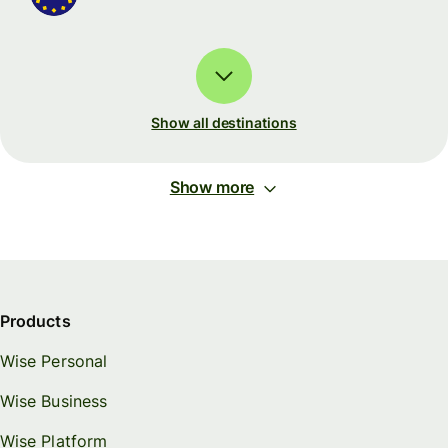
Show all destinations
Show more
Products
Wise Personal
Wise Business
Wise Platform