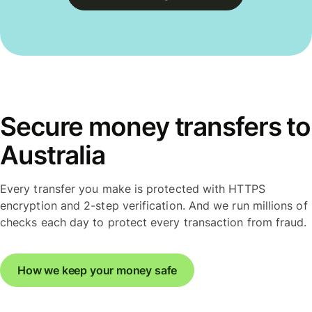
Secure money transfers to
Australia
Every transfer you make is protected with HTTPS
encryption and 2-step verification. And we run millions of
checks each day to protect every transaction from fraud.
How we keep your money safe