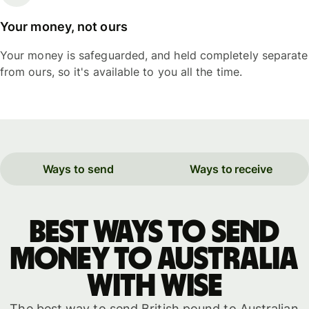
Your money, not ours
Your money is safeguarded, and held completely separate
from ours, so it's available to you all the time.
Ways to send
Ways to receive
Best ways to send
money to Australia
with WISE
The best way to send British pound to Australian