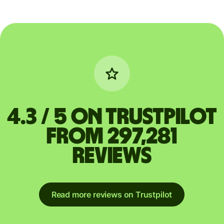
4.3 / 5 on Trustpilot
from 297,281
reviews
Read more reviews on Trustpilot