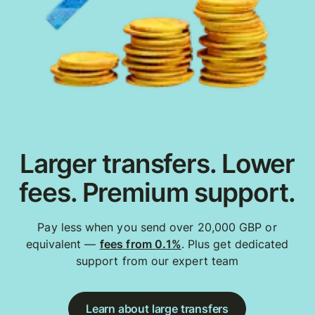
Larger transfers. Lower
fees. Premium support.
Pay less when you send over 20,000 GBP or
equivalent —
fees from 0.1%
. Plus get dedicated
support from our expert team
Learn about large transfers