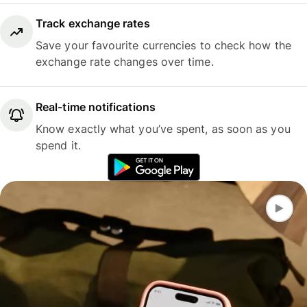
Track exchange rates
Save your favourite currencies to check how the
exchange rate changes over time.
Real-time notifications
Know exactly what you’ve spent, as soon as you
spend it.