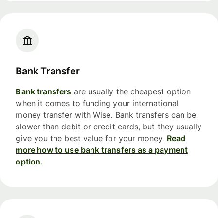
Bank Transfer
Bank transfers
are usually the cheapest option
when it comes to funding your international
money transfer with Wise. Bank transfers can be
slower than debit or credit cards, but they usually
give you the best value for your money.
Read
more how to use bank transfers as a payment
option.