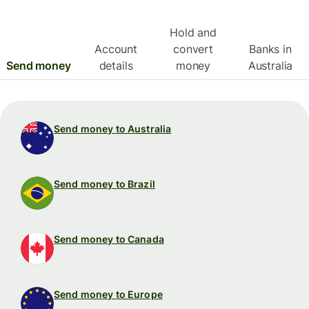
Hold and
Account
convert
Banks in
Send money
details
money
Australia
Send money to Australia
Send money to Brazil
Send money to Canada
Send money to Europe