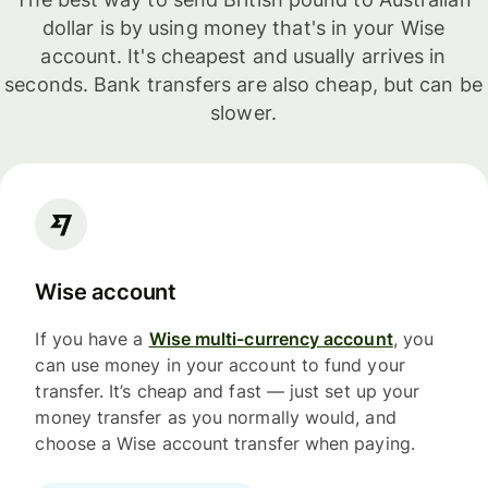
dollar is by using money that's in your Wise
account. It's cheapest and usually arrives in
seconds. Bank transfers are also cheap, but can be
slower.
Wise account
If you have a
Wise multi-currency account
, you
can use money in your account to fund your
transfer. It’s cheap and fast — just set up your
money transfer as you normally would, and
choose a Wise account transfer when paying.