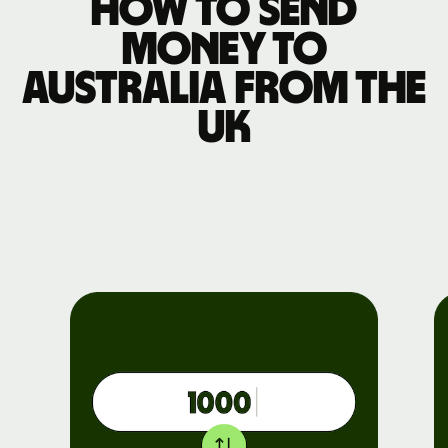
How to send
money to
Australia from the
UK