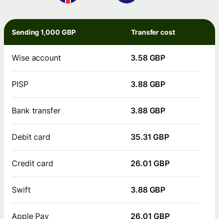
Sending 1,000 GBP
Transfer cost
Wise account
3.58 GBP
PISP
3.88 GBP
Bank transfer
3.88 GBP
Debit card
35.31 GBP
Credit card
26.01 GBP
Swift
3.88 GBP
Apple Pay
26.01 GBP