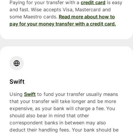
Paying for your transfer with a
credit card
is easy
and fast. Wise accepts Visa, Mastercard and
some Maestro cards.
Read more about how to
pay for your money transfer with a credit card.
Swift
Using
Swift
to fund your transfer usually means
that your transfer will take longer and be more
expensive, as your bank will charge a fee. You
should also bear in mind that other
correspondent banks in between may also
deduct their handling fees. Your bank should be