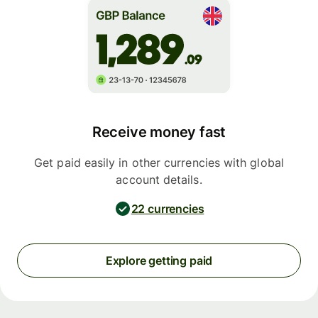
Receive money fast
Get paid easily in other currencies with global
account details.
22 currencies
Explore getting paid