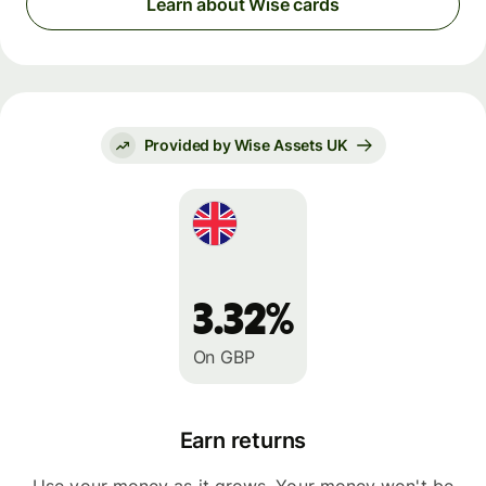
Learn about Wise cards
Provided by Wise Assets UK
3.32%
On GBP
Earn returns