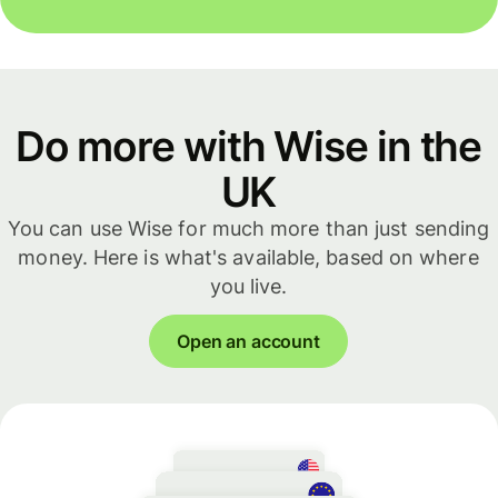
Do more with Wise in the
UK
You can use Wise for much more than just sending
money. Here is what's available, based on where
you live.
Open an account