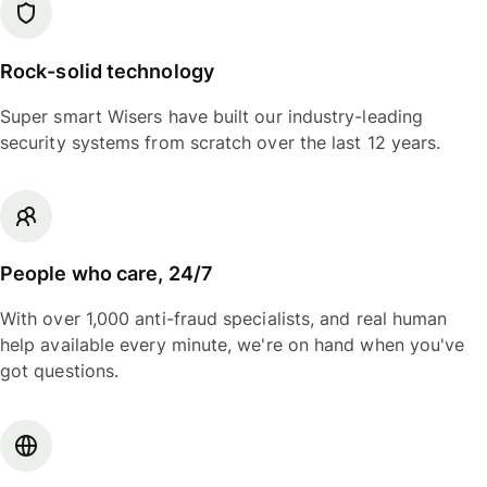
Rock-solid technology
Super smart Wisers have built our industry-leading
security systems from scratch over the last 12 years.
People who care, 24/7
With over 1,000 anti-fraud specialists, and real human
help available every minute, we're on hand when you've
got questions.