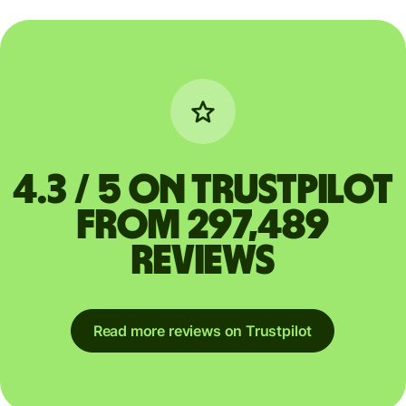
4.3 / 5 on Trustpilot
from 297,489
reviews
Read more reviews on Trustpilot