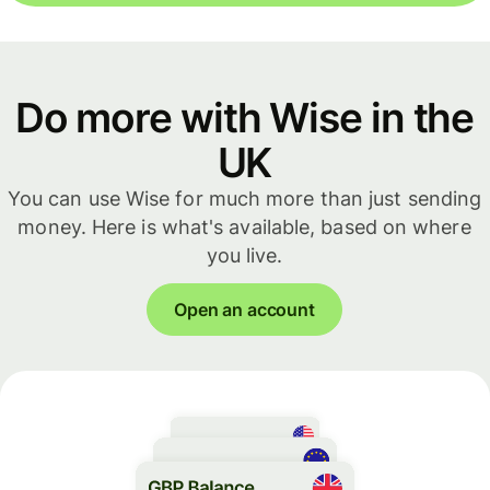
Do more with Wise in the
UK
You can use Wise for much more than just sending
money. Here is what's available, based on where
you live.
Open an account