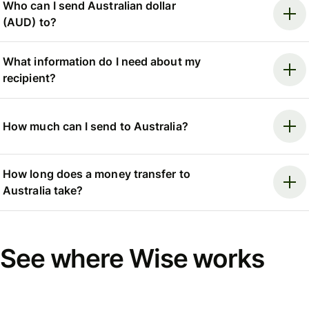
Who can I send Australian dollar
(AUD) to?
What information do I need about my
recipient?
How much can I send to Australia?
How long does a money transfer to
Australia take?
See where Wise works