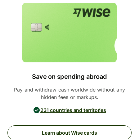
Save on spending abroad
Pay and withdraw cash worldwide without any
hidden fees or markups.
231 countries and territories
Learn about Wise cards