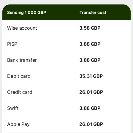
Sending 1,000 GBP
Transfer cost
Wise account
3.58 GBP
PISP
3.88 GBP
Bank transfer
3.88 GBP
Debit card
35.31 GBP
Credit card
26.01 GBP
Swift
3.88 GBP
Apple Pay
26.01 GBP