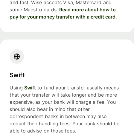
and fast. Wise accepts Visa, Mastercard and
some Maestro cards.
Read more about how to
pay for your money transfer with a credit card.
Swift
Using
Swift
to fund your transfer usually means
that your transfer will take longer and be more
expensive, as your bank will charge a fee. You
should also bear in mind that other
correspondent banks in between may also
deduct their handling fees. Your bank should be
able to advise on those fees.