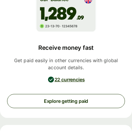
Receive money fast
Get paid easily in other currencies with global
account details.
22 currencies
Explore getting paid