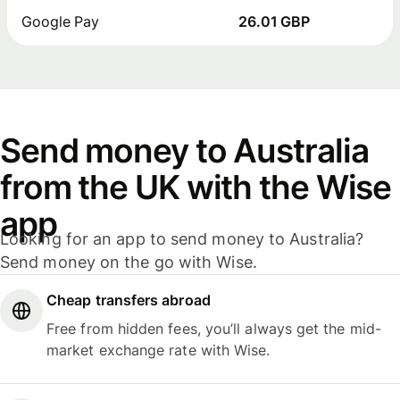
Google Pay
26.01 GBP
Send money to Australia
from the UK with the Wise
app
Looking for an app to send money to Australia?
Send money on the go with Wise.
Cheap transfers abroad
Free from hidden fees, you’ll always get the mid-
market exchange rate with Wise.