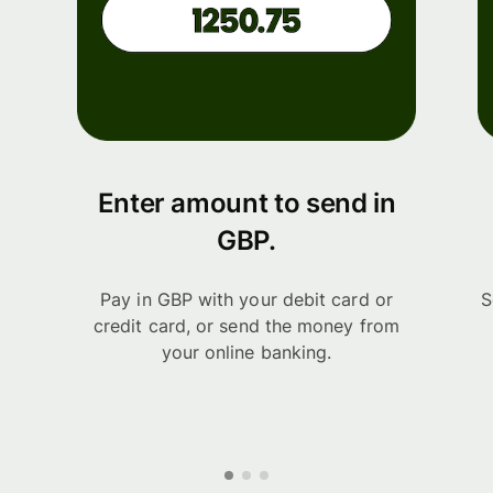
Enter amount to send in
GBP.
Pay in GBP with your debit card or
S
credit card, or send the money from
your online banking.