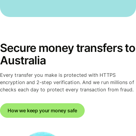
Secure money transfers to
Australia
Every transfer you make is protected with HTTPS
encryption and 2-step verification. And we run millions of
checks each day to protect every transaction from fraud.
How we keep your money safe