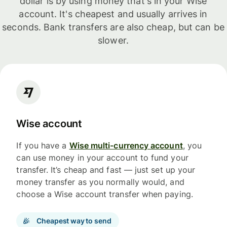
dollar is by using money that's in your Wise
account. It's cheapest and usually arrives in
seconds. Bank transfers are also cheap, but can be
slower.
Wise account
If you have a
Wise multi-currency account
, you
can use money in your account to fund your
transfer. It’s cheap and fast — just set up your
money transfer as you normally would, and
choose a Wise account transfer when paying.
Cheapest way to send