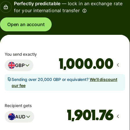
Perfectly predictable
— lock in an exchange rate
for your international transfer
Open an account
You send exactly
.00
GBP
Sending over 20,000 GBP or equivalent?
We'll discount
our fee
Recipient gets
AUD