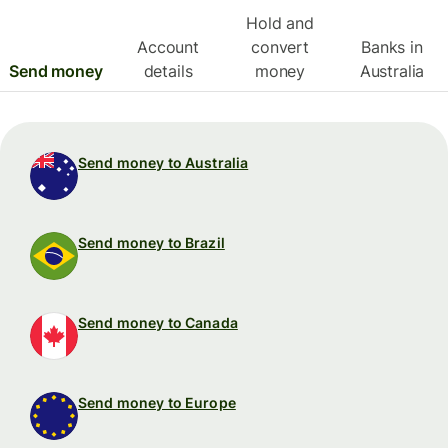
Hold and
Account
convert
Banks in
Send money
details
money
Australia
Send money to Australia
Send money to Brazil
Send money to Canada
Send money to Europe