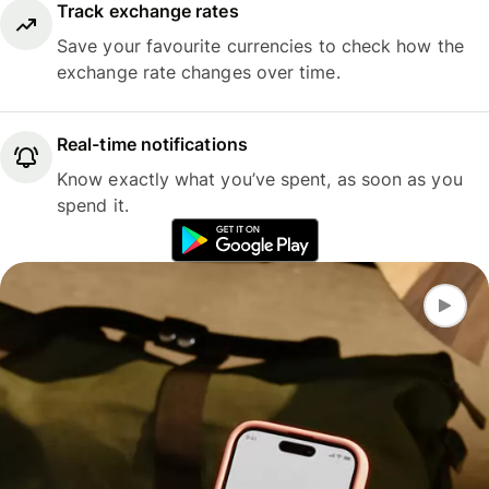
Track exchange rates
Save your favourite currencies to check how the
exchange rate changes over time.
Real-time notifications
Know exactly what you’ve spent, as soon as you
spend it.