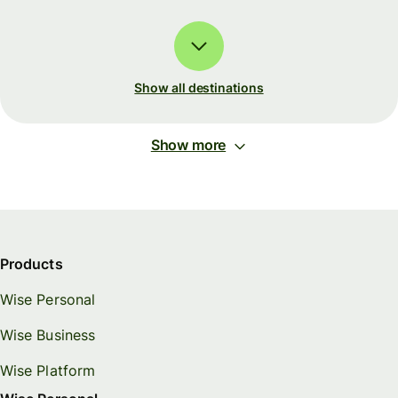
Show all destinations
Show more
Products
Wise Personal
Wise Business
Wise Platform