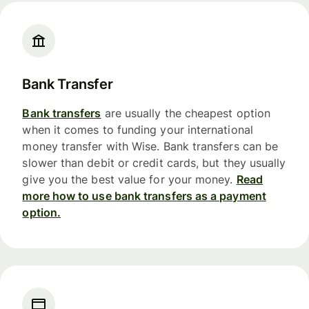
Bank Transfer
Bank transfers
are usually the cheapest option
when it comes to funding your international
money transfer with Wise. Bank transfers can be
slower than debit or credit cards, but they usually
give you the best value for your money.
Read
more how to use bank transfers as a payment
option.