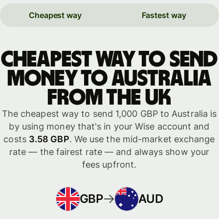
Cheapest way
Fastest way
Cheapest way to send
money to Australia
from the UK
The cheapest way to send 1,000 GBP to Australia is
by using money that's in your Wise account and
costs
3.58 GBP
. We use the mid-market exchange
rate — the fairest rate — and always show your
fees upfront.
GBP
AUD