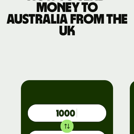
money to
Australia from the
UK