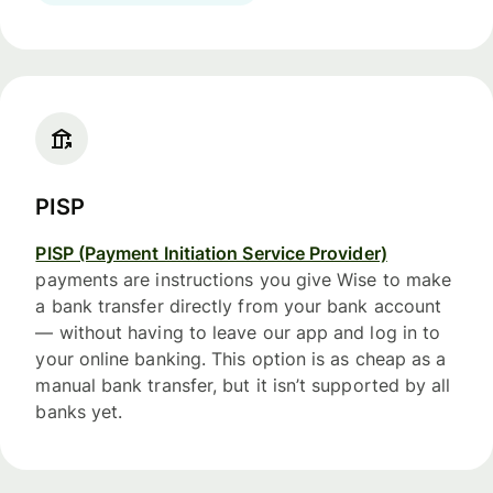
PISP
PISP (Payment Initiation Service Provider)
payments are instructions you give Wise to make
a bank transfer directly from your bank account
— without having to leave our app and log in to
your online banking. This option is as cheap as a
manual bank transfer, but it isn’t supported by all
banks yet.