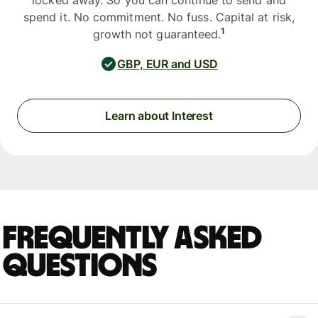
locked away. So you can continue to send and
spend it. No commitment. No fuss. Capital at risk,
1
growth not guaranteed.
GBP, EUR and USD
Learn about Interest
Frequently asked
questions