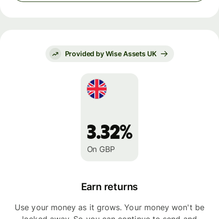
Provided by Wise Assets UK
3.32%
On GBP
Earn returns
Use your money as it grows. Your money won't be