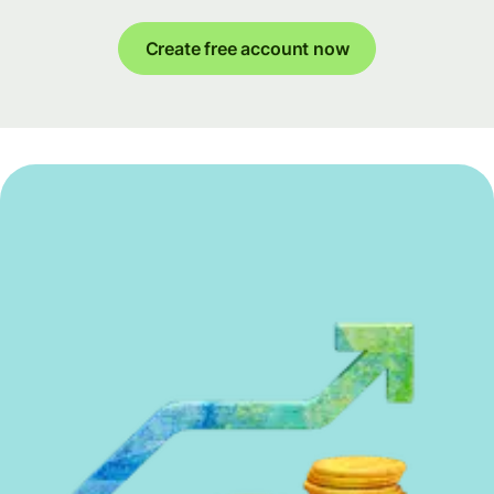
Create free account now