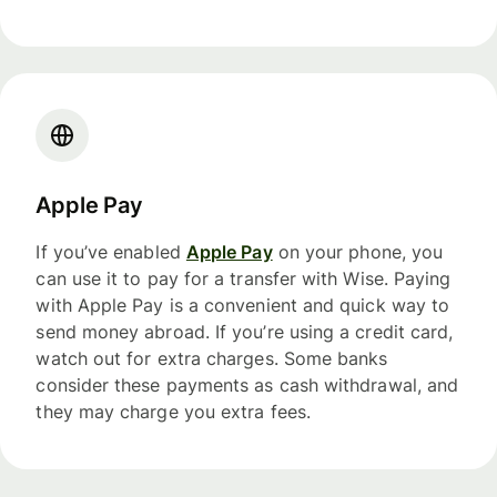
Apple Pay
If you’ve enabled
Apple Pay
on your phone, you
can use it to pay for a transfer with Wise. Paying
with Apple Pay is a convenient and quick way to
send money abroad. If you’re using a credit card,
watch out for extra charges. Some banks
consider these payments as cash withdrawal, and
they may charge you extra fees.