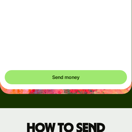
Arrives
Today - in seconds
Total fees
3.88 GBP
Included in GBP amount
You could save up to 46.79 GBP
Send money
How to send