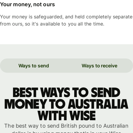
Your money, not ours
Your money is safeguarded, and held completely separate
from ours, so it's available to you all the time.
Ways to send
Ways to receive
Best ways to send
money to Australia
with WISE
The best way to send British pound to Australian