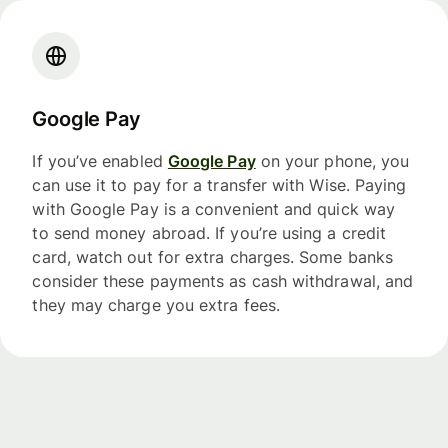
Google Pay
If you’ve enabled
Google Pay
on your phone, you
can use it to pay for a transfer with Wise. Paying
with Google Pay is a convenient and quick way
to send money abroad. If you’re using a credit
card, watch out for extra charges. Some banks
consider these payments as cash withdrawal, and
they may charge you extra fees.