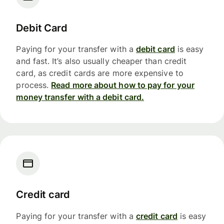
Debit Card
Paying for your transfer with a
debit card
is easy
and fast. It’s also usually cheaper than credit
card, as credit cards are more expensive to
process.
Read more about how to pay for your
money transfer with a debit card.
Credit card
Paying for your transfer with a
credit card
is easy