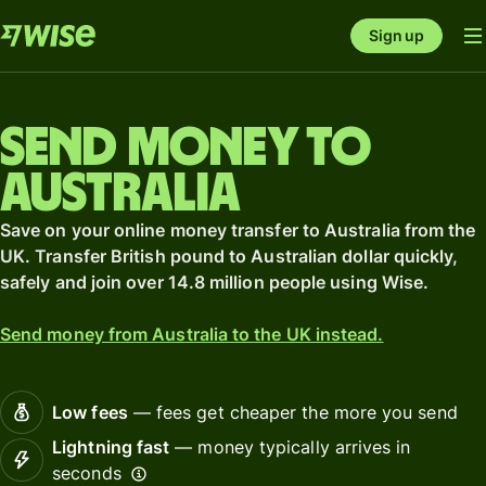
Sign up
Send money to
Australia
Save on your online money transfer to Australia from the
UK. Transfer British pound to Australian dollar quickly,
safely and join over 14.8 million people using Wise.
Send money from Australia to the UK instead.
Low fees
— fees get cheaper the more you send
Lightning fast
— money typically arrives in
seconds