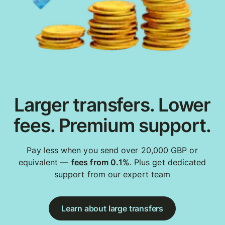
Larger transfers. Lower
fees. Premium support.
Pay less when you send over 20,000 GBP or
equivalent —
fees from 0.1%
. Plus get dedicated
support from our expert team
Learn about large transfers