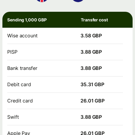
Sending 1,000 GBP
Transfer cost
Wise account
3.58 GBP
PISP
3.88 GBP
Bank transfer
3.88 GBP
Debit card
35.31 GBP
Credit card
26.01 GBP
Swift
3.88 GBP
Apple Pay
26.01 GBP