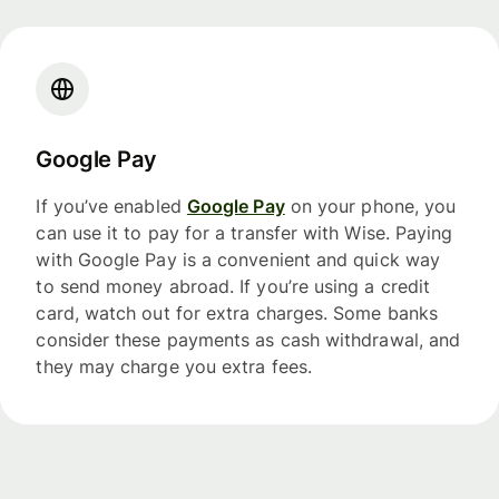
Google Pay
If you’ve enabled
Google Pay
on your phone, you
can use it to pay for a transfer with Wise. Paying
with Google Pay is a convenient and quick way
to send money abroad. If you’re using a credit
card, watch out for extra charges. Some banks
consider these payments as cash withdrawal, and
they may charge you extra fees.