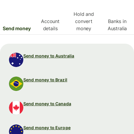
Hold and
Account
convert
Banks in
Send money
details
money
Australia
Send money to Australia
Send money to Brazil
Send money to Canada
Send money to Europe