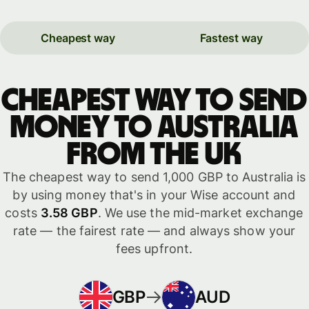
Cheapest way
Fastest way
Cheapest way to send
money to Australia
from the UK
The cheapest way to send 1,000 GBP to Australia is
by using money that's in your Wise account and
costs
3.58 GBP
. We use the mid-market exchange
rate — the fairest rate — and always show your
fees upfront.
GBP
AUD