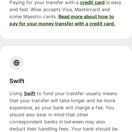
Paying for your transfer with a
credit card
is easy
and fast. Wise accepts Visa, Mastercard and
some Maestro cards.
Read more about how to
pay for your money transfer with a credit card.
Swift
Using
Swift
to fund your transfer usually means
that your transfer will take longer and be more
expensive, as your bank will charge a fee. You
should also bear in mind that other
correspondent banks in between may also
deduct their handling fees. Your bank should be