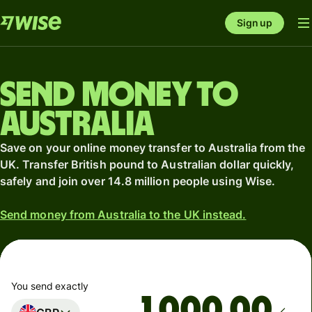
Sign up
Send money to
Australia
Save on your online money transfer to Australia from the
UK. Transfer British pound to Australian dollar quickly,
safely and join over 14.8 million people using Wise.
Send money from Australia to the UK instead.
You send exactly
.00