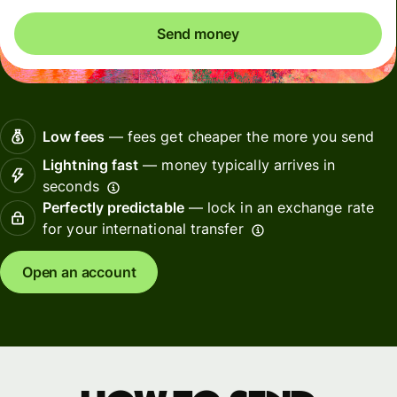
Send money
Low fees
— fees get cheaper the more you send
Lightning fast
— money typically arrives in
seconds
Perfectly predictable
— lock in an exchange rate
for your international transfer
Open an account