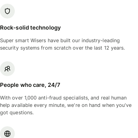
Rock-solid technology
Super smart Wisers have built our industry-leading
security systems from scratch over the last 12 years.
People who care, 24/7
With over 1,000 anti-fraud specialists, and real human
help available every minute, we're on hand when you've
got questions.