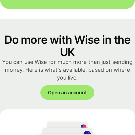
Do more with Wise in the
UK
You can use Wise for much more than just sending
money. Here is what's available, based on where
you live.
Open an account