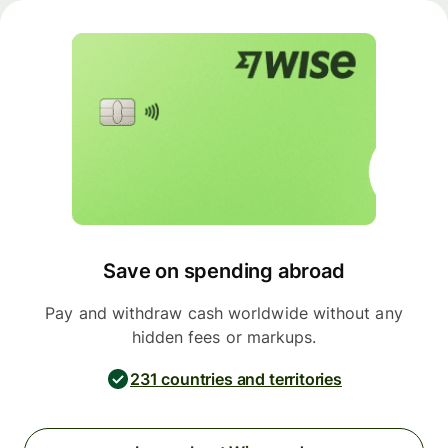
Save on spending abroad
Pay and withdraw cash worldwide without any
hidden fees or markups.
231 countries and territories