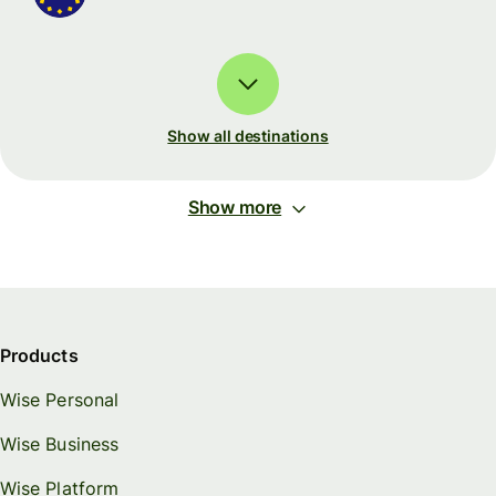
Show all destinations
Show more
Products
Wise Personal
Wise Business
Wise Platform