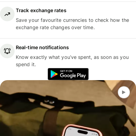
Track exchange rates
Save your favourite currencies to check how the
exchange rate changes over time.
Real-time notifications
Know exactly what you’ve spent, as soon as you
spend it.