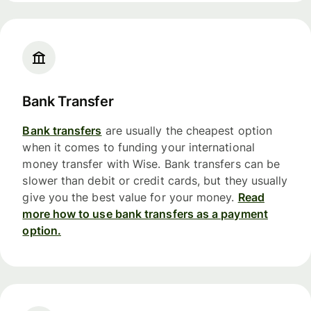
Bank Transfer
Bank transfers
are usually the cheapest option
when it comes to funding your international
money transfer with Wise. Bank transfers can be
slower than debit or credit cards, but they usually
give you the best value for your money.
Read
more how to use bank transfers as a payment
option.