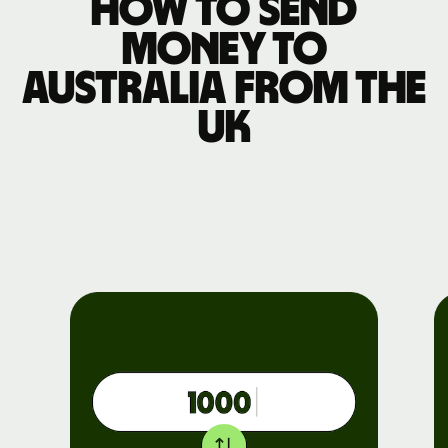
How to send
money to
Australia from the
UK