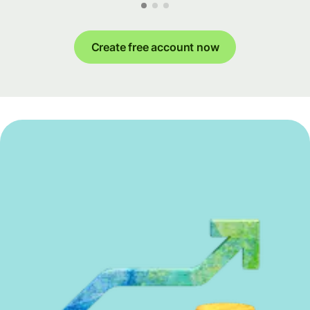
Create free account now