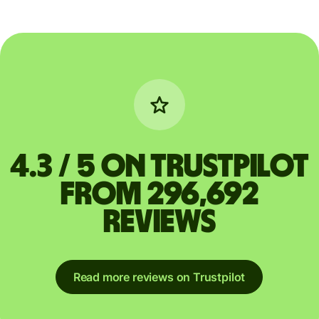
4.3 / 5 on Trustpilot
from 296,692
reviews
Read more reviews on Trustpilot