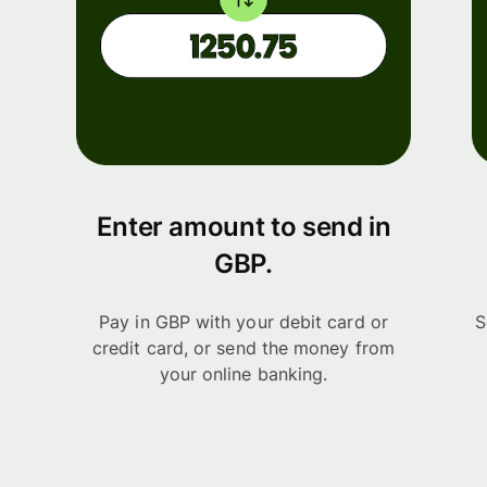
Enter amount to send in
GBP.
Pay in GBP with your debit card or
S
credit card, or send the money from
your online banking.