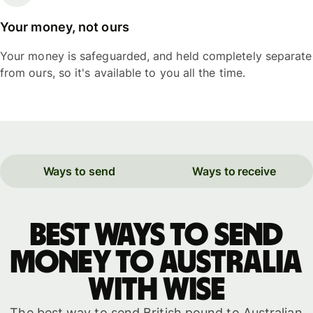
Your money, not ours
Your money is safeguarded, and held completely separate
from ours, so it's available to you all the time.
Ways to send
Ways to receive
Best ways to send
money to Australia
with WISE
The best way to send British pound to Australian