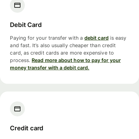
Debit Card
Paying for your transfer with a
debit card
is easy
and fast. It’s also usually cheaper than credit
card, as credit cards are more expensive to
process.
Read more about how to pay for your
money transfer with a debit card.
Credit card