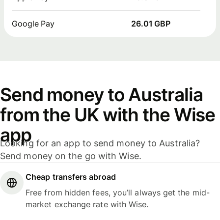
Google Pay
26.01 GBP
Send money to Australia
from the UK with the Wise
app
Looking for an app to send money to Australia?
Send money on the go with Wise.
Cheap transfers abroad
Free from hidden fees, you’ll always get the mid-
market exchange rate with Wise.