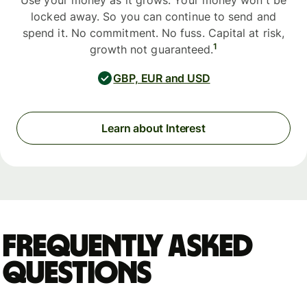
Use your money as it grows. Your money won't be
locked away. So you can continue to send and
spend it. No commitment. No fuss. Capital at risk,
1
growth not guaranteed.
GBP, EUR and USD
Learn about Interest
Frequently asked
questions