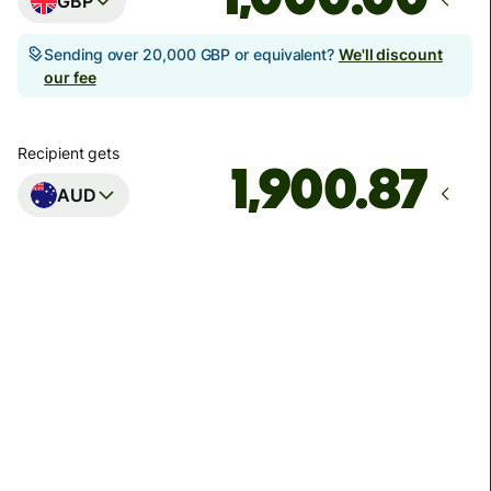
GBP
Sending over 20,000 GBP or equivalent?
We'll discount
our fee
Recipient gets
AUD
Arrives
Today - in seconds
Total fees
3.88 GBP
Included in GBP amount
You could save up to 48.59 GBP