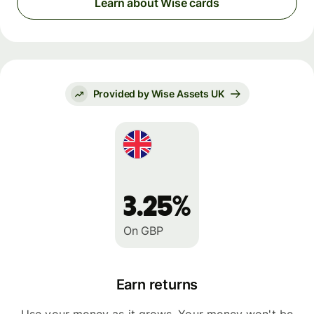
Learn about Wise cards
Provided by Wise Assets UK
3.25%
On GBP
Earn returns