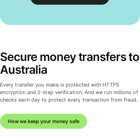
Secure money transfers to
Australia
Every transfer you make is protected with HTTPS
encryption and 2-step verification. And we run millions of
checks each day to protect every transaction from fraud.
How we keep your money safe