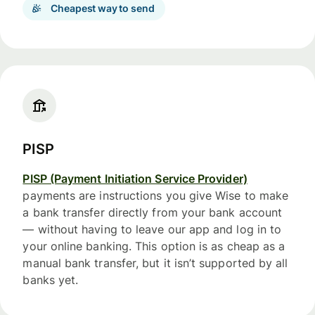
Cheapest way to send
PISP
PISP (Payment Initiation Service Provider)
payments are instructions you give Wise to make
a bank transfer directly from your bank account
— without having to leave our app and log in to
your online banking. This option is as cheap as a
manual bank transfer, but it isn’t supported by all
banks yet.