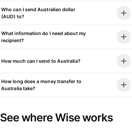
Who can I send Australian dollar
(AUD) to?
What information do I need about my
recipient?
How much can I send to Australia?
How long does a money transfer to
Australia take?
See where Wise works