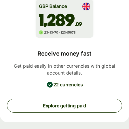
Receive money fast
Get paid easily in other currencies with global
account details.
22 currencies
Explore getting paid