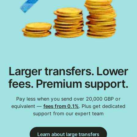
Larger transfers. Lower
fees. Premium support.
Pay less when you send over 20,000 GBP or
equivalent —
fees from 0.1%
. Plus get dedicated
support from our expert team
Learn about large transfers