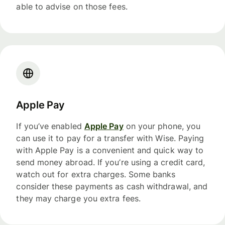
able to advise on those fees.
Apple Pay
If you’ve enabled
Apple Pay
on your phone, you
can use it to pay for a transfer with Wise. Paying
with Apple Pay is a convenient and quick way to
send money abroad. If you’re using a credit card,
watch out for extra charges. Some banks
consider these payments as cash withdrawal, and
they may charge you extra fees.