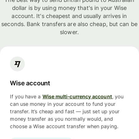
dollar is by using money that's in your Wise
account. It's cheapest and usually arrives in
seconds. Bank transfers are also cheap, but can be
slower.
Wise account
If you have a
Wise multi-currency account
, you
can use money in your account to fund your
transfer. It’s cheap and fast — just set up your
money transfer as you normally would, and
choose a Wise account transfer when paying.