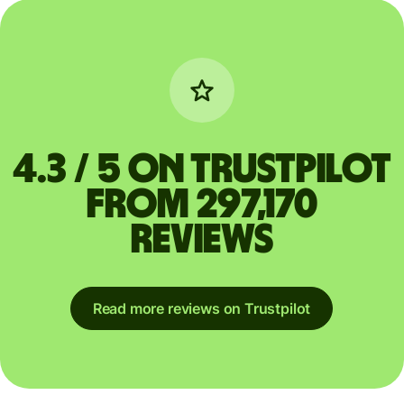
4.3 / 5 on Trustpilot
from 297,170
reviews
Read more reviews on Trustpilot