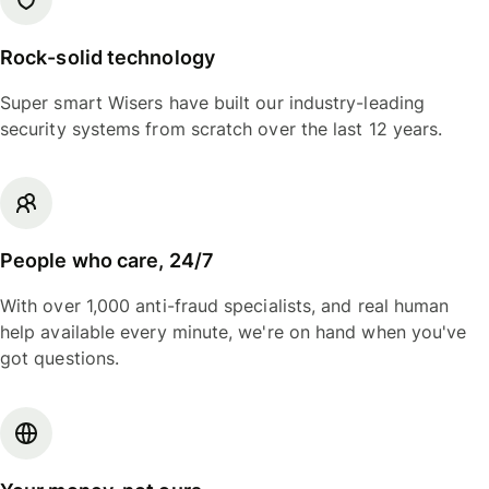
Rock-solid technology
Super smart Wisers have built our industry-leading
security systems from scratch over the last 12 years.
People who care, 24/7
With over 1,000 anti-fraud specialists, and real human
help available every minute, we're on hand when you've
got questions.