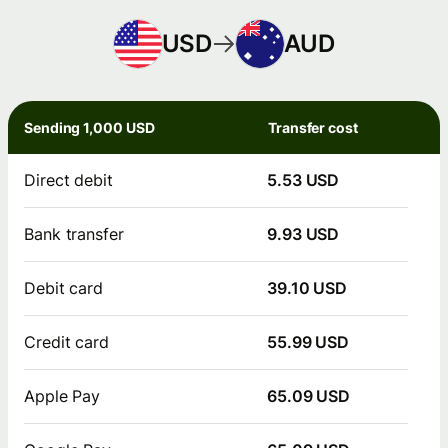
USD
AUD
Sending 1,000 USD
Transfer cost
Direct debit
5.53 USD
Bank transfer
9.93 USD
Debit card
39.10 USD
Credit card
55.99 USD
Apple Pay
65.09 USD