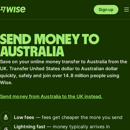
Sign up
Send money to
Australia
Save on your online money transfer to Australia from the
UK. Transfer United States dollar to Australian dollar
quickly, safely and join over 14.8 million people using
Wise.
Send money from Australia to the UK instead.
Low fees
— fees get cheaper the more you send
Lightning fast
— money typically arrives in