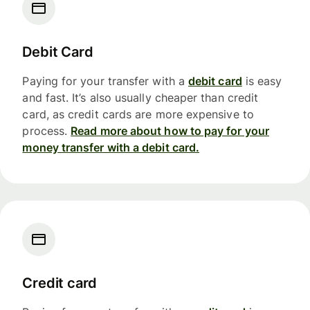
Debit Card
Paying for your transfer with a
debit card
is easy
and fast. It’s also usually cheaper than credit
card, as credit cards are more expensive to
process.
Read more about how to pay for your
money transfer with a debit card.
Credit card