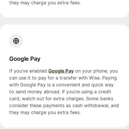
they may charge you extra fees.
Google Pay
If you’ve enabled
Google Pay
on your phone, you
can use it to pay for a transfer with Wise. Paying
with Google Pay is a convenient and quick way
to send money abroad. If you’re using a credit
card, watch out for extra charges. Some banks
consider these payments as cash withdrawal, and
they may charge you extra fees.