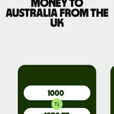
money to
Australia from the
UK