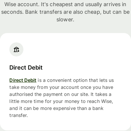
Wise account. It's cheapest and usually arrives in
seconds. Bank transfers are also cheap, but can be
slower.
Direct Debit
Direct Debit
is a convenient option that lets us
take money from your account once you have
authorised the payment on our site. It takes a
little more time for your money to reach Wise,
and it can be more expensive than a bank
transfer.