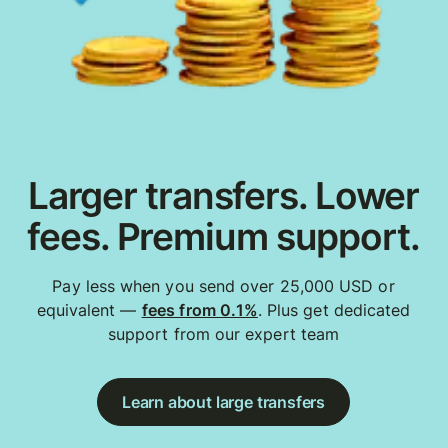
Larger transfers. Lower
fees. Premium support.
Pay less when you send over 25,000 USD or
equivalent —
fees from 0.1%
. Plus get dedicated
support from our expert team
Learn about large transfers