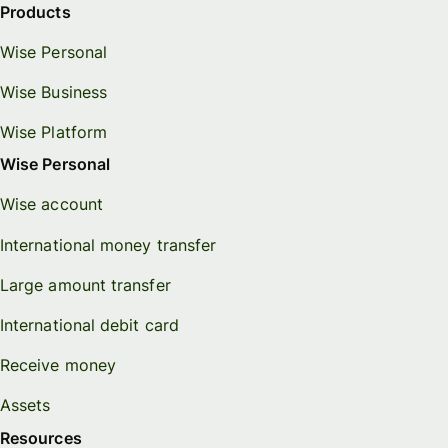
Products
Wise Personal
Wise Business
Wise Platform
Wise Personal
Wise account
International money transfer
Large amount transfer
International debit card
Receive money
Assets
Resources