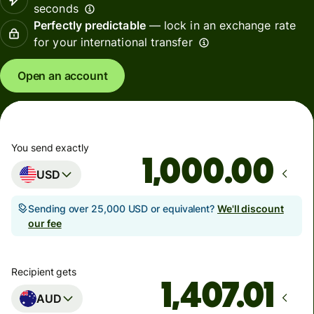
seconds
Perfectly predictable
— lock in an exchange rate
for your international transfer
Open an account
You send exactly
.00
USD
Sending over 25,000 USD or equivalent?
We'll discount
our fee
Recipient gets
AUD