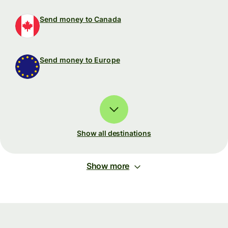
Send money to Canada
Send money to Europe
Show all destinations
Show more