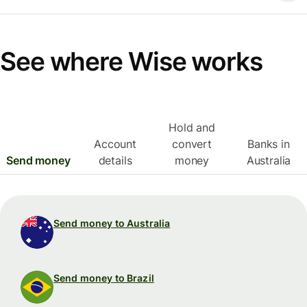
See where Wise works
Hold and
Account
convert
Banks in
Send money
details
money
Australia
Send money to Australia
Send money to Brazil