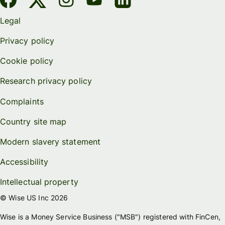
Legal
Privacy policy
Cookie policy
Research privacy policy
Complaints
Country site map
Modern slavery statement
Accessibility
Intellectual property
© Wise US Inc 2026
Wise is a Money Service Business ("MSB") registered with FinCen,