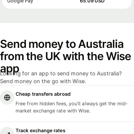
Google Pay
65.09 USD
Send money to Australia
from the UK with the Wise
app
Looking for an app to send money to Australia?
Send money on the go with Wise.
Cheap transfers abroad
Free from hidden fees, you’ll always get the mid-
market exchange rate with Wise.
Track exchange rates