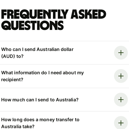
Frequently asked
questions
Who can I send Australian dollar
(AUD) to?
What information do I need about my
recipient?
How much can I send to Australia?
How long does a money transfer to
Australia take?