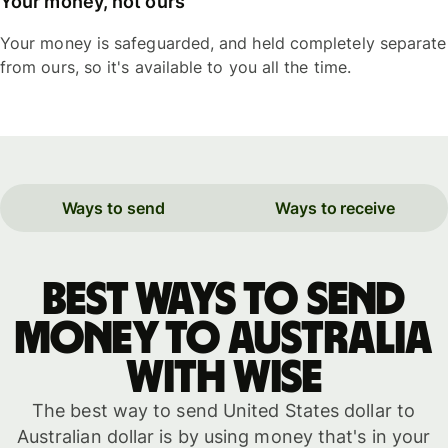
Your money, not ours
Your money is safeguarded, and held completely separate
from ours, so it's available to you all the time.
Ways to send
Ways to receive
Best ways to send
money to Australia
with WISE
The best way to send United States dollar to
Australian dollar is by using money that's in your