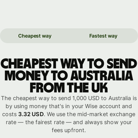
Cheapest way
Fastest way
Cheapest way to send
money to Australia
from the UK
The cheapest way to send 1,000 USD to Australia is
by using money that's in your Wise account and
costs
3.32 USD
. We use the mid-market exchange
rate — the fairest rate — and always show your
fees upfront.