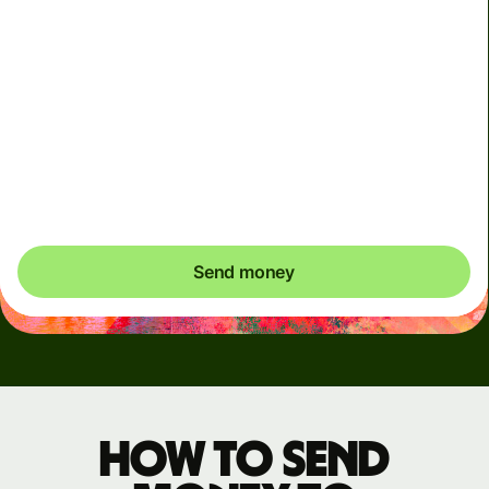
Arrives
Today - in seconds
Total fees
5.53 USD
Included in USD amount
Send money
How to send