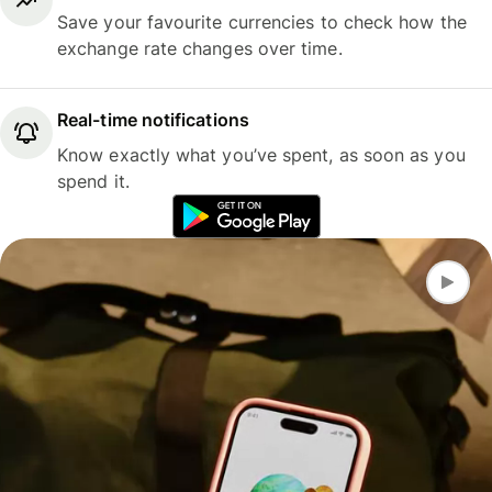
Save your favourite currencies to check how the
exchange rate changes over time.
Real-time notifications
Know exactly what you’ve spent, as soon as you
spend it.