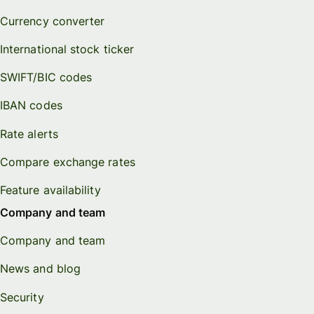
Currency converter
International stock ticker
SWIFT/BIC codes
IBAN codes
Rate alerts
Compare exchange rates
Feature availability
Company and team
Company and team
News and blog
Security