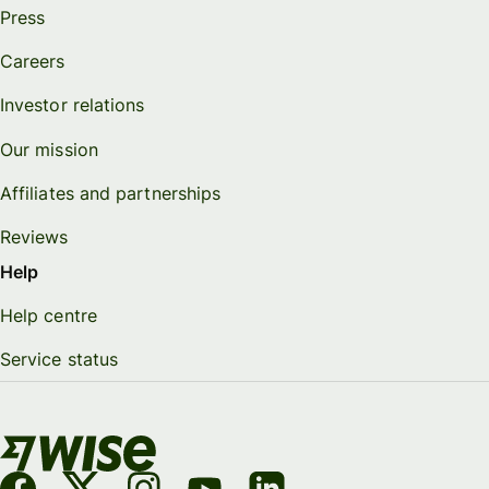
Press
Careers
Investor relations
Our mission
Affiliates and partnerships
Reviews
Help
Help centre
Service status