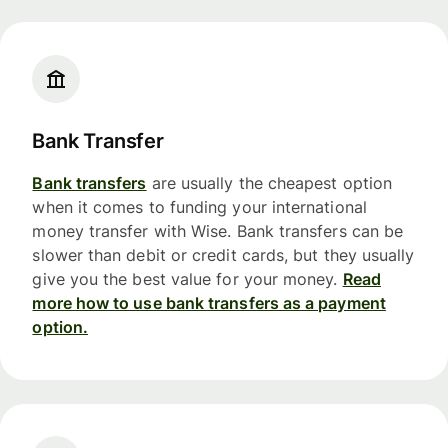
Bank Transfer
Bank transfers
are usually the cheapest option
when it comes to funding your international
money transfer with Wise. Bank transfers can be
slower than debit or credit cards, but they usually
give you the best value for your money.
Read
more how to use bank transfers as a payment
option.