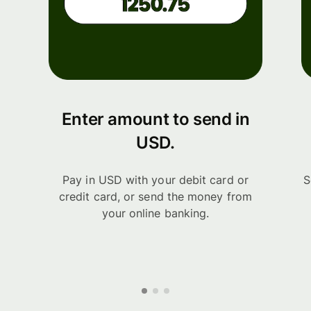
Enter amount to send in
USD.
Pay in USD with your debit card or
S
credit card, or send the money from
your online banking.