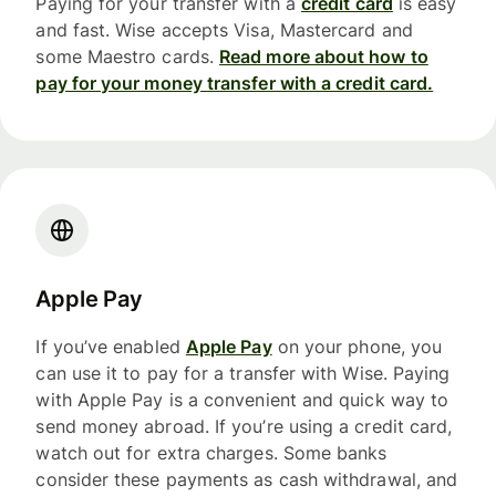
Paying for your transfer with a
credit card
is easy
and fast. Wise accepts Visa, Mastercard and
some Maestro cards.
Read more about how to
pay for your money transfer with a credit card.
Apple Pay
If you’ve enabled
Apple Pay
on your phone, you
can use it to pay for a transfer with Wise. Paying
with Apple Pay is a convenient and quick way to
send money abroad. If you’re using a credit card,
watch out for extra charges. Some banks
consider these payments as cash withdrawal, and