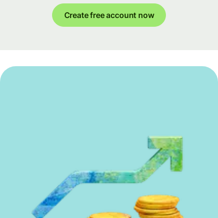
Create free account now