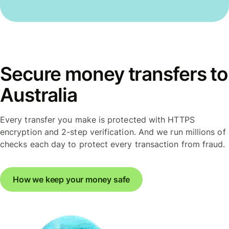
Secure money transfers to
Australia
Every transfer you make is protected with HTTPS
encryption and 2-step verification. And we run millions of
checks each day to protect every transaction from fraud.
How we keep your money safe