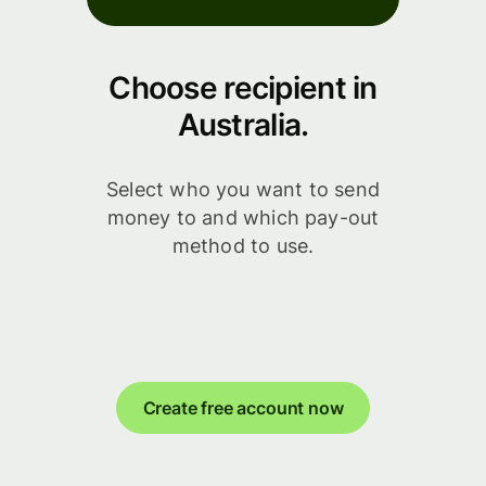
Choose recipient in
Australia.
Select who you want to send
money to and which pay-out
method to use.
Create free account now