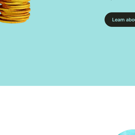
Learn abou