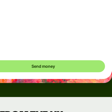
Arrives
Today - in seconds
Total fees
3.88 GBP
Included in GBP amount
save up to 48.59 GBP
Send money