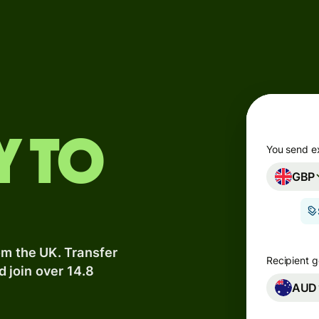
Products
Send
Receive
Issue
y to
m
cards
You send e
GBP
Multi-
s
currency
o
accounts
om the UK. Transfer
Industries
Recipient g
d join over 14.8
AUD
Banks &
s
financial