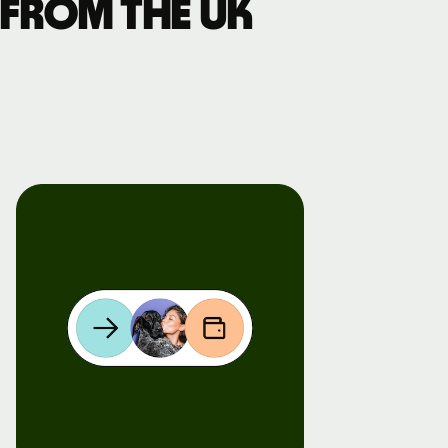
 from the UK