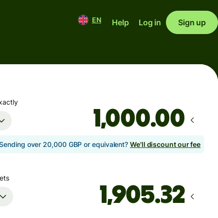
EN
Help
Log in
Sign up
xactly
.00
Sending over 20,000 GBP or equivalent?
We'll discount our fee
ets