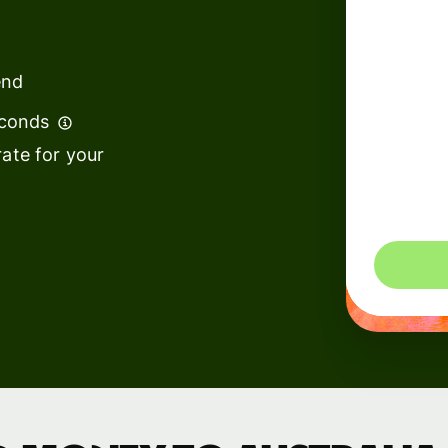
institutions
t
ing
Education
e
end
platforms
econds
Marketplaces
ate for your
Spend
management
You could 
Travel
platforms
Workforce
platforms
Events