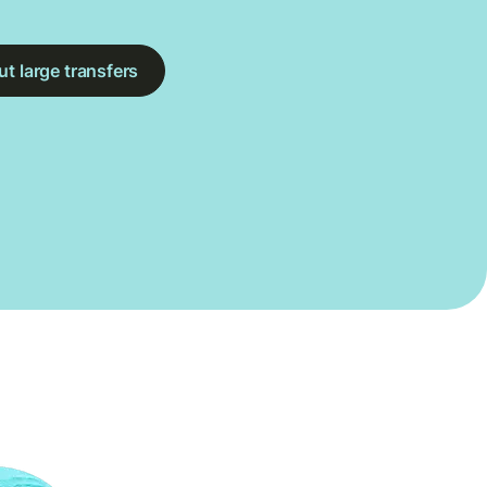
t large transfers