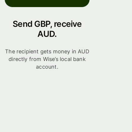
Send GBP, receive
AUD.
The recipient gets money in AUD
directly from Wise’s local bank
account.