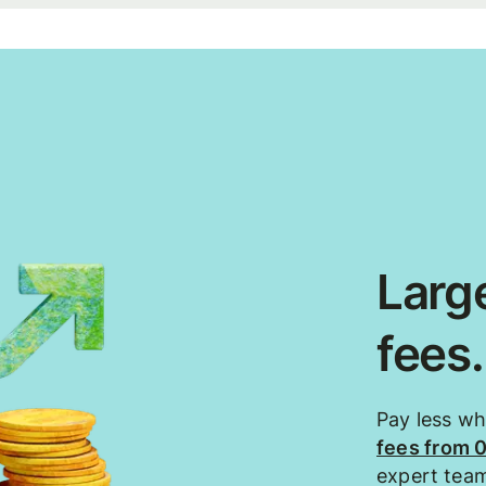
Large
fees
Pay less w
fees from 
expert tea