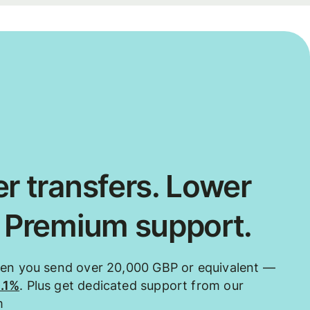
r transfers. Lower
. Premium support.
hen you send over 20,000 GBP or equivalent —
0.1%
. Plus get dedicated support from our
m