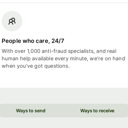
People who care, 24/7
With over 1,000 anti-fraud specialists, and real
human help available every minute, we're on hand
when you've got questions.
Ways to send
Ways to receive