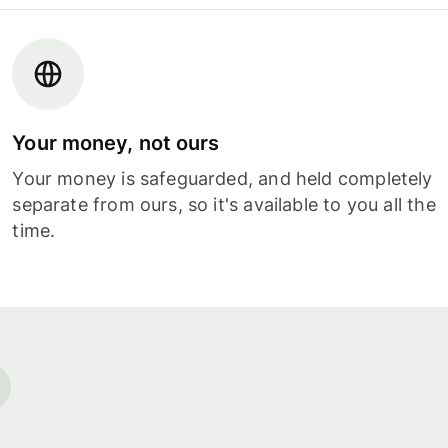
Your money, not ours
Your money is safeguarded, and held completely
separate from ours, so it's available to you all the
time.