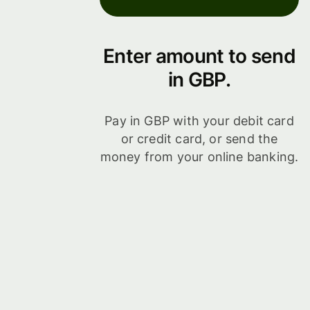
Enter amount to send
in GBP.
Pay in GBP with your debit card
or credit card, or send the
money from your online banking.