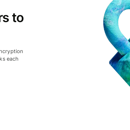
s to
ncryption
cks each