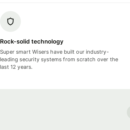
Rock-solid technology
Super smart Wisers have built our industry-
leading security systems from scratch over the
last 12 years.