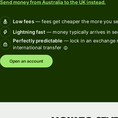
Send money from Australia to the UK instead.
Connec
Customers
account
softwar
Low fees
— fees get cheaper the more you s
For expats
Lightning fast
— money typically arrives in s
and
Solutions
Perfectly predictable
— lock in an exchange r
relocators
international transfer
For global
For
travellers
freelancers
Open an account
For
For
frequent
startups
senders
For small
For kids
businesses
Pricing
Resources