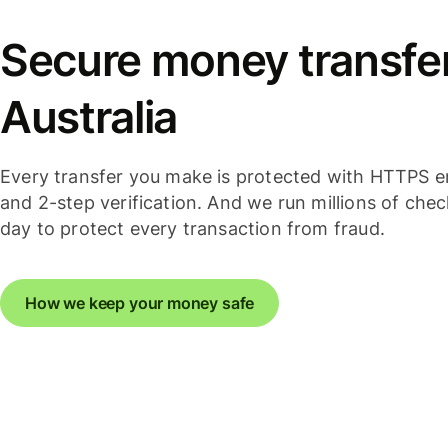
Secure money transfer
Australia
Every transfer you make is protected with HTTPS e
and 2-step verification. And we run millions of che
day to protect every transaction from fraud.
How we keep your money safe