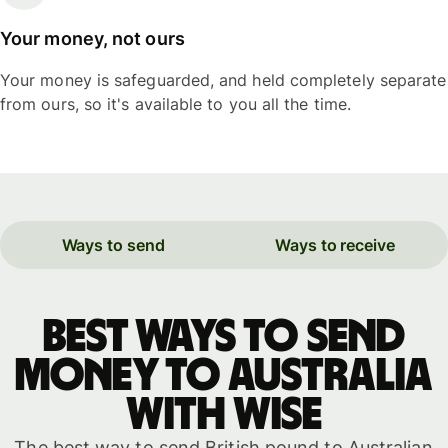
Your money, not ours
Your money is safeguarded, and held completely separate
from ours, so it's available to you all the time.
Ways to send
Ways to receive
Best ways to send
money to Australia
with WISE
The best way to send British pound to Australian