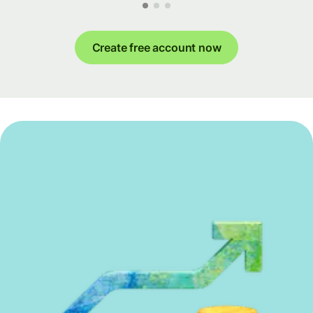
Create free account now