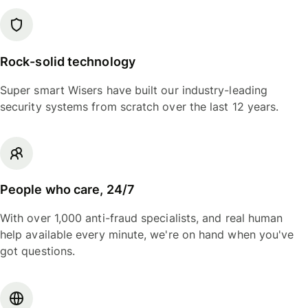
Rock-solid technology
Super smart Wisers have built our industry-leading
security systems from scratch over the last 12 years.
People who care, 24/7
With over 1,000 anti-fraud specialists, and real human
help available every minute, we're on hand when you've
got questions.