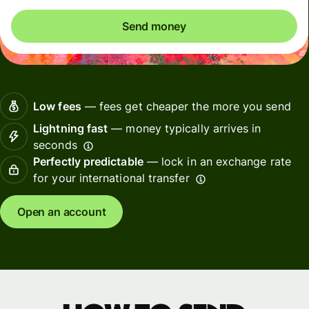
Send money
Low fees
— fees get cheaper the more you send
Lightning fast
— money typically arrives in
seconds
Perfectly predictable
— lock in an exchange rate
for your international transfer
Open an account