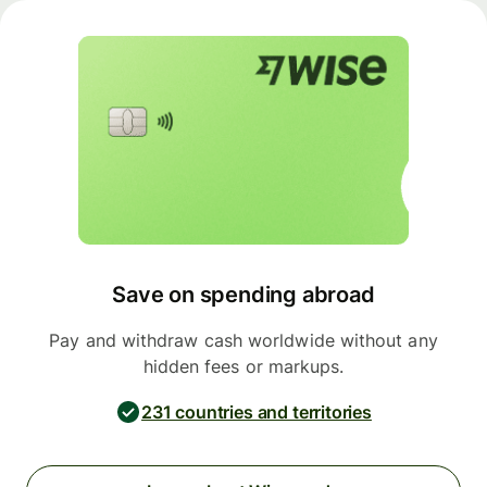
Save on spending abroad
Pay and withdraw cash worldwide without any
hidden fees or markups.
231 countries and territories