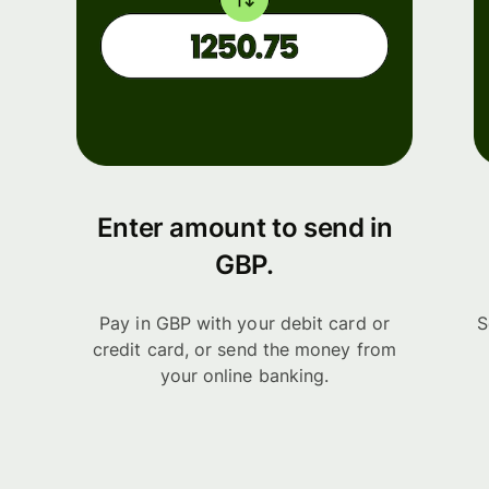
Enter amount to send in
GBP.
Pay in GBP with your debit card or
S
credit card, or send the money from
your online banking.