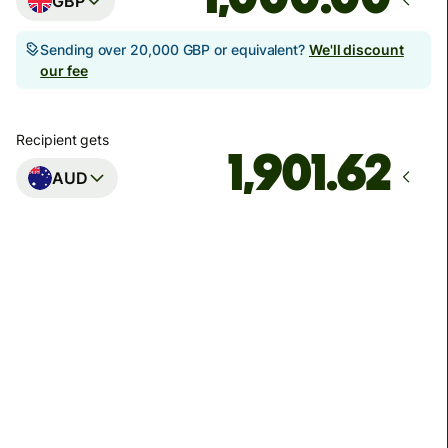
GBP
Sending over 20,000 GBP or equivalent?
We'll discount
our fee
Recipient gets
AUD
Arrives
Today - in seconds
Total fees
3.88 GBP
Included in GBP amount
You could save up to 46.79 GBP