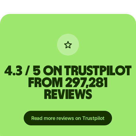
4.3 / 5 on Trustpilot
from 297,281
reviews
Read more reviews on Trustpilot