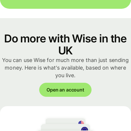
Do more with Wise in the
UK
You can use Wise for much more than just sending
money. Here is what's available, based on where
you live.
Open an account