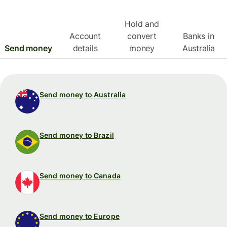
Hold and
Account
convert
Banks in
Send money
details
money
Australia
Send money to Australia
Send money to Brazil
Send money to Canada
Send money to Europe