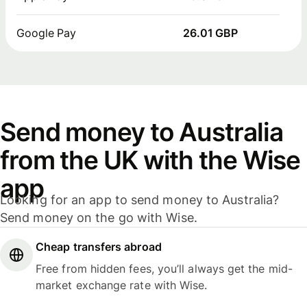
Google Pay
26.01 GBP
Send money to Australia
from the UK with the Wise
app
Looking for an app to send money to Australia?
Send money on the go with Wise.
Cheap transfers abroad
Free from hidden fees, you’ll always get the mid-
market exchange rate with Wise.