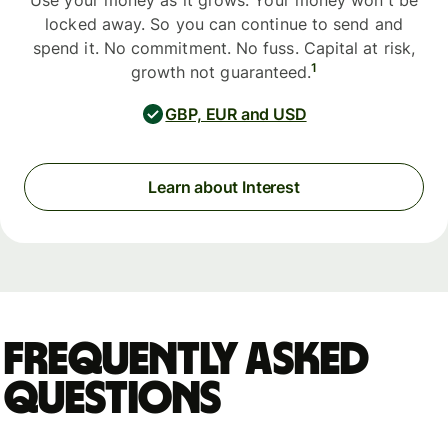
Use your money as it grows. Your money won't be
locked away. So you can continue to send and
spend it. No commitment. No fuss. Capital at risk,
1
growth not guaranteed.
GBP, EUR and USD
Learn about Interest
Frequently asked
questions