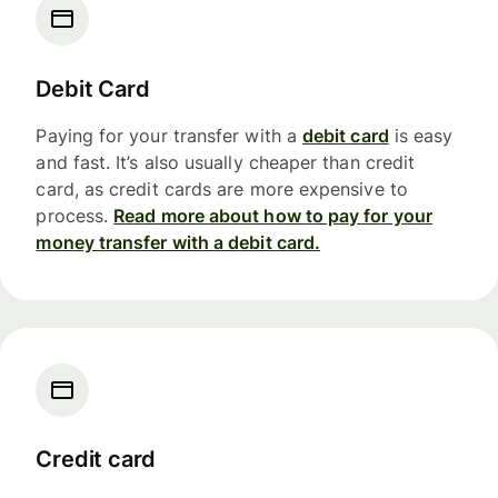
Debit Card
Paying for your transfer with a
debit card
is easy
and fast. It’s also usually cheaper than credit
card, as credit cards are more expensive to
process.
Read more about how to pay for your
money transfer with a debit card.
Credit card