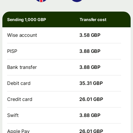
Sending 1,000 GBP
Transfer cost
Wise account
3.58 GBP
PISP
3.88 GBP
Bank transfer
3.88 GBP
Debit card
35.31 GBP
Credit card
26.01 GBP
Swift
3.88 GBP
Apple Pay
26.01 GBP