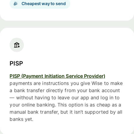
Cheapest way to send
PISP
PISP (Payment Initiation Service Provider)
payments are instructions you give Wise to make
a bank transfer directly from your bank account
— without having to leave our app and log in to
your online banking. This option is as cheap as a
manual bank transfer, but it isn’t supported by all
banks yet.