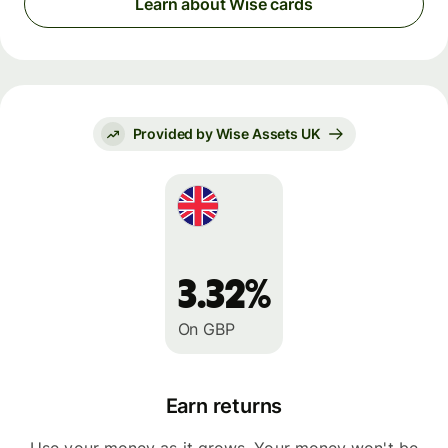
Learn about Wise cards
Provided by Wise Assets UK
3.32%
On GBP
Earn returns