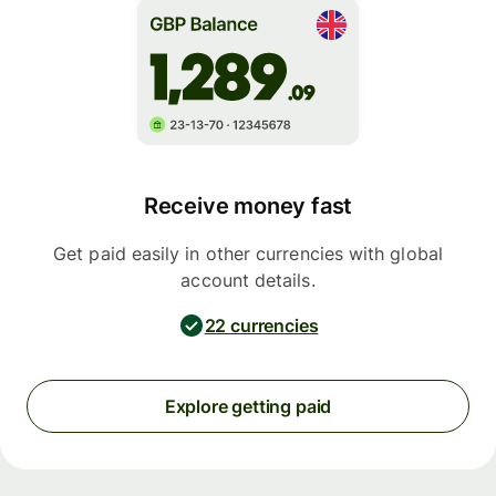
Receive money fast
Get paid easily in other currencies with global
account details.
22 currencies
Explore getting paid