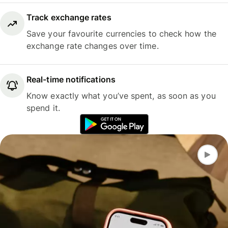
Track exchange rates
Save your favourite currencies to check how the
exchange rate changes over time.
Real-time notifications
Know exactly what you’ve spent, as soon as you
spend it.