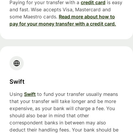
Paying for your transfer with a
credit card
is easy
and fast. Wise accepts Visa, Mastercard and
some Maestro cards.
Read more about how to
pay for your money transfer with a credit card.
Swift
Using
Swift
to fund your transfer usually means
that your transfer will take longer and be more
expensive, as your bank will charge a fee. You
should also bear in mind that other
correspondent banks in between may also
deduct their handling fees. Your bank should be