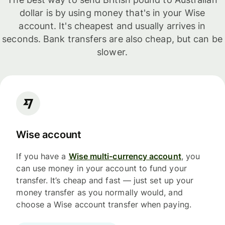
dollar is by using money that's in your Wise
account. It's cheapest and usually arrives in
seconds. Bank transfers are also cheap, but can be
slower.
Wise account
If you have a
Wise multi-currency account
, you
can use money in your account to fund your
transfer. It’s cheap and fast — just set up your
money transfer as you normally would, and
choose a Wise account transfer when paying.