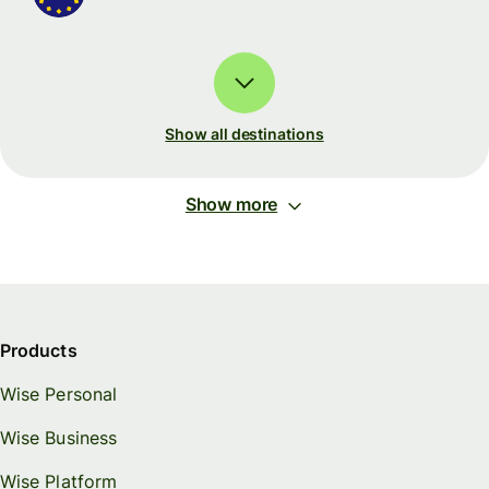
Show all destinations
Show more
Products
Wise Personal
Wise Business
Wise Platform