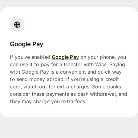
Google Pay
If you’ve enabled
Google Pay
on your phone, you
can use it to pay for a transfer with Wise. Paying
with Google Pay is a convenient and quick way
to send money abroad. If you’re using a credit
card, watch out for extra charges. Some banks
consider these payments as cash withdrawal, and
they may charge you extra fees.