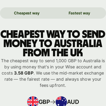
Cheapest way
Fastest way
Cheapest way to send
money to Australia
from the UK
The cheapest way to send 1,000 GBP to Australia is
by using money that's in your Wise account and
costs
3.58 GBP
. We use the mid-market exchange
rate — the fairest rate — and always show your
fees upfront.
GBP
AUD