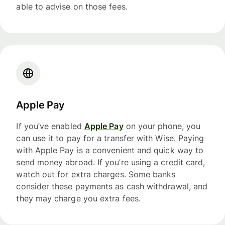
able to advise on those fees.
Apple Pay
If you’ve enabled
Apple Pay
on your phone, you
can use it to pay for a transfer with Wise. Paying
with Apple Pay is a convenient and quick way to
send money abroad. If you’re using a credit card,
watch out for extra charges. Some banks
consider these payments as cash withdrawal, and
they may charge you extra fees.