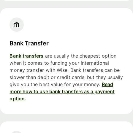
Bank Transfer
Bank transfers
are usually the cheapest option
when it comes to funding your international
money transfer with Wise. Bank transfers can be
slower than debit or credit cards, but they usually
give you the best value for your money.
Read
more how to use bank transfers as a payment
option.