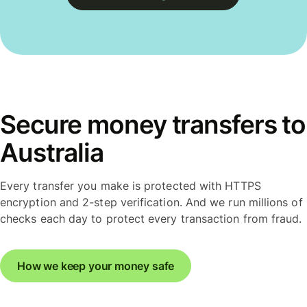
Secure money transfers to
Australia
Every transfer you make is protected with HTTPS
encryption and 2-step verification. And we run millions of
checks each day to protect every transaction from fraud.
How we keep your money safe