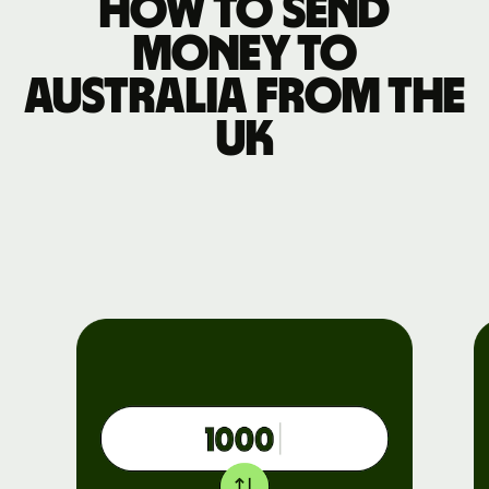
How to send
money to
Australia from the
UK