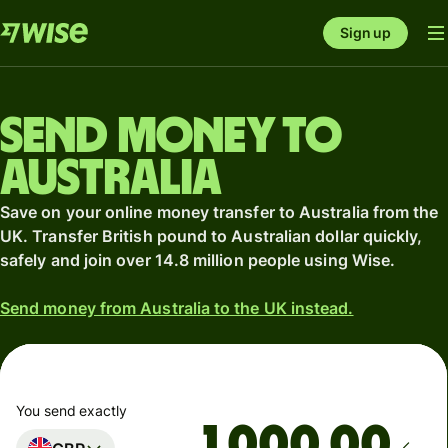
Sign up
Send money to
Australia
Save on your online money transfer to Australia from the
UK. Transfer British pound to Australian dollar quickly,
safely and join over 14.8 million people using Wise.
Send money from Australia to the UK instead.
You send exactly
.00