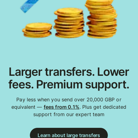
Larger transfers. Lower
fees. Premium support.
Pay less when you send over 20,000 GBP or
equivalent —
fees from 0.1%
. Plus get dedicated
support from our expert team
Learn about large transfers