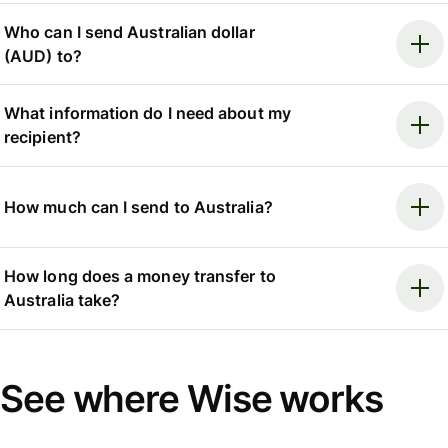
Who can I send Australian dollar
(AUD) to?
What information do I need about my
recipient?
How much can I send to Australia?
How long does a money transfer to
Australia take?
See where Wise works