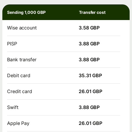
Sending 1,000 GBP
Transfer cost
Wise account
3.58 GBP
PISP
3.88 GBP
Bank transfer
3.88 GBP
Debit card
35.31 GBP
Credit card
26.01 GBP
Swift
3.88 GBP
Apple Pay
26.01 GBP