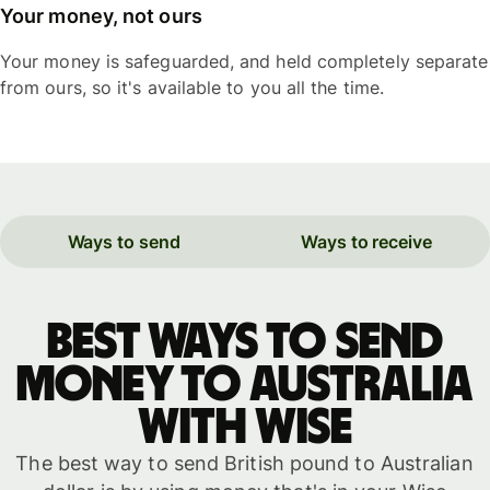
Your money, not ours
Your money is safeguarded, and held completely separate
from ours, so it's available to you all the time.
Ways to send
Ways to receive
Best ways to send
money to Australia
with WISE
The best way to send British pound to Australian