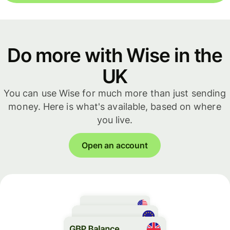
Do more with Wise in the
UK
You can use Wise for much more than just sending
money. Here is what's available, based on where
you live.
Open an account