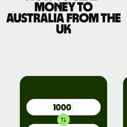
money to
Australia from the
UK