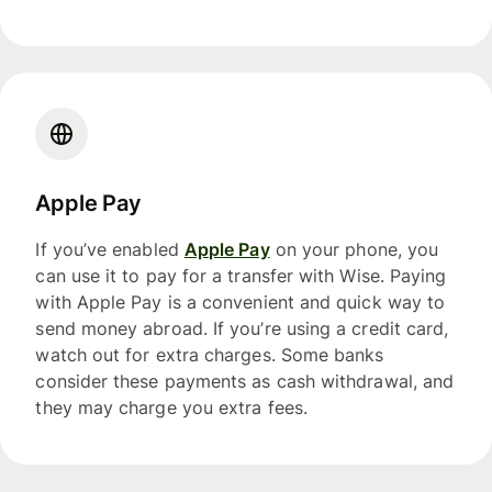
Apple Pay
If you’ve enabled
Apple Pay
on your phone, you
can use it to pay for a transfer with Wise. Paying
with Apple Pay is a convenient and quick way to
send money abroad. If you’re using a credit card,
watch out for extra charges. Some banks
consider these payments as cash withdrawal, and
they may charge you extra fees.