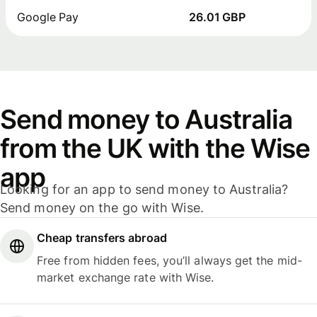
Google Pay
26.01 GBP
Send money to Australia
from the UK with the Wise
app
Looking for an app to send money to Australia?
Send money on the go with Wise.
Cheap transfers abroad
Free from hidden fees, you’ll always get the mid-
market exchange rate with Wise.