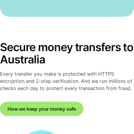
Secure money transfers to
Australia
Every transfer you make is protected with HTTPS
encryption and 2-step verification. And we run millions of
checks each day to protect every transaction from fraud.
How we keep your money safe