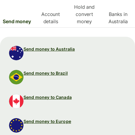
Hold and
Account
convert
Banks in
Send money
details
money
Australia
Send money to Australia
Send money to Brazil
Send money to Canada
Send money to Europe