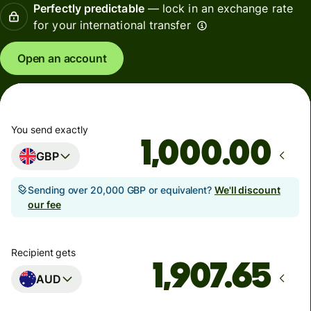
Perfectly predictable
— lock in an exchange rate
for your international transfer
Open an account
You send exactly
.00
GBP
Sending over 20,000 GBP or equivalent?
We'll discount
our fee
Recipient gets
AUD