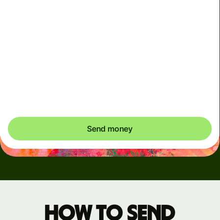
Arrives
Today - in seconds
Total fees
3.88 GBP
Included in GBP amount
You could save up to 48.59 GBP
Send money
How to send