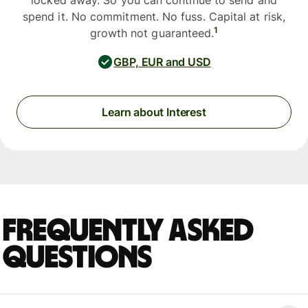
locked away. So you can continue to send and
spend it. No commitment. No fuss. Capital at risk,
1
growth not guaranteed.
GBP, EUR and USD
Learn about Interest
Frequently asked
questions