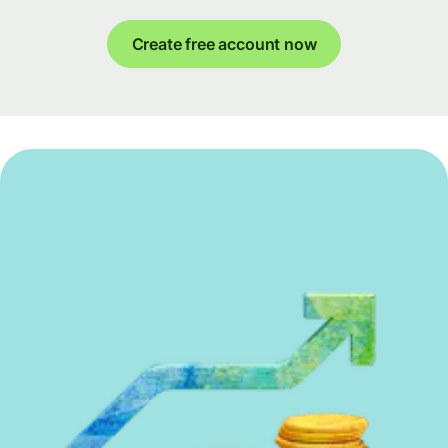
Create free account now