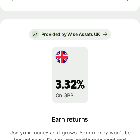
Provided by Wise Assets UK
3.32%
On GBP
Earn returns
Use your money as it grows. Your money won't be