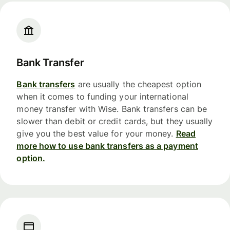
Bank Transfer
Bank transfers
are usually the cheapest option
when it comes to funding your international
money transfer with Wise. Bank transfers can be
slower than debit or credit cards, but they usually
give you the best value for your money.
Read
more how to use bank transfers as a payment
option.