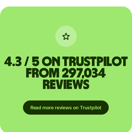
4.3 / 5 on Trustpilot
from 297,034
reviews
Read more reviews on Trustpilot