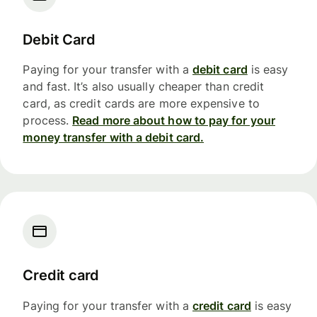
Debit Card
Paying for your transfer with a
debit card
is easy
and fast. It’s also usually cheaper than credit
card, as credit cards are more expensive to
process.
Read more about how to pay for your
money transfer with a debit card.
Credit card
Paying for your transfer with a
credit card
is easy