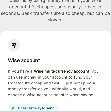
dollar is by using money that's in your Wise
account. It's cheapest and usually arrives in
seconds. Bank transfers are also cheap, but can be
slower.
Wise account
If you have a
Wise multi-currency account
, you
can use money in your account to fund your
transfer. It’s cheap and fast — just set up your
money transfer as you normally would, and
choose a Wise account transfer when paying.
Cheapest way to send