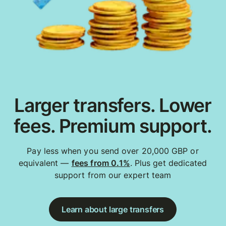
Larger transfers. Lower
fees. Premium support.
Pay less when you send over 20,000 GBP or
equivalent —
fees from 0.1%
. Plus get dedicated
support from our expert team
Learn about large transfers