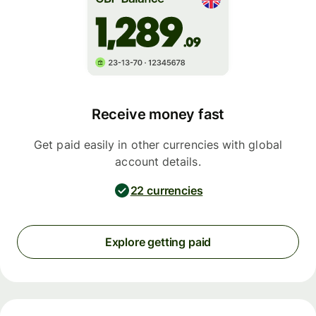
Receive money fast
Get paid easily in other currencies with global
account details.
22 currencies
Explore getting paid