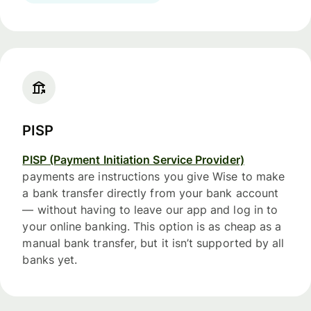
PISP
PISP (Payment Initiation Service Provider)
payments are instructions you give Wise to make
a bank transfer directly from your bank account
— without having to leave our app and log in to
your online banking. This option is as cheap as a
manual bank transfer, but it isn’t supported by all
banks yet.