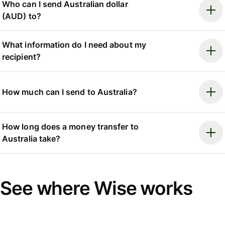
Who can I send Australian dollar
(AUD) to?
What information do I need about my
recipient?
How much can I send to Australia?
How long does a money transfer to
Australia take?
See where Wise works