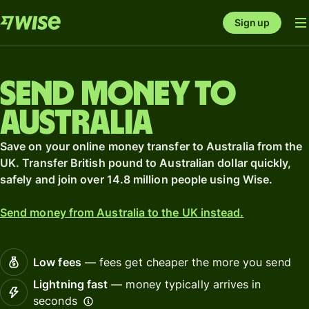
Sign up
Send money to
Australia
Save on your online money transfer to Australia from the
UK. Transfer British pound to Australian dollar quickly,
safely and join over 14.8 million people using Wise.
Send money from Australia to the UK instead.
Low fees
— fees get cheaper the more you send
Lightning fast
— money typically arrives in
seconds