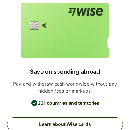
Save on spending abroad
Pay and withdraw cash worldwide without any
hidden fees or markups.
231 countries and territories
Learn about Wise cards