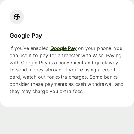
Google Pay
If you’ve enabled
Google Pay
on your phone, you
can use it to pay for a transfer with Wise. Paying
with Google Pay is a convenient and quick way
to send money abroad. If you’re using a credit
card, watch out for extra charges. Some banks
consider these payments as cash withdrawal, and
they may charge you extra fees.