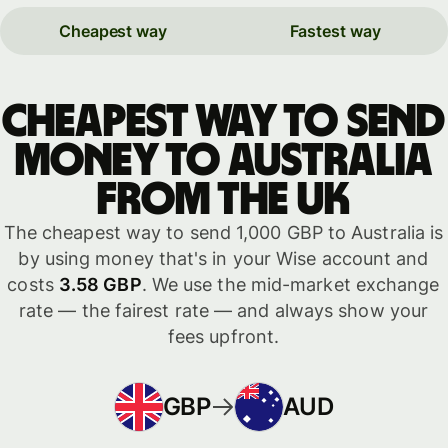
Cheapest way
Fastest way
Cheapest way to send
money to Australia
from the UK
The cheapest way to send 1,000 GBP to Australia is
by using money that's in your Wise account and
costs
3.58 GBP
. We use the mid-market exchange
rate — the fairest rate — and always show your
fees upfront.
GBP
AUD