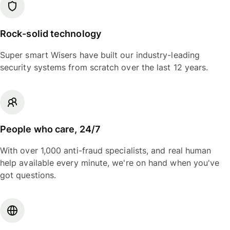
Rock-solid technology
Super smart Wisers have built our industry-leading
security systems from scratch over the last 12 years.
People who care, 24/7
With over 1,000 anti-fraud specialists, and real human
help available every minute, we're on hand when you've
got questions.