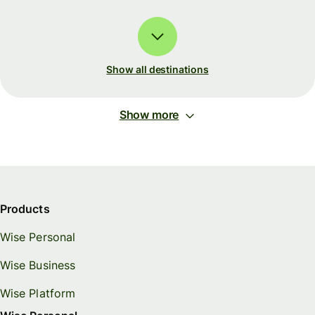
Show all destinations
Show more
Products
Wise Personal
Wise Business
Wise Platform