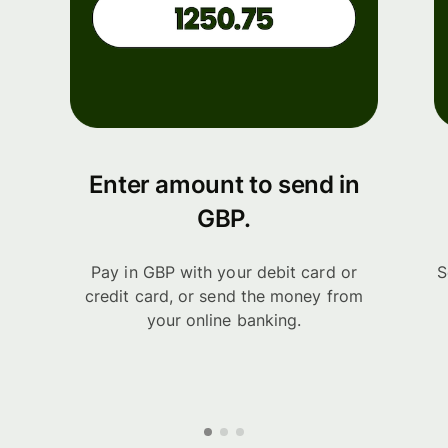
Enter amount to send in
GBP.
Pay in GBP with your debit card or
S
credit card, or send the money from
your online banking.