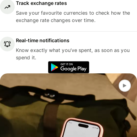
Track exchange rates
Save your favourite currencies to check how the
exchange rate changes over time.
Real-time notifications
Know exactly what you’ve spent, as soon as you
spend it.