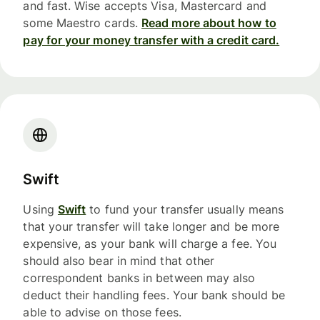
and fast. Wise accepts Visa, Mastercard and
some Maestro cards.
Read more about how to
pay for your money transfer with a credit card.
Swift
Using
Swift
to fund your transfer usually means
that your transfer will take longer and be more
expensive, as your bank will charge a fee. You
should also bear in mind that other
correspondent banks in between may also
deduct their handling fees. Your bank should be
able to advise on those fees.