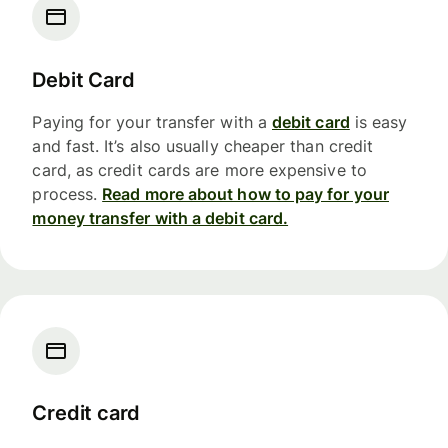
Debit Card
Paying for your transfer with a
debit card
is easy
and fast. It’s also usually cheaper than credit
card, as credit cards are more expensive to
process.
Read more about how to pay for your
money transfer with a debit card.
Credit card