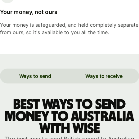
Your money, not ours
Your money is safeguarded, and held completely separate
from ours, so it's available to you all the time.
Ways to send
Ways to receive
Best ways to send
money to Australia
with WISE
The best way to send British pound to Australian