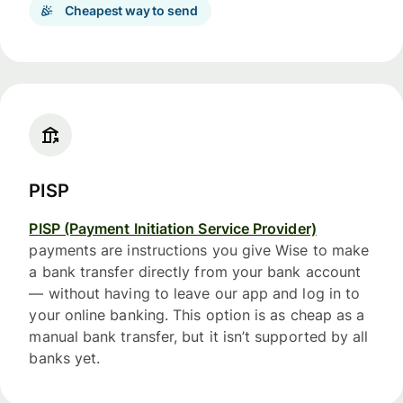
Cheapest way to send
PISP
PISP (Payment Initiation Service Provider)
payments are instructions you give Wise to make
a bank transfer directly from your bank account
— without having to leave our app and log in to
your online banking. This option is as cheap as a
manual bank transfer, but it isn’t supported by all
banks yet.