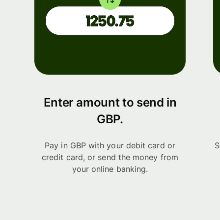
Enter amount to send in
GBP.
Pay in GBP with your debit card or
S
credit card, or send the money from
your online banking.