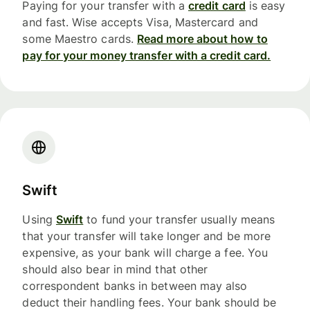
Paying for your transfer with a
credit card
is easy
and fast. Wise accepts Visa, Mastercard and
some Maestro cards.
Read more about how to
pay for your money transfer with a credit card.
Swift
Using
Swift
to fund your transfer usually means
that your transfer will take longer and be more
expensive, as your bank will charge a fee. You
should also bear in mind that other
correspondent banks in between may also
deduct their handling fees. Your bank should be