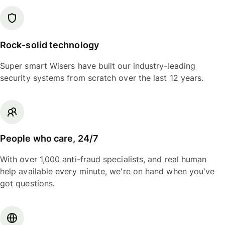
Rock-solid technology
Super smart Wisers have built our industry-leading
security systems from scratch over the last 12 years.
People who care, 24/7
With over 1,000 anti-fraud specialists, and real human
help available every minute, we're on hand when you've
got questions.