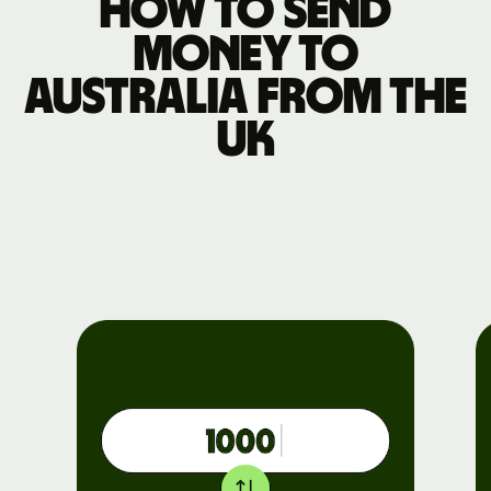
How to send
money to
Australia from the
UK