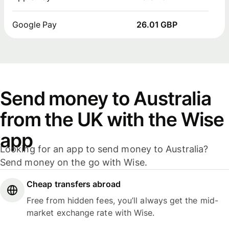
Google Pay
26.01 GBP
Send money to Australia
from the UK with the Wise
app
Looking for an app to send money to Australia?
Send money on the go with Wise.
Cheap transfers abroad
Free from hidden fees, you’ll always get the mid-
market exchange rate with Wise.