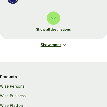
Show all destinations
Show more
Products
Wise Personal
Wise Business
Wise Platform