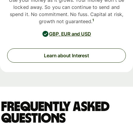
Use your money as it grows. Your money won't be
locked away. So you can continue to send and
spend it. No commitment. No fuss. Capital at risk,
1
growth not guaranteed.
GBP, EUR and USD
Learn about Interest
Frequently asked
questions