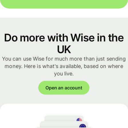
Do more with Wise in the
UK
You can use Wise for much more than just sending
money. Here is what's available, based on where
you live.
Open an account