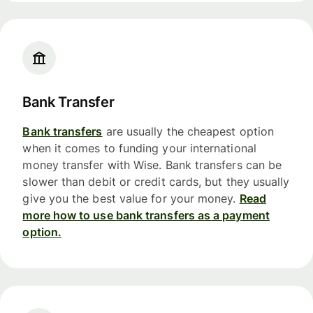
Bank Transfer
Bank transfers
are usually the cheapest option
when it comes to funding your international
money transfer with Wise. Bank transfers can be
slower than debit or credit cards, but they usually
give you the best value for your money.
Read
more how to use bank transfers as a payment
option.