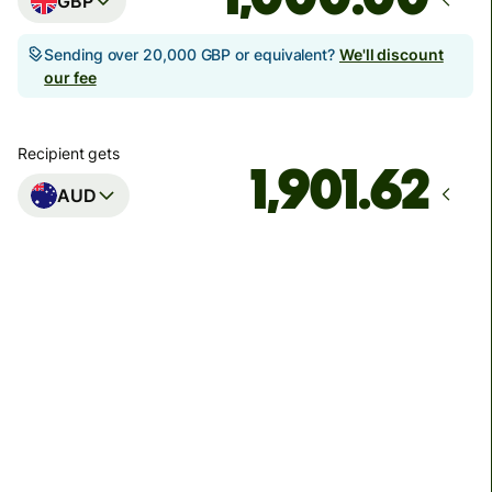
GBP
Sending over 20,000 GBP or equivalent?
We'll discount
our fee
Recipient gets
AUD
Arrives
Today - in seconds
Total fees
3.88 GBP
Included in GBP amount
You could save up to 46.79 GBP