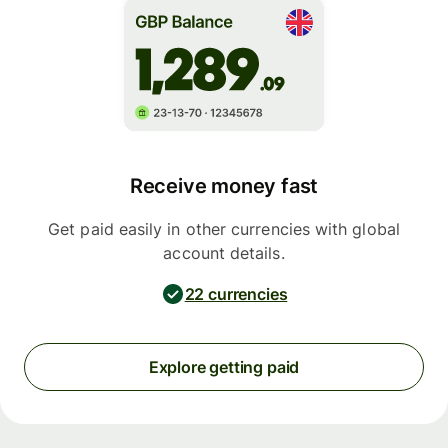
Receive money fast
Get paid easily in other currencies with global
account details.
22 currencies
Explore getting paid