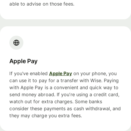
able to advise on those fees.
Apple Pay
If you’ve enabled
Apple Pay
on your phone, you
can use it to pay for a transfer with Wise. Paying
with Apple Pay is a convenient and quick way to
send money abroad. If you’re using a credit card,
watch out for extra charges. Some banks
consider these payments as cash withdrawal, and
they may charge you extra fees.