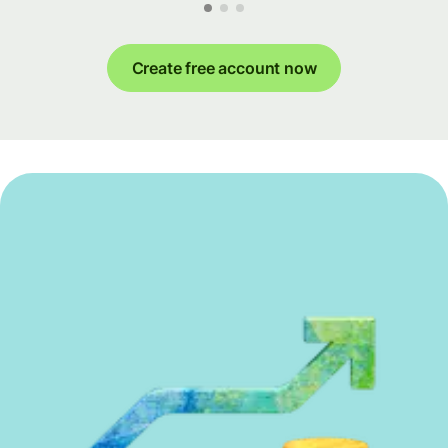
Create free account now