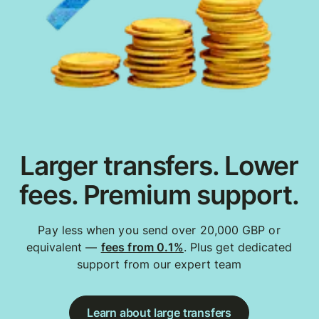
Larger transfers. Lower
fees. Premium support.
Pay less when you send over 20,000 GBP or
equivalent —
fees from 0.1%
. Plus get dedicated
support from our expert team
Learn about large transfers