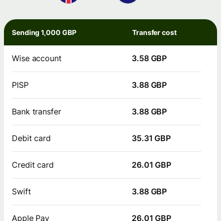
Sending 1,000 GBP
Transfer cost
Wise account
3.58 GBP
PISP
3.88 GBP
Bank transfer
3.88 GBP
Debit card
35.31 GBP
Credit card
26.01 GBP
Swift
3.88 GBP
Apple Pay
26.01 GBP