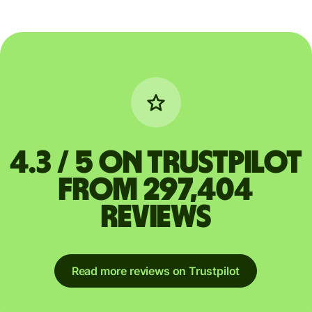
4.3 / 5 on Trustpilot
from 297,404
reviews
Read more reviews on Trustpilot