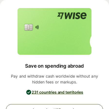
Save on spending abroad
Pay and withdraw cash worldwide without any
hidden fees or markups.
231 countries and territories