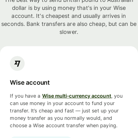
dollar is by using money that's in your Wise
account. It's cheapest and usually arrives in
seconds. Bank transfers are also cheap, but can be
slower.
Wise account
If you have a
Wise multi-currency account
, you
can use money in your account to fund your
transfer. It’s cheap and fast — just set up your
money transfer as you normally would, and
choose a Wise account transfer when paying.