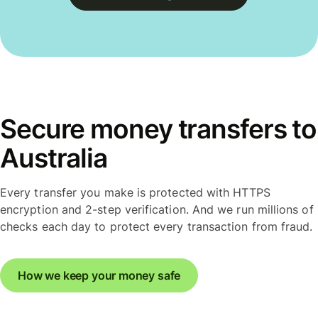
Secure money transfers to
Australia
Every transfer you make is protected with HTTPS
encryption and 2-step verification. And we run millions of
checks each day to protect every transaction from fraud.
How we keep your money safe