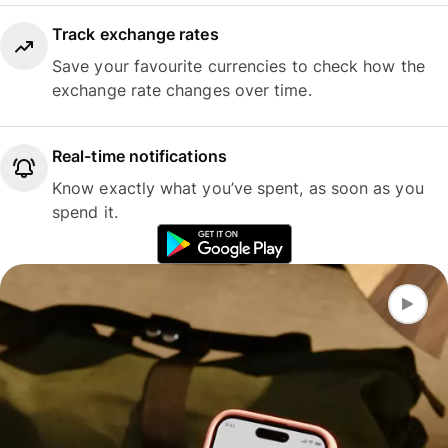
Track exchange rates
Save your favourite currencies to check how the
exchange rate changes over time.
Real-time notifications
Know exactly what you’ve spent, as soon as you
spend it.