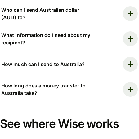
Who can I send Australian dollar
(AUD) to?
What information do I need about my
recipient?
How much can I send to Australia?
How long does a money transfer to
Australia take?
See where Wise works