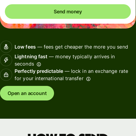
Send money
Low fees
— fees get cheaper the more you send
Lightning fast
— money typically arrives in
seconds
Perfectly predictable
— lock in an exchange rate
for your international transfer
Open an account