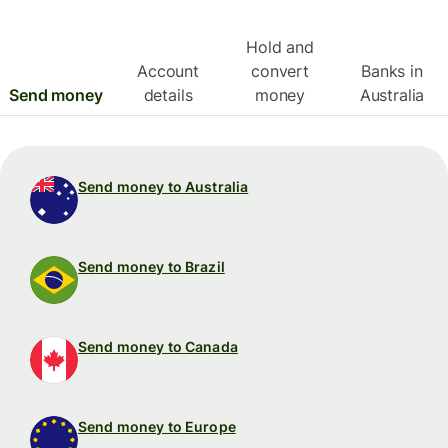
Hold and
Account
convert
Banks in
Send money
details
money
Australia
Send money to Australia
Send money to Brazil
Send money to Canada
Send money to Europe