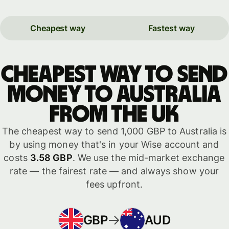
Cheapest way
Fastest way
Cheapest way to send
money to Australia
from the UK
The cheapest way to send 1,000 GBP to Australia is
by using money that's in your Wise account and
costs
3.58 GBP
. We use the mid-market exchange
rate — the fairest rate — and always show your
fees upfront.
GBP
AUD