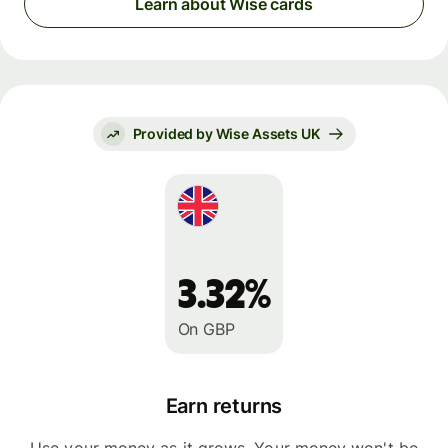
Learn about Wise cards
Provided by Wise Assets UK
3.32%
On GBP
Earn returns