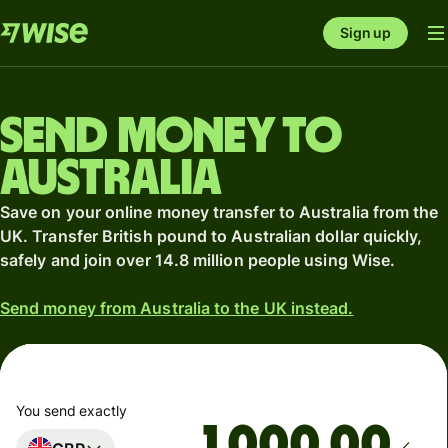
Sign up
Send money to
Australia
Save on your online money transfer to Australia from the
UK. Transfer British pound to Australian dollar quickly,
safely and join over 14.8 million people using Wise.
Send money from Australia to the UK instead.
You send exactly
.00