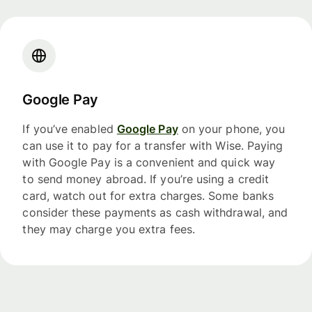
Google Pay
If you’ve enabled
Google Pay
on your phone, you
can use it to pay for a transfer with Wise. Paying
with Google Pay is a convenient and quick way
to send money abroad. If you’re using a credit
card, watch out for extra charges. Some banks
consider these payments as cash withdrawal, and
they may charge you extra fees.