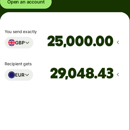
Open an account
You send exactly
.00
GBP
Recipient gets
EUR
Arrives
Today - in seconds
Total fees
77.92 GBP
Included in GBP amount