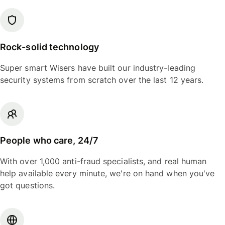
Rock-solid technology
Super smart Wisers have built our industry-leading
security systems from scratch over the last 12 years.
People who care, 24/7
With over 1,000 anti-fraud specialists, and real human
help available every minute, we're on hand when you've
got questions.