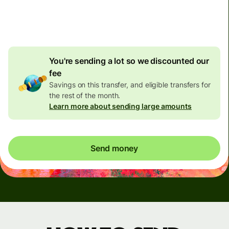
4.92 GBP
volume
discount
You're sending a lot so we discounted our
fee
Savings on this transfer, and eligible transfers for
the rest of the month.
Learn more about sending large amounts
Send money