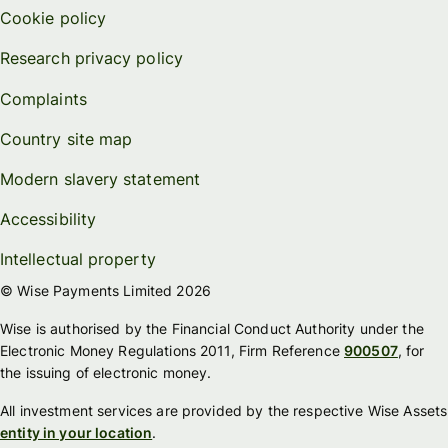
Cookie policy
Research privacy policy
Complaints
Country site map
Modern slavery statement
Accessibility
Intellectual property
© Wise Payments Limited 2026
Wise is authorised by the Financial Conduct Authority under the
Electronic Money Regulations 2011, Firm Reference
900507
, for
the issuing of electronic money.
All investment services are provided by the respective Wise Assets
entity in your location
.