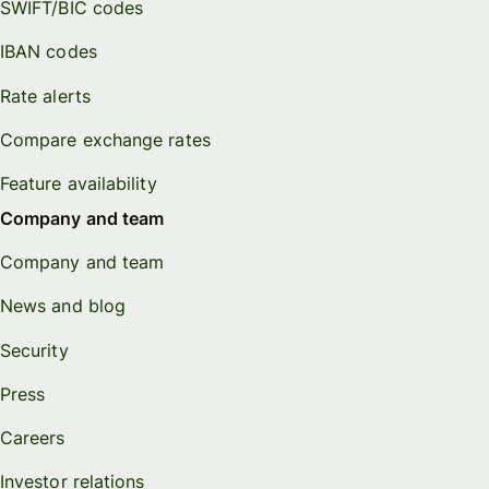
SWIFT/BIC codes
IBAN codes
Rate alerts
Compare exchange rates
Feature availability
Company and team
Company and team
News and blog
Security
Press
Careers
Investor relations