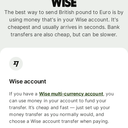
WISE
The best way to send British pound to Euro is by
using money that's in your Wise account. It's
cheapest and usually arrives in seconds. Bank
transfers are also cheap, but can be slower.
Wise account
If you have a
Wise multi-currency account
, you
can use money in your account to fund your
transfer. It’s cheap and fast — just set up your
money transfer as you normally would, and
choose a Wise account transfer when paying.