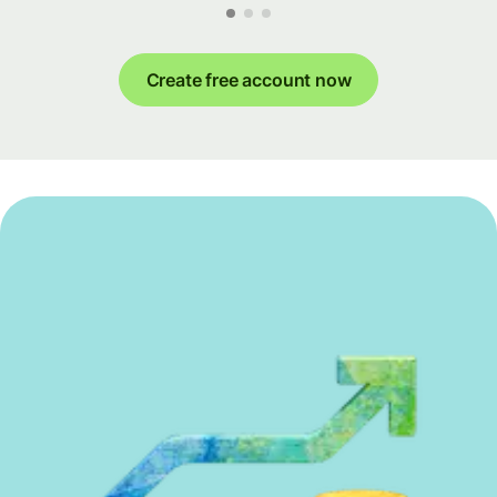
Create free account now