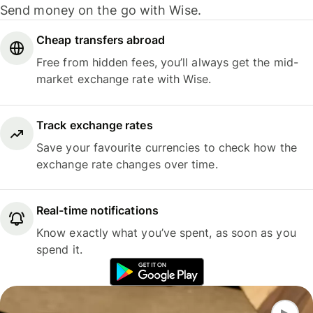
Send money on the go with Wise.
Cheap transfers abroad
Free from hidden fees, you’ll always get the mid-
market exchange rate with Wise.
Track exchange rates
Save your favourite currencies to check how the
exchange rate changes over time.
Real-time notifications
Know exactly what you’ve spent, as soon as you
spend it.