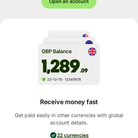
Open an account
Receive money fast
Get paid easily in other currencies with global
account details.
22 currencies