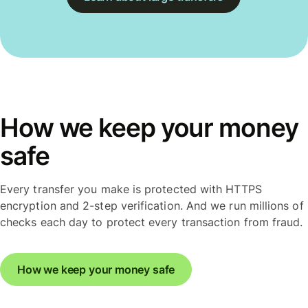
How we keep your money
safe
Every transfer you make is protected with HTTPS
encryption and 2-step verification. And we run millions of
checks each day to protect every transaction from fraud.
How we keep your money safe