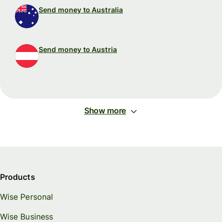
Send money to Australia
Send money to Austria
Show more
Products
Wise Personal
Wise Business