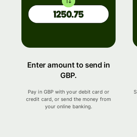
Enter amount to send in
GBP.
Pay in GBP with your debit card or
S
credit card, or send the money from
your online banking.