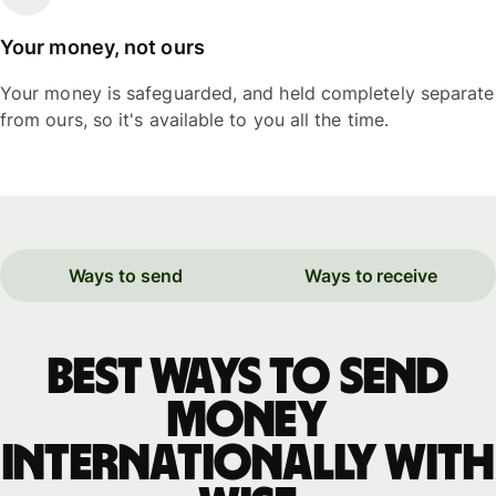
Your money, not ours
Your money is safeguarded, and held completely separate
from ours, so it's available to you all the time.
Ways to send
Ways to receive
Best ways to send
money
internationally with