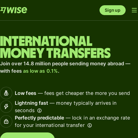
Sign up
International
money transfers
Join over 14.8 million people sending money abroad —
with fees
as low as 0.1%
.
Low fees
— fees get cheaper the more you send
Lightning fast
— money typically arrives in
seconds
Perfectly predictable
— lock in an exchange rate
for your international transfer