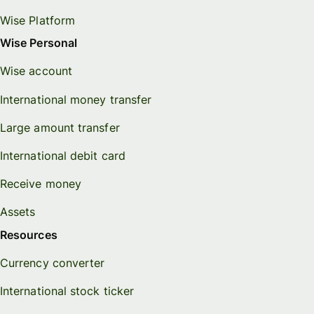
Wise Platform
Wise Personal
Wise account
International money transfer
Large amount transfer
International debit card
Receive money
Assets
Resources
Currency converter
International stock ticker