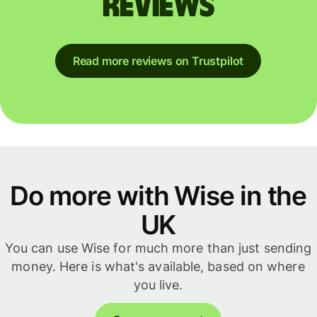
reviews
Read more reviews on Trustpilot
Do more with Wise in the
UK
You can use Wise for much more than just sending
money. Here is what's available, based on where
you live.