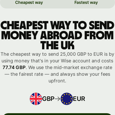
Cheapest way
Fastest way
Cheapest way to send
money abroad from
the UK
The cheapest way to send 25,000 GBP to EUR is by
using money that's in your Wise account and costs
77.74 GBP
. We use the mid-market exchange rate
— the fairest rate — and always show your fees
upfront.
GBP
EUR