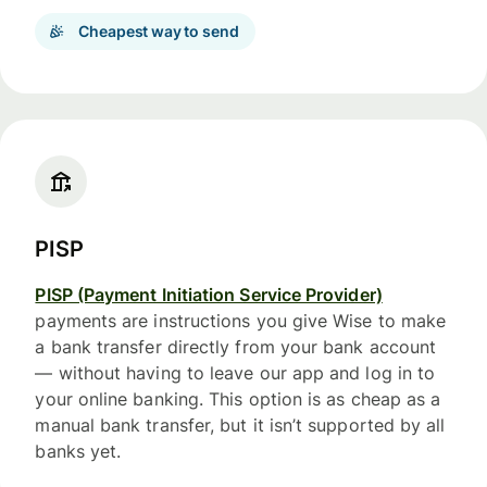
Cheapest way to send
PISP
PISP (Payment Initiation Service Provider)
payments are instructions you give Wise to make
a bank transfer directly from your bank account
— without having to leave our app and log in to
your online banking. This option is as cheap as a
manual bank transfer, but it isn’t supported by all
banks yet.