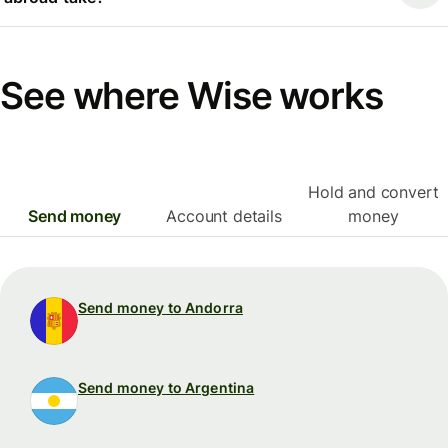
See where Wise works
Hold and convert
Send money
Account details
money
Send money to Andorra
Send money to Argentina