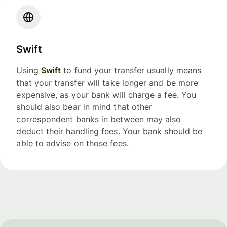
Swift
Using
Swift
to fund your transfer usually means
that your transfer will take longer and be more
expensive, as your bank will charge a fee. You
should also bear in mind that other
correspondent banks in between may also
deduct their handling fees. Your bank should be
able to advise on those fees.