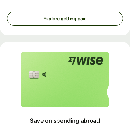
Explore getting paid
Save on spending abroad