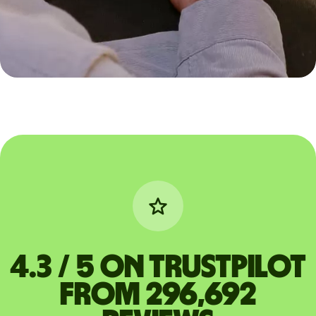
4.3 / 5 on Trustpilot
from 296,692