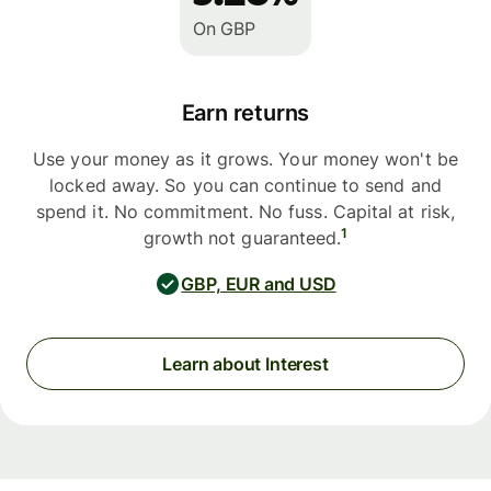
On GBP
Earn returns
Use your money as it grows. Your money won't be
locked away. So you can continue to send and
spend it. No commitment. No fuss. Capital at risk,
1
growth not guaranteed.
GBP, EUR and USD
Learn about Interest