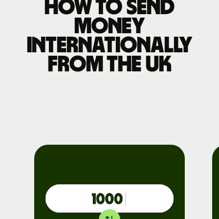
How to send
money
internationally
from the UK