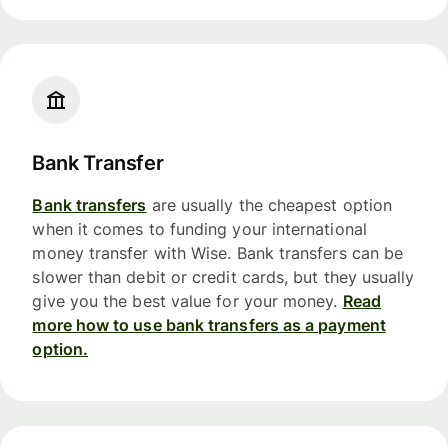
Bank Transfer
Bank transfers
are usually the cheapest option
when it comes to funding your international
money transfer with Wise. Bank transfers can be
slower than debit or credit cards, but they usually
give you the best value for your money.
Read
more how to use bank transfers as a payment
option.