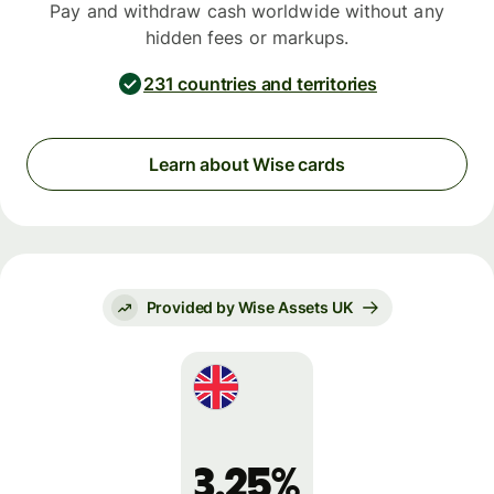
Pay and withdraw cash worldwide without any
hidden fees or markups.
231 countries and territories
Learn about Wise cards
Provided by Wise Assets UK
3.25%