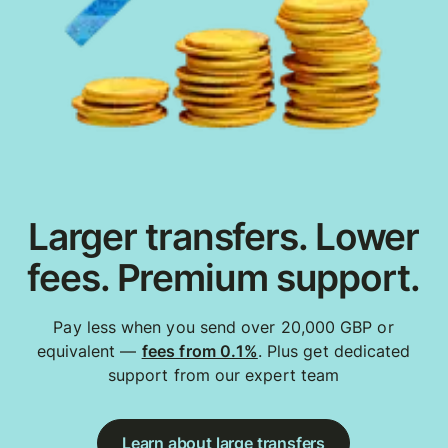
Larger transfers. Lower
fees. Premium support.
Pay less when you send over 20,000 GBP or
equivalent —
fees from 0.1%
. Plus get dedicated
support from our expert team
Learn about large transfers