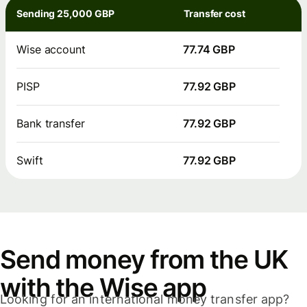
Sending 25,000 GBP
Transfer cost
Wise account
77.74 GBP
PISP
77.92 GBP
Bank transfer
77.92 GBP
Swift
77.92 GBP
Send money from the UK
with the Wise app
Looking for an international money transfer app?