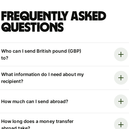
Frequently asked
questions
Who can I send British pound (GBP)
to?
What information do I need about my
recipient?
How much can I send abroad?
How long does a money transfer
abroad take?