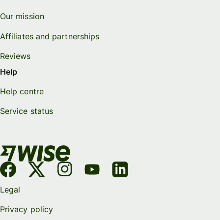
Our mission
Affiliates and partnerships
Reviews
Help
Help centre
Service status
Legal
Privacy policy