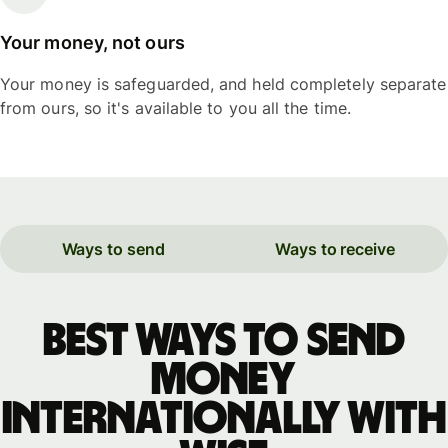
Your money, not ours
Your money is safeguarded, and held completely separate
from ours, so it's available to you all the time.
Ways to send
Ways to receive
Best ways to send
money
internationally with