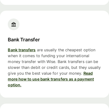
Bank Transfer
Bank transfers
are usually the cheapest option
when it comes to funding your international
money transfer with Wise. Bank transfers can be
slower than debit or credit cards, but they usually
give you the best value for your money.
Read
more how to use bank transfers as a payment
option.