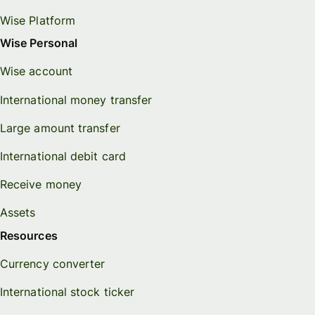
Wise Platform
Wise Personal
Wise account
International money transfer
Large amount transfer
International debit card
Receive money
Assets
Resources
Currency converter
International stock ticker