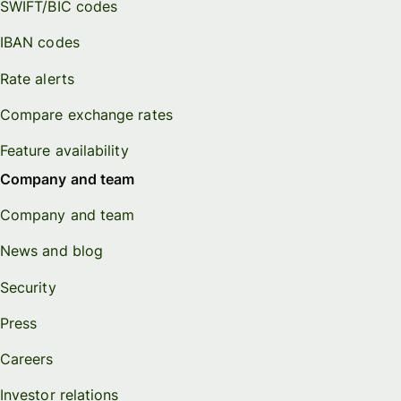
SWIFT/BIC codes
IBAN codes
Rate alerts
Compare exchange rates
Feature availability
Company and team
Company and team
News and blog
Security
Press
Careers
Investor relations