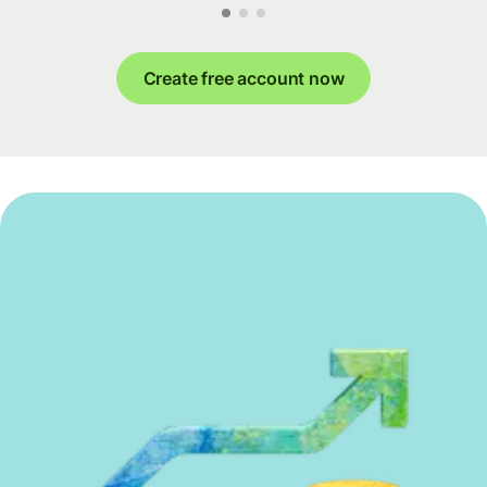
Create free account now