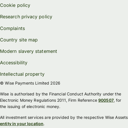
Cookie policy
Research privacy policy
Complaints
Country site map
Modern slavery statement
Accessibility
Intellectual property
© Wise Payments Limited 2026
Wise is authorised by the Financial Conduct Authority under the
Electronic Money Regulations 2011, Firm Reference
900507
, for
the issuing of electronic money.
All investment services are provided by the respective Wise Assets
entity in your location
.