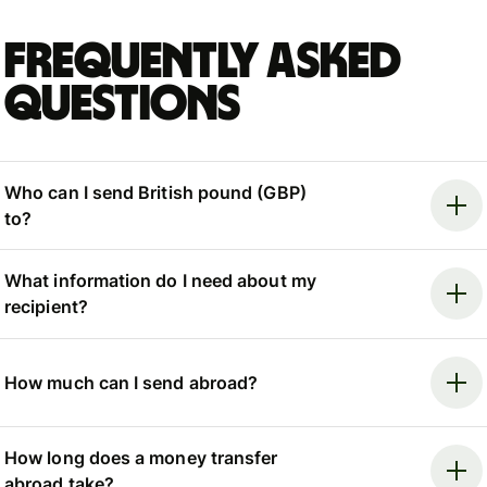
Frequently asked
questions
Who can I send British pound (GBP)
to?
What information do I need about my
recipient?
How much can I send abroad?
How long does a money transfer
abroad take?