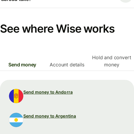
See where Wise works
Hold and convert
Send money
Account details
money
Send money to Andorra
Send money to Argentina