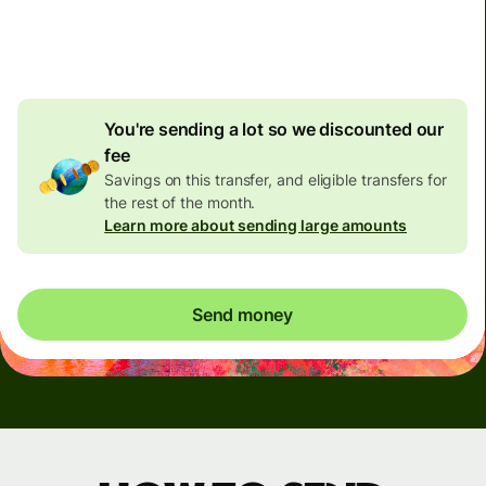
4.92 GBP
volume
discount
You're sending a lot so we discounted our
fee
Savings on this transfer, and eligible transfers for
the rest of the month.
Learn more about sending large amounts
Send money