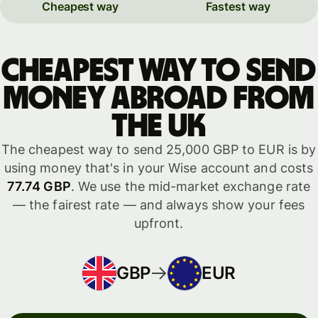
Cheapest way
Fastest way
Cheapest way to send
money abroad from
the UK
The cheapest way to send 25,000 GBP to EUR is by
using money that's in your Wise account and costs
77.74 GBP
. We use the mid-market exchange rate
— the fairest rate — and always show your fees
upfront.
GBP
EUR