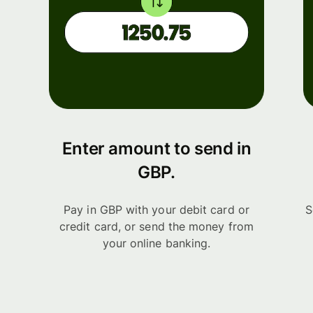
Enter amount to send in
GBP.
Pay in GBP with your debit card or
S
credit card, or send the money from
your online banking.