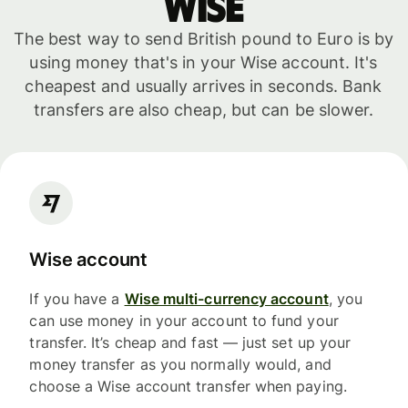
WISE
The best way to send British pound to Euro is by
using money that's in your Wise account. It's
cheapest and usually arrives in seconds. Bank
transfers are also cheap, but can be slower.
Wise account
If you have a
Wise multi-currency account
, you
can use money in your account to fund your
transfer. It’s cheap and fast — just set up your
money transfer as you normally would, and
choose a Wise account transfer when paying.