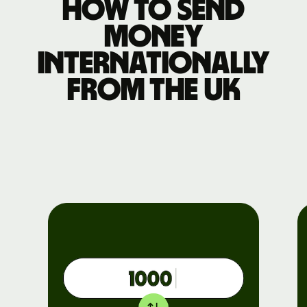
How to send
money
internationally
from the UK