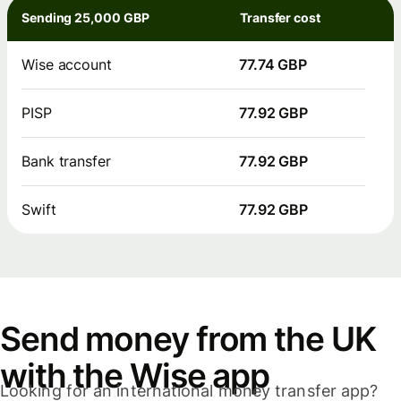
Sending 25,000 GBP
Transfer cost
Wise account
77.74 GBP
PISP
77.92 GBP
Bank transfer
77.92 GBP
Swift
77.92 GBP
Send money from the UK
with the Wise app
Looking for an international money transfer app?