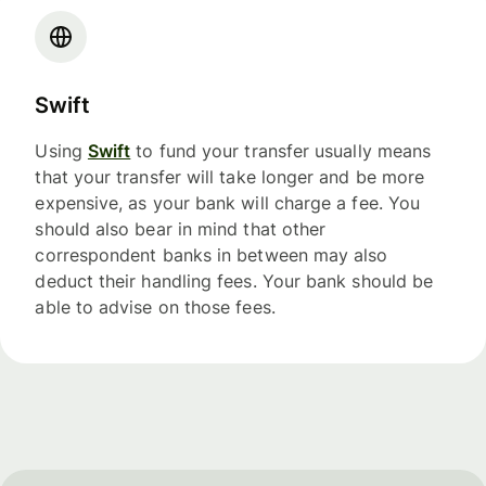
Swift
Using
Swift
to fund your transfer usually means
that your transfer will take longer and be more
expensive, as your bank will charge a fee. You
should also bear in mind that other
correspondent banks in between may also
deduct their handling fees. Your bank should be
able to advise on those fees.