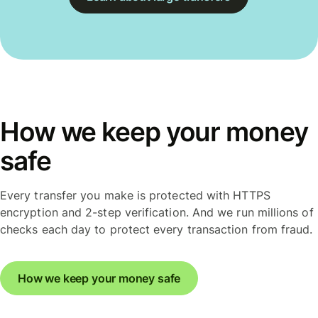
How we keep your money
safe
Every transfer you make is protected with HTTPS
encryption and 2-step verification. And we run millions of
checks each day to protect every transaction from fraud.
How we keep your money safe