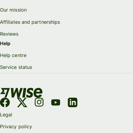
Our mission
Affiliates and partnerships
Reviews
Help
Help centre
Service status
Legal
Privacy policy