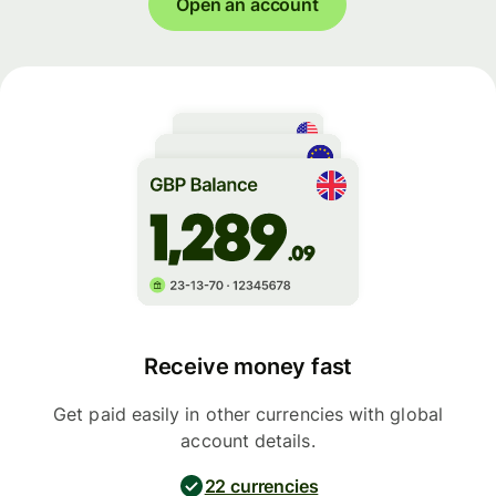
Open an account
Receive money fast
Get paid easily in other currencies with global
account details.
22 currencies