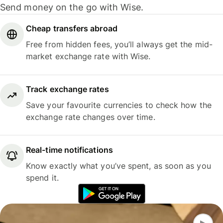
Send money on the go with Wise.
Cheap transfers abroad
Free from hidden fees, you’ll always get the mid-
market exchange rate with Wise.
Track exchange rates
Save your favourite currencies to check how the
exchange rate changes over time.
Real-time notifications
Know exactly what you’ve spent, as soon as you
spend it.