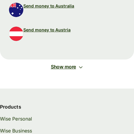
Send money to Australia
Send money to Austria
Show more
Products
Wise Personal
Wise Business