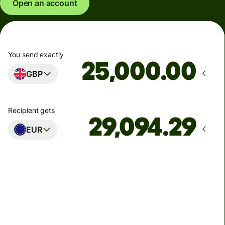
Open an account
You send exactly
.00
GBP
Recipient gets
EUR
Arrives
Today - in seconds
Total fees
77.92 GBP
Included in GBP amount