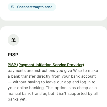
Cheapest way to send
PISP
PISP (Payment Initiation Service Provider)
payments are instructions you give Wise to make
a bank transfer directly from your bank account
— without having to leave our app and log in to
your online banking. This option is as cheap as a
manual bank transfer, but it isn’t supported by all
banks yet.