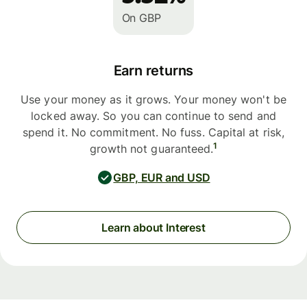
On GBP
Earn returns
Use your money as it grows. Your money won't be
locked away. So you can continue to send and
spend it. No commitment. No fuss. Capital at risk,
1
growth not guaranteed.
GBP, EUR and USD
Learn about Interest