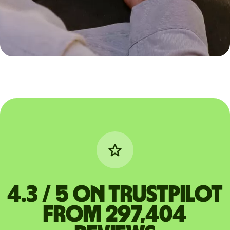
4.3 / 5 on Trustpilot
from 297,404