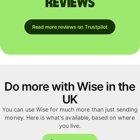
reviews
Read more reviews on Trustpilot
Do more with Wise in the
UK
You can use Wise for much more than just sending
money. Here is what's available, based on where
you live.