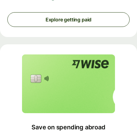
Explore getting paid
Save on spending abroad