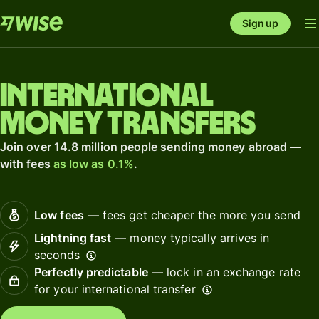
Sign up
International
money transfers
Join over 14.8 million people sending money abroad —
with fees
as low as 0.1%
.
Low fees
— fees get cheaper the more you send
Lightning fast
— money typically arrives in
seconds
Perfectly predictable
— lock in an exchange rate
for your international transfer