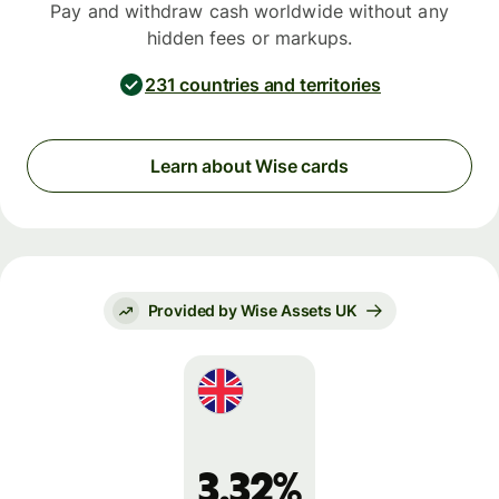
Pay and withdraw cash worldwide without any
hidden fees or markups.
231 countries and territories
Learn about Wise cards
Provided by Wise Assets UK
3.32%