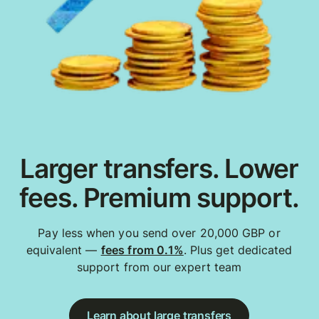
Larger transfers. Lower
fees. Premium support.
Pay less when you send over 20,000 GBP or
equivalent —
fees from 0.1%
. Plus get dedicated
support from our expert team
Learn about large transfers