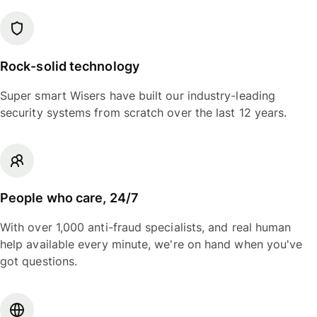
Rock-solid technology
Super smart Wisers have built our industry-leading
security systems from scratch over the last 12 years.
People who care, 24/7
With over 1,000 anti-fraud specialists, and real human
help available every minute, we're on hand when you've
got questions.