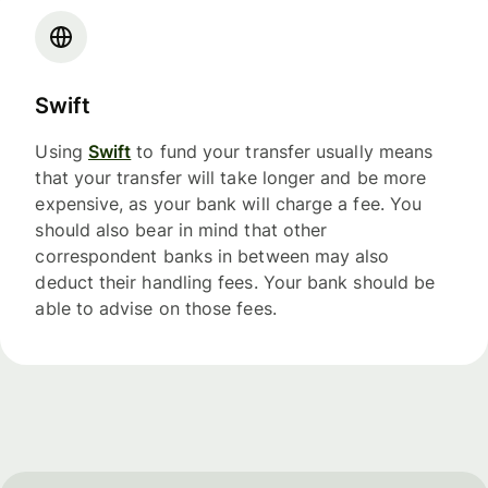
Swift
Using
Swift
to fund your transfer usually means
that your transfer will take longer and be more
expensive, as your bank will charge a fee. You
should also bear in mind that other
correspondent banks in between may also
deduct their handling fees. Your bank should be
able to advise on those fees.