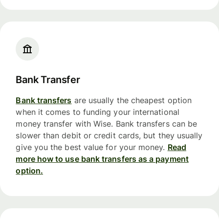
Bank Transfer
Bank transfers
are usually the cheapest option
when it comes to funding your international
money transfer with Wise. Bank transfers can be
slower than debit or credit cards, but they usually
give you the best value for your money.
Read
more how to use bank transfers as a payment
option.