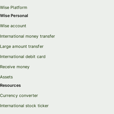
Wise Platform
Wise Personal
Wise account
International money transfer
Large amount transfer
International debit card
Receive money
Assets
Resources
Currency converter
International stock ticker