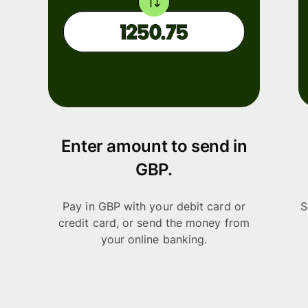
Enter amount to send in
GBP.
Pay in GBP with your debit card or
S
credit card, or send the money from
your online banking.