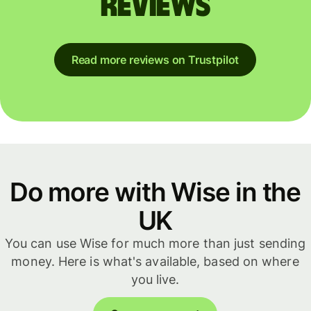
reviews
Read more reviews on Trustpilot
Do more with Wise in the
UK
You can use Wise for much more than just sending
money. Here is what's available, based on where
you live.