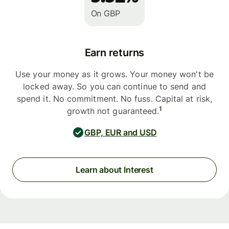
On GBP
Earn returns
Use your money as it grows. Your money won't be
locked away. So you can continue to send and
spend it. No commitment. No fuss. Capital at risk,
1
growth not guaranteed.
GBP, EUR and USD
Learn about Interest