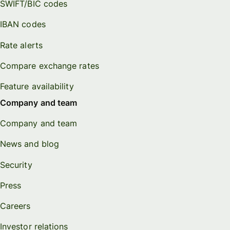
SWIFT/BIC codes
IBAN codes
Rate alerts
Compare exchange rates
Feature availability
Company and team
Company and team
News and blog
Security
Press
Careers
Investor relations