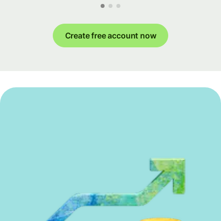
Create free account now