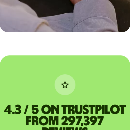
4.3 / 5 on Trustpilot
from 297,397