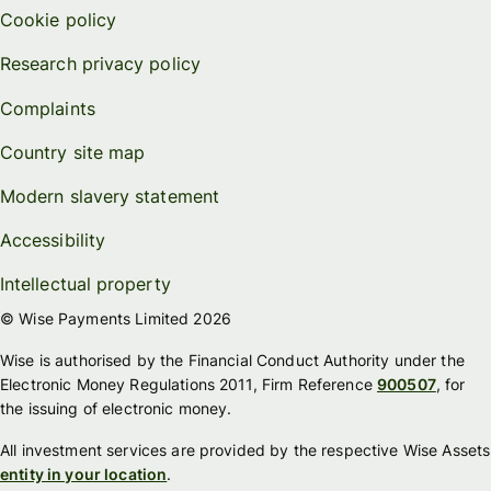
Cookie policy
Research privacy policy
Complaints
Country site map
Modern slavery statement
Accessibility
Intellectual property
© Wise Payments Limited 2026
Wise is authorised by the Financial Conduct Authority under the
Electronic Money Regulations 2011, Firm Reference
900507
, for
the issuing of electronic money.
All investment services are provided by the respective Wise Assets
entity in your location
.