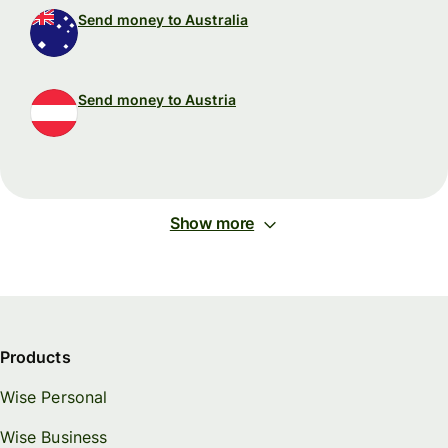
Send money to Australia
Send money to Austria
Show more
Products
Wise Personal
Wise Business