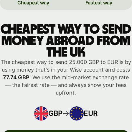
Cheapest way
Fastest way
Cheapest way to send
money abroad from
the UK
The cheapest way to send 25,000 GBP to EUR is by
using money that's in your Wise account and costs
77.74 GBP
. We use the mid-market exchange rate
— the fairest rate — and always show your fees
upfront.
GBP
EUR