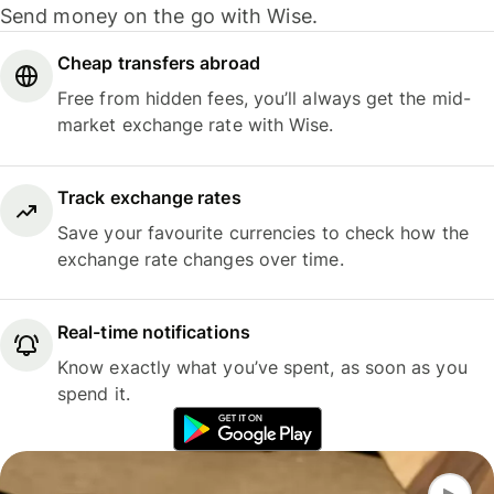
Send money on the go with Wise.
Cheap transfers abroad
Free from hidden fees, you’ll always get the mid-
market exchange rate with Wise.
Track exchange rates
Save your favourite currencies to check how the
exchange rate changes over time.
Real-time notifications
Know exactly what you’ve spent, as soon as you
spend it.