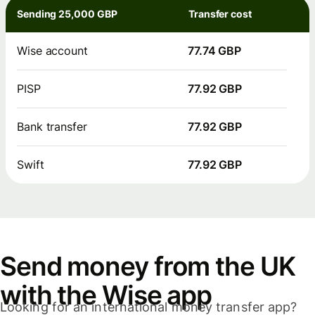
Sending 25,000 GBP
Transfer cost
Wise account
77.74 GBP
PISP
77.92 GBP
Bank transfer
77.92 GBP
Swift
77.92 GBP
Send money from the UK
with the Wise app
Looking for an international money transfer app?