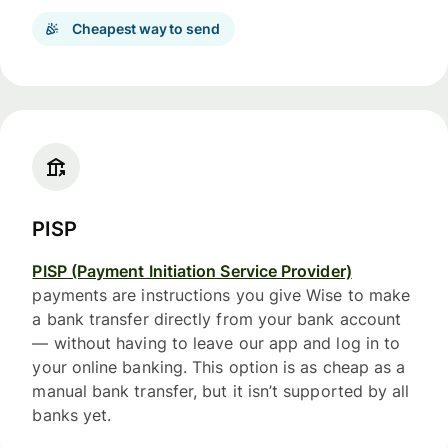
Cheapest way to send
PISP
PISP (Payment Initiation Service Provider)
payments are instructions you give Wise to make
a bank transfer directly from your bank account
— without having to leave our app and log in to
your online banking. This option is as cheap as a
manual bank transfer, but it isn’t supported by all
banks yet.