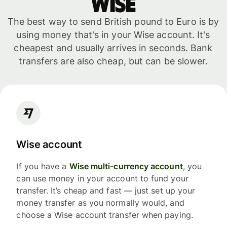
WISE
The best way to send British pound to Euro is by
using money that's in your Wise account. It's
cheapest and usually arrives in seconds. Bank
transfers are also cheap, but can be slower.
Wise account
If you have a
Wise multi-currency account
, you
can use money in your account to fund your
transfer. It’s cheap and fast — just set up your
money transfer as you normally would, and
choose a Wise account transfer when paying.