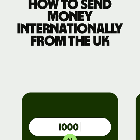
How to send
money
internationally
from the UK