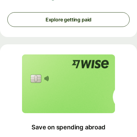
Explore getting paid
Save on spending abroad