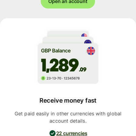
Open an account
Receive money fast
Get paid easily in other currencies with global
account details.
22 currencies