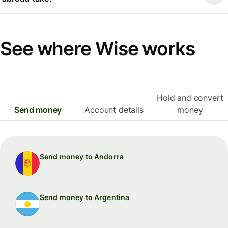
See where Wise works
Hold and convert
Send money
Account details
money
Send money to Andorra
Send money to Argentina