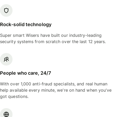
Rock-solid technology
Super smart Wisers have built our industry-leading
security systems from scratch over the last 12 years.
People who care, 24/7
With over 1,000 anti-fraud specialists, and real human
help available every minute, we're on hand when you've
got questions.