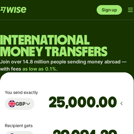
Sign up
International
money transfers
Join over 14.8 million people sending money abroad —
with fees
as low as 0.1%
.
You send exactly
.00
GBP
Recipient gets