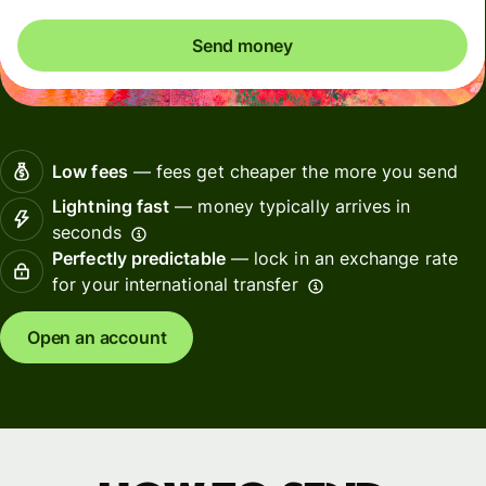
Send money
Low fees
— fees get cheaper the more you send
Lightning fast
— money typically arrives in
seconds
Perfectly predictable
— lock in an exchange rate
for your international transfer
Open an account