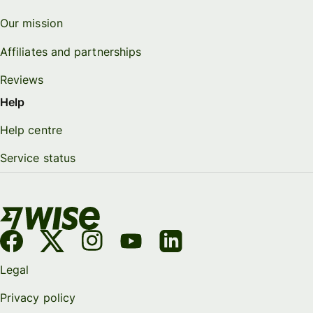
Our mission
Affiliates and partnerships
Reviews
Help
Help centre
Service status
Legal
Privacy policy