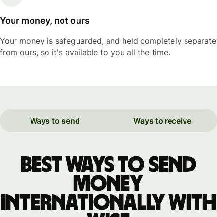
Your money, not ours
Your money is safeguarded, and held completely separate
from ours, so it's available to you all the time.
Ways to send
Ways to receive
Best ways to send
money
internationally with