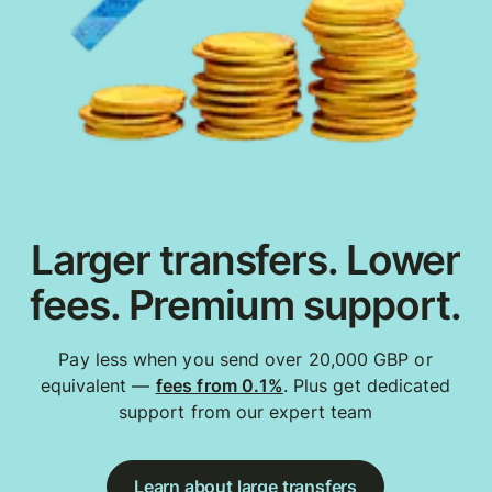
Larger transfers. Lower
fees. Premium support.
Pay less when you send over 20,000 GBP or
equivalent —
fees from 0.1%
. Plus get dedicated
support from our expert team
Learn about large transfers