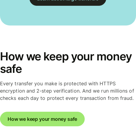
How we keep your money
safe
Every transfer you make is protected with HTTPS
encryption and 2-step verification. And we run millions of
checks each day to protect every transaction from fraud.
How we keep your money safe