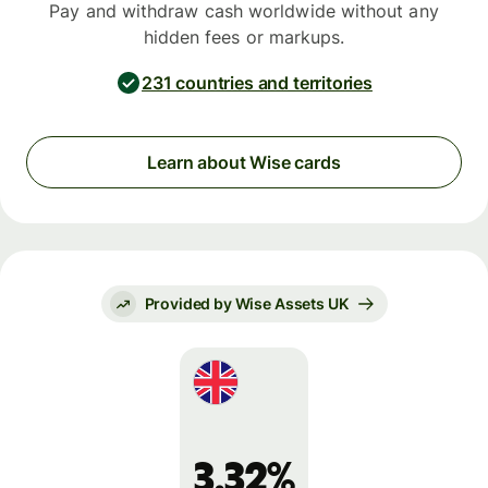
Pay and withdraw cash worldwide without any
hidden fees or markups.
231 countries and territories
Learn about Wise cards
Provided by Wise Assets UK
3.32%