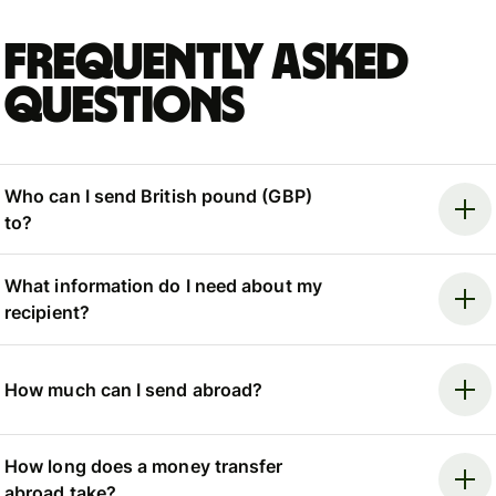
Frequently asked
questions
Who can I send British pound (GBP)
to?
What information do I need about my
recipient?
How much can I send abroad?
How long does a money transfer
abroad take?