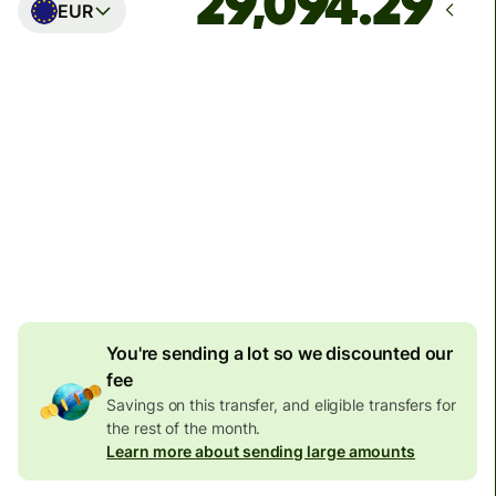
EUR
Arrives
Today - in seconds
Total fees
77.92 GBP
Included in GBP amount
4.92 GBP
volume
discount
You're sending a lot so we discounted our
fee
Savings on this transfer, and eligible transfers for
the rest of the month.
Learn more about sending large amounts