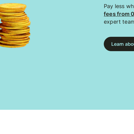
Pay less w
fees from 
expert tea
Learn abou