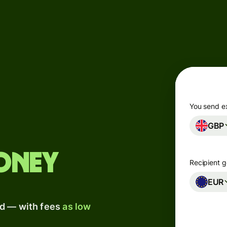
Products
Send
Receive
Issue
m
cards
You send e
GBP
Multi-
s
currency
o
accounts
oney
Recipient g
Industries
EUR
ad — with fees
as low
Banks &
s
financial