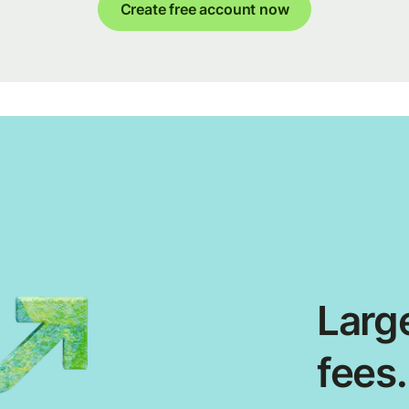
Create free account now
Large
fees