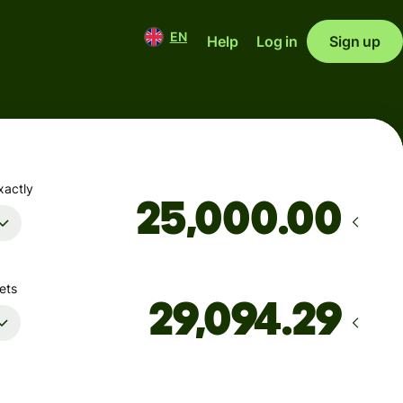
EN
Help
Log in
Sign up
xactly
.00
ets
Arrives