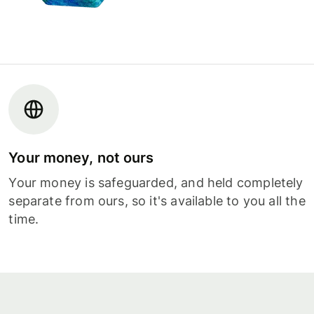
Your money, not ours
Your money is safeguarded, and held completely
separate from ours, so it's available to you all the
time.