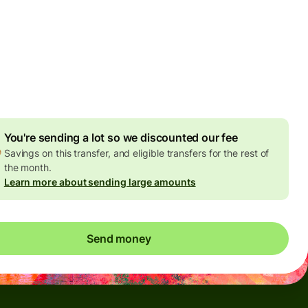
Today - in seconds
es
 GBP
ed in GBP amount
4.92 GBP
volume discount
You're sending a lot so we discounted our fee
Savings on this transfer, and eligible transfers for the rest of
the month.
Learn more about sending large amounts
Send money