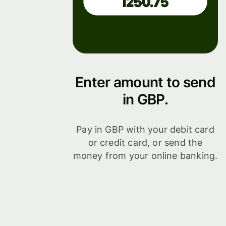
Enter amount to send
in GBP.
Pay in GBP with your debit card
or credit card, or send the
money from your online banking.