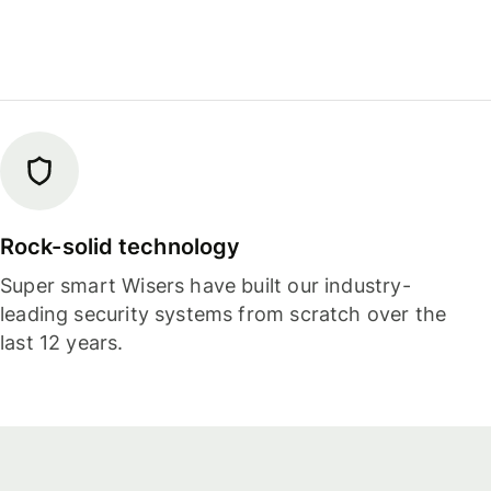
Rock-solid technology
Super smart Wisers have built our industry-
leading security systems from scratch over the
last 12 years.