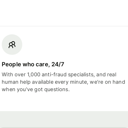
People who care, 24/7
With over 1,000 anti-fraud specialists, and real
human help available every minute, we're on hand
when you've got questions.