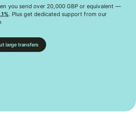
hen you send over 20,000 GBP or equivalent —
0.1%
. Plus get dedicated support from our
m
t large transfers