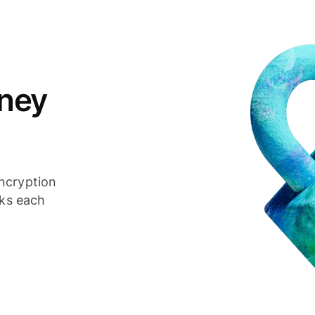
ney
ncryption
cks each