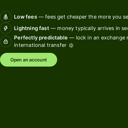
Connec
Customers
account
Low fees
— fees get cheaper the more you s
softwar
Lightning fast
— money typically arrives in s
For expats
Perfectly predictable
— lock in an exchange r
and
Solutions
international transfer
relocators
For global
For
Open an account
travellers
freelancers
For
For
frequent
startups
senders
For small
For kids
businesses
Pricing
Resources