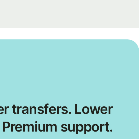
r transfers. Lower
. Premium support.