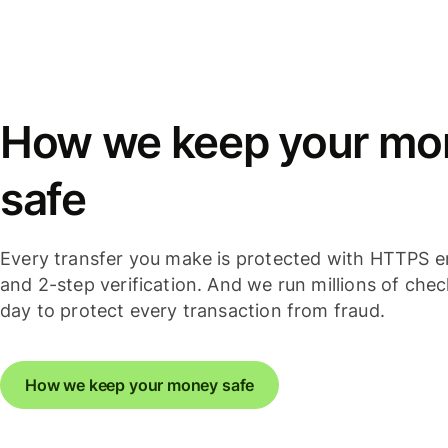
How we keep your mo
safe
Every transfer you make is protected with HTTPS e
and 2-step verification. And we run millions of che
day to protect every transaction from fraud.
How we keep your money safe