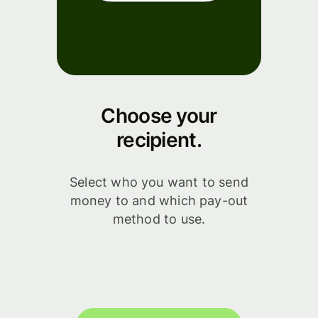
Choose your
recipient.
Select who you want to send
money to and which pay-out
method to use.