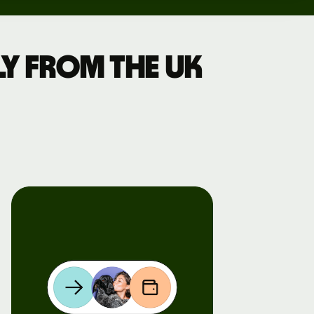
y from the UK