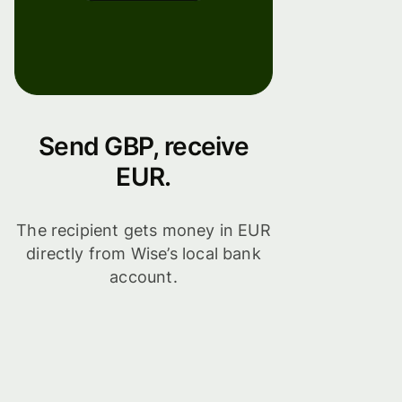
Send GBP, receive
EUR.
The recipient gets money in EUR
directly from Wise’s local bank
account.