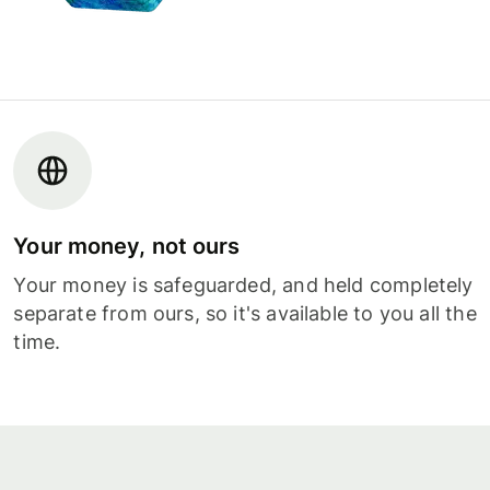
Your money, not ours
Your money is safeguarded, and held completely
separate from ours, so it's available to you all the
time.