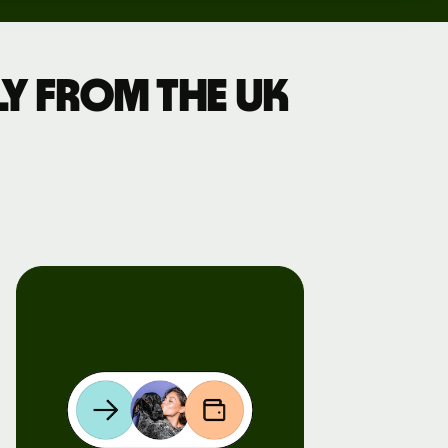
y from the UK