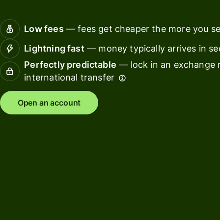
Connec
Customers
account
Low fees
— fees get cheaper the more you s
softwar
Lightning fast
— money typically arrives in s
For expats
Perfectly predictable
— lock in an exchange r
and
Solutions
international transfer
relocators
For global
For
Open an account
travellers
freelancers
For
For
frequent
startups
senders
For small
For kids
businesses
Pricing
Resources