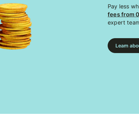
Pay less w
fees from 
expert tea
Learn abou