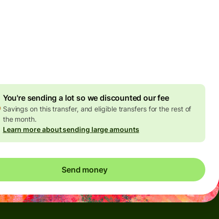
Today - in seconds
es
 GBP
ed in GBP amount
4.92 GBP
volume discount
You're sending a lot so we discounted our fee
Savings on this transfer, and eligible transfers for the rest of
the month.
Learn more about sending large amounts
Send money