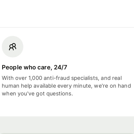
People who care, 24/7
With over 1,000 anti-fraud specialists, and real
human help available every minute, we're on hand
when you've got questions.