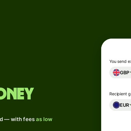
Products
Send
Receive
Issue
m
cards
You send e
GBP
Multi-
s
currency
o
accounts
oney
Recipient g
Industries
EUR
ad — with fees
as low
Banks &
s
financial