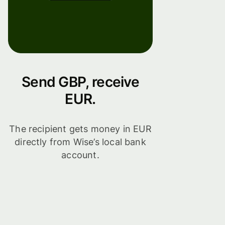
Send GBP, receive
EUR.
The recipient gets money in EUR
directly from Wise’s local bank
account.