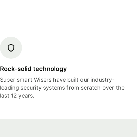
Rock-solid technology
Super smart Wisers have built our industry-
leading security systems from scratch over the
last 12 years.