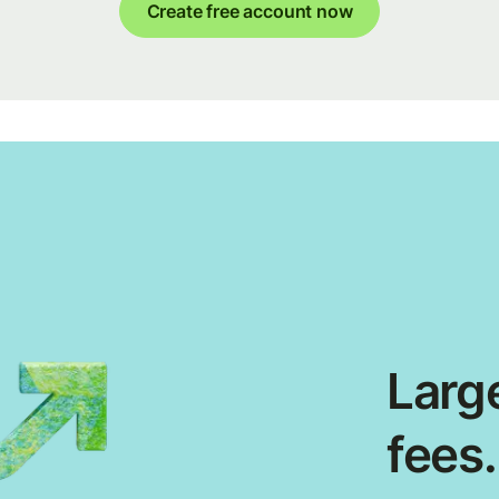
Create free account now
Large
fees