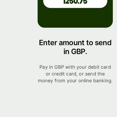
Enter amount to send
in GBP.
Pay in GBP with your debit card
or credit card, or send the
money from your online banking.