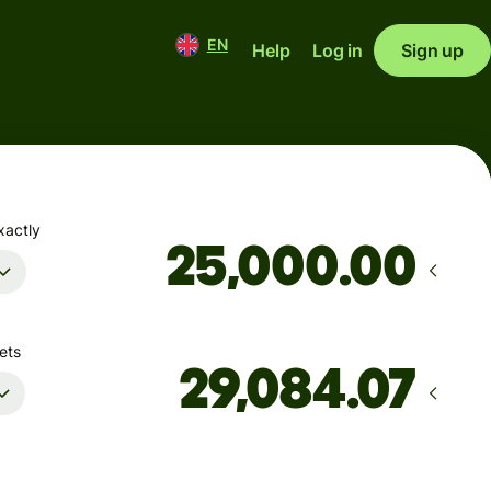
EN
Help
Log in
Sign up
xactly
.00
ets
Arrives