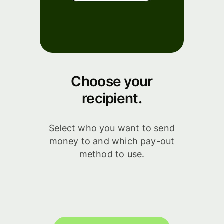
Choose your
recipient.
Select who you want to send
money to and which pay-out
method to use.