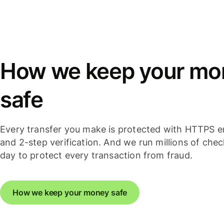
How we keep your mo
safe
Every transfer you make is protected with HTTPS e
and 2-step verification. And we run millions of che
day to protect every transaction from fraud.
How we keep your money safe