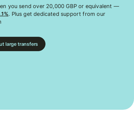
hen you send over 20,000 GBP or equivalent —
0.1%
. Plus get dedicated support from our
m
t large transfers