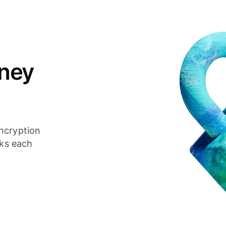
ney
ncryption
cks each