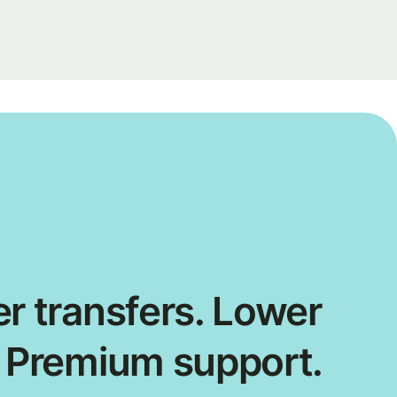
r transfers. Lower
. Premium support.