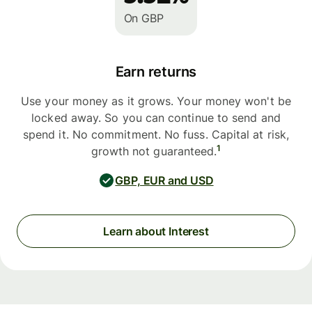
On GBP
Earn returns
Use your money as it grows. Your money won't be
locked away. So you can continue to send and
spend it. No commitment. No fuss. Capital at risk,
1
growth not guaranteed.
GBP, EUR and USD
Learn about Interest