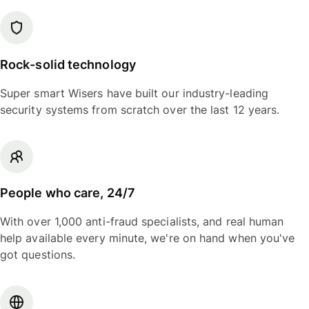
Rock-solid technology
Super smart Wisers have built our industry-leading
security systems from scratch over the last 12 years.
People who care, 24/7
With over 1,000 anti-fraud specialists, and real human
help available every minute, we're on hand when you've
got questions.