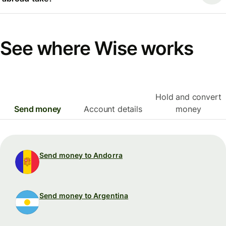
See where Wise works
Hold and convert
Send money
Account details
money
Send money to Andorra
Send money to Argentina