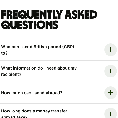
Frequently asked
questions
Who can I send British pound (GBP)
to?
What information do I need about my
recipient?
How much can I send abroad?
How long does a money transfer
abroad take?