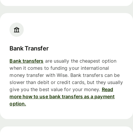
Bank Transfer
Bank transfers
are usually the cheapest option
when it comes to funding your international
money transfer with Wise. Bank transfers can be
slower than debit or credit cards, but they usually
give you the best value for your money.
Read
more how to use bank transfers as a payment
option.