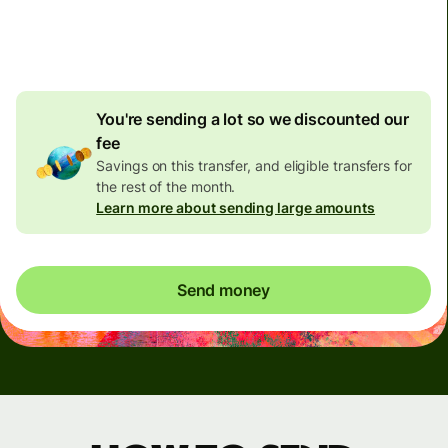
4.92 GBP
volume
discount
You're sending a lot so we discounted our
fee
Savings on this transfer, and eligible transfers for
the rest of the month.
Learn more about sending large amounts
Send money