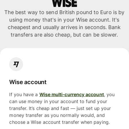
WISE
The best way to send British pound to Euro is by
using money that's in your Wise account. It's
cheapest and usually arrives in seconds. Bank
transfers are also cheap, but can be slower.
Wise account
If you have a
Wise multi-currency account
, you
can use money in your account to fund your
transfer. It’s cheap and fast — just set up your
money transfer as you normally would, and
choose a Wise account transfer when paying.