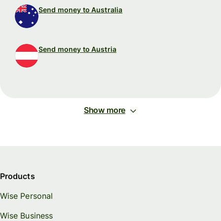
Send money to Australia
Send money to Austria
Show more
Products
Wise Personal
Wise Business