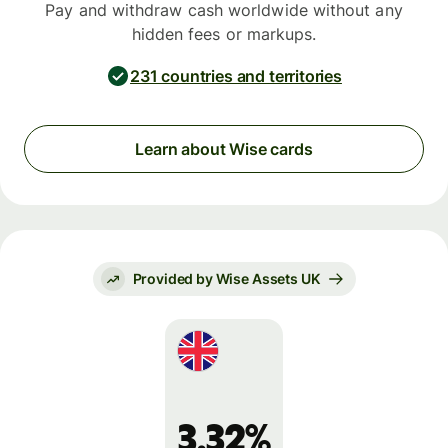
Pay and withdraw cash worldwide without any
hidden fees or markups.
231 countries and territories
Learn about Wise cards
Provided by Wise Assets UK
3.32%