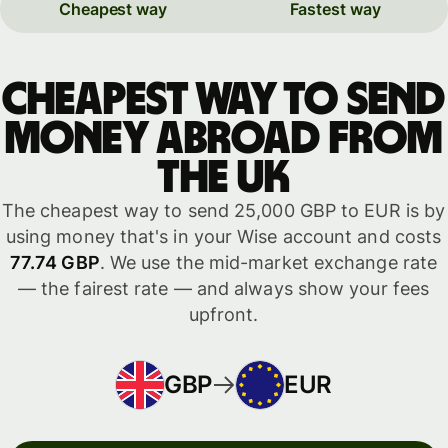
Cheapest way
Fastest way
Cheapest way to send
money abroad from
the UK
The cheapest way to send 25,000 GBP to EUR is by
using money that's in your Wise account and costs
77.74 GBP
. We use the mid-market exchange rate
— the fairest rate — and always show your fees
upfront.
GBP
EUR