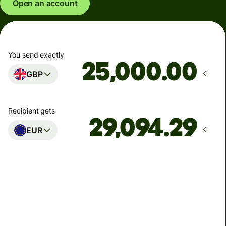
Open an account
You send exactly
.00
GBP
Recipient gets
EUR
Arrives
Today - in seconds
Total fees
77.92 GBP
Included in GBP amount