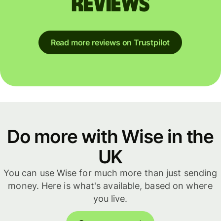
reviews
Read more reviews on Trustpilot
Do more with Wise in the
UK
You can use Wise for much more than just sending
money. Here is what's available, based on where
you live.