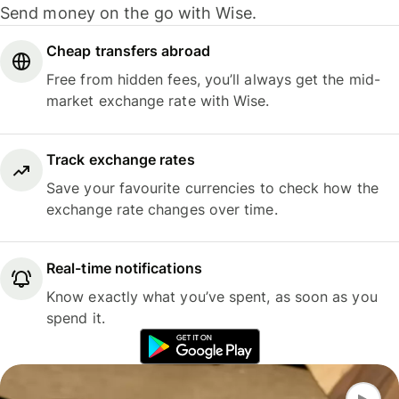
Send money on the go with Wise.
Cheap transfers abroad
Free from hidden fees, you’ll always get the mid-
market exchange rate with Wise.
Track exchange rates
Save your favourite currencies to check how the
exchange rate changes over time.
Real-time notifications
Know exactly what you’ve spent, as soon as you
spend it.