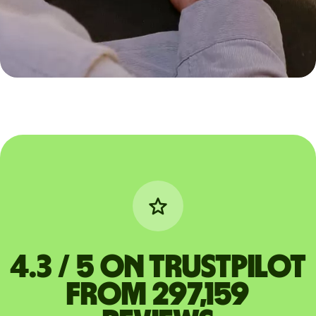
4.3 / 5 on Trustpilot
from 297,159