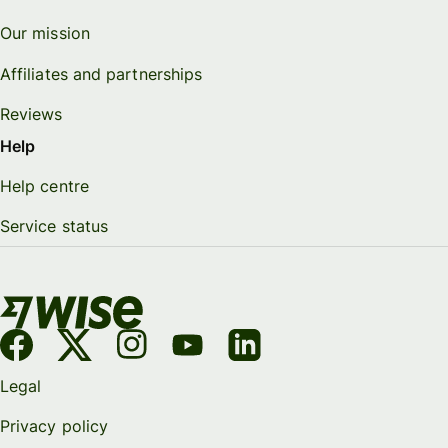
Our mission
Affiliates and partnerships
Reviews
Help
Help centre
Service status
Legal
Privacy policy