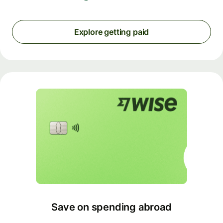
Explore getting paid
Save on spending abroad