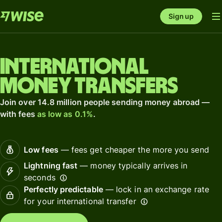
Sign up
International
money transfers
Join over 14.8 million people sending money abroad —
with fees
as low as 0.1%
.
Low fees
— fees get cheaper the more you send
Lightning fast
— money typically arrives in
seconds
Perfectly predictable
— lock in an exchange rate
for your international transfer