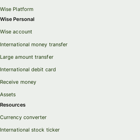
Wise Platform
Wise Personal
Wise account
International money transfer
Large amount transfer
International debit card
Receive money
Assets
Resources
Currency converter
International stock ticker