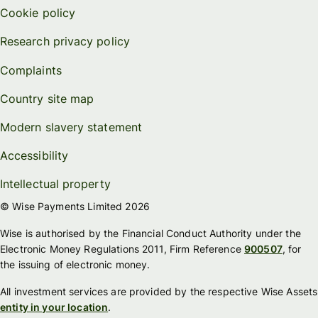
Cookie policy
Research privacy policy
Complaints
Country site map
Modern slavery statement
Accessibility
Intellectual property
© Wise Payments Limited 2026
Wise is authorised by the Financial Conduct Authority under the
Electronic Money Regulations 2011, Firm Reference
900507
, for
the issuing of electronic money.
All investment services are provided by the respective Wise Assets
entity in your location
.