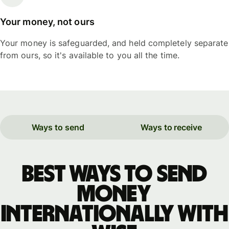
Your money, not ours
Your money is safeguarded, and held completely separate
from ours, so it's available to you all the time.
Ways to send
Ways to receive
Best ways to send
money
internationally with