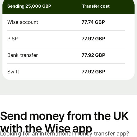
Sending 25,000 GBP
Transfer cost
Wise account
77.74 GBP
PISP
77.92 GBP
Bank transfer
77.92 GBP
Swift
77.92 GBP
Send money from the UK
with the Wise app
Looking for an international money transfer app?