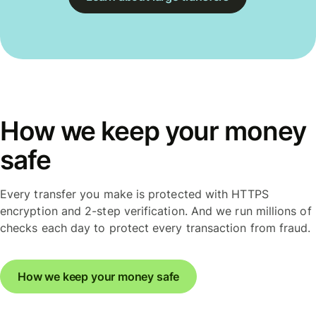
How we keep your money
safe
Every transfer you make is protected with HTTPS
encryption and 2-step verification. And we run millions of
checks each day to protect every transaction from fraud.
How we keep your money safe