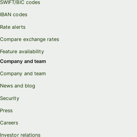
SWIFT/BIC codes
IBAN codes
Rate alerts
Compare exchange rates
Feature availability
Company and team
Company and team
News and blog
Security
Press
Careers
Investor relations