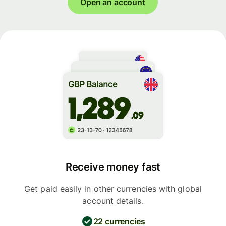
Open an account
Receive money fast
Get paid easily in other currencies with global
account details.
22 currencies