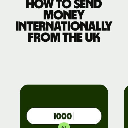
How to send
money
internationally
from the UK