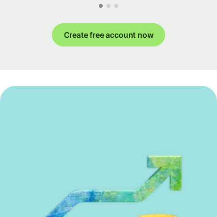
Create free account now