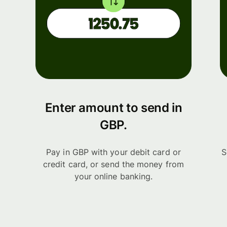
Enter amount to send in
GBP.
Pay in GBP with your debit card or
S
credit card, or send the money from
your online banking.