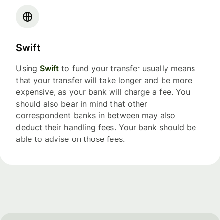
Swift
Using
Swift
to fund your transfer usually means
that your transfer will take longer and be more
expensive, as your bank will charge a fee. You
should also bear in mind that other
correspondent banks in between may also
deduct their handling fees. Your bank should be
able to advise on those fees.