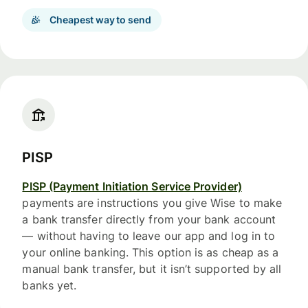
Cheapest way to send
PISP
PISP (Payment Initiation Service Provider)
payments are instructions you give Wise to make
a bank transfer directly from your bank account
— without having to leave our app and log in to
your online banking. This option is as cheap as a
manual bank transfer, but it isn’t supported by all
banks yet.