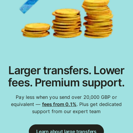
Larger transfers. Lower
fees. Premium support.
Pay less when you send over 20,000 GBP or
equivalent —
fees from 0.1%
. Plus get dedicated
support from our expert team
Learn about large transfers