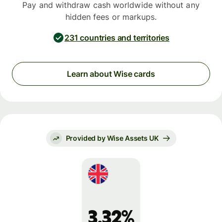
Pay and withdraw cash worldwide without any
hidden fees or markups.
231 countries and territories
Learn about Wise cards
Provided by Wise Assets UK
3.32%