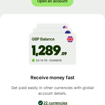
Open an account
Receive money fast
Get paid easily in other currencies with global
account details.
22 currencies