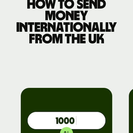
How to send
money
internationally
from the UK