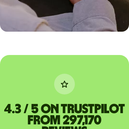
4.3 / 5 on Trustpilot
from 297,170