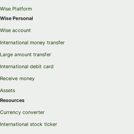
Wise Platform
Wise Personal
Wise account
International money transfer
Large amount transfer
International debit card
Receive money
Assets
Resources
Currency converter
International stock ticker