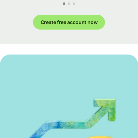
Create free account now