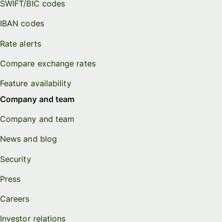
SWIFT/BIC codes
IBAN codes
Rate alerts
Compare exchange rates
Feature availability
Company and team
Company and team
News and blog
Security
Press
Careers
Investor relations