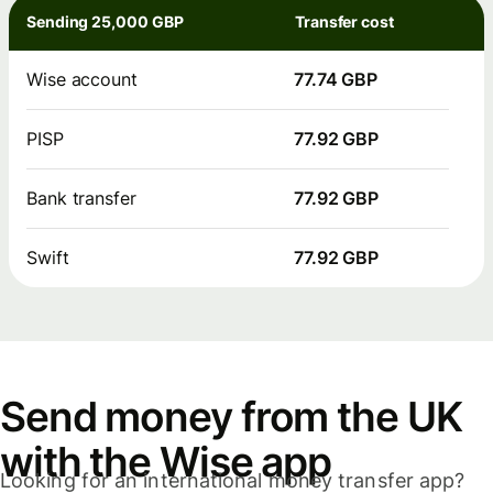
Sending 25,000 GBP
Transfer cost
Wise account
77.74 GBP
PISP
77.92 GBP
Bank transfer
77.92 GBP
Swift
77.92 GBP
Send money from the UK
with the Wise app
Looking for an international money transfer app?