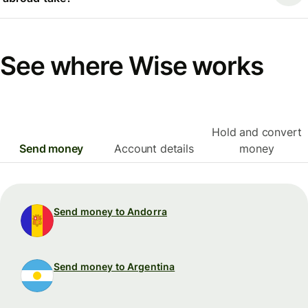
See where Wise works
Hold and convert
Send money
Account details
money
Send money to Andorra
Send money to Argentina