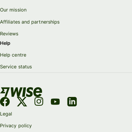
Our mission
Affiliates and partnerships
Reviews
Help
Help centre
Service status
Legal
Privacy policy