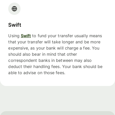
Swift
Using
Swift
to fund your transfer usually means
that your transfer will take longer and be more
expensive, as your bank will charge a fee. You
should also bear in mind that other
correspondent banks in between may also
deduct their handling fees. Your bank should be
able to advise on those fees.