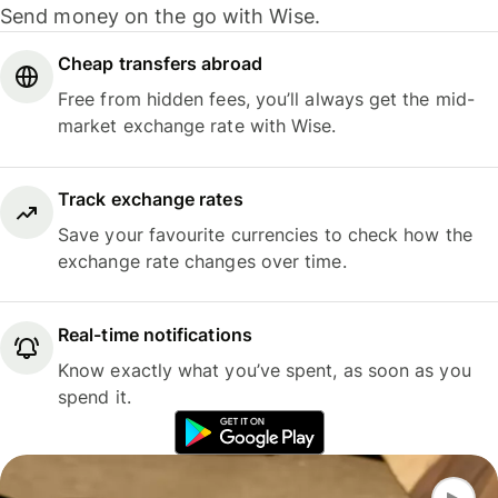
Send money on the go with Wise.
Cheap transfers abroad
Free from hidden fees, you’ll always get the mid-
market exchange rate with Wise.
Track exchange rates
Save your favourite currencies to check how the
exchange rate changes over time.
Real-time notifications
Know exactly what you’ve spent, as soon as you
spend it.