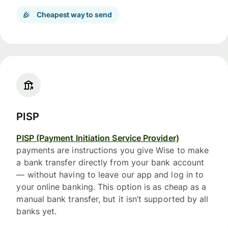
Cheapest way to send
PISP
PISP (Payment Initiation Service Provider)
payments are instructions you give Wise to make
a bank transfer directly from your bank account
— without having to leave our app and log in to
your online banking. This option is as cheap as a
manual bank transfer, but it isn’t supported by all
banks yet.