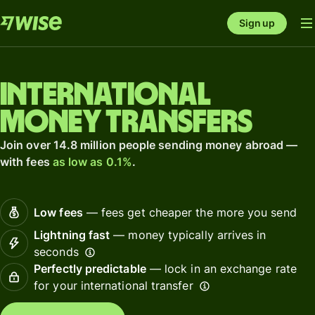
Sign up
International
money transfers
Join over 14.8 million people sending money abroad —
with fees
as low as 0.1%
.
Low fees
— fees get cheaper the more you send
Lightning fast
— money typically arrives in
seconds
Perfectly predictable
— lock in an exchange rate
for your international transfer