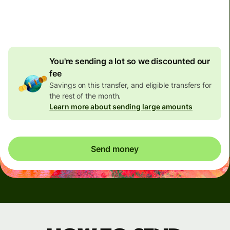
4.92 GBP
volume
discount
You're sending a lot so we discounted our
fee
Savings on this transfer, and eligible transfers for
the rest of the month.
Learn more about sending large amounts
Send money