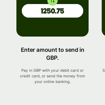
Enter amount to send in
GBP.
Pay in GBP with your debit card or
S
credit card, or send the money from
your online banking.