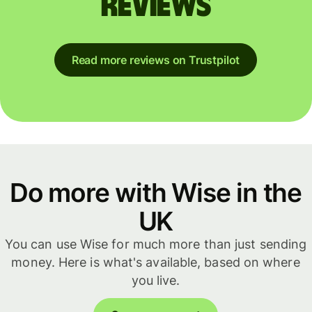
reviews
Read more reviews on Trustpilot
Do more with Wise in the
UK
You can use Wise for much more than just sending
money. Here is what's available, based on where
you live.