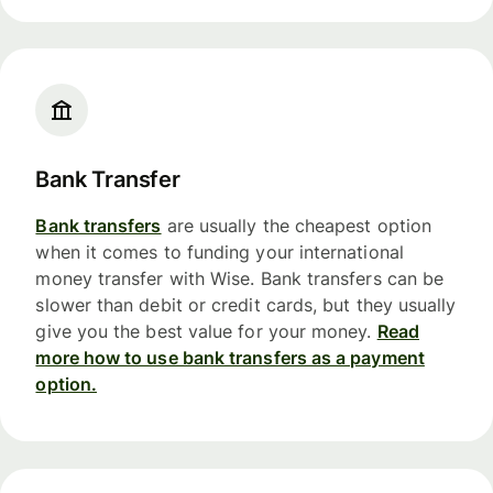
Bank Transfer
Bank transfers
are usually the cheapest option
when it comes to funding your international
money transfer with Wise. Bank transfers can be
slower than debit or credit cards, but they usually
give you the best value for your money.
Read
more how to use bank transfers as a payment
option.