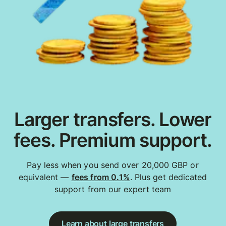
Larger transfers. Lower
fees. Premium support.
Pay less when you send over 20,000 GBP or
equivalent —
fees from 0.1%
. Plus get dedicated
support from our expert team
Learn about large transfers