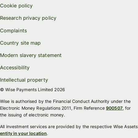
Cookie policy
Research privacy policy
Complaints
Country site map
Modern slavery statement
Accessibility
Intellectual property
© Wise Payments Limited 2026
Wise is authorised by the Financial Conduct Authority under the
Electronic Money Regulations 2011, Firm Reference
900507
, for
the issuing of electronic money.
All investment services are provided by the respective Wise Assets
entity in your location
.