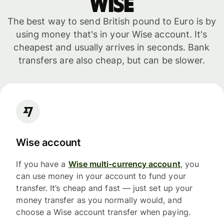
WISE
The best way to send British pound to Euro is by
using money that's in your Wise account. It's
cheapest and usually arrives in seconds. Bank
transfers are also cheap, but can be slower.
Wise account
If you have a
Wise multi-currency account
, you
can use money in your account to fund your
transfer. It’s cheap and fast — just set up your
money transfer as you normally would, and
choose a Wise account transfer when paying.