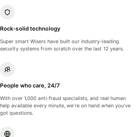
Rock-solid technology
Super smart Wisers have built our industry-leading
security systems from scratch over the last 12 years.
People who care, 24/7
With over 1,000 anti-fraud specialists, and real human
help available every minute, we're on hand when you've
got questions.