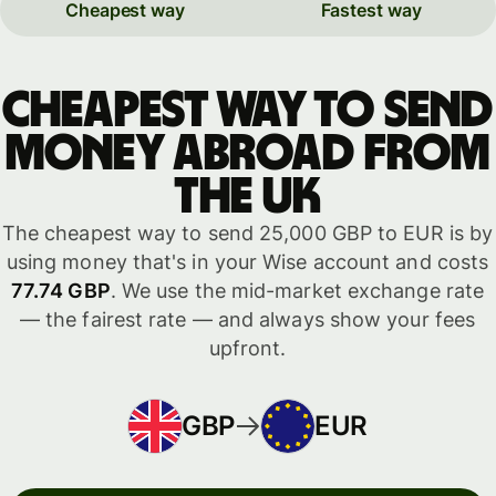
Cheapest way
Fastest way
Cheapest way to send
money abroad from
the UK
The cheapest way to send 25,000 GBP to EUR is by
using money that's in your Wise account and costs
77.74 GBP
. We use the mid-market exchange rate
— the fairest rate — and always show your fees
upfront.
GBP
EUR