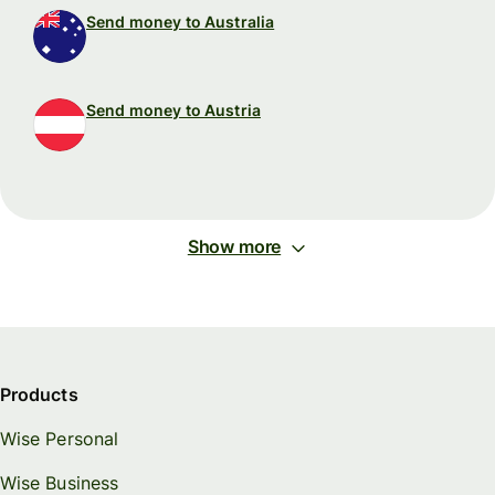
Send money to Australia
Send money to Austria
Show more
Products
Wise Personal
Wise Business