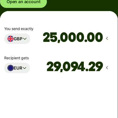
Open an account
You send exactly
.00
GBP
Recipient gets
EUR
Arrives
Today - in seconds
Total fees
77.92 GBP
Included in GBP amount