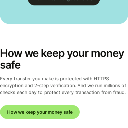
How we keep your money
safe
Every transfer you make is protected with HTTPS
encryption and 2-step verification. And we run millions of
checks each day to protect every transaction from fraud.
How we keep your money safe