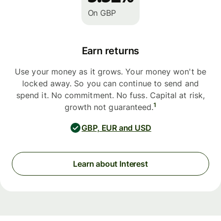
On GBP
Earn returns
Use your money as it grows. Your money won't be
locked away. So you can continue to send and
spend it. No commitment. No fuss. Capital at risk,
1
growth not guaranteed.
GBP, EUR and USD
Learn about Interest