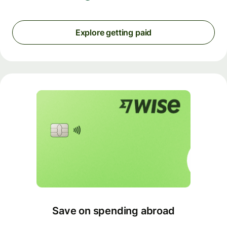
Explore getting paid
Save on spending abroad