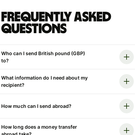
Frequently asked
questions
Who can I send British pound (GBP)
to?
What information do I need about my
recipient?
How much can I send abroad?
How long does a money transfer
abroad take?