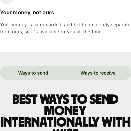
Your money, not ours
Your money is safeguarded, and held completely separate
from ours, so it's available to you all the time.
Ways to send
Ways to receive
Best ways to send
money
internationally with