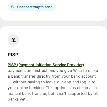
Cheapest way to send
PISP
PISP (Payment Initiation Service Provider)
payments are instructions you give Wise to make
a bank transfer directly from your bank account
— without having to leave our app and log in to
your online banking. This option is as cheap as a
manual bank transfer, but it isn’t supported by all
banks yet.