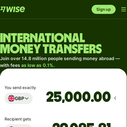
Sign up
International
money transfers
Join over 14.8 million people sending money abroad —
with fees
as low as 0.1%
.
You send exactly
.00
GBP
Recipient gets