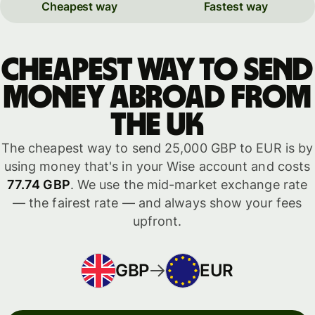
Cheapest way
Fastest way
Cheapest way to send
money abroad from
the UK
The cheapest way to send 25,000 GBP to EUR is by
using money that's in your Wise account and costs
77.74 GBP
. We use the mid-market exchange rate
— the fairest rate — and always show your fees
upfront.
GBP
EUR