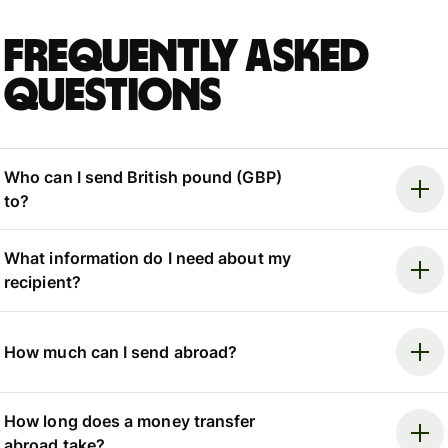
Frequently asked
questions
Who can I send British pound (GBP)
to?
What information do I need about my
recipient?
How much can I send abroad?
How long does a money transfer
abroad take?