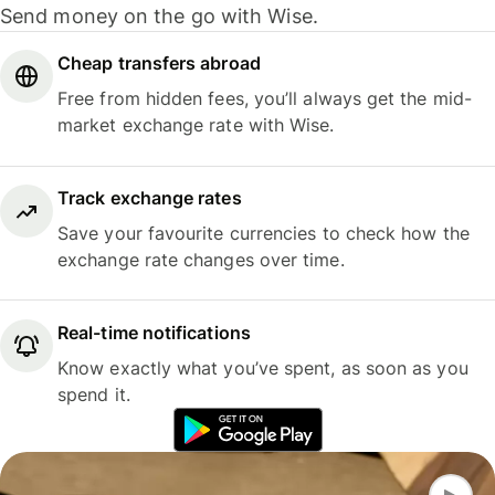
Send money on the go with Wise.
Cheap transfers abroad
Free from hidden fees, you’ll always get the mid-
market exchange rate with Wise.
Track exchange rates
Save your favourite currencies to check how the
exchange rate changes over time.
Real-time notifications
Know exactly what you’ve spent, as soon as you
spend it.