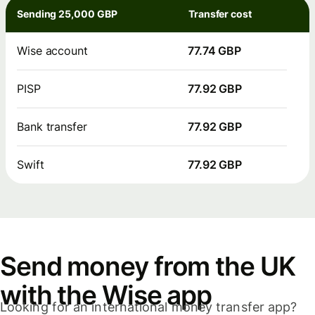
Sending 25,000 GBP
Transfer cost
Wise account
77.74 GBP
PISP
77.92 GBP
Bank transfer
77.92 GBP
Swift
77.92 GBP
Send money from the UK
with the Wise app
Looking for an international money transfer app?