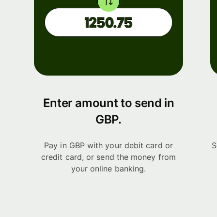
Enter amount to send in
GBP.
Pay in GBP with your debit card or
S
credit card, or send the money from
your online banking.