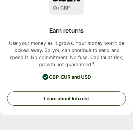
On GBP
Earn returns
Use your money as it grows. Your money won't be
locked away. So you can continue to send and
spend it. No commitment. No fuss. Capital at risk,
1
growth not guaranteed.
GBP, EUR and USD
Learn about Interest