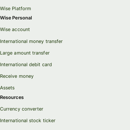
Wise Platform
Wise Personal
Wise account
International money transfer
Large amount transfer
International debit card
Receive money
Assets
Resources
Currency converter
International stock ticker