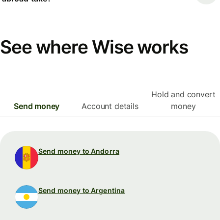
See where Wise works
Hold and convert
Send money
Account details
money
Send money to Andorra
Send money to Argentina