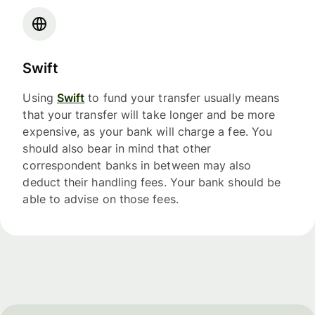
Swift
Using
Swift
to fund your transfer usually means
that your transfer will take longer and be more
expensive, as your bank will charge a fee. You
should also bear in mind that other
correspondent banks in between may also
deduct their handling fees. Your bank should be
able to advise on those fees.