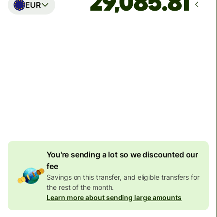
EUR
Arrives
Today - in seconds
Total fees
77.92 GBP
Included in GBP amount
4.92 GBP
volume
discount
You're sending a lot so we discounted our
fee
Savings on this transfer, and eligible transfers for
the rest of the month.
Learn more about sending large amounts