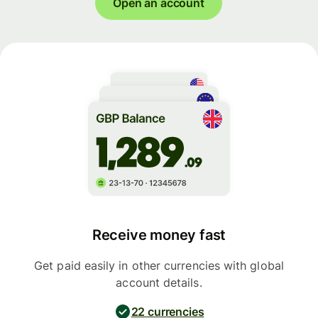
Open an account
Receive money fast
Get paid easily in other currencies with global
account details.
22 currencies