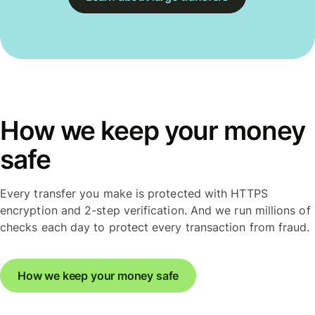
How we keep your money
safe
Every transfer you make is protected with HTTPS
encryption and 2-step verification. And we run millions of
checks each day to protect every transaction from fraud.
How we keep your money safe