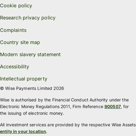
Cookie policy
Research privacy policy
Complaints
Country site map
Modern slavery statement
Accessibility
Intellectual property
© Wise Payments Limited 2026
Wise is authorised by the Financial Conduct Authority under the
Electronic Money Regulations 2011, Firm Reference
900507
, for
the issuing of electronic money.
All investment services are provided by the respective Wise Assets
entity in your location
.