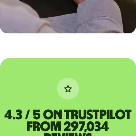
4.3 / 5 on Trustpilot
from 297,034