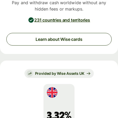
Pay and withdraw cash worldwide without any
hidden fees or markups.
231 countries and territories
Learn about Wise cards
Provided by Wise Assets UK
3.32%