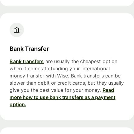
Bank Transfer
Bank transfers
are usually the cheapest option
when it comes to funding your international
money transfer with Wise. Bank transfers can be
slower than debit or credit cards, but they usually
give you the best value for your money.
Read
more how to use bank transfers as a payment
option.