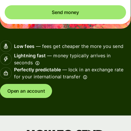
Send money
Low fees
— fees get cheaper the more you send
Lightning fast
— money typically arrives in
seconds
Perfectly predictable
— lock in an exchange rate
for your international transfer
Open an account