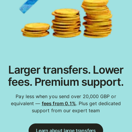
Larger transfers. Lower
fees. Premium support.
Pay less when you send over 20,000 GBP or
equivalent —
fees from 0.1%
. Plus get dedicated
support from our expert team
Learn about large transfers