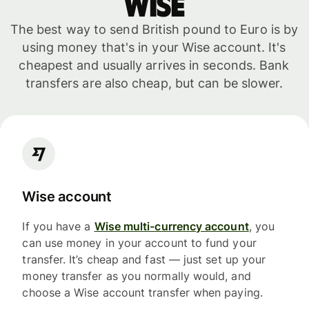
WISE
The best way to send British pound to Euro is by
using money that's in your Wise account. It's
cheapest and usually arrives in seconds. Bank
transfers are also cheap, but can be slower.
Wise account
If you have a
Wise multi-currency account
, you
can use money in your account to fund your
transfer. It’s cheap and fast — just set up your
money transfer as you normally would, and
choose a Wise account transfer when paying.