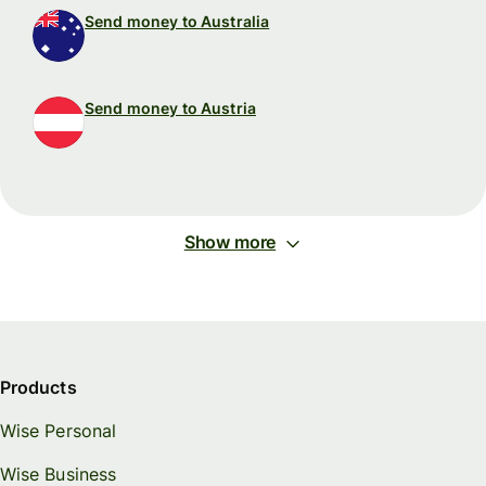
Send money to Australia
Send money to Austria
Show more
Products
Wise Personal
Wise Business