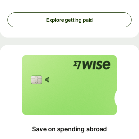
Explore getting paid
Save on spending abroad