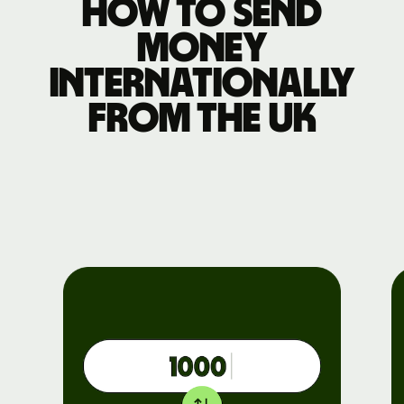
How to send
money
internationally
from the UK