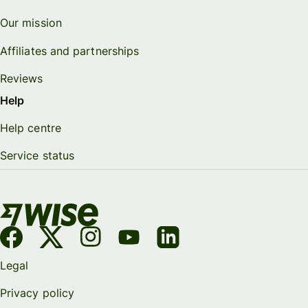
Our mission
Affiliates and partnerships
Reviews
Help
Help centre
Service status
Legal
Privacy policy