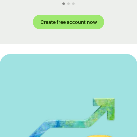
Create free account now