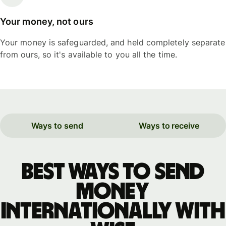
Your money, not ours
Your money is safeguarded, and held completely separate
from ours, so it's available to you all the time.
Ways to send
Ways to receive
Best ways to send
money
internationally with