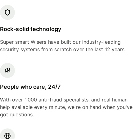
Rock-solid technology
Super smart Wisers have built our industry-leading
security systems from scratch over the last 12 years.
People who care, 24/7
With over 1,000 anti-fraud specialists, and real human
help available every minute, we're on hand when you've
got questions.