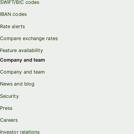
SWIFT/BIC codes
IBAN codes
Rate alerts
Compare exchange rates
Feature availability
Company and team
Company and team
News and blog
Security
Press
Careers
Investor relations