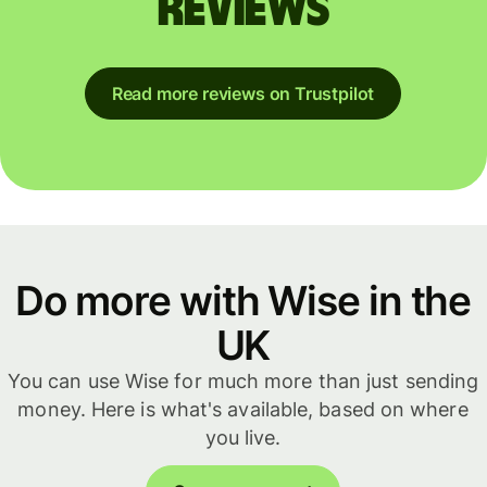
reviews
Read more reviews on Trustpilot
Do more with Wise in the
UK
You can use Wise for much more than just sending
money. Here is what's available, based on where
you live.