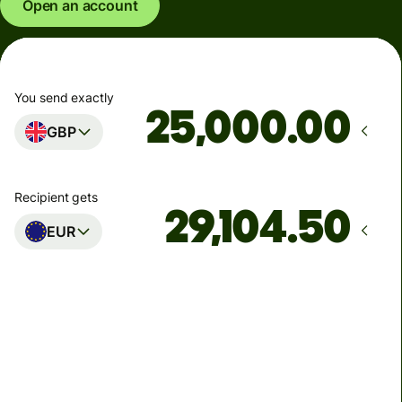
Open an account
You send exactly
.00
GBP
Recipient gets
EUR
Arrives
Today - in seconds
Total fees
77.92 GBP
Included in GBP amount