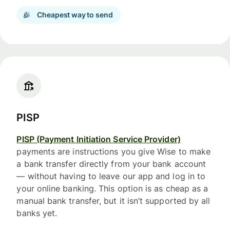
Cheapest way to send
PISP
PISP (Payment Initiation Service Provider)
payments are instructions you give Wise to make
a bank transfer directly from your bank account
— without having to leave our app and log in to
your online banking. This option is as cheap as a
manual bank transfer, but it isn’t supported by all
banks yet.