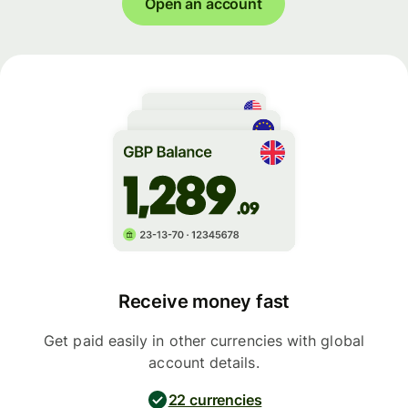
Open an account
Receive money fast
Get paid easily in other currencies with global
account details.
22 currencies