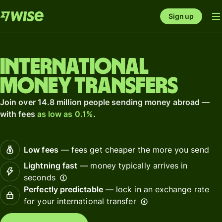
Sign up
International
money transfers
Join over 14.8 million people sending money abroad —
with fees
as low as 0.1%
.
Low fees
— fees get cheaper the more you send
Lightning fast
— money typically arrives in
seconds
Perfectly predictable
— lock in an exchange rate
for your international transfer