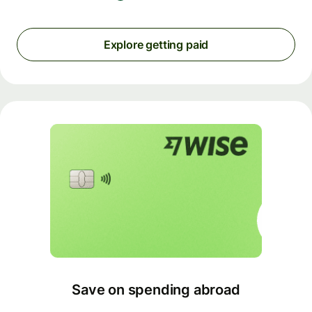
Explore getting paid
Save on spending abroad