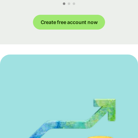
Create free account now