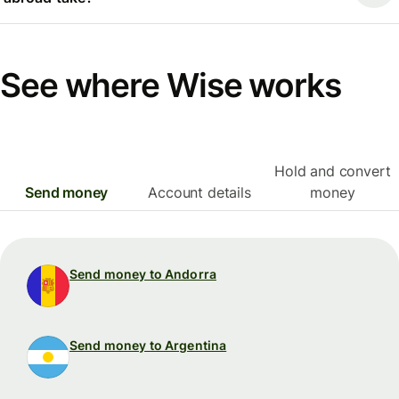
See where Wise works
Hold and convert
Send money
Account details
money
Send money to Andorra
Send money to Argentina