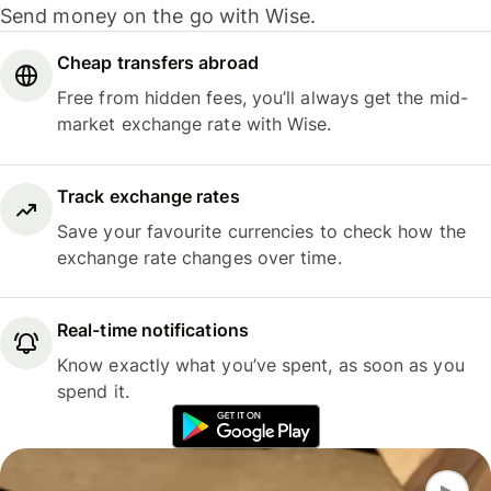
Send money on the go with Wise.
Cheap transfers abroad
Free from hidden fees, you’ll always get the mid-
market exchange rate with Wise.
Track exchange rates
Save your favourite currencies to check how the
exchange rate changes over time.
Real-time notifications
Know exactly what you’ve spent, as soon as you
spend it.