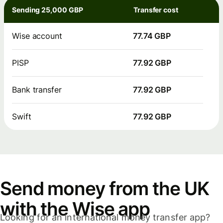
Sending 25,000 GBP
Transfer cost
Wise account
77.74 GBP
PISP
77.92 GBP
Bank transfer
77.92 GBP
Swift
77.92 GBP
Send money from the UK
with the Wise app
Looking for an international money transfer app?