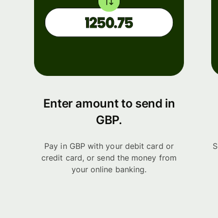
Enter amount to send in
GBP.
Pay in GBP with your debit card or
S
credit card, or send the money from
your online banking.