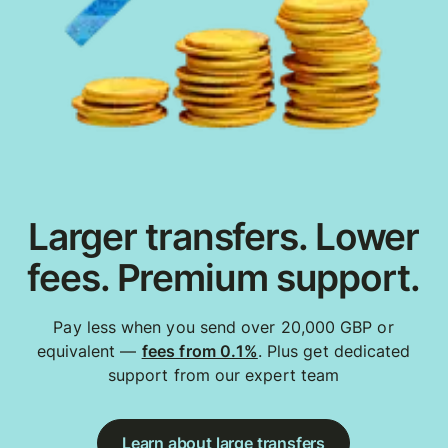
Larger transfers. Lower
fees. Premium support.
Pay less when you send over 20,000 GBP or
equivalent —
fees from 0.1%
. Plus get dedicated
support from our expert team
Learn about large transfers