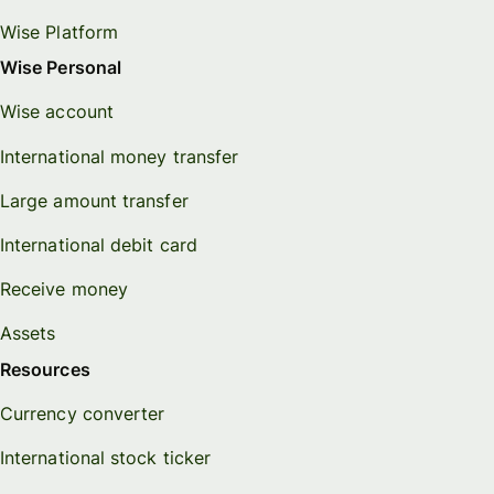
Wise Platform
Wise Personal
Wise account
International money transfer
Large amount transfer
International debit card
Receive money
Assets
Resources
Currency converter
International stock ticker