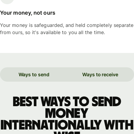
Your money, not ours
Your money is safeguarded, and held completely separate
from ours, so it's available to you all the time.
Ways to send
Ways to receive
Best ways to send
money
internationally with