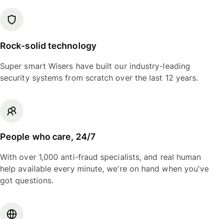
Rock-solid technology
Super smart Wisers have built our industry-leading
security systems from scratch over the last 12 years.
People who care, 24/7
With over 1,000 anti-fraud specialists, and real human
help available every minute, we're on hand when you've
got questions.