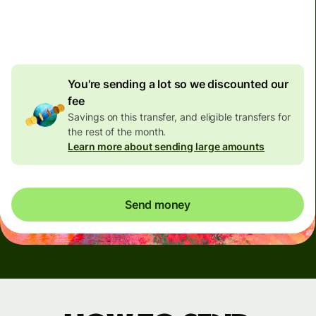
4.92 GBP
volume
discount
You're sending a lot so we discounted our
fee
Savings on this transfer, and eligible transfers for
the rest of the month.
Learn more about sending large amounts
Send money