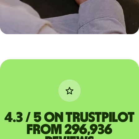
4.3 / 5 on Trustpilot
from 296,936