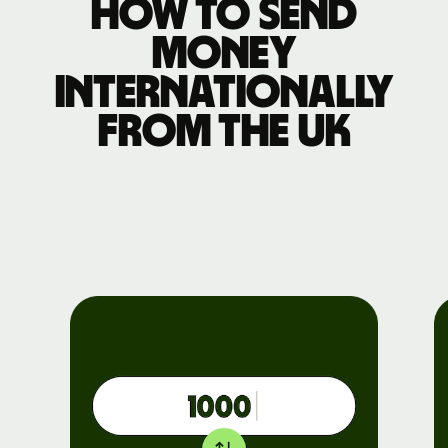
How to send
money
internationally
from the UK