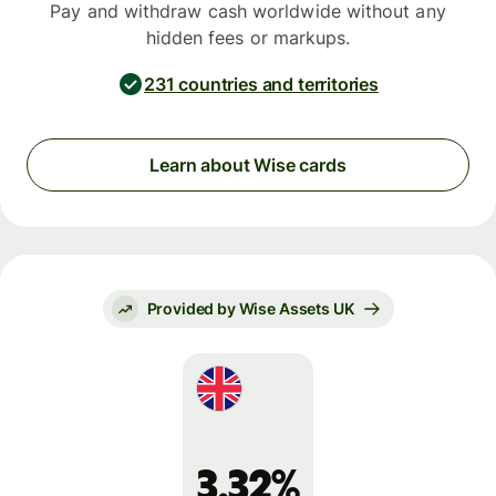
Pay and withdraw cash worldwide without any
hidden fees or markups.
231 countries and territories
Learn about Wise cards
Provided by Wise Assets UK
3.32%