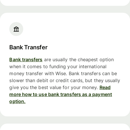
Bank Transfer
Bank transfers
are usually the cheapest option
when it comes to funding your international
money transfer with Wise. Bank transfers can be
slower than debit or credit cards, but they usually
give you the best value for your money.
Read
more how to use bank transfers as a payment
option.