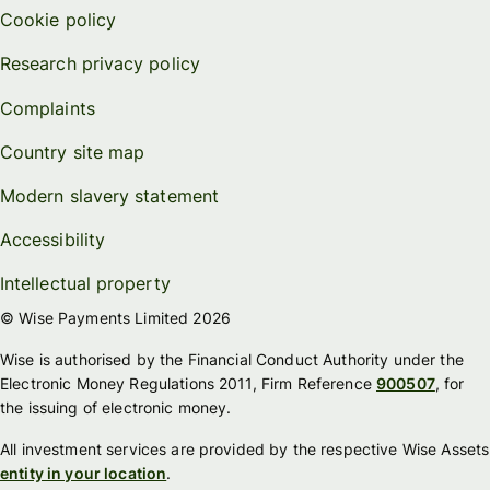
Cookie policy
Research privacy policy
Complaints
Country site map
Modern slavery statement
Accessibility
Intellectual property
© Wise Payments Limited 2026
Wise is authorised by the Financial Conduct Authority under the
Electronic Money Regulations 2011, Firm Reference
900507
, for
the issuing of electronic money.
All investment services are provided by the respective Wise Assets
entity in your location
.