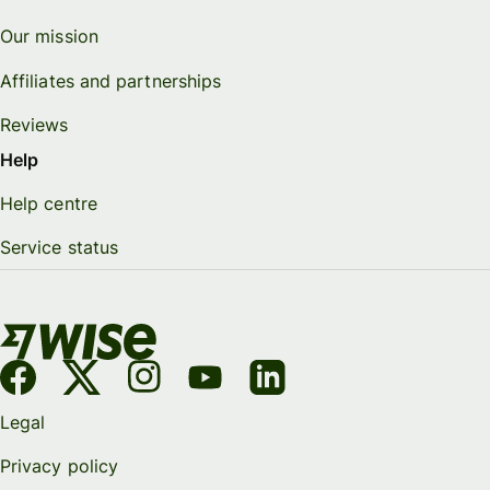
Our mission
Affiliates and partnerships
Reviews
Help
Help centre
Service status
Legal
Privacy policy