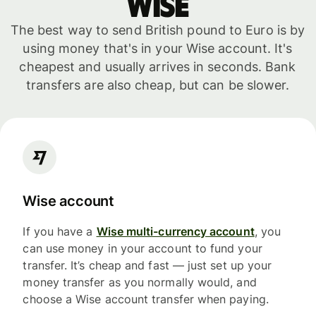
WISE
The best way to send British pound to Euro is by
using money that's in your Wise account. It's
cheapest and usually arrives in seconds. Bank
transfers are also cheap, but can be slower.
Wise account
If you have a
Wise multi-currency account
, you
can use money in your account to fund your
transfer. It’s cheap and fast — just set up your
money transfer as you normally would, and
choose a Wise account transfer when paying.