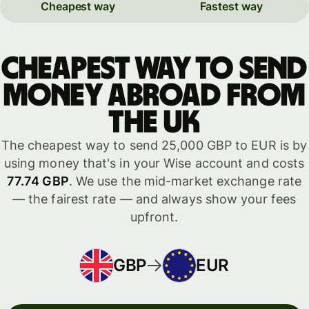
Cheapest way
Fastest way
Cheapest way to send
money abroad from
the UK
The cheapest way to send 25,000 GBP to EUR is by
using money that's in your Wise account and costs
77.74 GBP
. We use the mid-market exchange rate
— the fairest rate — and always show your fees
upfront.
GBP
EUR