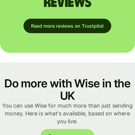
reviews
Read more reviews on Trustpilot
Do more with Wise in the
UK
You can use Wise for much more than just sending
money. Here is what's available, based on where
you live.