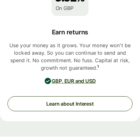
On GBP
Earn returns
Use your money as it grows. Your money won't be
locked away. So you can continue to send and
spend it. No commitment. No fuss. Capital at risk,
1
growth not guaranteed.
GBP, EUR and USD
Learn about Interest