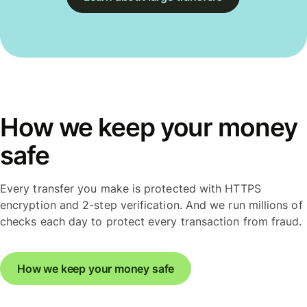
How we keep your money
safe
Every transfer you make is protected with HTTPS
encryption and 2-step verification. And we run millions of
checks each day to protect every transaction from fraud.
How we keep your money safe