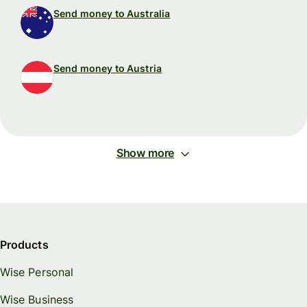
Send money to Australia
Send money to Austria
Show more
Products
Wise Personal
Wise Business