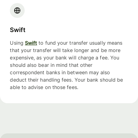
Swift
Using
Swift
to fund your transfer usually means
that your transfer will take longer and be more
expensive, as your bank will charge a fee. You
should also bear in mind that other
correspondent banks in between may also
deduct their handling fees. Your bank should be
able to advise on those fees.