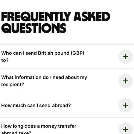
Frequently asked
questions
Who can I send British pound (GBP)
to?
What information do I need about my
recipient?
How much can I send abroad?
How long does a money transfer
abroad take?