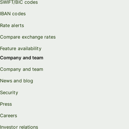
SWIFT/BIC codes
IBAN codes
Rate alerts
Compare exchange rates
Feature availability
Company and team
Company and team
News and blog
Security
Press
Careers
Investor relations