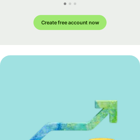
Create free account now