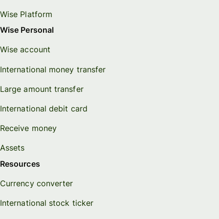
Wise Platform
Wise Personal
Wise account
International money transfer
Large amount transfer
International debit card
Receive money
Assets
Resources
Currency converter
International stock ticker