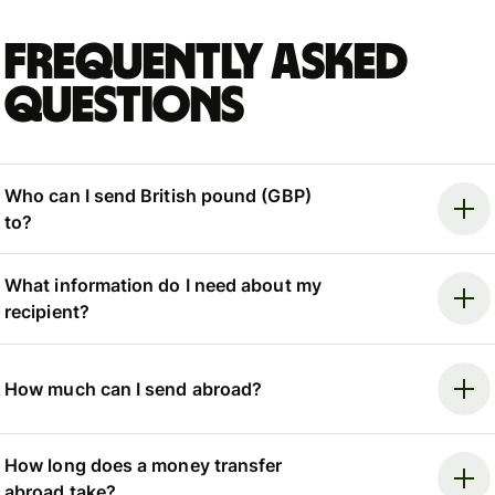
Frequently asked
questions
Who can I send British pound (GBP)
to?
What information do I need about my
recipient?
How much can I send abroad?
How long does a money transfer
abroad take?