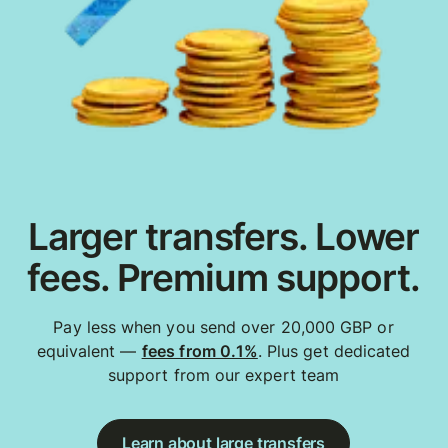
Larger transfers. Lower
fees. Premium support.
Pay less when you send over 20,000 GBP or
equivalent —
fees from 0.1%
. Plus get dedicated
support from our expert team
Learn about large transfers