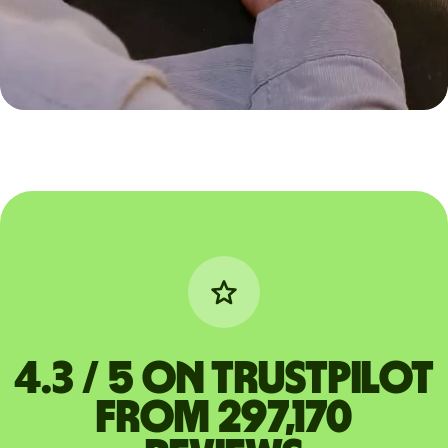
4.3 / 5 on Trustpilot
from 297,170