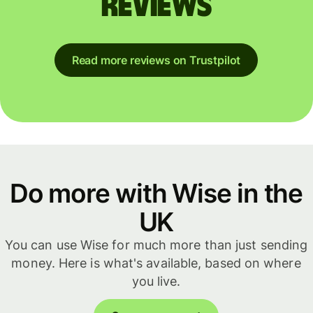
reviews
Read more reviews on Trustpilot
Do more with Wise in the
UK
You can use Wise for much more than just sending
money. Here is what's available, based on where
you live.