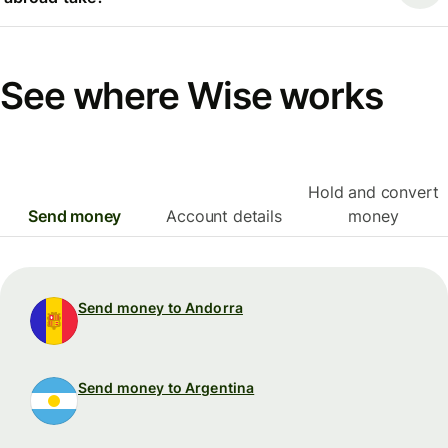
See where Wise works
Hold and convert
Send money
Account details
money
Send money to Andorra
Send money to Argentina