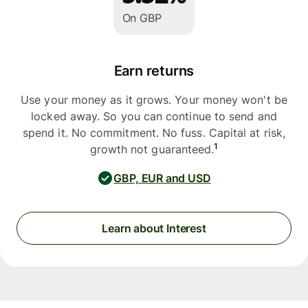
On GBP
Earn returns
Use your money as it grows. Your money won't be
locked away. So you can continue to send and
spend it. No commitment. No fuss. Capital at risk,
1
growth not guaranteed.
GBP, EUR and USD
Learn about Interest