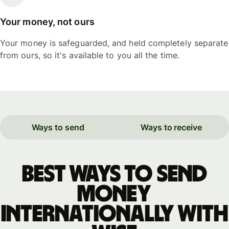
Your money, not ours
Your money is safeguarded, and held completely separate
from ours, so it's available to you all the time.
Ways to send
Ways to receive
Best ways to send
money
internationally with