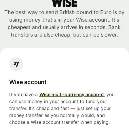
WISE
The best way to send British pound to Euro is by
using money that's in your Wise account. It's
cheapest and usually arrives in seconds. Bank
transfers are also cheap, but can be slower.
Wise account
If you have a
Wise multi-currency account
, you
can use money in your account to fund your
transfer. It’s cheap and fast — just set up your
money transfer as you normally would, and
choose a Wise account transfer when paying.