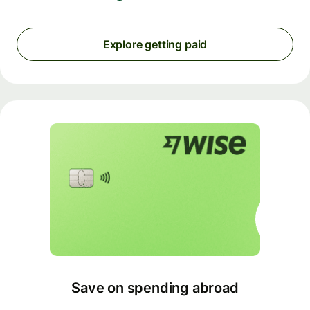
Explore getting paid
Save on spending abroad