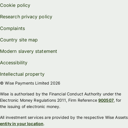
Cookie policy
Research privacy policy
Complaints
Country site map
Modern slavery statement
Accessibility
Intellectual property
© Wise Payments Limited 2026
Wise is authorised by the Financial Conduct Authority under the
Electronic Money Regulations 2011, Firm Reference
900507
, for
the issuing of electronic money.
All investment services are provided by the respective Wise Assets
entity in your location
.