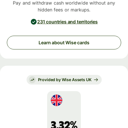
Pay and withdraw cash worldwide without any
hidden fees or markups.
231 countries and territories
Learn about Wise cards
Provided by Wise Assets UK
3.32%