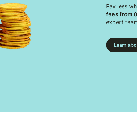
Pay less w
fees from 
expert tea
Learn abou