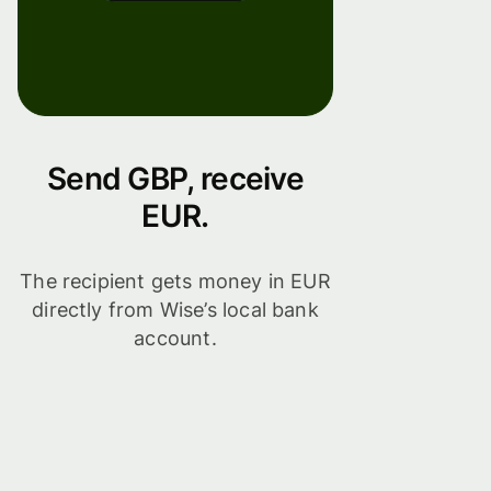
Send GBP, receive
EUR.
The recipient gets money in EUR
directly from Wise’s local bank
account.