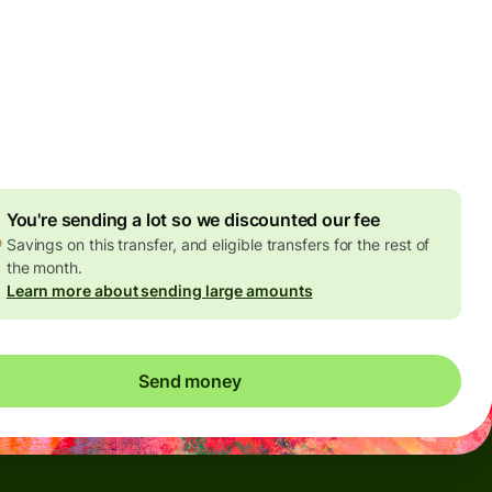
Today - in seconds
es
 GBP
ed in GBP amount
4.92 GBP
volume discount
You're sending a lot so we discounted our fee
Savings on this transfer, and eligible transfers for the rest of
the month.
Learn more about sending large amounts
Send money