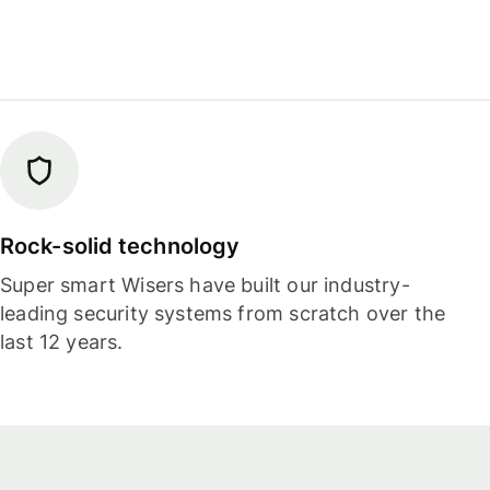
Rock-solid technology
Super smart Wisers have built our industry-
leading security systems from scratch over the
last 12 years.