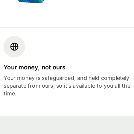
Your money, not ours
Your money is safeguarded, and held completely
separate from ours, so it's available to you all the
time.