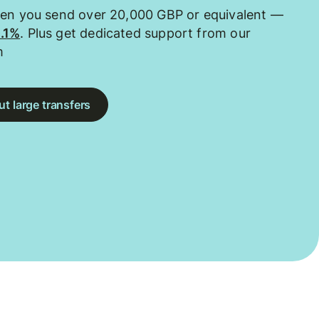
hen you send over 20,000 GBP or equivalent —
0.1%
. Plus get dedicated support from our
m
t large transfers