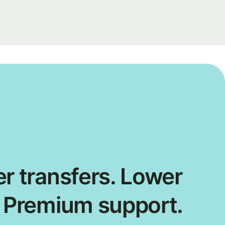
r transfers. Lower
. Premium support.