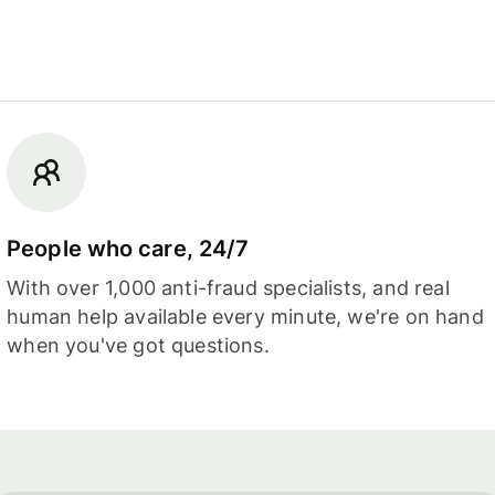
People who care, 24/7
With over 1,000 anti-fraud specialists, and real
human help available every minute, we're on hand
when you've got questions.