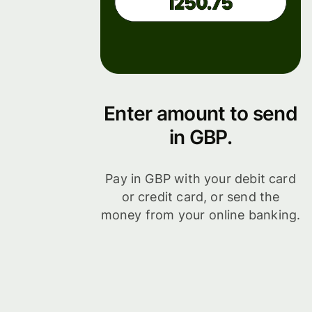
Enter amount to send
in GBP.
Pay in GBP with your debit card
or credit card, or send the
money from your online banking.