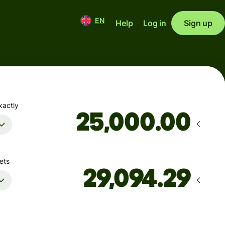
EN
Help
Log in
Sign up
xactly
.00
ets
Arrives