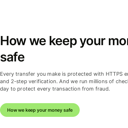
How we keep your mo
safe
Every transfer you make is protected with HTTPS e
and 2-step verification. And we run millions of che
day to protect every transaction from fraud.
How we keep your money safe