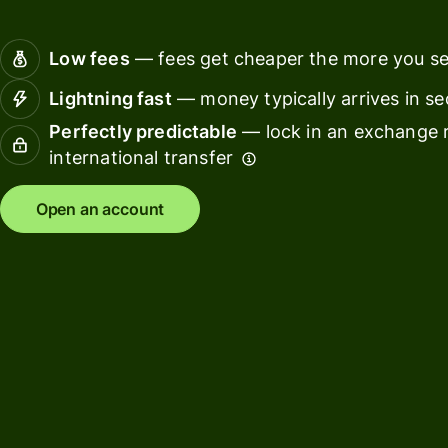
Connec
Customers
account
Low fees
— fees get cheaper the more you s
softwar
Lightning fast
— money typically arrives in s
For expats
Perfectly predictable
— lock in an exchange r
and
Solutions
international transfer
relocators
For global
For
Open an account
travellers
freelancers
For
For
frequent
startups
senders
For small
For kids
businesses
Pricing
Resources