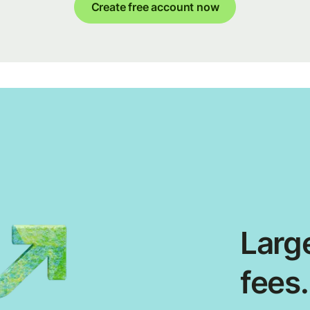
Create free account now
Large
fees