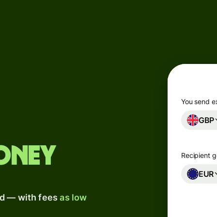
Products
Send
Receive
Issue
m
cards
You send e
GBP
Multi-
s
currency
o
accounts
oney
Recipient g
Industries
EUR
ad — with fees
as low
Banks &
s
financial