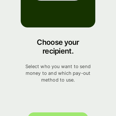
Choose your
recipient.
Select who you want to send
money to and which pay-out
method to use.