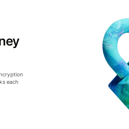
ney
ncryption
cks each