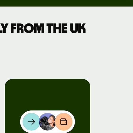
y from the UK