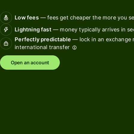
Connec
Customers
account
Low fees
— fees get cheaper the more you s
softwar
Lightning fast
— money typically arrives in s
For expats
Perfectly predictable
— lock in an exchange r
and
Solutions
international transfer
relocators
For global
For
Open an account
travellers
freelancers
For
For
frequent
startups
senders
For small
For kids
businesses
Pricing
Resources