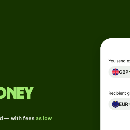
Products
Send
Receive
Issue
m
cards
You send e
GBP
Multi-
s
currency
o
accounts
oney
Recipient g
Industries
EUR
ad — with fees
as low
Banks &
s
financial