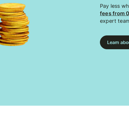
Pay less w
fees from 
expert tea
Learn abou