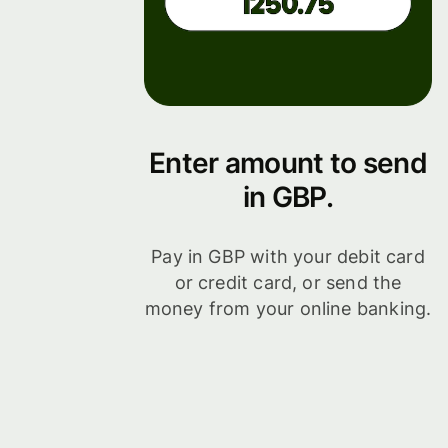
Enter amount to send
in GBP.
Pay in GBP with your debit card
or credit card, or send the
money from your online banking.