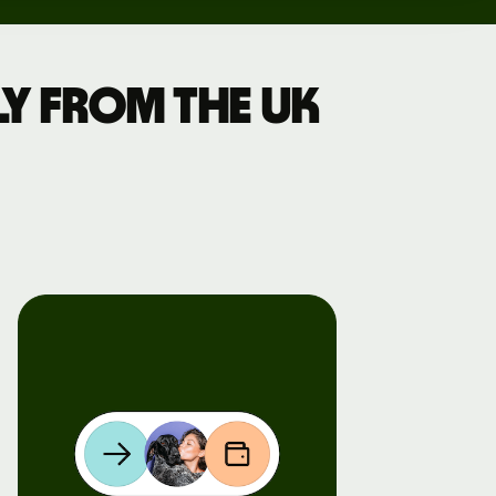
y from the UK