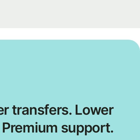
r transfers. Lower
. Premium support.