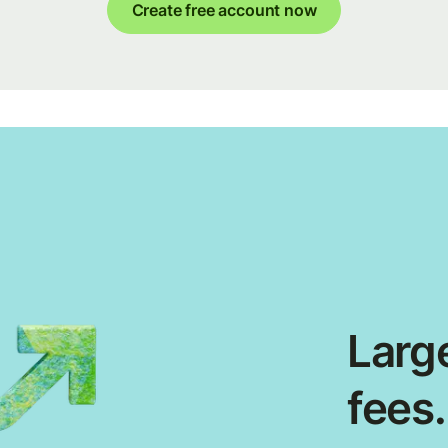
Create free account now
Large
fees