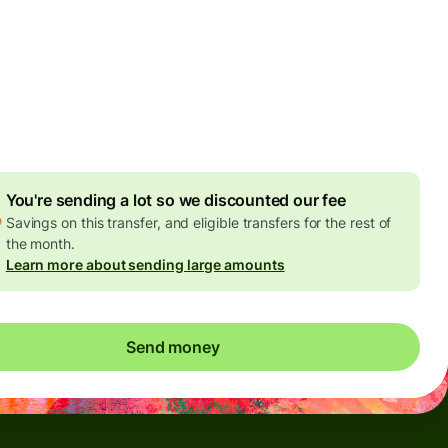
Today - in seconds
es
 GBP
ed in GBP amount
4.92 GBP
volume discount
You're sending a lot so we discounted our fee
Savings on this transfer, and eligible transfers for the rest of
the month.
Learn more about sending large amounts
Send money