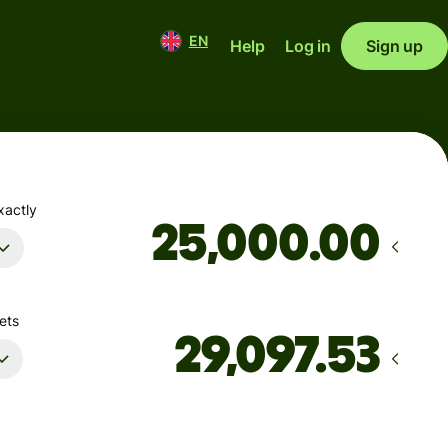
EN
Help
Log in
Sign up
xactly
.00
ets
Arrives