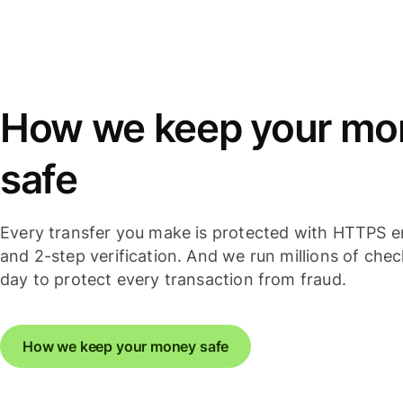
How we keep your mo
safe
Every transfer you make is protected with HTTPS e
and 2-step verification. And we run millions of che
day to protect every transaction from fraud.
How we keep your money safe