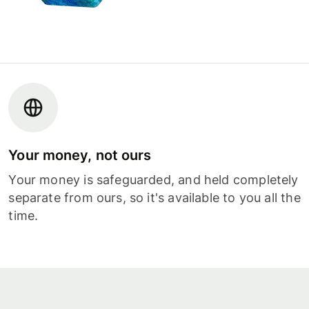
Your money, not ours
Your money is safeguarded, and held completely
separate from ours, so it's available to you all the
time.