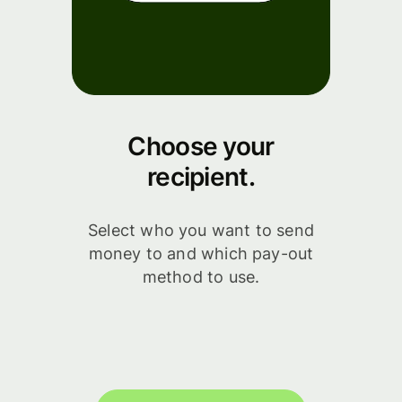
Choose your
recipient.
Select who you want to send
money to and which pay-out
method to use.