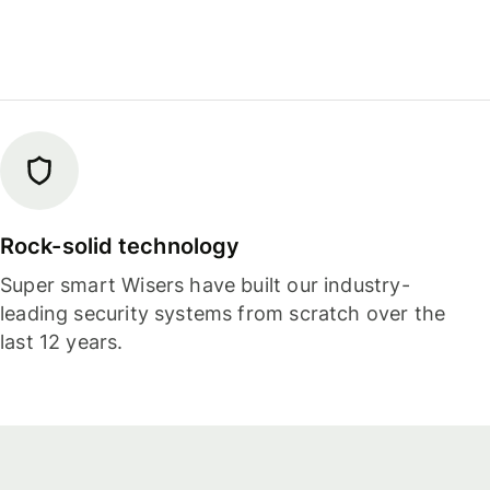
Rock-solid technology
Super smart Wisers have built our industry-
leading security systems from scratch over the
last 12 years.