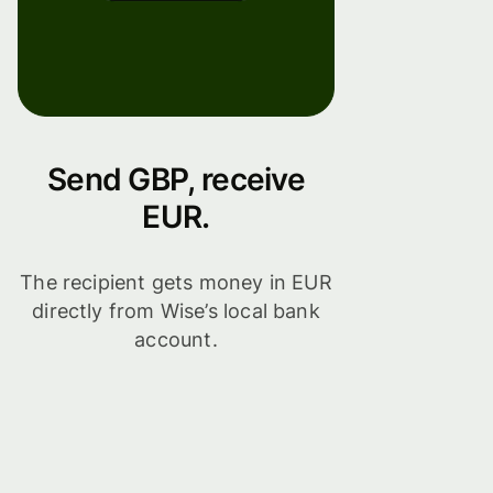
Send GBP, receive
EUR.
The recipient gets money in EUR
directly from Wise’s local bank
account.