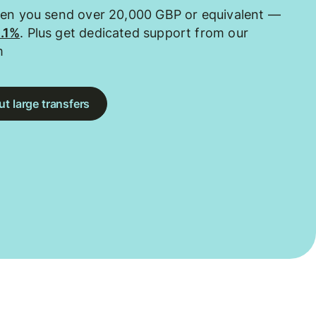
hen you send over 20,000 GBP or equivalent —
0.1%
. Plus get dedicated support from our
m
t large transfers