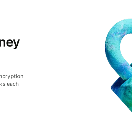
ney
ncryption
cks each