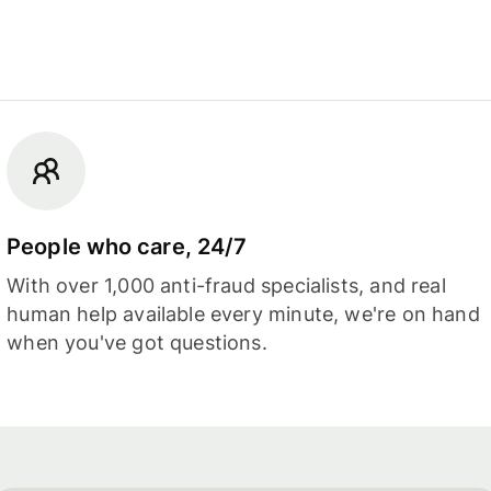
People who care, 24/7
With over 1,000 anti-fraud specialists, and real
human help available every minute, we're on hand
when you've got questions.