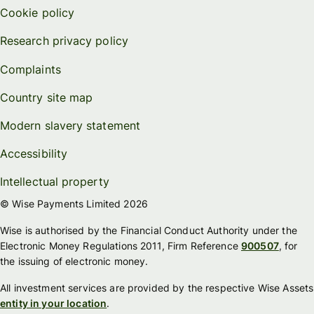
Cookie policy
Research privacy policy
Complaints
Country site map
Modern slavery statement
Accessibility
Intellectual property
© Wise Payments Limited 2026
Wise is authorised by the Financial Conduct Authority under the
Electronic Money Regulations 2011, Firm Reference
900507
, for
the issuing of electronic money.
All investment services are provided by the respective Wise Assets
entity in your location
.