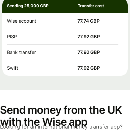
Sending 25,000 GBP
Transfer cost
Wise account
77.74 GBP
PISP
77.92 GBP
Bank transfer
77.92 GBP
Swift
77.92 GBP
Send money from the UK
with the Wise app
Looking for an international money transfer app?