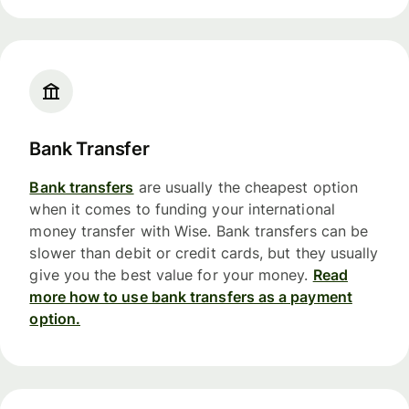
Bank Transfer
Bank transfers
are usually the cheapest option
when it comes to funding your international
money transfer with Wise. Bank transfers can be
slower than debit or credit cards, but they usually
give you the best value for your money.
Read
more how to use bank transfers as a payment
option.