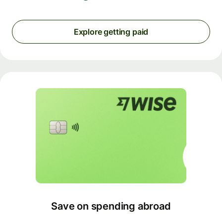
Explore getting paid
Save on spending abroad