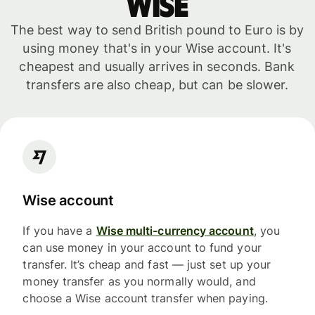
WISE
The best way to send British pound to Euro is by
using money that's in your Wise account. It's
cheapest and usually arrives in seconds. Bank
transfers are also cheap, but can be slower.
Wise account
If you have a
Wise multi-currency account
, you
can use money in your account to fund your
transfer. It’s cheap and fast — just set up your
money transfer as you normally would, and
choose a Wise account transfer when paying.