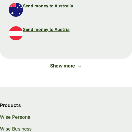
Send money to Australia
Send money to Austria
Show more
Products
Wise Personal
Wise Business