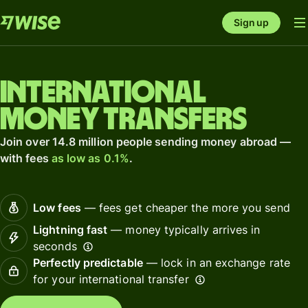
Sign up
International
money transfers
Join over 14.8 million people sending money abroad —
with fees
as low as 0.1%
.
Low fees
— fees get cheaper the more you send
Lightning fast
— money typically arrives in
seconds
Perfectly predictable
— lock in an exchange rate
for your international transfer