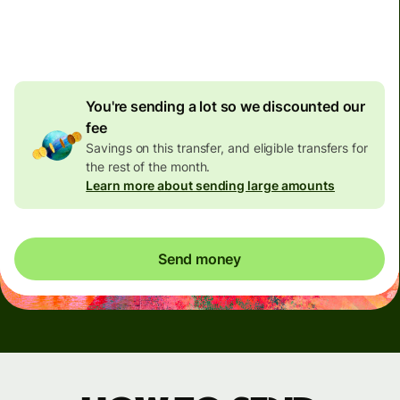
4.92 GBP
volume
discount
You're sending a lot so we discounted our
fee
Savings on this transfer, and eligible transfers for
the rest of the month.
Learn more about sending large amounts
Send money