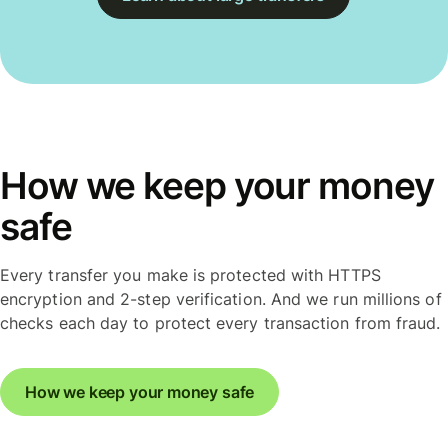
How we keep your money
safe
Every transfer you make is protected with HTTPS
encryption and 2-step verification. And we run millions of
checks each day to protect every transaction from fraud.
How we keep your money safe