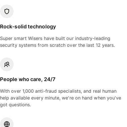
Rock-solid technology
Super smart Wisers have built our industry-leading
security systems from scratch over the last 12 years.
People who care, 24/7
With over 1,000 anti-fraud specialists, and real human
help available every minute, we're on hand when you've
got questions.