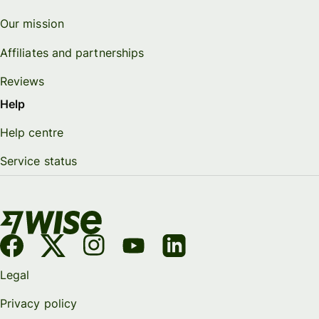
Our mission
Affiliates and partnerships
Reviews
Help
Help centre
Service status
Legal
Privacy policy