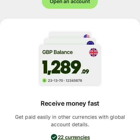
Open an account
Receive money fast
Get paid easily in other currencies with global
account details.
22 currencies