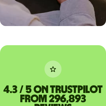
4.3 / 5 on Trustpilot
from 296,893