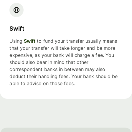
Swift
Using
Swift
to fund your transfer usually means
that your transfer will take longer and be more
expensive, as your bank will charge a fee. You
should also bear in mind that other
correspondent banks in between may also
deduct their handling fees. Your bank should be
able to advise on those fees.