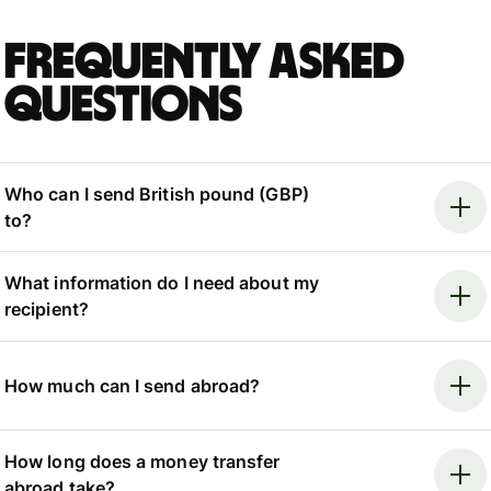
Frequently asked
questions
Who can I send British pound (GBP)
to?
What information do I need about my
recipient?
How much can I send abroad?
How long does a money transfer
abroad take?