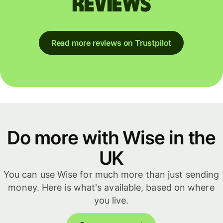
reviews
Read more reviews on Trustpilot
Do more with Wise in the
UK
You can use Wise for much more than just sending
money. Here is what's available, based on where
you live.