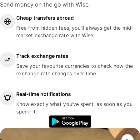
Send money on the go with Wise.
Cheap transfers abroad
Free from hidden fees, you’ll always get the mid-
market exchange rate with Wise.
Track exchange rates
Save your favourite currencies to check how the
exchange rate changes over time.
Real-time notifications
Know exactly what you’ve spent, as soon as you
spend it.