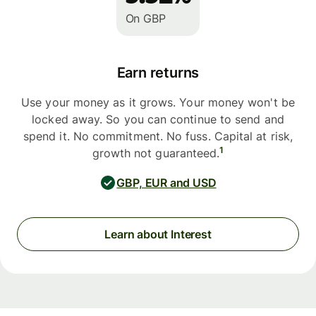
On GBP
Earn returns
Use your money as it grows. Your money won't be
locked away. So you can continue to send and
spend it. No commitment. No fuss. Capital at risk,
1
growth not guaranteed.
GBP, EUR and USD
Learn about Interest