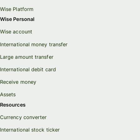
Wise Platform
Wise Personal
Wise account
International money transfer
Large amount transfer
International debit card
Receive money
Assets
Resources
Currency converter
International stock ticker