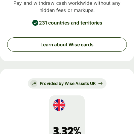
Pay and withdraw cash worldwide without any
hidden fees or markups.
231 countries and territories
Learn about Wise cards
Provided by Wise Assets UK
3.32%