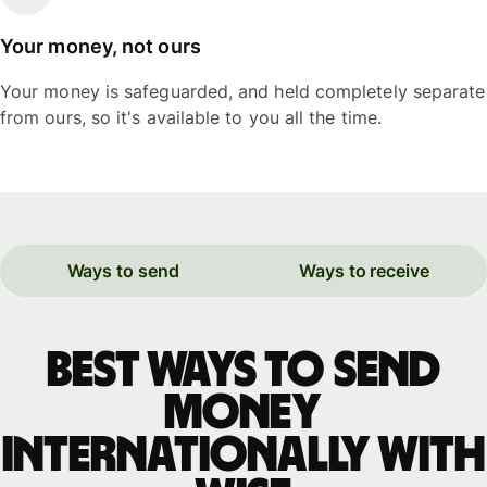
Your money, not ours
Your money is safeguarded, and held completely separate
from ours, so it's available to you all the time.
Ways to send
Ways to receive
Best ways to send
money
internationally with