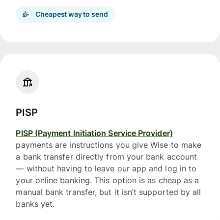
Cheapest way to send
PISP
PISP (Payment Initiation Service Provider)
payments are instructions you give Wise to make
a bank transfer directly from your bank account
— without having to leave our app and log in to
your online banking. This option is as cheap as a
manual bank transfer, but it isn’t supported by all
banks yet.