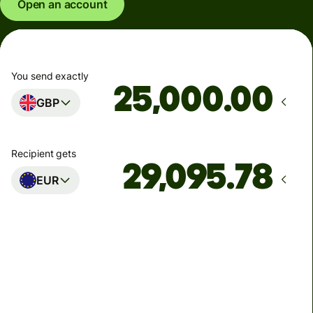
Open an account
You send exactly
.00
GBP
Recipient gets
EUR
Arrives
Today - in seconds
Total fees
77.92 GBP
Included in GBP amount