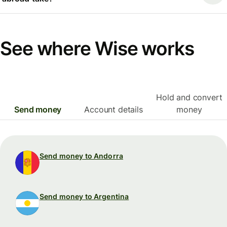
See where Wise works
Hold and convert
Send money
Account details
money
Send money to Andorra
Send money to Argentina