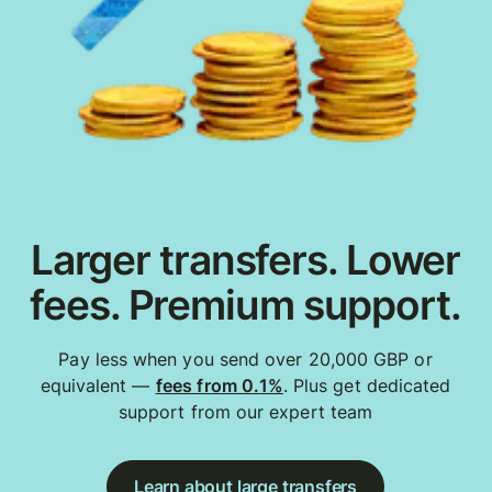
Larger transfers. Lower
fees. Premium support.
Pay less when you send over 20,000 GBP or
equivalent —
fees from 0.1%
. Plus get dedicated
support from our expert team
Learn about large transfers