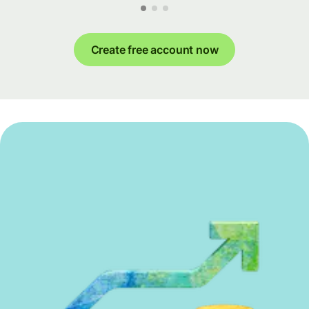
Create free account now