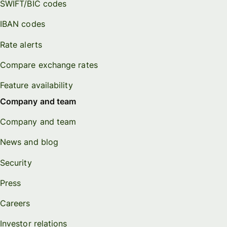
SWIFT/BIC codes
IBAN codes
Rate alerts
Compare exchange rates
Feature availability
Company and team
Company and team
News and blog
Security
Press
Careers
Investor relations