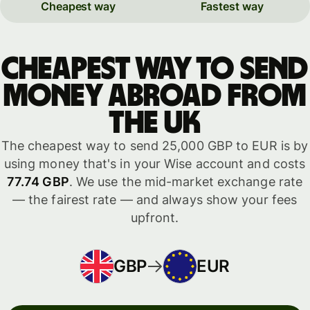
Cheapest way
Fastest way
Cheapest way to send
money abroad from
the UK
The cheapest way to send 25,000 GBP to EUR is by
using money that's in your Wise account and costs
77.74 GBP
. We use the mid-market exchange rate
— the fairest rate — and always show your fees
upfront.
GBP
EUR