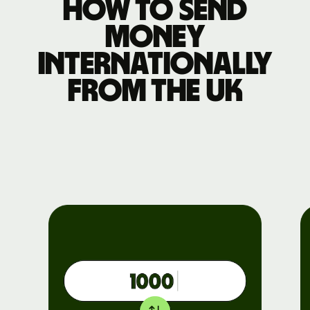
How to send
money
internationally
from the UK