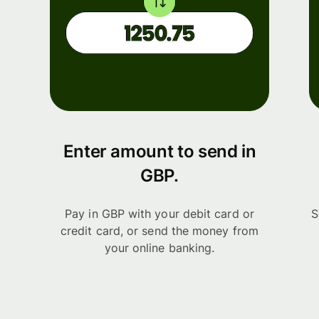
Enter amount to send in
GBP.
Pay in GBP with your debit card or
S
credit card, or send the money from
your online banking.