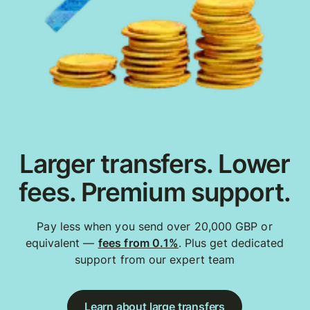
Larger transfers. Lower
fees. Premium support.
Pay less when you send over 20,000 GBP or
equivalent —
fees from 0.1%
. Plus get dedicated
support from our expert team
Learn about large transfers