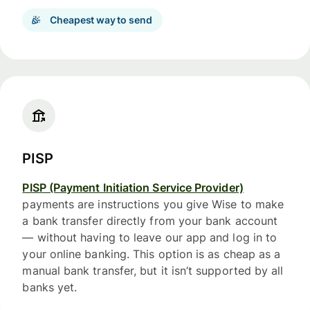
Cheapest way to send
PISP
PISP (Payment Initiation Service Provider)
payments are instructions you give Wise to make
a bank transfer directly from your bank account
— without having to leave our app and log in to
your online banking. This option is as cheap as a
manual bank transfer, but it isn’t supported by all
banks yet.