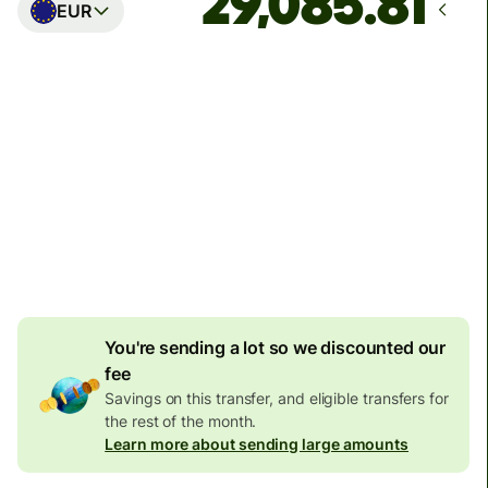
EUR
Arrives
Today - in seconds
Total fees
77.92 GBP
Included in GBP amount
4.92 GBP
volume
discount
You're sending a lot so we discounted our
fee
Savings on this transfer, and eligible transfers for
the rest of the month.
Learn more about sending large amounts