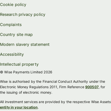
Cookie policy
Research privacy policy
Complaints
Country site map
Modern slavery statement
Accessibility
Intellectual property
© Wise Payments Limited 2026
Wise is authorised by the Financial Conduct Authority under the
Electronic Money Regulations 2011, Firm Reference
900507
, for
the issuing of electronic money.
All investment services are provided by the respective Wise Assets
entity in your location
.