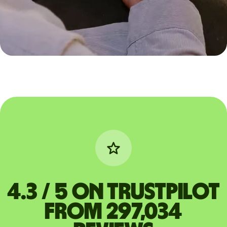
4.3 / 5 on Trustpilot
from 297,034