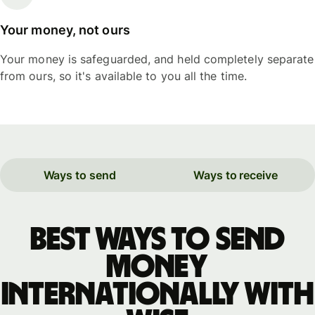
Your money, not ours
Your money is safeguarded, and held completely separate
from ours, so it's available to you all the time.
Ways to send
Ways to receive
Best ways to send
money
internationally with