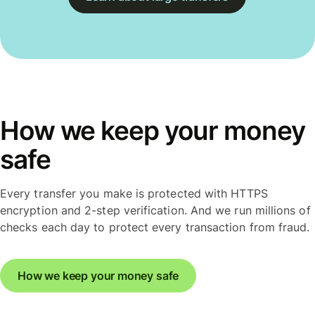
How we keep your money
safe
Every transfer you make is protected with HTTPS
encryption and 2-step verification. And we run millions of
checks each day to protect every transaction from fraud.
How we keep your money safe