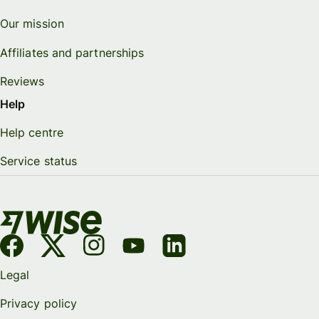
Our mission
Affiliates and partnerships
Reviews
Help
Help centre
Service status
Legal
Privacy policy