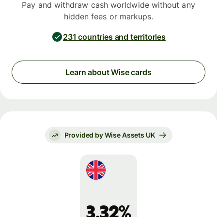
Pay and withdraw cash worldwide without any
hidden fees or markups.
231 countries and territories
Learn about Wise cards
Provided by Wise Assets UK
3.32%