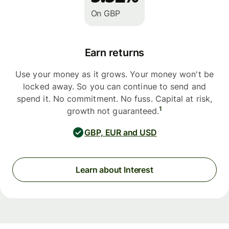
On GBP
Earn returns
Use your money as it grows. Your money won't be
locked away. So you can continue to send and
spend it. No commitment. No fuss. Capital at risk,
1
growth not guaranteed.
GBP, EUR and USD
Learn about Interest