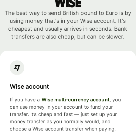
WISE
The best way to send British pound to Euro is by
using money that's in your Wise account. It's
cheapest and usually arrives in seconds. Bank
transfers are also cheap, but can be slower.
Wise account
If you have a
Wise multi-currency account
, you
can use money in your account to fund your
transfer. It’s cheap and fast — just set up your
money transfer as you normally would, and
choose a Wise account transfer when paying.