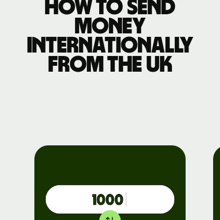
How to send
money
internationally
from the UK