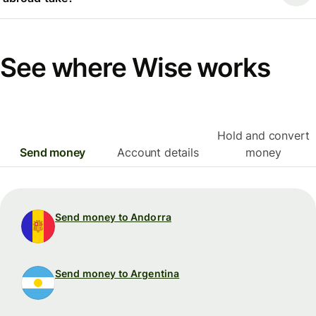
See where Wise works
Hold and convert
Send money
Account details
money
Send money to Andorra
Send money to Argentina