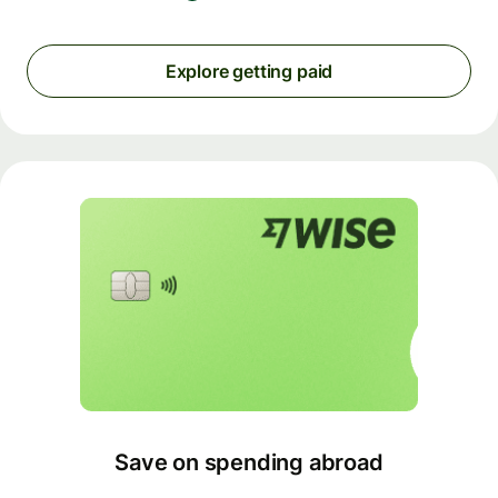
Explore getting paid
Save on spending abroad