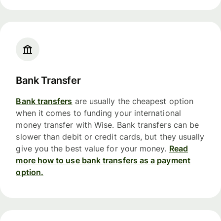
Bank Transfer
Bank transfers
are usually the cheapest option
when it comes to funding your international
money transfer with Wise. Bank transfers can be
slower than debit or credit cards, but they usually
give you the best value for your money.
Read
more how to use bank transfers as a payment
option.