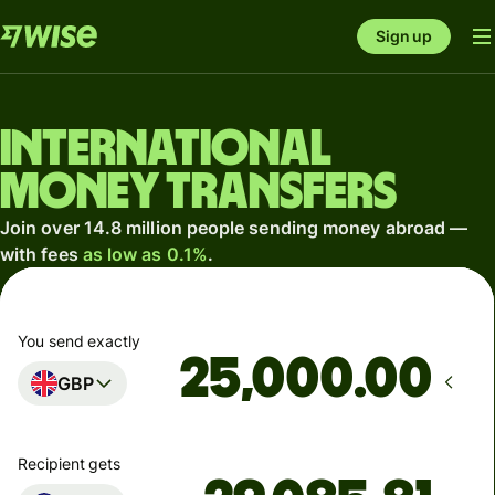
Sign up
International
money transfers
Join over 14.8 million people sending money abroad —
with fees
as low as 0.1%
.
You send exactly
.00
GBP
Recipient gets