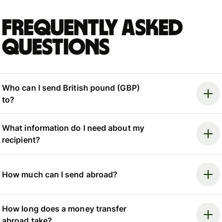
Frequently asked
questions
Who can I send British pound (GBP)
to?
What information do I need about my
recipient?
How much can I send abroad?
How long does a money transfer
abroad take?