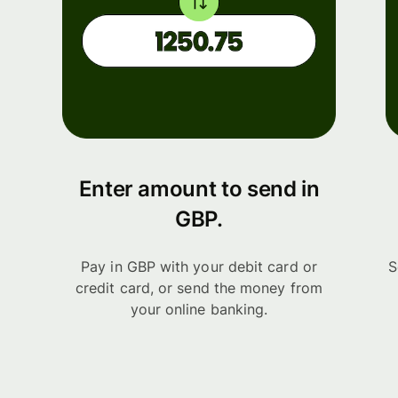
Enter amount to send in
GBP.
Pay in GBP with your debit card or
S
credit card, or send the money from
your online banking.