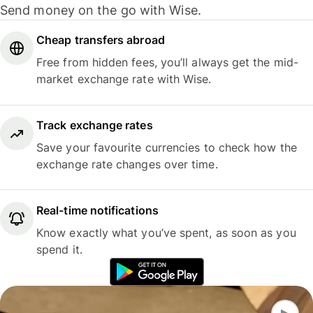
Send money on the go with Wise.
Cheap transfers abroad
Free from hidden fees, you’ll always get the mid-
market exchange rate with Wise.
Track exchange rates
Save your favourite currencies to check how the
exchange rate changes over time.
Real-time notifications
Know exactly what you’ve spent, as soon as you
spend it.