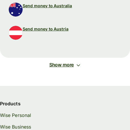
Send money to Australia
Send money to Austria
Show more
Products
Wise Personal
Wise Business