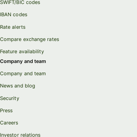
SWIFT/BIC codes
IBAN codes
Rate alerts
Compare exchange rates
Feature availability
Company and team
Company and team
News and blog
Security
Press
Careers
Investor relations