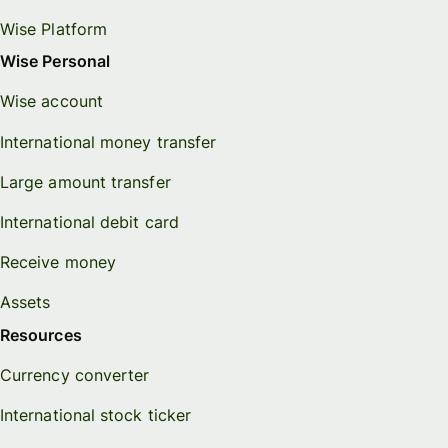
Wise Platform
Wise Personal
Wise account
International money transfer
Large amount transfer
International debit card
Receive money
Assets
Resources
Currency converter
International stock ticker