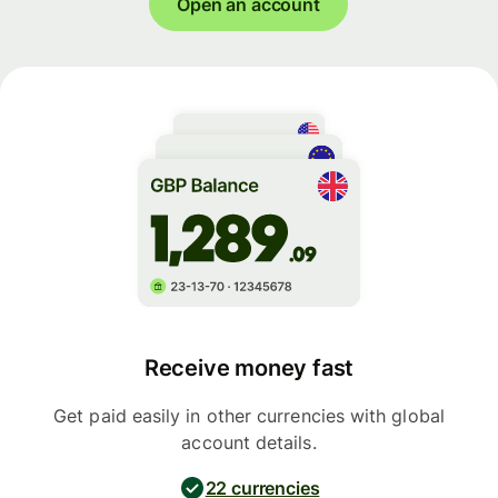
Open an account
Receive money fast
Get paid easily in other currencies with global
account details.
22 currencies