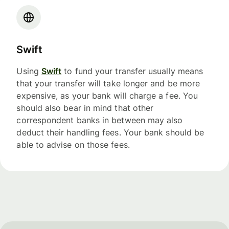
Swift
Using
Swift
to fund your transfer usually means
that your transfer will take longer and be more
expensive, as your bank will charge a fee. You
should also bear in mind that other
correspondent banks in between may also
deduct their handling fees. Your bank should be
able to advise on those fees.