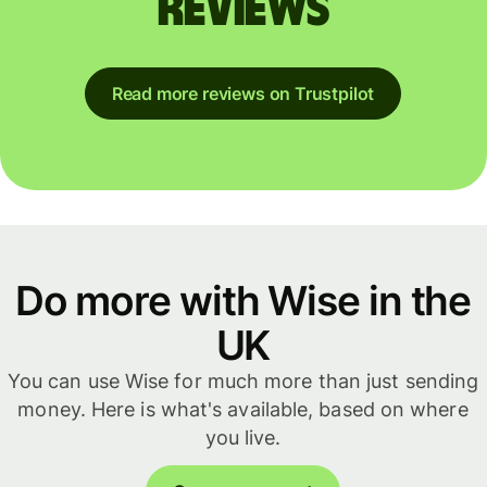
reviews
Read more reviews on Trustpilot
Do more with Wise in the
UK
You can use Wise for much more than just sending
money. Here is what's available, based on where
you live.