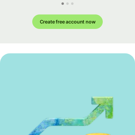
Create free account now