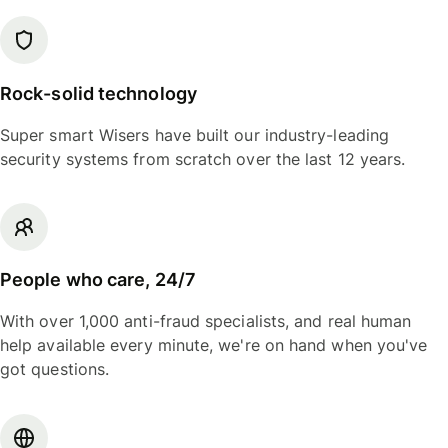
Rock-solid technology
Super smart Wisers have built our industry-leading
security systems from scratch over the last 12 years.
People who care, 24/7
With over 1,000 anti-fraud specialists, and real human
help available every minute, we're on hand when you've
got questions.