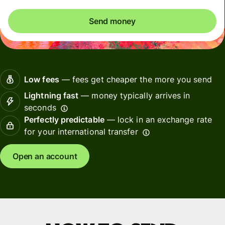
Send money
Low fees
— fees get cheaper the more you send
Lightning fast
— money typically arrives in
seconds
Perfectly predictable
— lock in an exchange rate
for your international transfer
Open an account