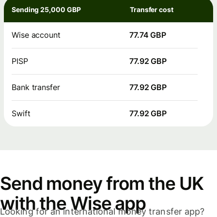
Sending 25,000 GBP
Transfer cost
Wise account
77.74 GBP
PISP
77.92 GBP
Bank transfer
77.92 GBP
Swift
77.92 GBP
Send money from the UK
with the Wise app
Looking for an international money transfer app?