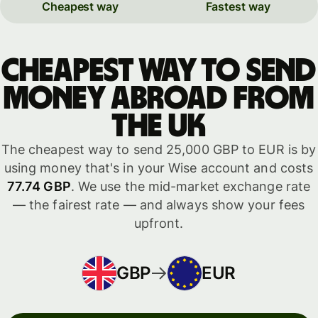
Cheapest way
Fastest way
Cheapest way to send
money abroad from
the UK
The cheapest way to send 25,000 GBP to EUR is by
using money that's in your Wise account and costs
77.74 GBP
. We use the mid-market exchange rate
— the fairest rate — and always show your fees
upfront.
GBP
EUR