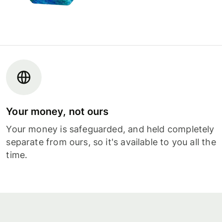
Your money, not ours
Your money is safeguarded, and held completely
separate from ours, so it's available to you all the
time.