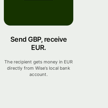
Send GBP, receive
EUR.
The recipient gets money in EUR
directly from Wise’s local bank
account.