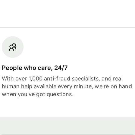
People who care, 24/7
With over 1,000 anti-fraud specialists, and real
human help available every minute, we're on hand
when you've got questions.