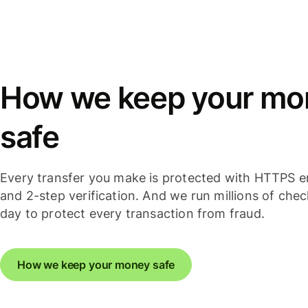
How we keep your mo
safe
Every transfer you make is protected with HTTPS e
and 2-step verification. And we run millions of che
day to protect every transaction from fraud.
How we keep your money safe