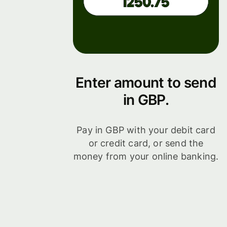
Enter amount to send
in GBP.
Pay in GBP with your debit card
or credit card, or send the
money from your online banking.