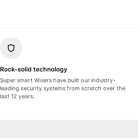
Rock-solid technology
Super smart Wisers have built our industry-
leading security systems from scratch over the
last 12 years.