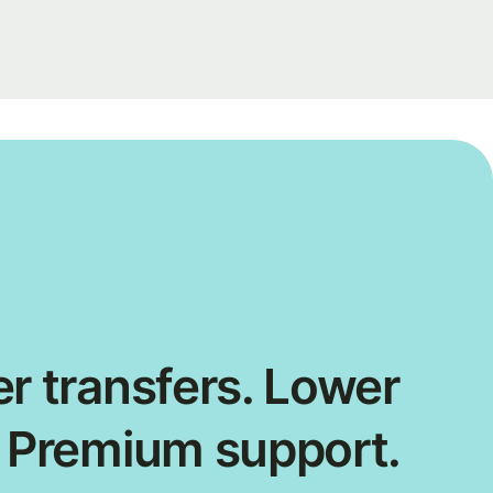
r transfers. Lower
. Premium support.