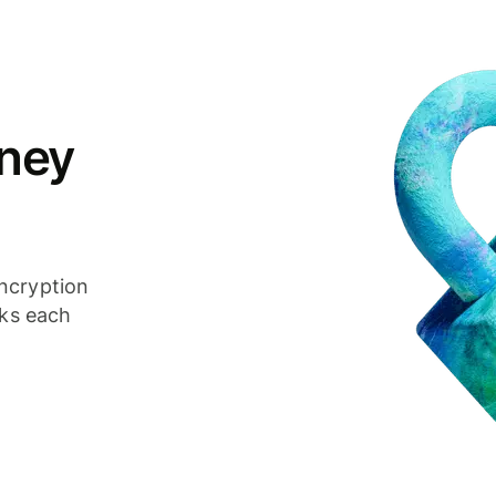
ney
ncryption
cks each