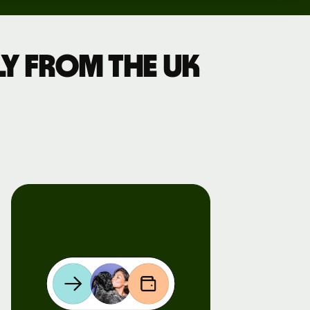
y from the UK