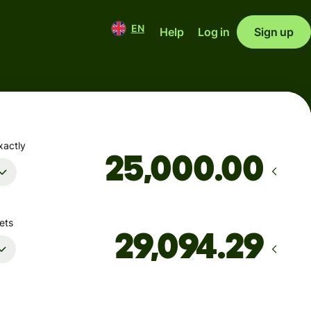
EN
Help
Log in
Sign up
xactly
.00
ets
Arrives