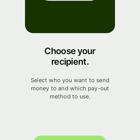
Choose your
recipient.
Select who you want to send
money to and which pay-out
method to use.