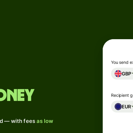
Products
Send
Receive
Issue
m
cards
You send e
GBP
Multi-
s
currency
o
accounts
oney
Recipient g
Industries
EUR
ad — with fees
as low
Banks &
s
financial