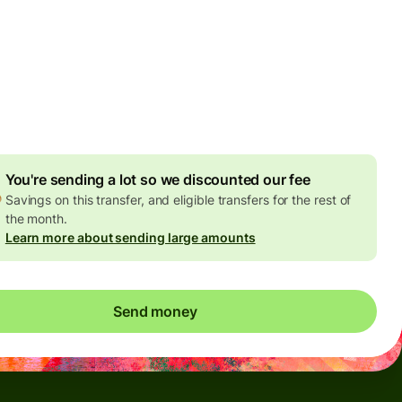
Today - in seconds
es
 GBP
ed in GBP amount
4.92 GBP
volume discount
You're sending a lot so we discounted our fee
Savings on this transfer, and eligible transfers for the rest of
the month.
Learn more about sending large amounts
Send money