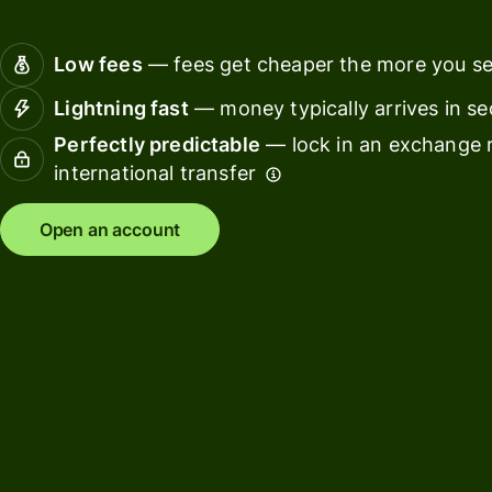
Connec
Customers
account
Low fees
— fees get cheaper the more you s
softwar
Lightning fast
— money typically arrives in s
For expats
Perfectly predictable
— lock in an exchange r
and
Solutions
international transfer
relocators
For global
For
Open an account
travellers
freelancers
For
For
frequent
startups
senders
For small
For kids
businesses
Pricing
Resources