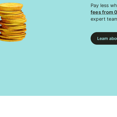
Pay less w
fees from 
expert tea
Learn abou