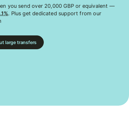
hen you send over 20,000 GBP or equivalent —
0.1%
. Plus get dedicated support from our
m
t large transfers