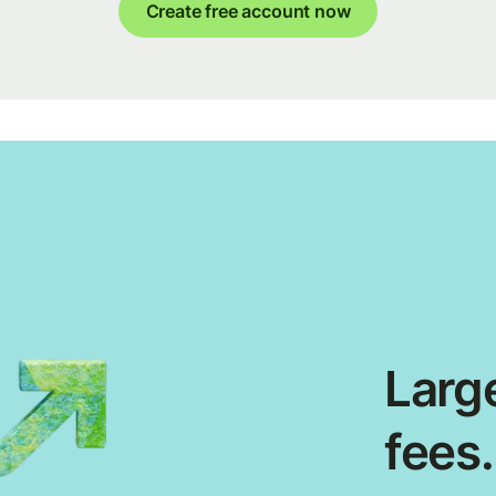
Create free account now
Large
fees