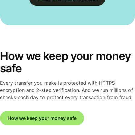
How we keep your money
safe
Every transfer you make is protected with HTTPS
encryption and 2-step verification. And we run millions of
checks each day to protect every transaction from fraud.
How we keep your money safe