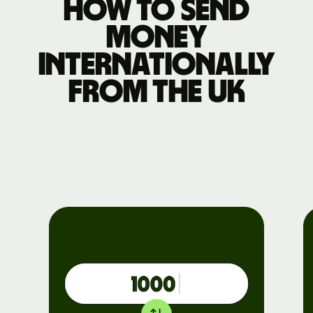
How to send
money
internationally
from the UK