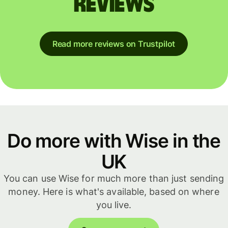
reviews
Read more reviews on Trustpilot
Do more with Wise in the
UK
You can use Wise for much more than just sending
money. Here is what's available, based on where
you live.