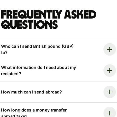
Frequently asked
questions
Who can I send British pound (GBP)
to?
What information do I need about my
recipient?
How much can I send abroad?
How long does a money transfer
abroad take?