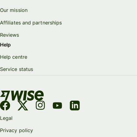
Our mission
Affiliates and partnerships
Reviews
Help
Help centre
Service status
Legal
Privacy policy