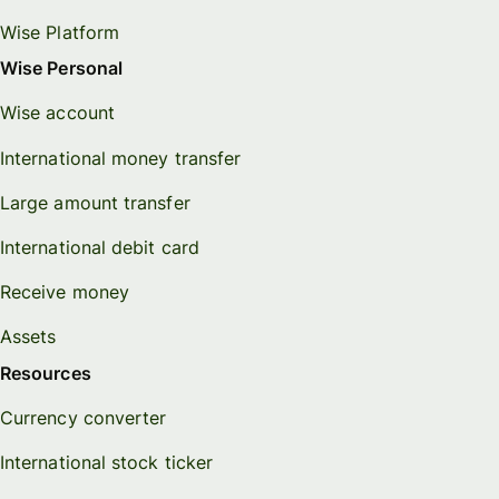
Wise Platform
Wise Personal
Wise account
International money transfer
Large amount transfer
International debit card
Receive money
Assets
Resources
Currency converter
International stock ticker