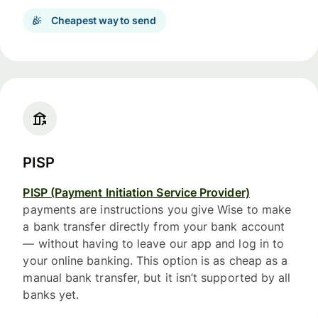
Cheapest way to send
PISP
PISP (Payment Initiation Service Provider)
payments are instructions you give Wise to make
a bank transfer directly from your bank account
— without having to leave our app and log in to
your online banking. This option is as cheap as a
manual bank transfer, but it isn’t supported by all
banks yet.