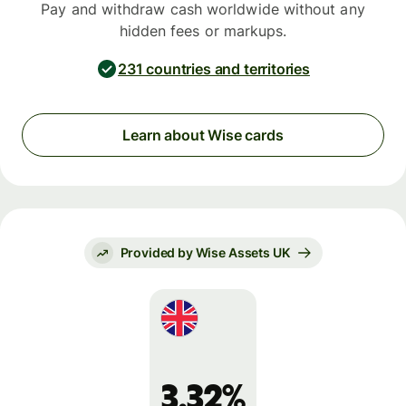
Pay and withdraw cash worldwide without any
hidden fees or markups.
231 countries and territories
Learn about Wise cards
Provided by Wise Assets UK
3.32%