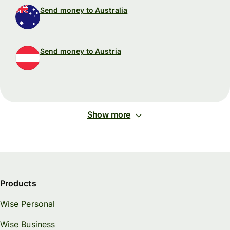
Send money to Australia
Send money to Austria
Show more
Products
Wise Personal
Wise Business