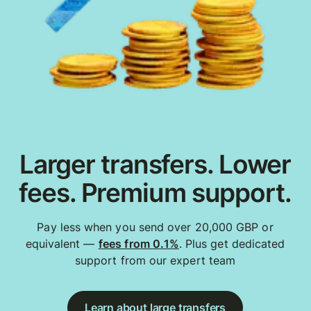
Larger transfers. Lower
fees. Premium support.
Pay less when you send over 20,000 GBP or
equivalent —
fees from 0.1%
. Plus get dedicated
support from our expert team
Learn about large transfers