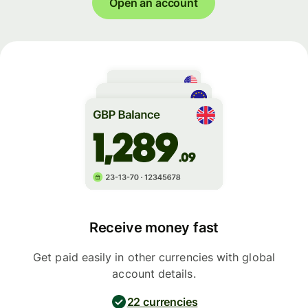
Open an account
Receive money fast
Get paid easily in other currencies with global
account details.
22 currencies