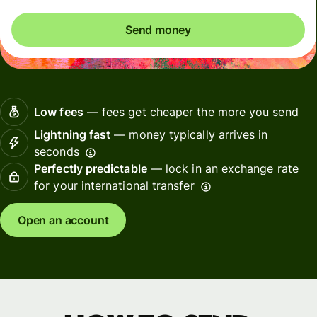
Send money
Low fees
— fees get cheaper the more you send
Lightning fast
— money typically arrives in
seconds
Perfectly predictable
— lock in an exchange rate
for your international transfer
Open an account