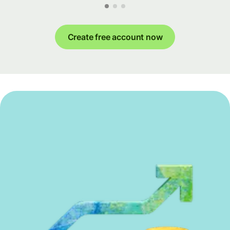
Create free account now