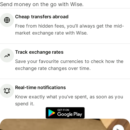
Send money on the go with Wise.
Cheap transfers abroad
Free from hidden fees, you’ll always get the mid-
market exchange rate with Wise.
Track exchange rates
Save your favourite currencies to check how the
exchange rate changes over time.
Real-time notifications
Know exactly what you’ve spent, as soon as you
spend it.