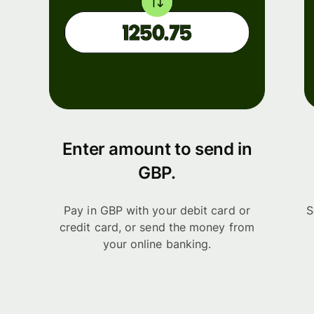
Enter amount to send in
GBP.
Pay in GBP with your debit card or
S
credit card, or send the money from
your online banking.