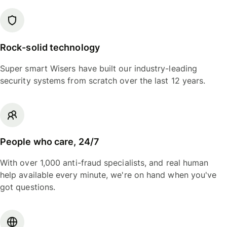
Rock-solid technology
Super smart Wisers have built our industry-leading
security systems from scratch over the last 12 years.
People who care, 24/7
With over 1,000 anti-fraud specialists, and real human
help available every minute, we're on hand when you've
got questions.