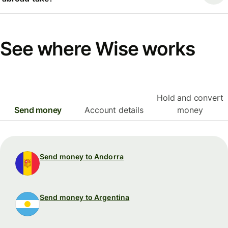
See where Wise works
Hold and convert
Send money
Account details
money
Send money to Andorra
Send money to Argentina