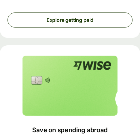
Explore getting paid
Save on spending abroad