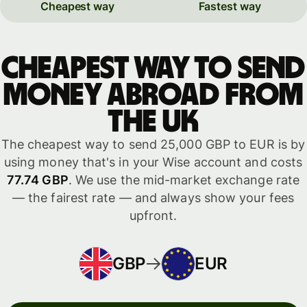
Cheapest way
Fastest way
Cheapest way to send
money abroad from
the UK
The cheapest way to send 25,000 GBP to EUR is by
using money that's in your Wise account and costs
77.74 GBP
. We use the mid-market exchange rate
— the fairest rate — and always show your fees
upfront.
GBP
EUR