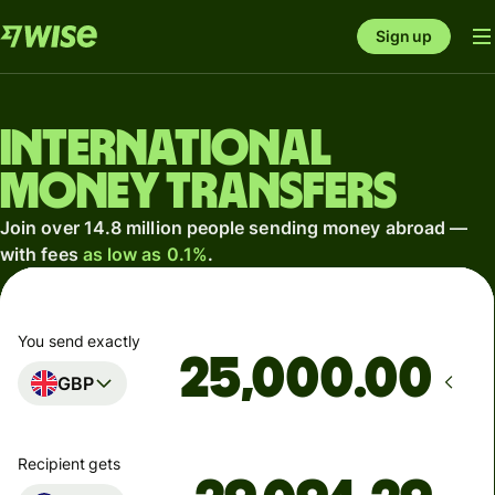
Sign up
International
money transfers
Join over 14.8 million people sending money abroad —
with fees
as low as 0.1%
.
You send exactly
.00
GBP
Recipient gets