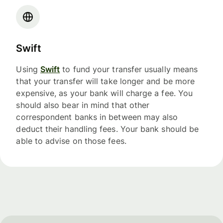
Swift
Using
Swift
to fund your transfer usually means
that your transfer will take longer and be more
expensive, as your bank will charge a fee. You
should also bear in mind that other
correspondent banks in between may also
deduct their handling fees. Your bank should be
able to advise on those fees.