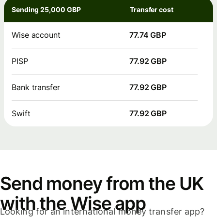
Sending 25,000 GBP
Transfer cost
Wise account
77.74 GBP
PISP
77.92 GBP
Bank transfer
77.92 GBP
Swift
77.92 GBP
Send money from the UK
with the Wise app
Looking for an international money transfer app?