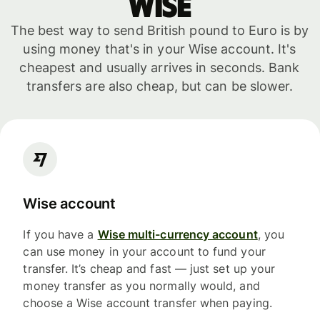
WISE
The best way to send British pound to Euro is by
using money that's in your Wise account. It's
cheapest and usually arrives in seconds. Bank
transfers are also cheap, but can be slower.
Wise account
If you have a
Wise multi-currency account
, you
can use money in your account to fund your
transfer. It’s cheap and fast — just set up your
money transfer as you normally would, and
choose a Wise account transfer when paying.