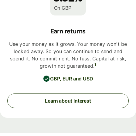
On GBP
Earn returns
Use your money as it grows. Your money won't be
locked away. So you can continue to send and
spend it. No commitment. No fuss. Capital at risk,
1
growth not guaranteed.
GBP, EUR and USD
Learn about Interest