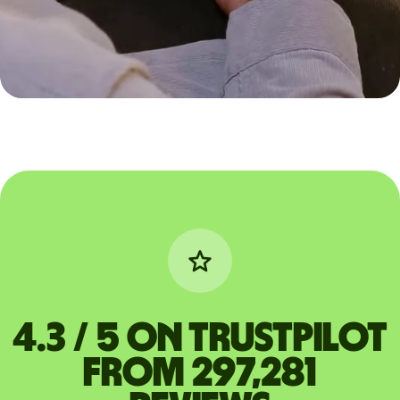
4.3 / 5 on Trustpilot
from 297,281