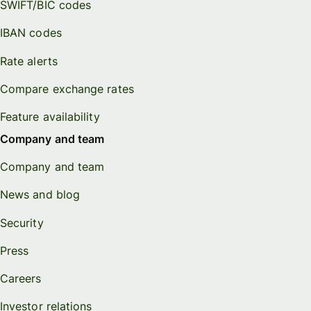
SWIFT/BIC codes
IBAN codes
Rate alerts
Compare exchange rates
Feature availability
Company and team
Company and team
News and blog
Security
Press
Careers
Investor relations