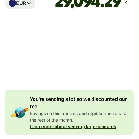
EUR
Arrives
Today - in seconds
Total fees
77.92 GBP
Included in GBP amount
4.92 GBP
volume
discount
You're sending a lot so we discounted our
fee
Savings on this transfer, and eligible transfers for
the rest of the month.
Learn more about sending large amounts