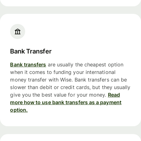
Bank Transfer
Bank transfers
are usually the cheapest option
when it comes to funding your international
money transfer with Wise. Bank transfers can be
slower than debit or credit cards, but they usually
give you the best value for your money.
Read
more how to use bank transfers as a payment
option.