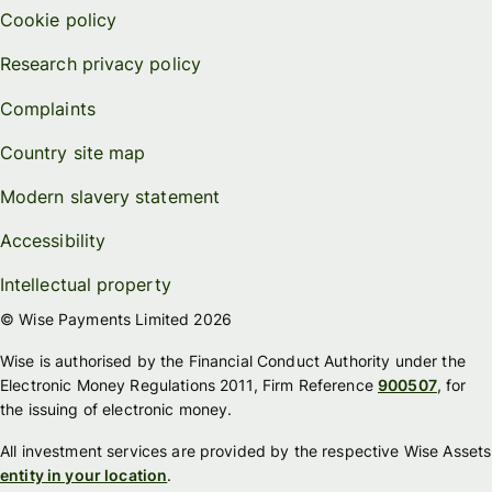
Cookie policy
Research privacy policy
Complaints
Country site map
Modern slavery statement
Accessibility
Intellectual property
© Wise Payments Limited 2026
Wise is authorised by the Financial Conduct Authority under the
Electronic Money Regulations 2011, Firm Reference
900507
, for
the issuing of electronic money.
All investment services are provided by the respective Wise Assets
entity in your location
.