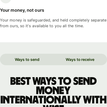
Your money, not ours
Your money is safeguarded, and held completely separate
from ours, so it's available to you all the time.
Ways to send
Ways to receive
Best ways to send
money
internationally with