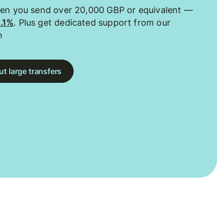
hen you send over 20,000 GBP or equivalent —
0.1%
. Plus get dedicated support from our
m
t large transfers