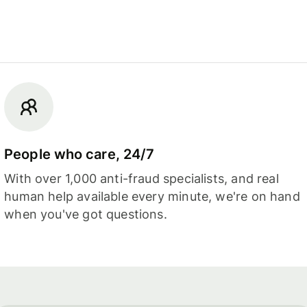
People who care, 24/7
With over 1,000 anti-fraud specialists, and real
human help available every minute, we're on hand
when you've got questions.