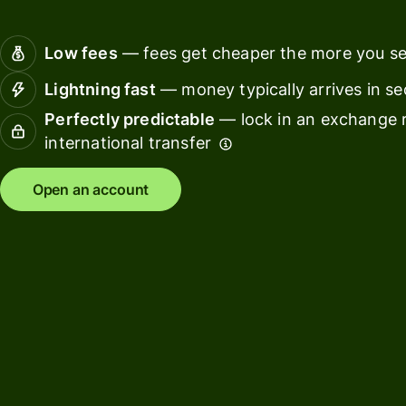
Connec
Customers
account
Low fees
— fees get cheaper the more you s
softwar
Lightning fast
— money typically arrives in s
For expats
Perfectly predictable
— lock in an exchange r
and
Solutions
international transfer
relocators
For global
For
Open an account
travellers
freelancers
For
For
frequent
startups
senders
For small
For kids
businesses
Pricing
Resources