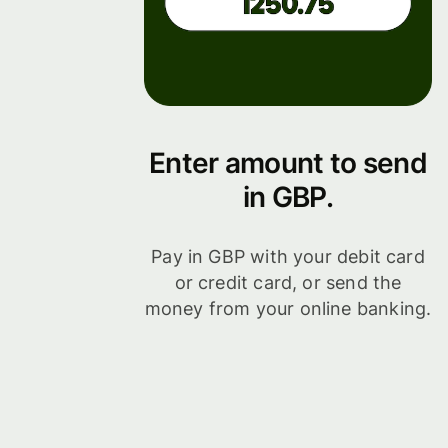
Enter amount to send
in GBP.
Pay in GBP with your debit card
or credit card, or send the
money from your online banking.