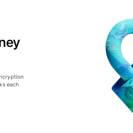
ney
ncryption
cks each