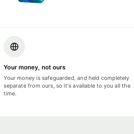
Your money, not ours
Your money is safeguarded, and held completely
separate from ours, so it's available to you all the
time.