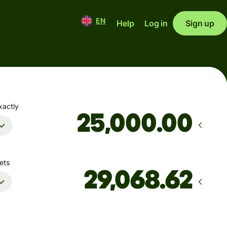
EN
Help
Log in
Sign up
xactly
.00
ets
Arrives