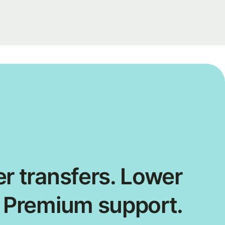
r transfers. Lower
. Premium support.