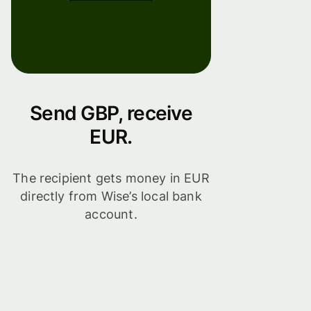
Send GBP, receive
EUR.
The recipient gets money in EUR
directly from Wise’s local bank
account.