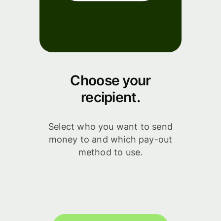
Choose your
recipient.
Select who you want to send
money to and which pay-out
method to use.