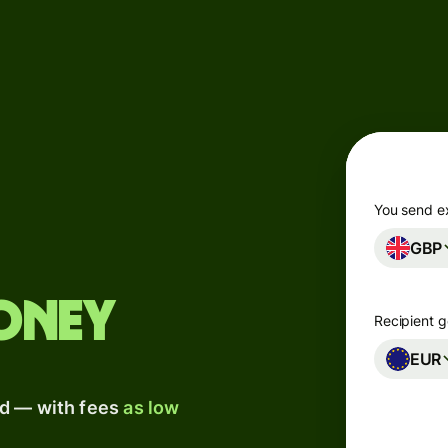
Products
Send
Receive
Issue
m
cards
You send e
GBP
Multi-
s
currency
o
accounts
oney
Recipient g
Industries
EUR
ad — with fees
as low
Banks &
s
financial