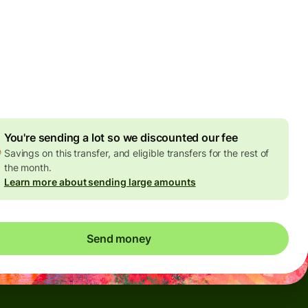
Today - in seconds
es
 GBP
ed in GBP amount
4.92 GBP
volume discount
You're sending a lot so we discounted our fee
Savings on this transfer, and eligible transfers for the rest of
the month.
Learn more about sending large amounts
Send money