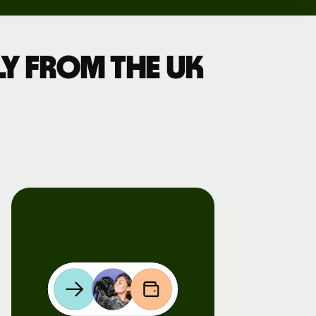
y from the UK