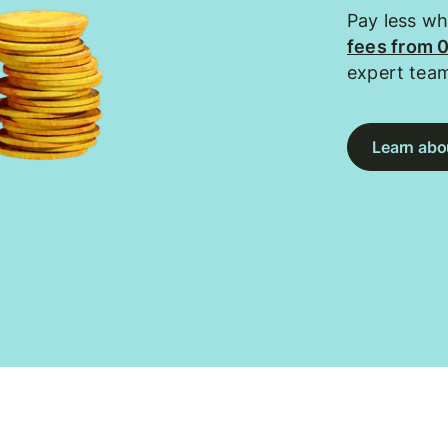
Pay less w
fees from 
expert tea
Learn abou