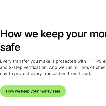
How we keep your mo
safe
Every transfer you make is protected with HTTPS e
and 2-step verification. And we run millions of che
day to protect every transaction from fraud.
How we keep your money safe