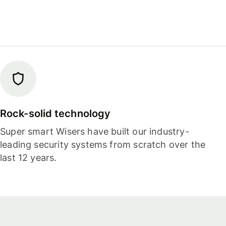
Rock-solid technology
Super smart Wisers have built our industry-
leading security systems from scratch over the
last 12 years.