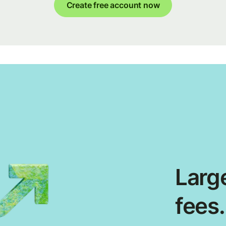
Create free account now
Large
fees