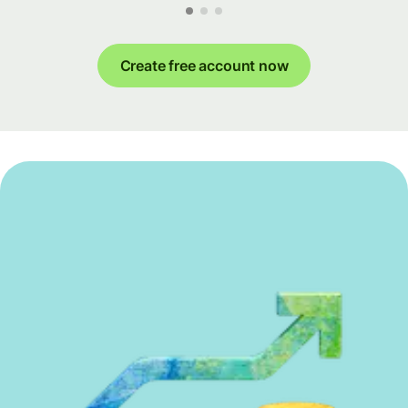
Create free account now