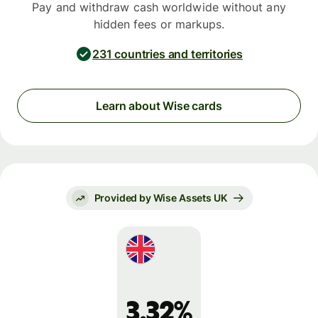
Pay and withdraw cash worldwide without any
hidden fees or markups.
231 countries and territories
Learn about Wise cards
Provided by Wise Assets UK
3.32%