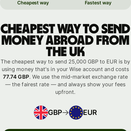
Cheapest way
Fastest way
Cheapest way to send
money abroad from
the UK
The cheapest way to send 25,000 GBP to EUR is by
using money that's in your Wise account and costs
77.74 GBP
. We use the mid-market exchange rate
— the fairest rate — and always show your fees
upfront.
GBP
EUR