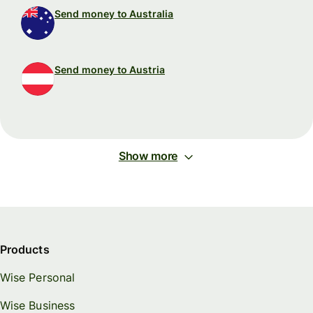
Send money to Australia
Send money to Austria
Show more
Products
Wise Personal
Wise Business