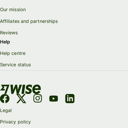
Our mission
Affiliates and partnerships
Reviews
Help
Help centre
Service status
Legal
Privacy policy