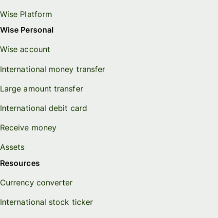
Wise Platform
Wise Personal
Wise account
International money transfer
Large amount transfer
International debit card
Receive money
Assets
Resources
Currency converter
International stock ticker