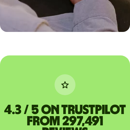
4.3 / 5 on Trustpilot
from 297,491