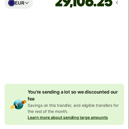
EUR
Arrives
Today - in seconds
Total fees
77.92 GBP
Included in GBP amount
4.92 GBP
volume
discount
You're sending a lot so we discounted our
fee
Savings on this transfer, and eligible transfers for
the rest of the month.
Learn more about sending large amounts