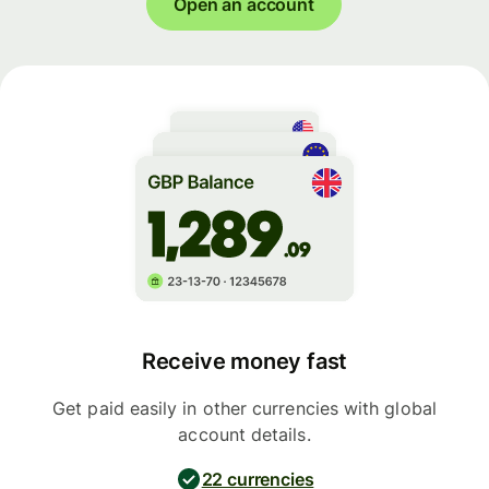
Open an account
Receive money fast
Get paid easily in other currencies with global
account details.
22 currencies