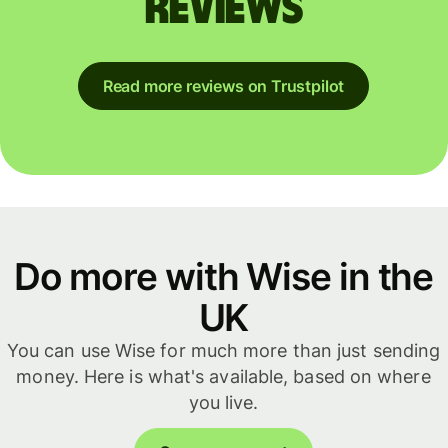
reviews
Read more reviews on Trustpilot
Do more with Wise in the
UK
You can use Wise for much more than just sending
money. Here is what's available, based on where
you live.