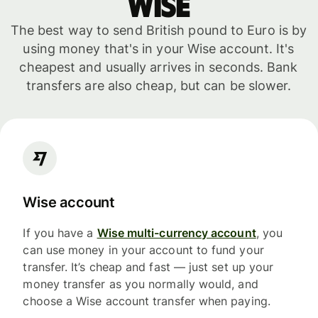
WISE
The best way to send British pound to Euro is by
using money that's in your Wise account. It's
cheapest and usually arrives in seconds. Bank
transfers are also cheap, but can be slower.
Wise account
If you have a
Wise multi-currency account
, you
can use money in your account to fund your
transfer. It’s cheap and fast — just set up your
money transfer as you normally would, and
choose a Wise account transfer when paying.