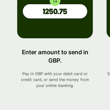
Enter amount to send in
GBP.
Pay in GBP with your debit card or
S
credit card, or send the money from
your online banking.