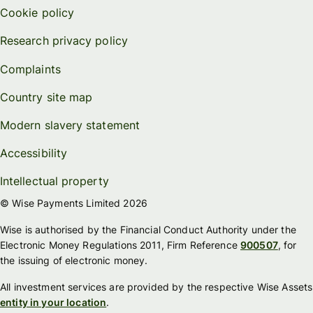
Cookie policy
Research privacy policy
Complaints
Country site map
Modern slavery statement
Accessibility
Intellectual property
© Wise Payments Limited 2026
Wise is authorised by the Financial Conduct Authority under the
Electronic Money Regulations 2011, Firm Reference
900507
, for
the issuing of electronic money.
All investment services are provided by the respective Wise Assets
entity in your location
.