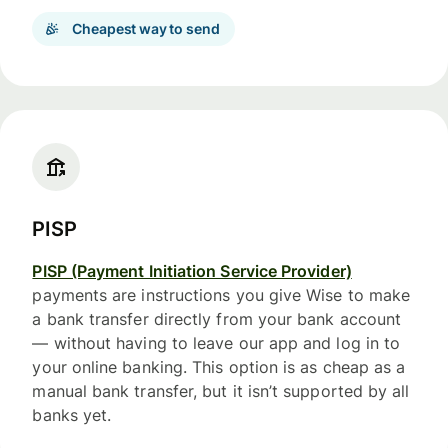
Cheapest way to send
PISP
PISP (Payment Initiation Service Provider)
payments are instructions you give Wise to make
a bank transfer directly from your bank account
— without having to leave our app and log in to
your online banking. This option is as cheap as a
manual bank transfer, but it isn’t supported by all
banks yet.