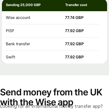
Sending 25,000 GBP
Transfer cost
Wise account
77.74 GBP
PISP
77.92 GBP
Bank transfer
77.92 GBP
Swift
77.92 GBP
Send money from the UK
with the Wise app
Looking for an international money transfer app?