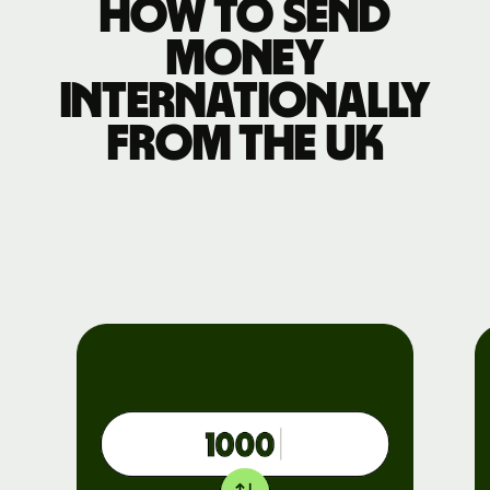
How to send
money
internationally
from the UK