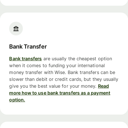
Bank Transfer
Bank transfers
are usually the cheapest option
when it comes to funding your international
money transfer with Wise. Bank transfers can be
slower than debit or credit cards, but they usually
give you the best value for your money.
Read
more how to use bank transfers as a payment
option.