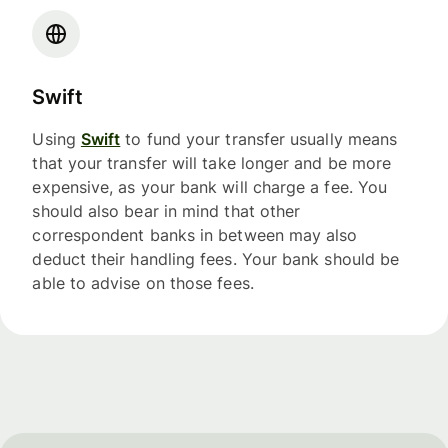
Swift
Using
Swift
to fund your transfer usually means
that your transfer will take longer and be more
expensive, as your bank will charge a fee. You
should also bear in mind that other
correspondent banks in between may also
deduct their handling fees. Your bank should be
able to advise on those fees.