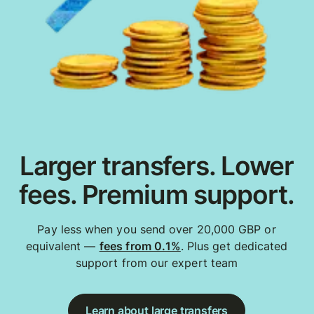
Larger transfers. Lower
fees. Premium support.
Pay less when you send over 20,000 GBP or
equivalent —
fees from 0.1%
. Plus get dedicated
support from our expert team
Learn about large transfers