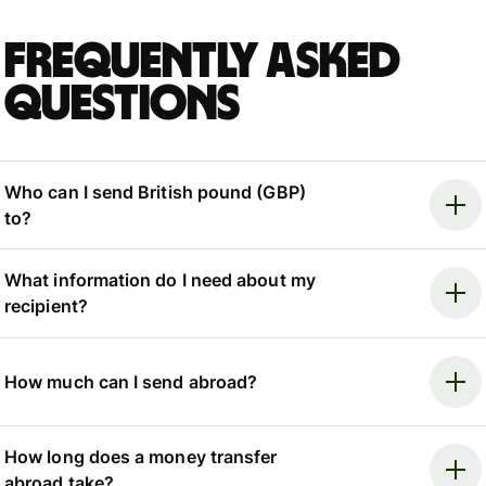
Frequently asked
questions
Who can I send British pound (GBP)
to?
What information do I need about my
recipient?
How much can I send abroad?
How long does a money transfer
abroad take?