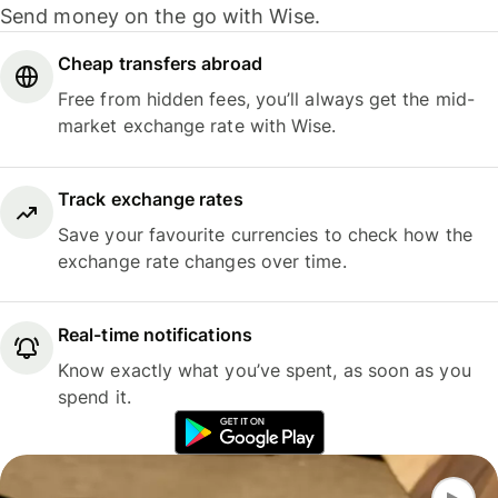
Send money on the go with Wise.
Cheap transfers abroad
Free from hidden fees, you’ll always get the mid-
market exchange rate with Wise.
Track exchange rates
Save your favourite currencies to check how the
exchange rate changes over time.
Real-time notifications
Know exactly what you’ve spent, as soon as you
spend it.