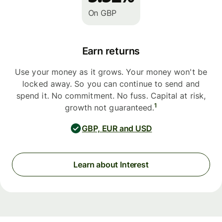
On GBP
Earn returns
Use your money as it grows. Your money won't be
locked away. So you can continue to send and
spend it. No commitment. No fuss. Capital at risk,
1
growth not guaranteed.
GBP, EUR and USD
Learn about Interest