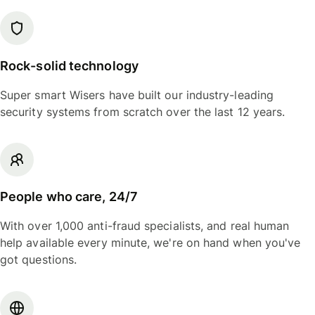
Rock-solid technology
Super smart Wisers have built our industry-leading
security systems from scratch over the last 12 years.
People who care, 24/7
With over 1,000 anti-fraud specialists, and real human
help available every minute, we're on hand when you've
got questions.