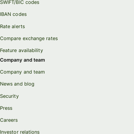
SWIFT/BIC codes
IBAN codes
Rate alerts
Compare exchange rates
Feature availability
Company and team
Company and team
News and blog
Security
Press
Careers
Investor relations