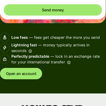
Send money
Low fees
— fees get cheaper the more you send
Lightning fast
— money typically arrives in
seconds
Perfectly predictable
— lock in an exchange rate
for your international transfer
Open an account