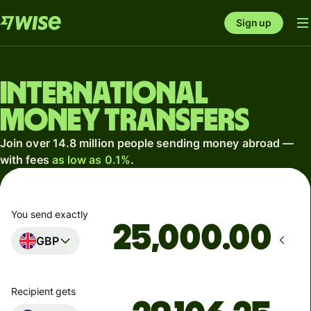
Sign up
International
money transfers
Join over 14.8 million people sending money abroad —
with fees
as low as 0.1%
.
You send exactly
.00
GBP
Recipient gets