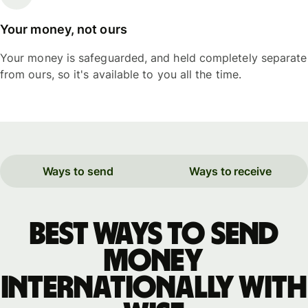
Your money, not ours
Your money is safeguarded, and held completely separate
from ours, so it's available to you all the time.
Ways to send
Ways to receive
Best ways to send
money
internationally with