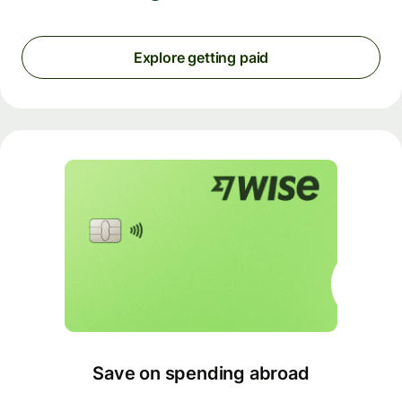
Explore getting paid
Save on spending abroad