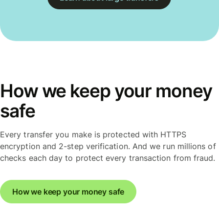
How we keep your money
safe
Every transfer you make is protected with HTTPS
encryption and 2-step verification. And we run millions of
checks each day to protect every transaction from fraud.
How we keep your money safe