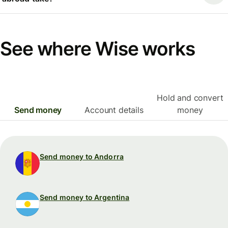
See where Wise works
Hold and convert
Send money
Account details
money
Send money to Andorra
Send money to Argentina