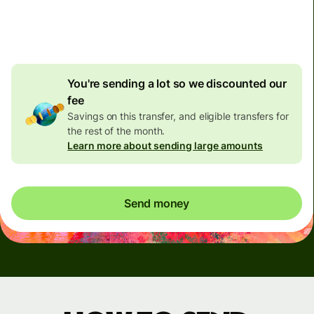
4.92 GBP
volume
discount
You're sending a lot so we discounted our
fee
Savings on this transfer, and eligible transfers for
the rest of the month.
Learn more about sending large amounts
Send money