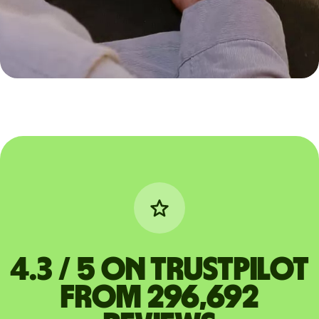
4.3 / 5 on Trustpilot
from 296,692