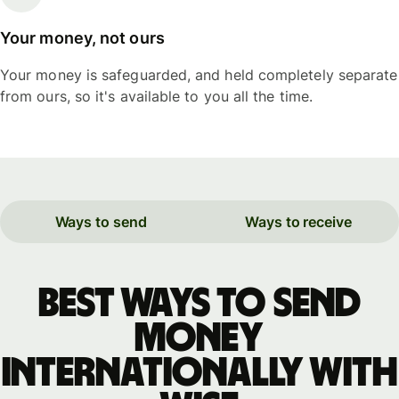
Your money, not ours
Your money is safeguarded, and held completely separate
from ours, so it's available to you all the time.
Ways to send
Ways to receive
Best ways to send
money
internationally with