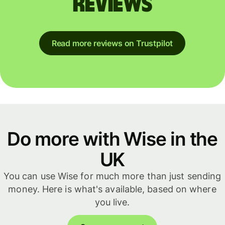
reviews
Read more reviews on Trustpilot
Do more with Wise in the
UK
You can use Wise for much more than just sending
money. Here is what's available, based on where
you live.