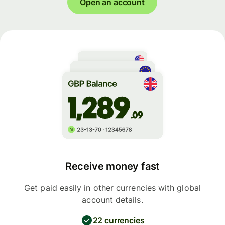
Open an account
Receive money fast
Get paid easily in other currencies with global
account details.
22 currencies