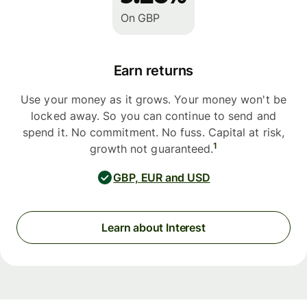
On GBP
Earn returns
Use your money as it grows. Your money won't be
locked away. So you can continue to send and
spend it. No commitment. No fuss. Capital at risk,
1
growth not guaranteed.
GBP, EUR and USD
Learn about Interest