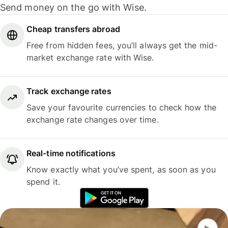
Send money on the go with Wise.
Cheap transfers abroad
Free from hidden fees, you’ll always get the mid-
market exchange rate with Wise.
Track exchange rates
Save your favourite currencies to check how the
exchange rate changes over time.
Real-time notifications
Know exactly what you’ve spent, as soon as you
spend it.