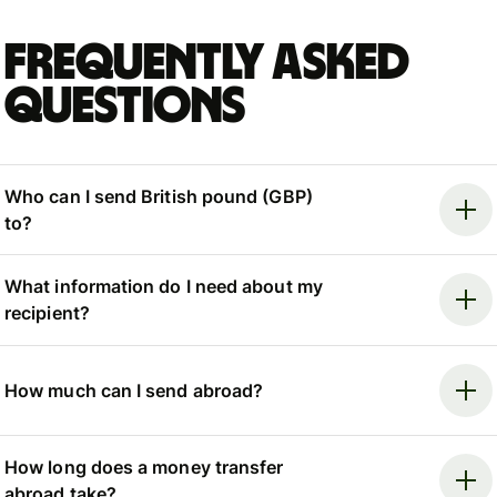
Frequently asked
questions
Who can I send British pound (GBP)
to?
What information do I need about my
recipient?
How much can I send abroad?
How long does a money transfer
abroad take?