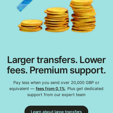
Larger transfers. Lower
fees. Premium support.
Pay less when you send over 20,000 GBP or
equivalent —
fees from 0.1%
. Plus get dedicated
support from our expert team
Learn about large transfers