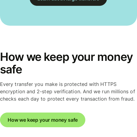
How we keep your money
safe
Every transfer you make is protected with HTTPS
encryption and 2-step verification. And we run millions of
checks each day to protect every transaction from fraud.
How we keep your money safe