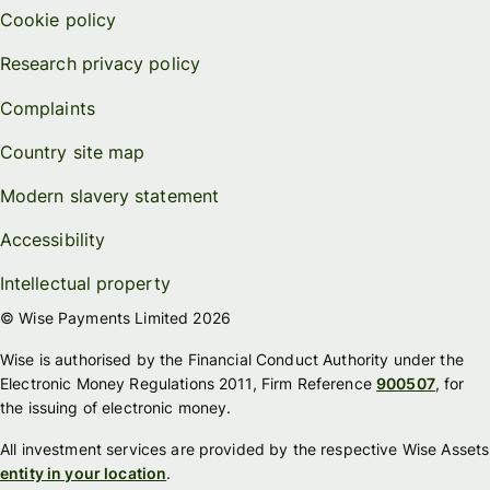
Cookie policy
Research privacy policy
Complaints
Country site map
Modern slavery statement
Accessibility
Intellectual property
© Wise Payments Limited 2026
Wise is authorised by the Financial Conduct Authority under the
Electronic Money Regulations 2011, Firm Reference
900507
, for
the issuing of electronic money.
All investment services are provided by the respective Wise Assets
entity in your location
.