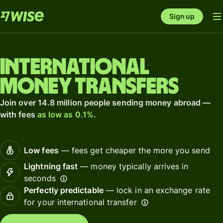
Sign up
International
money transfers
Join over 14.8 million people sending money abroad —
with fees
as low as 0.1%
.
Low fees
— fees get cheaper the more you send
Lightning fast
— money typically arrives in
seconds
Perfectly predictable
— lock in an exchange rate
for your international transfer