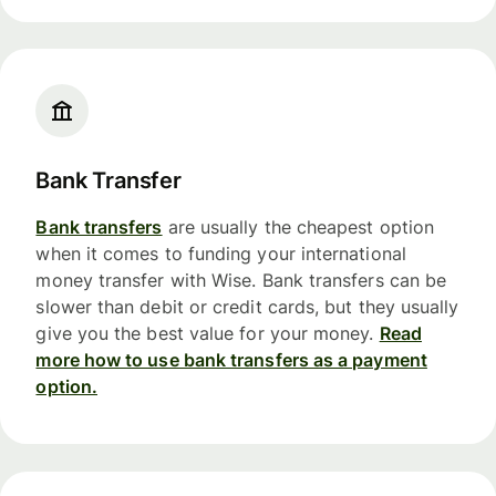
Bank Transfer
Bank transfers
are usually the cheapest option
when it comes to funding your international
money transfer with Wise. Bank transfers can be
slower than debit or credit cards, but they usually
give you the best value for your money.
Read
more how to use bank transfers as a payment
option.