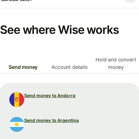
See where Wise works
Hold and convert
Send money
Account details
money
Send money to Andorra
Send money to Argentina