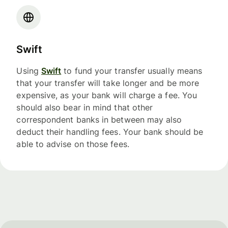
Swift
Using
Swift
to fund your transfer usually means
that your transfer will take longer and be more
expensive, as your bank will charge a fee. You
should also bear in mind that other
correspondent banks in between may also
deduct their handling fees. Your bank should be
able to advise on those fees.