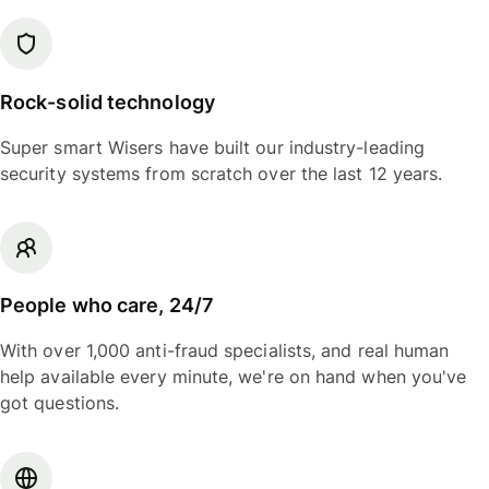
Rock-solid technology
Super smart Wisers have built our industry-leading
security systems from scratch over the last 12 years.
People who care, 24/7
With over 1,000 anti-fraud specialists, and real human
help available every minute, we're on hand when you've
got questions.