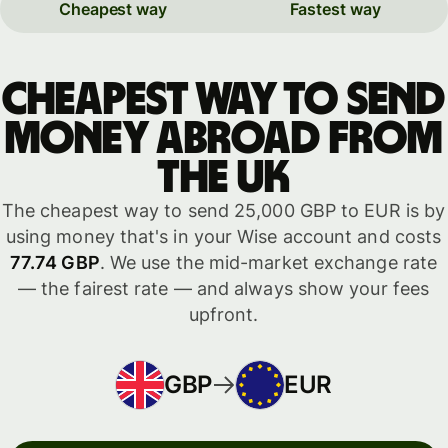
Cheapest way
Fastest way
Cheapest way to send
money abroad from
the UK
The cheapest way to send 25,000 GBP to EUR is by
using money that's in your Wise account and costs
77.74 GBP
. We use the mid-market exchange rate
— the fairest rate — and always show your fees
upfront.
GBP
EUR