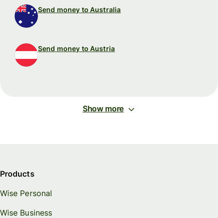
Send money to Australia
Send money to Austria
Show more
Products
Wise Personal
Wise Business