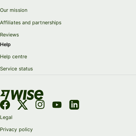
Our mission
Affiliates and partnerships
Reviews
Help
Help centre
Service status
Legal
Privacy policy