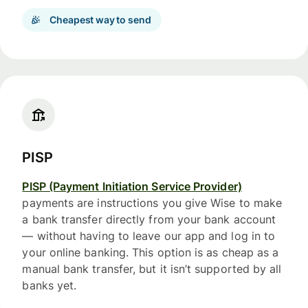
Cheapest way to send
PISP
PISP (Payment Initiation Service Provider)
payments are instructions you give Wise to make
a bank transfer directly from your bank account
— without having to leave our app and log in to
your online banking. This option is as cheap as a
manual bank transfer, but it isn’t supported by all
banks yet.