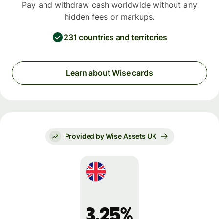
Pay and withdraw cash worldwide without any
hidden fees or markups.
231 countries and territories
Learn about Wise cards
Provided by Wise Assets UK
3.25%