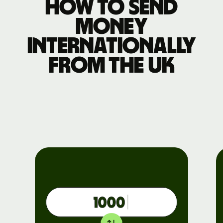
How to send
money
internationally
from the UK