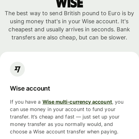
WISE
The best way to send British pound to Euro is by
using money that's in your Wise account. It's
cheapest and usually arrives in seconds. Bank
transfers are also cheap, but can be slower.
Wise account
If you have a
Wise multi-currency account
, you
can use money in your account to fund your
transfer. It’s cheap and fast — just set up your
money transfer as you normally would, and
choose a Wise account transfer when paying.