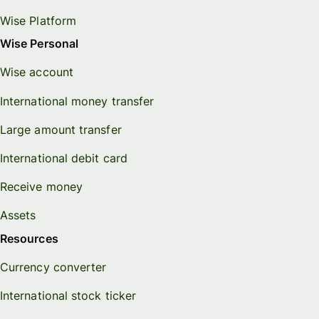
Wise Platform
Wise Personal
Wise account
International money transfer
Large amount transfer
International debit card
Receive money
Assets
Resources
Currency converter
International stock ticker