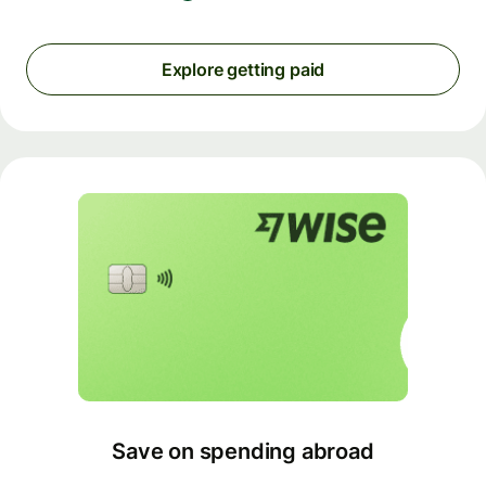
Explore getting paid
Save on spending abroad