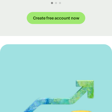
Create free account now