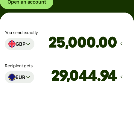
Open an account
You send exactly
.00
GBP
Recipient gets
EUR
Arrives
Today - in seconds
Total fees
77.92 GBP
Included in GBP amount