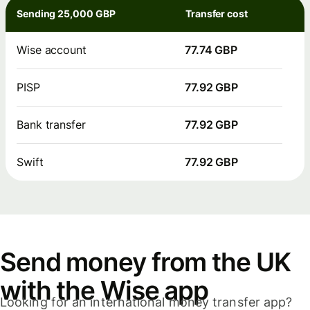
Sending 25,000 GBP
Transfer cost
Wise account
77.74 GBP
PISP
77.92 GBP
Bank transfer
77.92 GBP
Swift
77.92 GBP
Send money from the UK
with the Wise app
Looking for an international money transfer app?