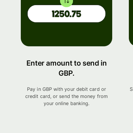
Enter amount to send in
GBP.
Pay in GBP with your debit card or
S
credit card, or send the money from
your online banking.