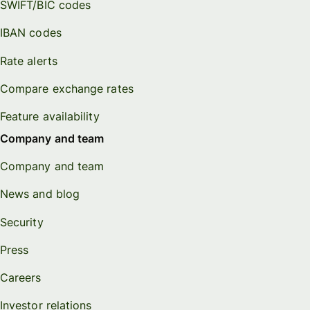
SWIFT/BIC codes
IBAN codes
Rate alerts
Compare exchange rates
Feature availability
Company and team
Company and team
News and blog
Security
Press
Careers
Investor relations