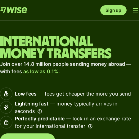
Sign up
International
money transfers
Join over 14.8 million people sending money abroad —
with fees
as low as 0.1%
.
Low fees
— fees get cheaper the more you send
Lightning fast
— money typically arrives in
seconds
Perfectly predictable
— lock in an exchange rate
for your international transfer