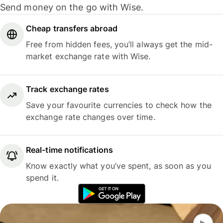
Send money on the go with Wise.
Cheap transfers abroad
Free from hidden fees, you’ll always get the mid-
market exchange rate with Wise.
Track exchange rates
Save your favourite currencies to check how the
exchange rate changes over time.
Real-time notifications
Know exactly what you’ve spent, as soon as you
spend it.