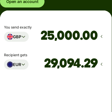
Open an account
You send exactly
.00
GBP
Recipient gets
EUR
Arrives
Today - in seconds
Total fees
77.92 GBP
Included in GBP amount