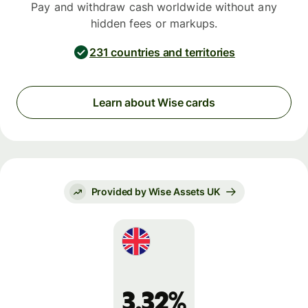
Pay and withdraw cash worldwide without any
hidden fees or markups.
231 countries and territories
Learn about Wise cards
Provided by Wise Assets UK
3.32%