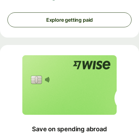
Explore getting paid
Save on spending abroad