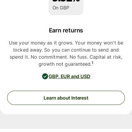
On GBP
Earn returns
Use your money as it grows. Your money won't be
locked away. So you can continue to send and
spend it. No commitment. No fuss. Capital at risk,
1
growth not guaranteed.
GBP, EUR and USD
Learn about Interest