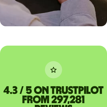
4.3 / 5 on Trustpilot
from 297,281