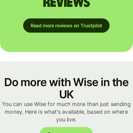
reviews
Read more reviews on Trustpilot
Do more with Wise in the
UK
You can use Wise for much more than just sending
money. Here is what's available, based on where
you live.