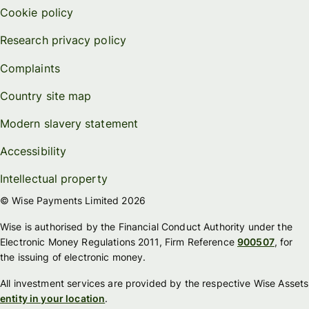
Cookie policy
Research privacy policy
Complaints
Country site map
Modern slavery statement
Accessibility
Intellectual property
© Wise Payments Limited 2026
Wise is authorised by the Financial Conduct Authority under the
Electronic Money Regulations 2011, Firm Reference
900507
, for
the issuing of electronic money.
All investment services are provided by the respective Wise Assets
entity in your location
.