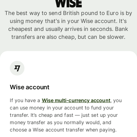
WISE
The best way to send British pound to Euro is by
using money that's in your Wise account. It's
cheapest and usually arrives in seconds. Bank
transfers are also cheap, but can be slower.
Wise account
If you have a
Wise multi-currency account
, you
can use money in your account to fund your
transfer. It’s cheap and fast — just set up your
money transfer as you normally would, and
choose a Wise account transfer when paying.