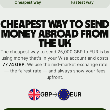
Cheapest way
Fastest way
Cheapest way to send
money abroad from
the UK
The cheapest way to send 25,000 GBP to EUR is by
using money that's in your Wise account and costs
77.74 GBP
. We use the mid-market exchange rate
— the fairest rate — and always show your fees
upfront.
GBP
EUR