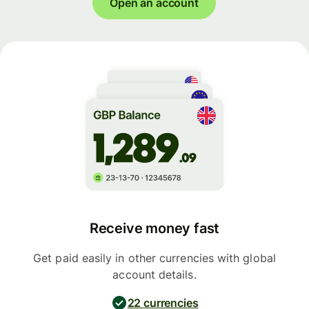
Open an account
Receive money fast
Get paid easily in other currencies with global
account details.
22 currencies