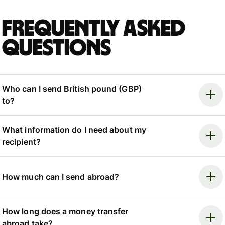
Frequently asked
questions
Who can I send British pound (GBP)
to?
What information do I need about my
recipient?
How much can I send abroad?
How long does a money transfer
abroad take?