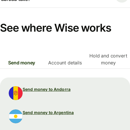
See where Wise works
Hold and convert
Send money
Account details
money
Send money to Andorra
Send money to Argentina