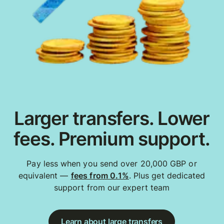
Larger transfers. Lower
fees. Premium support.
Pay less when you send over 20,000 GBP or
equivalent —
fees from 0.1%
. Plus get dedicated
support from our expert team
Learn about large transfers