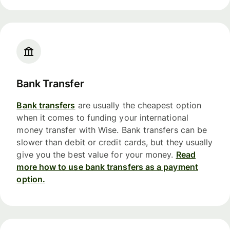
Bank Transfer
Bank transfers
are usually the cheapest option
when it comes to funding your international
money transfer with Wise. Bank transfers can be
slower than debit or credit cards, but they usually
give you the best value for your money.
Read
more how to use bank transfers as a payment
option.