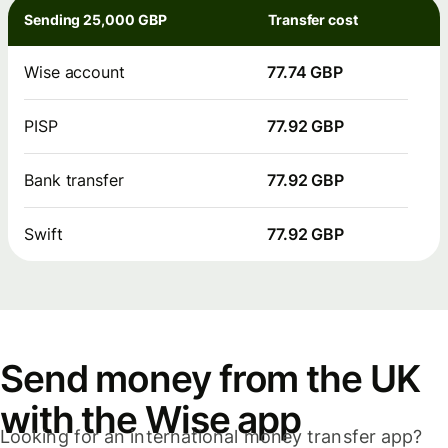
Sending 25,000 GBP
Transfer cost
Wise account
77.74 GBP
PISP
77.92 GBP
Bank transfer
77.92 GBP
Swift
77.92 GBP
Send money from the UK
with the Wise app
Looking for an international money transfer app?