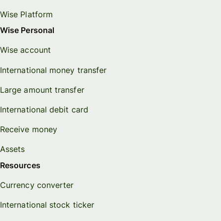
Wise Platform
Wise Personal
Wise account
International money transfer
Large amount transfer
International debit card
Receive money
Assets
Resources
Currency converter
International stock ticker