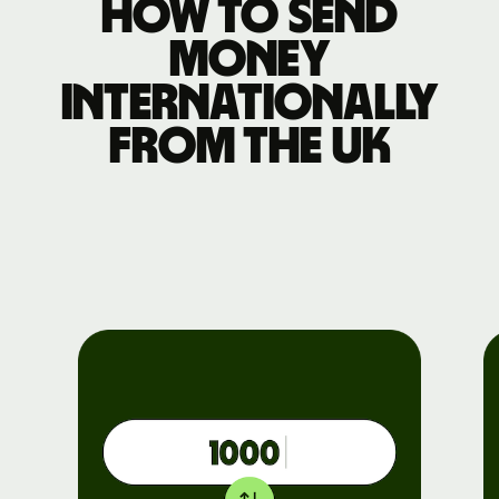
How to send
money
internationally
from the UK