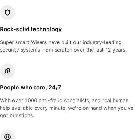
Rock-solid technology
Super smart Wisers have built our industry-leading
security systems from scratch over the last 12 years.
People who care, 24/7
With over 1,000 anti-fraud specialists, and real human
help available every minute, we're on hand when you've
got questions.