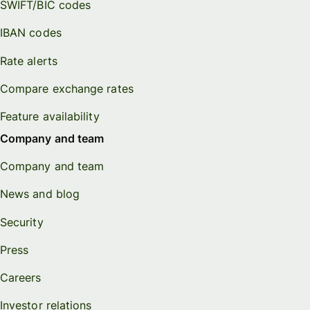
SWIFT/BIC codes
IBAN codes
Rate alerts
Compare exchange rates
Feature availability
Company and team
Company and team
News and blog
Security
Press
Careers
Investor relations