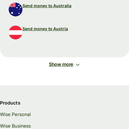
Send money to Australia
Send money to Austria
Show more
Products
Wise Personal
Wise Business