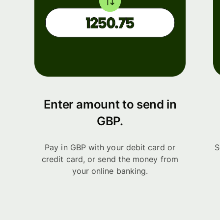
Enter amount to send in
GBP.
Pay in GBP with your debit card or
S
credit card, or send the money from
your online banking.