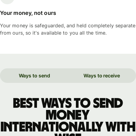
Your money, not ours
Your money is safeguarded, and held completely separate
from ours, so it's available to you all the time.
Ways to send
Ways to receive
Best ways to send
money
internationally with