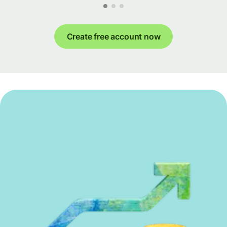
Create free account now