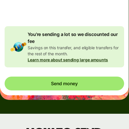
4.92 GBP
volume
discount
You're sending a lot so we discounted our
fee
Savings on this transfer, and eligible transfers for
the rest of the month.
Learn more about sending large amounts
Send money