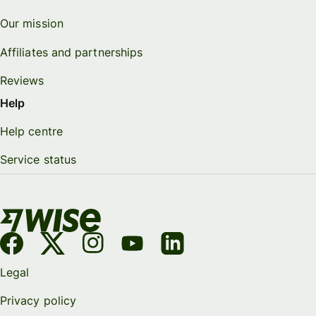
Our mission
Affiliates and partnerships
Reviews
Help
Help centre
Service status
Legal
Privacy policy