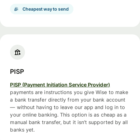
Cheapest way to send
PISP
PISP (Payment Initiation Service Provider)
payments are instructions you give Wise to make
a bank transfer directly from your bank account
— without having to leave our app and log in to
your online banking. This option is as cheap as a
manual bank transfer, but it isn’t supported by all
banks yet.