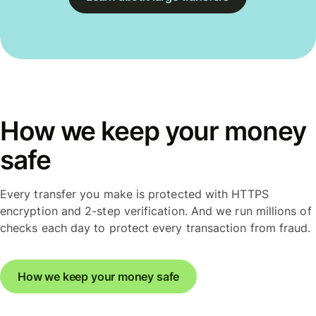
How we keep your money
safe
Every transfer you make is protected with HTTPS
encryption and 2-step verification. And we run millions of
checks each day to protect every transaction from fraud.
How we keep your money safe