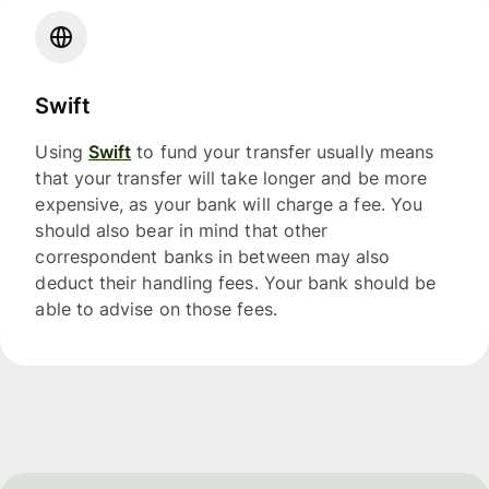
Swift
Using
Swift
to fund your transfer usually means
that your transfer will take longer and be more
expensive, as your bank will charge a fee. You
should also bear in mind that other
correspondent banks in between may also
deduct their handling fees. Your bank should be
able to advise on those fees.