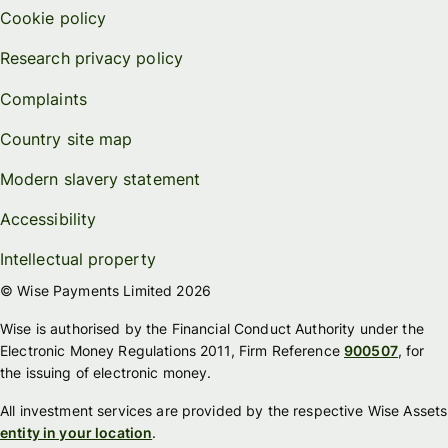
Cookie policy
Research privacy policy
Complaints
Country site map
Modern slavery statement
Accessibility
Intellectual property
© Wise Payments Limited 2026
Wise is authorised by the Financial Conduct Authority under the
Electronic Money Regulations 2011, Firm Reference
900507
, for
the issuing of electronic money.
All investment services are provided by the respective Wise Assets
entity in your location
.