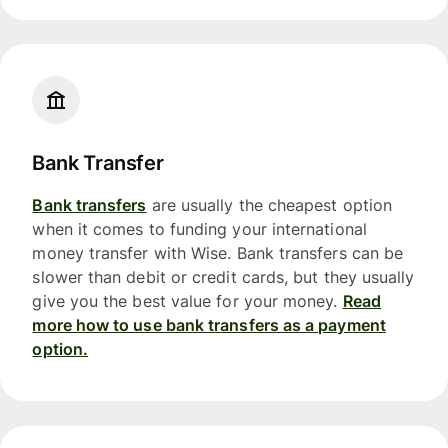
Bank Transfer
Bank transfers
are usually the cheapest option
when it comes to funding your international
money transfer with Wise. Bank transfers can be
slower than debit or credit cards, but they usually
give you the best value for your money.
Read
more how to use bank transfers as a payment
option.