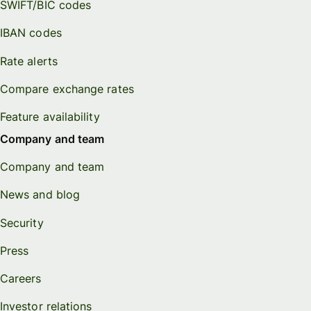
SWIFT/BIC codes
IBAN codes
Rate alerts
Compare exchange rates
Feature availability
Company and team
Company and team
News and blog
Security
Press
Careers
Investor relations