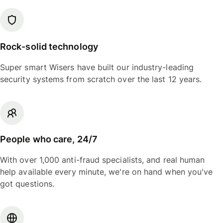
Rock-solid technology
Super smart Wisers have built our industry-leading
security systems from scratch over the last 12 years.
People who care, 24/7
With over 1,000 anti-fraud specialists, and real human
help available every minute, we're on hand when you've
got questions.