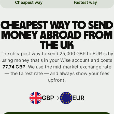
Cheapest way
Fastest way
Cheapest way to send
money abroad from
the UK
The cheapest way to send 25,000 GBP to EUR is by
using money that's in your Wise account and costs
77.74 GBP
. We use the mid-market exchange rate
— the fairest rate — and always show your fees
upfront.
GBP
EUR