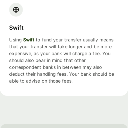
Swift
Using
Swift
to fund your transfer usually means
that your transfer will take longer and be more
expensive, as your bank will charge a fee. You
should also bear in mind that other
correspondent banks in between may also
deduct their handling fees. Your bank should be
able to advise on those fees.