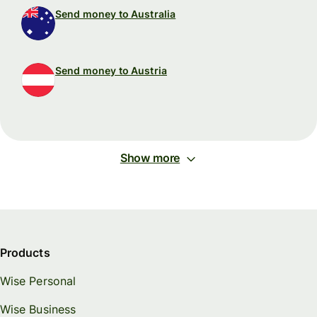
Send money to Australia
Send money to Austria
Show more
Products
Wise Personal
Wise Business