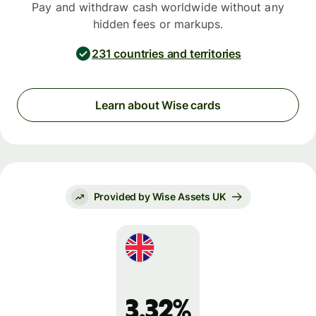
Pay and withdraw cash worldwide without any
hidden fees or markups.
231 countries and territories
Learn about Wise cards
Provided by Wise Assets UK
3.32%