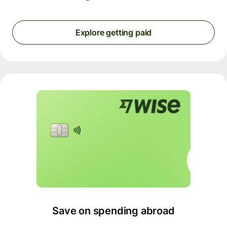
Explore getting paid
Save on spending abroad