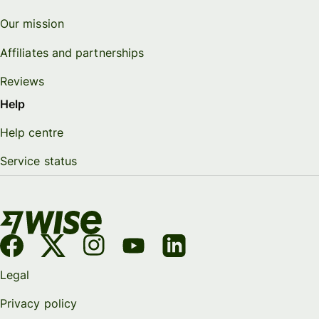
Our mission
Affiliates and partnerships
Reviews
Help
Help centre
Service status
Legal
Privacy policy