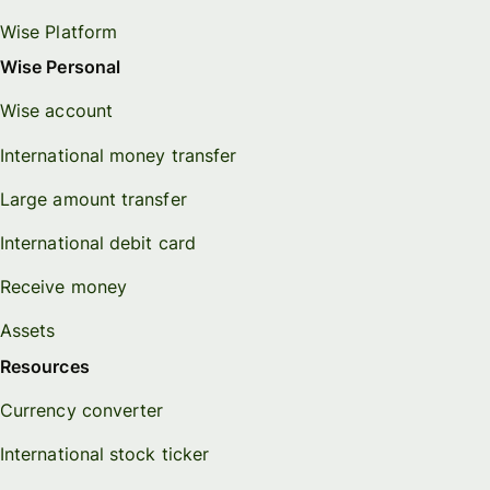
Wise Platform
Wise Personal
Wise account
International money transfer
Large amount transfer
International debit card
Receive money
Assets
Resources
Currency converter
International stock ticker