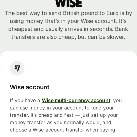
WISE
The best way to send British pound to Euro is by
using money that's in your Wise account. It's
cheapest and usually arrives in seconds. Bank
transfers are also cheap, but can be slower.
Wise account
If you have a
Wise multi-currency account
, you
can use money in your account to fund your
transfer. It’s cheap and fast — just set up your
money transfer as you normally would, and
choose a Wise account transfer when paying.