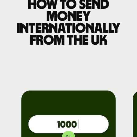
How to send
money
internationally
from the UK