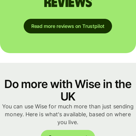
reviews
Read more reviews on Trustpilot
Do more with Wise in the
UK
You can use Wise for much more than just sending
money. Here is what's available, based on where
you live.