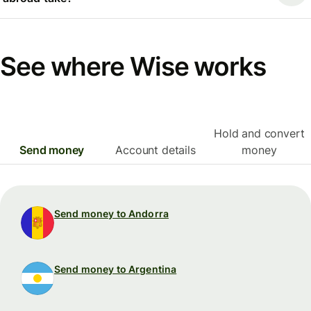
See where Wise works
Hold and convert
Send money
Account details
money
Send money to Andorra
Send money to Argentina