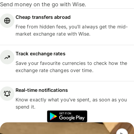
Send money on the go with Wise.
Cheap transfers abroad
Free from hidden fees, you’ll always get the mid-
market exchange rate with Wise.
Track exchange rates
Save your favourite currencies to check how the
exchange rate changes over time.
Real-time notifications
Know exactly what you’ve spent, as soon as you
spend it.