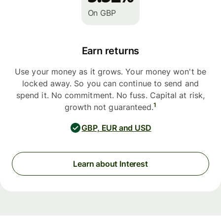
On GBP
Earn returns
Use your money as it grows. Your money won't be
locked away. So you can continue to send and
spend it. No commitment. No fuss. Capital at risk,
1
growth not guaranteed.
GBP, EUR and USD
Learn about Interest