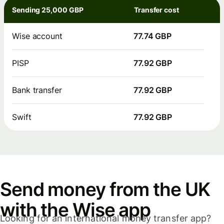
Sending 25,000 GBP
Transfer cost
Wise account
77.74 GBP
PISP
77.92 GBP
Bank transfer
77.92 GBP
Swift
77.92 GBP
Send money from the UK
with the Wise app
Looking for an international money transfer app?