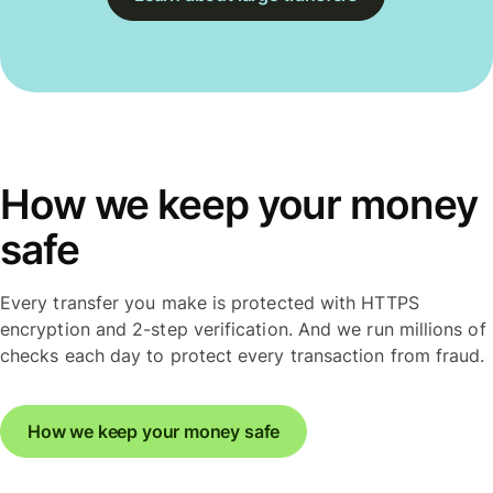
How we keep your money
safe
Every transfer you make is protected with HTTPS
encryption and 2-step verification. And we run millions of
checks each day to protect every transaction from fraud.
How we keep your money safe