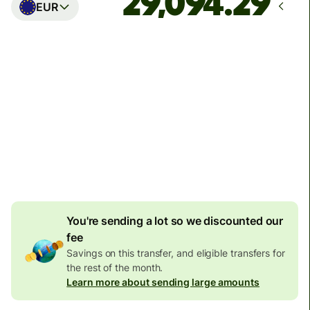
EUR
Arrives
Today - in seconds
Total fees
77.92 GBP
Included in GBP amount
4.92 GBP
volume
discount
You're sending a lot so we discounted our
fee
Savings on this transfer, and eligible transfers for
the rest of the month.
Learn more about sending large amounts