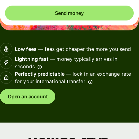
Send money
Low fees
— fees get cheaper the more you send
Lightning fast
— money typically arrives in
seconds
Perfectly predictable
— lock in an exchange rate
for your international transfer
Open an account