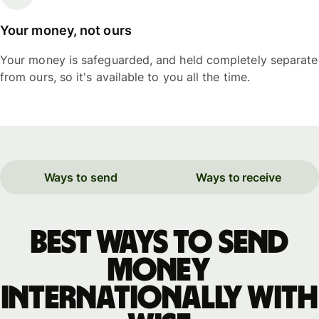
Your money, not ours
Your money is safeguarded, and held completely separate
from ours, so it's available to you all the time.
Ways to send
Ways to receive
Best ways to send
money
internationally with