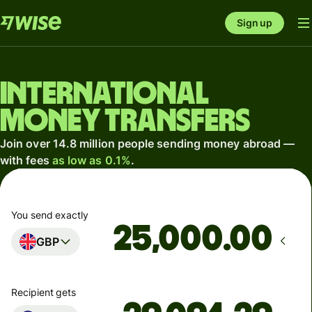
Sign up
International
money transfers
Join over 14.8 million people sending money abroad —
with fees
as low as 0.1%
.
You send exactly
.00
GBP
Recipient gets