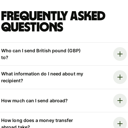
Frequently asked
questions
Who can I send British pound (GBP)
to?
What information do I need about my
recipient?
How much can I send abroad?
How long does a money transfer
abroad take?