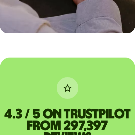
4.3 / 5 on Trustpilot
from 297,397