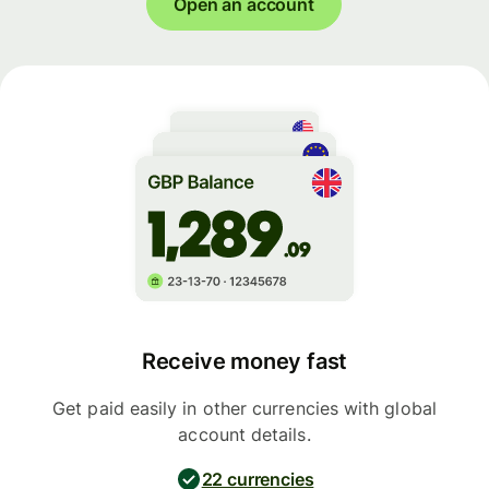
Open an account
Receive money fast
Get paid easily in other currencies with global
account details.
22 currencies