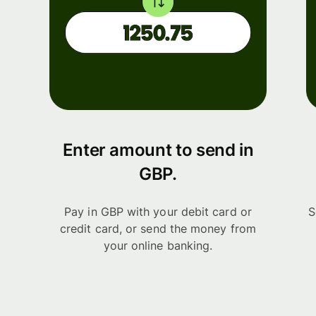
Enter amount to send in
GBP.
Pay in GBP with your debit card or
S
credit card, or send the money from
your online banking.