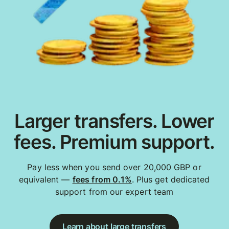
Larger transfers. Lower
fees. Premium support.
Pay less when you send over 20,000 GBP or
equivalent —
fees from 0.1%
. Plus get dedicated
support from our expert team
Learn about large transfers