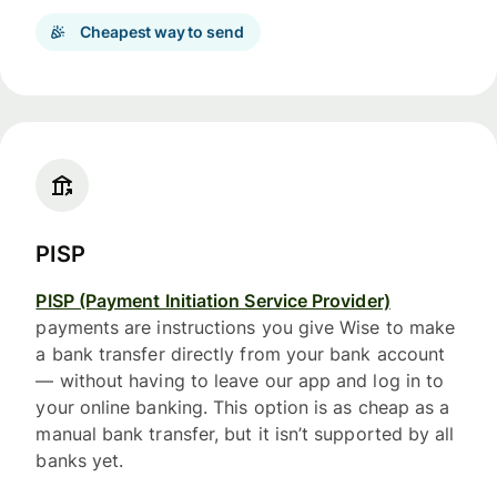
Cheapest way to send
PISP
PISP (Payment Initiation Service Provider)
payments are instructions you give Wise to make
a bank transfer directly from your bank account
— without having to leave our app and log in to
your online banking. This option is as cheap as a
manual bank transfer, but it isn’t supported by all
banks yet.