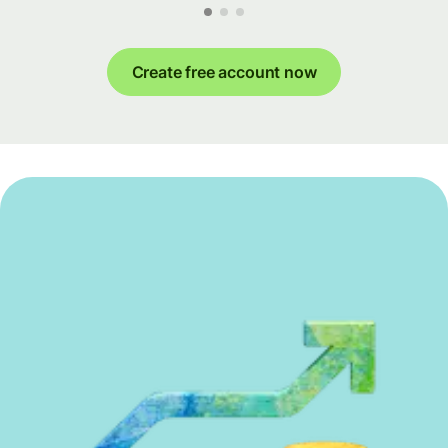
Create free account now