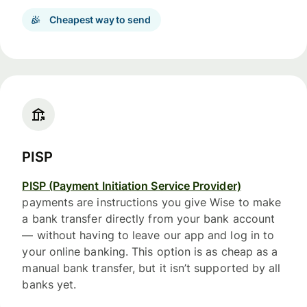
Cheapest way to send
PISP
PISP (Payment Initiation Service Provider)
payments are instructions you give Wise to make
a bank transfer directly from your bank account
— without having to leave our app and log in to
your online banking. This option is as cheap as a
manual bank transfer, but it isn’t supported by all
banks yet.