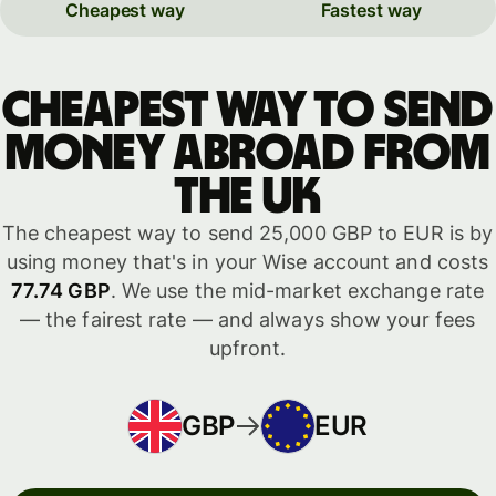
Cheapest way
Fastest way
Cheapest way to send
money abroad from
the UK
The cheapest way to send 25,000 GBP to EUR is by
using money that's in your Wise account and costs
77.74 GBP
. We use the mid-market exchange rate
— the fairest rate — and always show your fees
upfront.
GBP
EUR