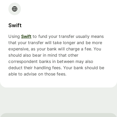
Swift
Using
Swift
to fund your transfer usually means
that your transfer will take longer and be more
expensive, as your bank will charge a fee. You
should also bear in mind that other
correspondent banks in between may also
deduct their handling fees. Your bank should be
able to advise on those fees.