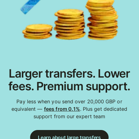
Larger transfers. Lower
fees. Premium support.
Pay less when you send over 20,000 GBP or
equivalent —
fees from 0.1%
. Plus get dedicated
support from our expert team
Learn about large transfers