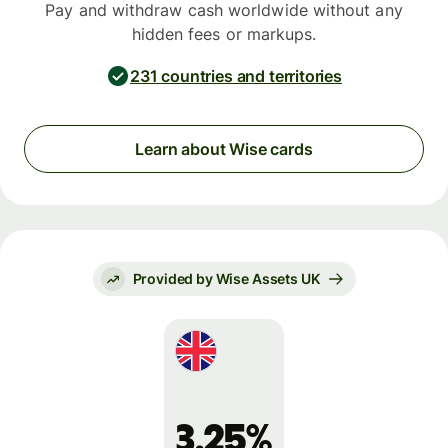
Pay and withdraw cash worldwide without any
hidden fees or markups.
231 countries and territories
Learn about Wise cards
Provided by Wise Assets UK
3.25%