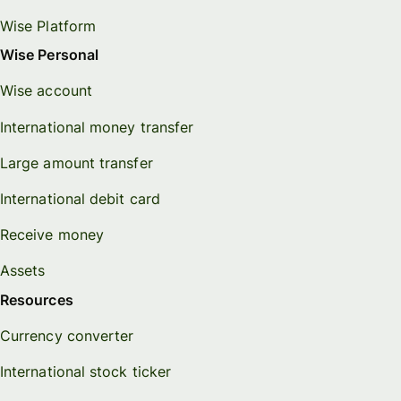
Wise Platform
Wise Personal
Wise account
International money transfer
Large amount transfer
International debit card
Receive money
Assets
Resources
Currency converter
International stock ticker