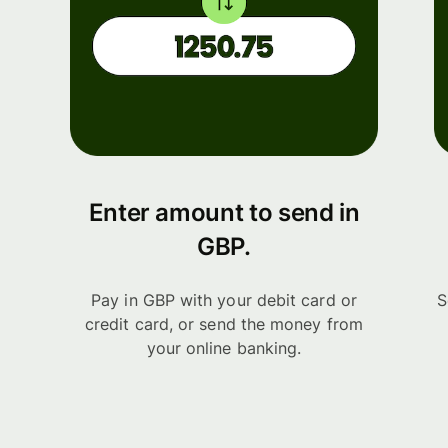
Enter amount to send in
GBP.
Pay in GBP with your debit card or
S
credit card, or send the money from
your online banking.