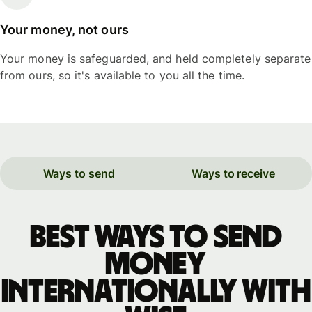
Your money, not ours
Your money is safeguarded, and held completely separate
from ours, so it's available to you all the time.
Ways to send
Ways to receive
Best ways to send
money
internationally with