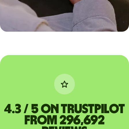
4.3 / 5 on Trustpilot
from 296,692