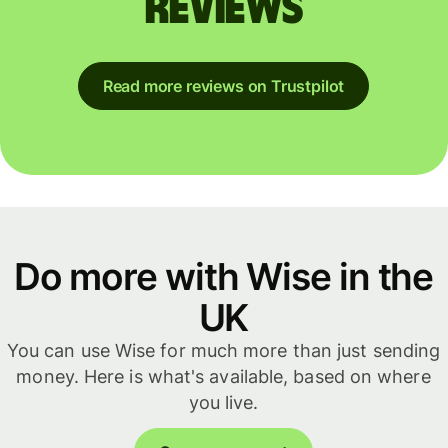
reviews
Read more reviews on Trustpilot
Do more with Wise in the
UK
You can use Wise for much more than just sending
money. Here is what's available, based on where
you live.