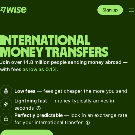
Sign up
International
money transfers
Join over 14.8 million people sending money abroad —
with fees
as low as 0.1%
.
Low fees
— fees get cheaper the more you send
Lightning fast
— money typically arrives in
seconds
Perfectly predictable
— lock in an exchange rate
for your international transfer