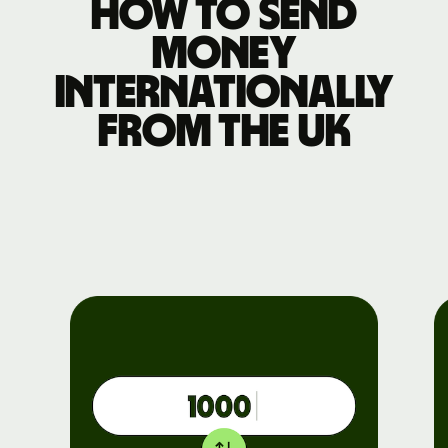
How to send
money
internationally
from the UK