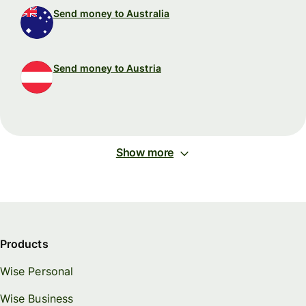
Send money to Australia
Send money to Austria
Show more
Products
Wise Personal
Wise Business