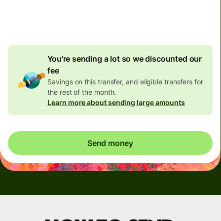
4.92 GBP
volume
discount
You're sending a lot so we discounted our
fee
Savings on this transfer, and eligible transfers for
the rest of the month.
Learn more about sending large amounts
Send money