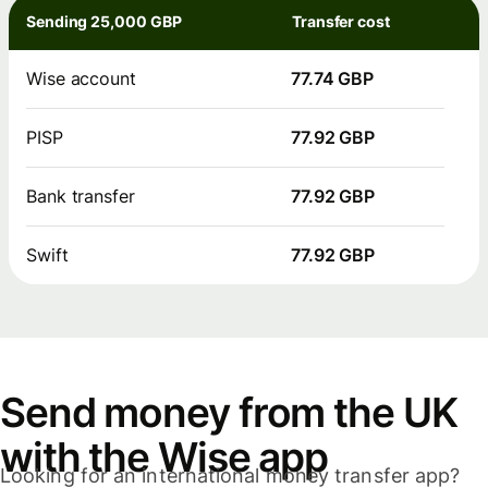
Sending 25,000 GBP
Transfer cost
Wise account
77.74 GBP
PISP
77.92 GBP
Bank transfer
77.92 GBP
Swift
77.92 GBP
Send money from the UK
with the Wise app
Looking for an international money transfer app?