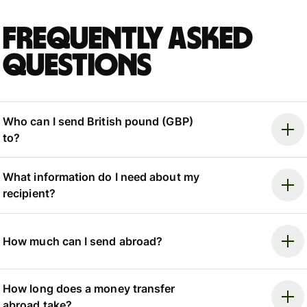
Frequently asked
questions
Who can I send British pound (GBP)
to?
What information do I need about my
recipient?
How much can I send abroad?
How long does a money transfer
abroad take?