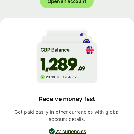
Open an account
Receive money fast
Get paid easily in other currencies with global
account details.
22 currencies