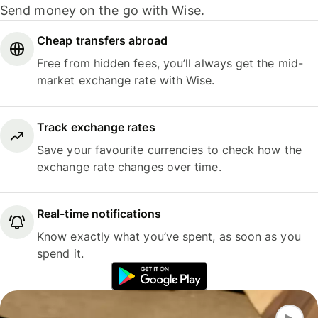
Send money on the go with Wise.
Cheap transfers abroad
Free from hidden fees, you’ll always get the mid-
market exchange rate with Wise.
Track exchange rates
Save your favourite currencies to check how the
exchange rate changes over time.
Real-time notifications
Know exactly what you’ve spent, as soon as you
spend it.