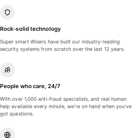
Rock-solid technology
Super smart Wisers have built our industry-leading
security systems from scratch over the last 12 years.
People who care, 24/7
With over 1,000 anti-fraud specialists, and real human
help available every minute, we're on hand when you've
got questions.