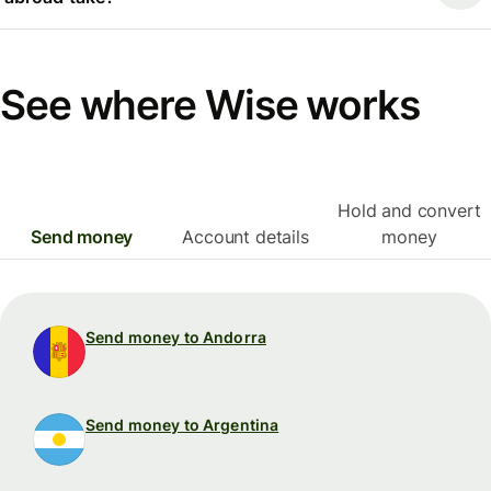
See where Wise works
Hold and convert
Send money
Account details
money
Send money to Andorra
Send money to Argentina