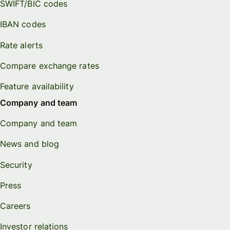
SWIFT/BIC codes
IBAN codes
Rate alerts
Compare exchange rates
Feature availability
Company and team
Company and team
News and blog
Security
Press
Careers
Investor relations