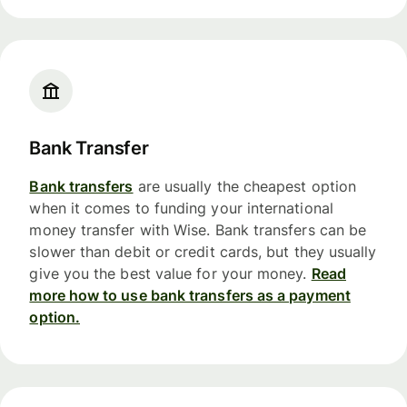
Bank Transfer
Bank transfers
are usually the cheapest option
when it comes to funding your international
money transfer with Wise. Bank transfers can be
slower than debit or credit cards, but they usually
give you the best value for your money.
Read
more how to use bank transfers as a payment
option.