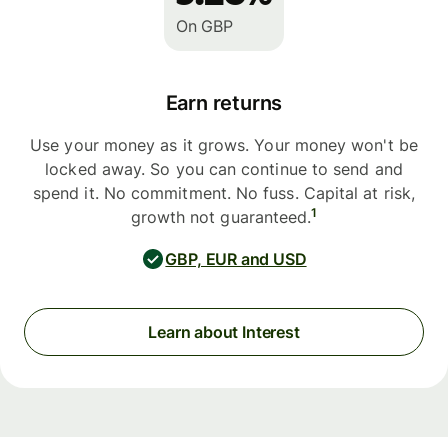
On GBP
Earn returns
Use your money as it grows. Your money won't be
locked away. So you can continue to send and
spend it. No commitment. No fuss. Capital at risk,
1
growth not guaranteed.
GBP, EUR and USD
Learn about Interest