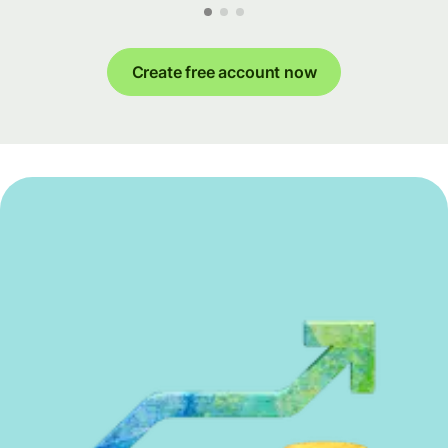
Create free account now