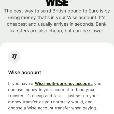
WISE
The best way to send British pound to Euro is by
using money that's in your Wise account. It's
cheapest and usually arrives in seconds. Bank
transfers are also cheap, but can be slower.
Wise account
If you have a
Wise multi-currency account
, you
can use money in your account to fund your
transfer. It’s cheap and fast — just set up your
money transfer as you normally would, and
choose a Wise account transfer when paying.