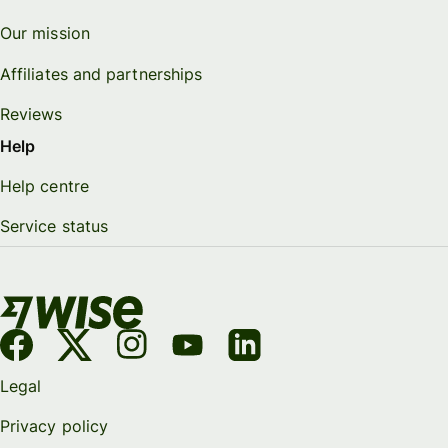
Our mission
Affiliates and partnerships
Reviews
Help
Help centre
Service status
Legal
Privacy policy