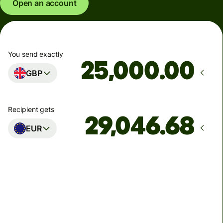
Open an account
You send exactly
.00
GBP
Recipient gets
EUR
Arrives
Today - in seconds
Total fees
77.92 GBP
Included in GBP amount