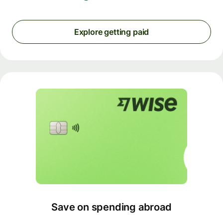
Explore getting paid
Save on spending abroad