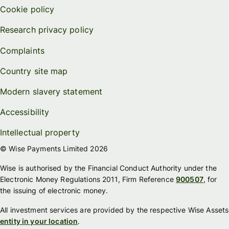
Cookie policy
Research privacy policy
Complaints
Country site map
Modern slavery statement
Accessibility
Intellectual property
© Wise Payments Limited 2026
Wise is authorised by the Financial Conduct Authority under the
Electronic Money Regulations 2011, Firm Reference
900507
, for
the issuing of electronic money.
All investment services are provided by the respective Wise Assets
entity in your location
.