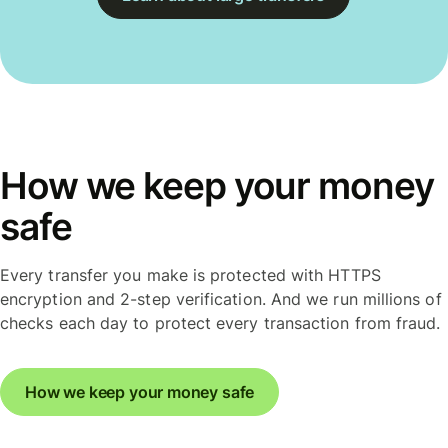
How we keep your money
safe
Every transfer you make is protected with HTTPS
encryption and 2-step verification. And we run millions of
checks each day to protect every transaction from fraud.
How we keep your money safe