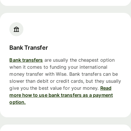
Bank Transfer
Bank transfers
are usually the cheapest option
when it comes to funding your international
money transfer with Wise. Bank transfers can be
slower than debit or credit cards, but they usually
give you the best value for your money.
Read
more how to use bank transfers as a payment
option.