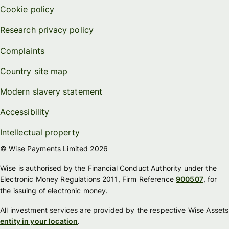
Cookie policy
Research privacy policy
Complaints
Country site map
Modern slavery statement
Accessibility
Intellectual property
© Wise Payments Limited 2026
Wise is authorised by the Financial Conduct Authority under the
Electronic Money Regulations 2011, Firm Reference
900507
, for
the issuing of electronic money.
All investment services are provided by the respective Wise Assets
entity in your location
.