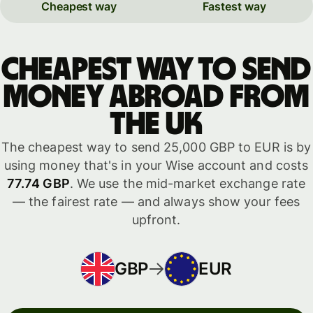
Cheapest way
Fastest way
Cheapest way to send
money abroad from
the UK
The cheapest way to send 25,000 GBP to EUR is by
using money that's in your Wise account and costs
77.74 GBP
. We use the mid-market exchange rate
— the fairest rate — and always show your fees
upfront.
GBP
EUR