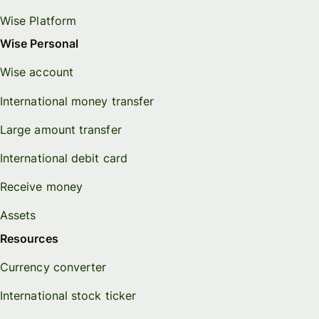
Wise Platform
Wise Personal
Wise account
International money transfer
Large amount transfer
International debit card
Receive money
Assets
Resources
Currency converter
International stock ticker