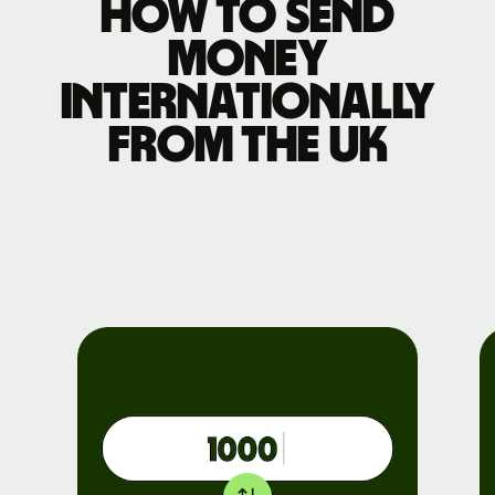
How to send
money
internationally
from the UK