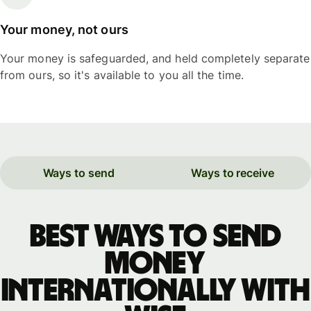
Your money, not ours
Your money is safeguarded, and held completely separate
from ours, so it's available to you all the time.
Ways to send
Ways to receive
Best ways to send
money
internationally with