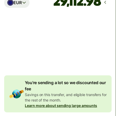
EUR
Arrives
Today - in seconds
Total fees
77.92 GBP
Included in GBP amount
4.92 GBP
volume
discount
You're sending a lot so we discounted our
fee
Savings on this transfer, and eligible transfers for
the rest of the month.
Learn more about sending large amounts