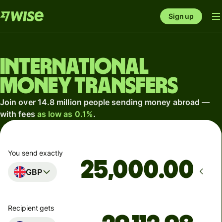
Sign up
International
money transfers
Join over 14.8 million people sending money abroad —
with fees
as low as 0.1%
.
You send exactly
.00
GBP
Recipient gets