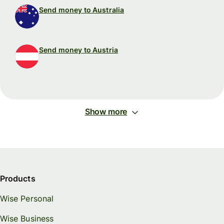
Send money to Australia
Send money to Austria
Show more
Products
Wise Personal
Wise Business