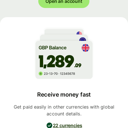
Open an account
Receive money fast
Get paid easily in other currencies with global
account details.
22 currencies