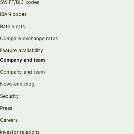
SWIFT/BIC codes
IBAN codes
Rate alerts
Compare exchange rates
Feature availability
Company and team
Company and team
News and blog
Security
Press
Careers
Investor relations