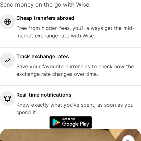
Send money on the go with Wise.
Cheap transfers abroad
Free from hidden fees, you’ll always get the mid-
market exchange rate with Wise.
Track exchange rates
Save your favourite currencies to check how the
exchange rate changes over time.
Real-time notifications
Know exactly what you’ve spent, as soon as you
spend it.