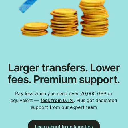
Larger transfers. Lower
fees. Premium support.
Pay less when you send over 20,000 GBP or
equivalent —
fees from 0.1%
. Plus get dedicated
support from our expert team
Learn about large transfers