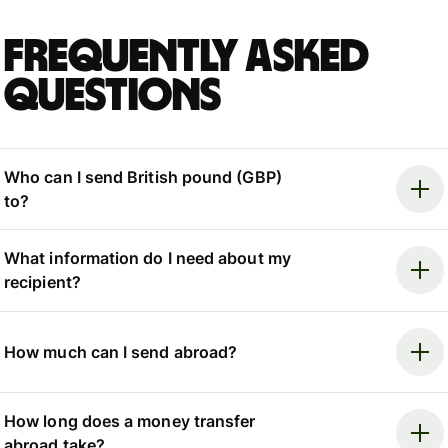
Frequently asked
questions
Who can I send British pound (GBP)
to?
What information do I need about my
recipient?
How much can I send abroad?
How long does a money transfer
abroad take?