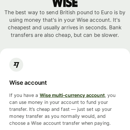
WISE
The best way to send British pound to Euro is by
using money that's in your Wise account. It's
cheapest and usually arrives in seconds. Bank
transfers are also cheap, but can be slower.
Wise account
If you have a
Wise multi-currency account
, you
can use money in your account to fund your
transfer. It’s cheap and fast — just set up your
money transfer as you normally would, and
choose a Wise account transfer when paying.