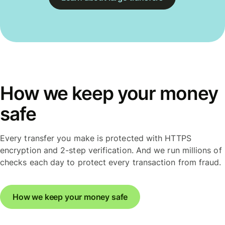
How we keep your money
safe
Every transfer you make is protected with HTTPS
encryption and 2-step verification. And we run millions of
checks each day to protect every transaction from fraud.
How we keep your money safe