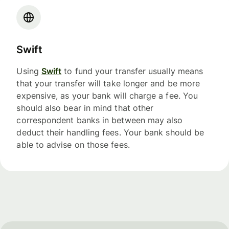
Swift
Using
Swift
to fund your transfer usually means
that your transfer will take longer and be more
expensive, as your bank will charge a fee. You
should also bear in mind that other
correspondent banks in between may also
deduct their handling fees. Your bank should be
able to advise on those fees.