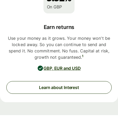
On GBP
Earn returns
Use your money as it grows. Your money won't be
locked away. So you can continue to send and
spend it. No commitment. No fuss. Capital at risk,
1
growth not guaranteed.
GBP, EUR and USD
Learn about Interest