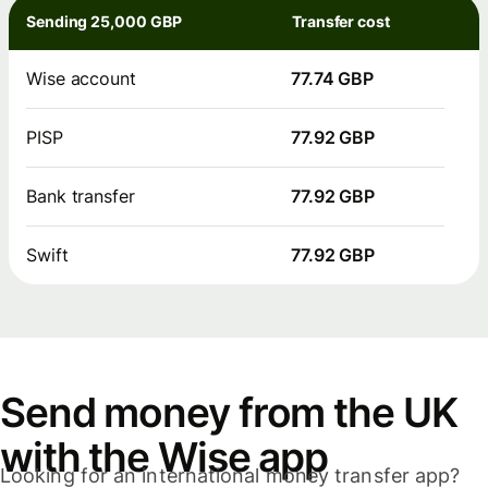
Sending 25,000 GBP
Transfer cost
Wise account
77.74 GBP
PISP
77.92 GBP
Bank transfer
77.92 GBP
Swift
77.92 GBP
Send money from the UK
with the Wise app
Looking for an international money transfer app?