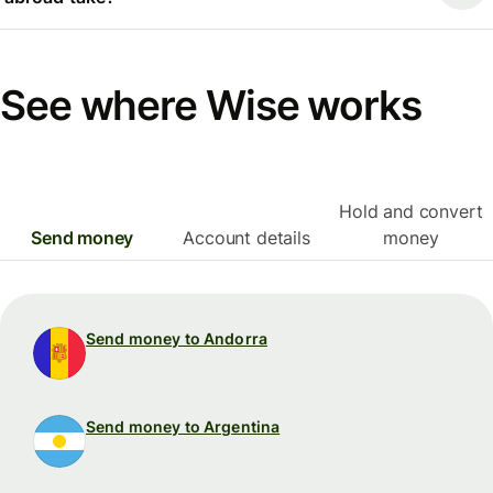
See where Wise works
Hold and convert
Send money
Account details
money
Send money to Andorra
Send money to Argentina