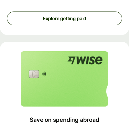
Explore getting paid
Save on spending abroad