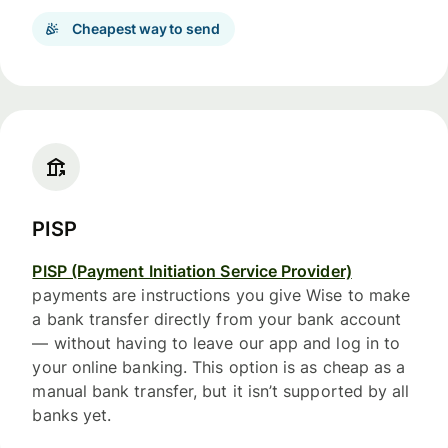
Cheapest way to send
PISP
PISP (Payment Initiation Service Provider)
payments are instructions you give Wise to make
a bank transfer directly from your bank account
— without having to leave our app and log in to
your online banking. This option is as cheap as a
manual bank transfer, but it isn’t supported by all
banks yet.