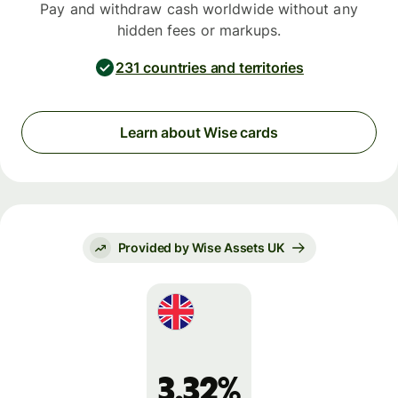
Pay and withdraw cash worldwide without any
hidden fees or markups.
231 countries and territories
Learn about Wise cards
Provided by Wise Assets UK
3.32%