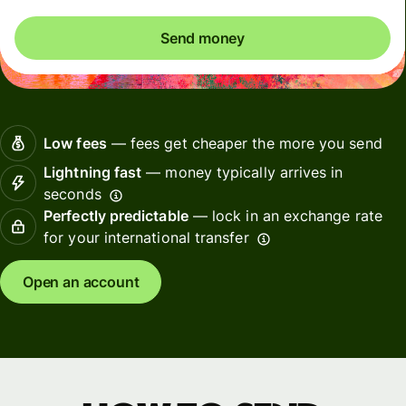
Send money
Low fees
— fees get cheaper the more you send
Lightning fast
— money typically arrives in
seconds
Perfectly predictable
— lock in an exchange rate
for your international transfer
Open an account