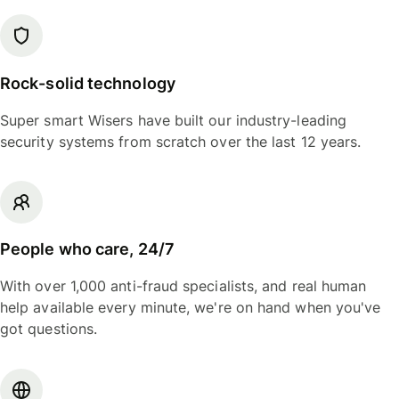
Rock-solid technology
Super smart Wisers have built our industry-leading
security systems from scratch over the last 12 years.
People who care, 24/7
With over 1,000 anti-fraud specialists, and real human
help available every minute, we're on hand when you've
got questions.