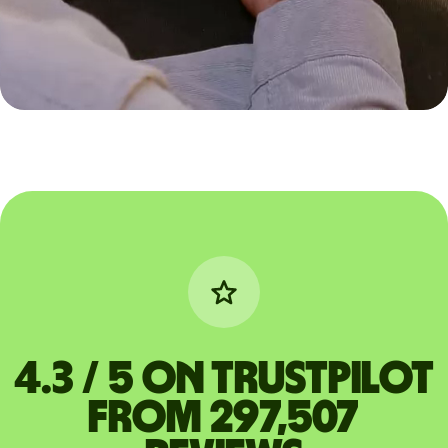
4.3 / 5 on Trustpilot
from 297,507