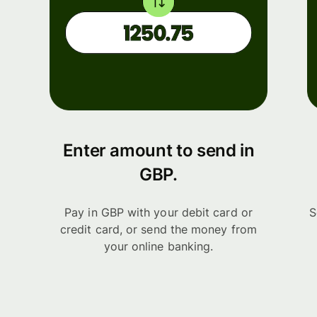
Enter amount to send in
GBP.
Pay in GBP with your debit card or
S
credit card, or send the money from
your online banking.