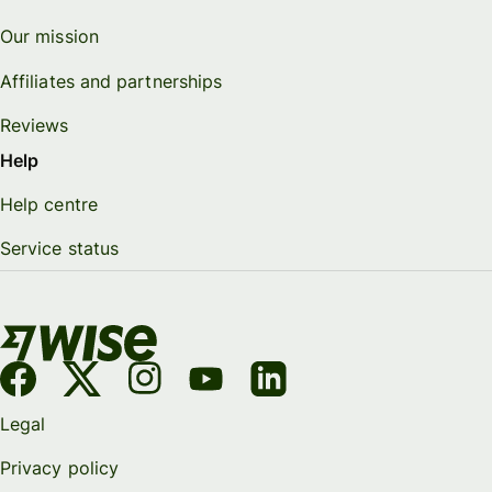
Our mission
Affiliates and partnerships
Reviews
Help
Help centre
Service status
Legal
Privacy policy