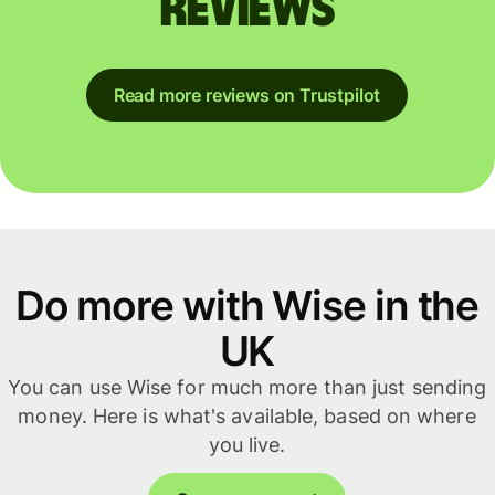
reviews
Read more reviews on Trustpilot
Do more with Wise in the
UK
You can use Wise for much more than just sending
money. Here is what's available, based on where
you live.