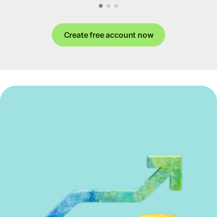
Create free account now