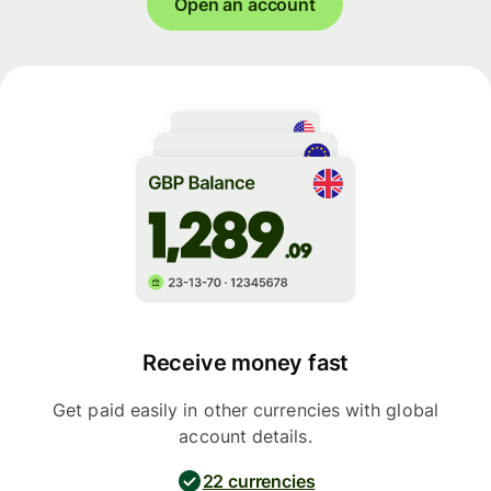
Open an account
Receive money fast
Get paid easily in other currencies with global
account details.
22 currencies