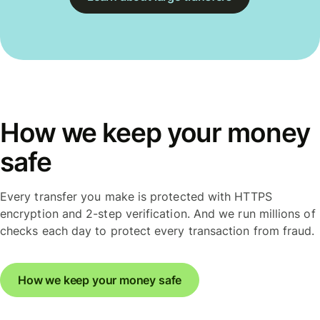
How we keep your money
safe
Every transfer you make is protected with HTTPS
encryption and 2-step verification. And we run millions of
checks each day to protect every transaction from fraud.
How we keep your money safe