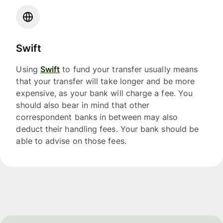
Swift
Using
Swift
to fund your transfer usually means
that your transfer will take longer and be more
expensive, as your bank will charge a fee. You
should also bear in mind that other
correspondent banks in between may also
deduct their handling fees. Your bank should be
able to advise on those fees.