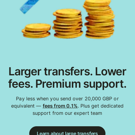
Larger transfers. Lower
fees. Premium support.
Pay less when you send over 20,000 GBP or
equivalent —
fees from 0.1%
. Plus get dedicated
support from our expert team
Learn about large transfers