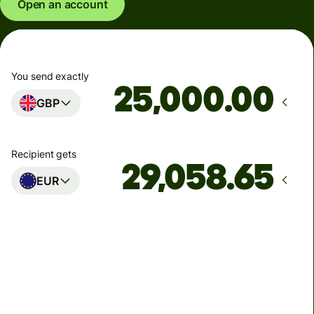
Open an account
You send exactly
.00
GBP
Recipient gets
EUR
Arrives
Today - in seconds
Total fees
77.92 GBP
Included in GBP amount