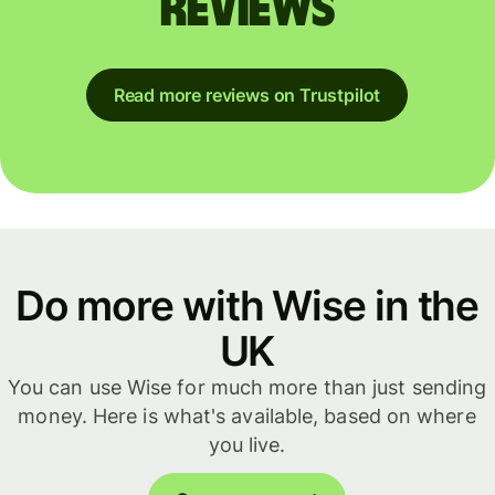
reviews
Read more reviews on Trustpilot
Do more with Wise in the
UK
You can use Wise for much more than just sending
money. Here is what's available, based on where
you live.