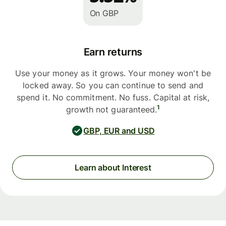
On GBP
Earn returns
Use your money as it grows. Your money won't be
locked away. So you can continue to send and
spend it. No commitment. No fuss. Capital at risk,
1
growth not guaranteed.
GBP, EUR and USD
Learn about Interest