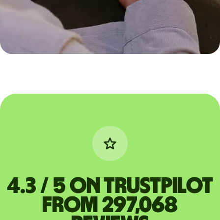
4.3 / 5 on Trustpilot
from 297,068