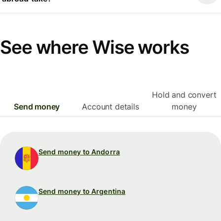
See where Wise works
Hold and convert
Send money
Account details
money
Send money to Andorra
Send money to Argentina