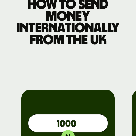
How to send
money
internationally
from the UK