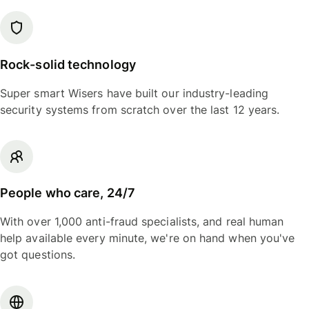
Rock-solid technology
Super smart Wisers have built our industry-leading
security systems from scratch over the last 12 years.
People who care, 24/7
With over 1,000 anti-fraud specialists, and real human
help available every minute, we're on hand when you've
got questions.