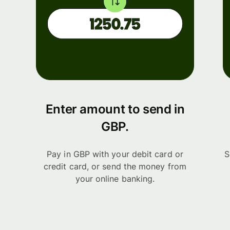
Enter amount to send in
GBP.
Pay in GBP with your debit card or
S
credit card, or send the money from
your online banking.