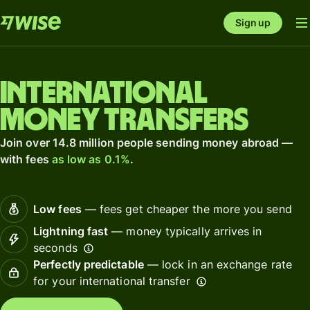
Sign up
International
money transfers
Join over 14.8 million people sending money abroad —
with fees
as low as 0.1%
.
Low fees
— fees get cheaper the more you send
Lightning fast
— money typically arrives in
seconds
Perfectly predictable
— lock in an exchange rate
for your international transfer