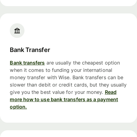
Bank Transfer
Bank transfers
are usually the cheapest option
when it comes to funding your international
money transfer with Wise. Bank transfers can be
slower than debit or credit cards, but they usually
give you the best value for your money.
Read
more how to use bank transfers as a payment
option.