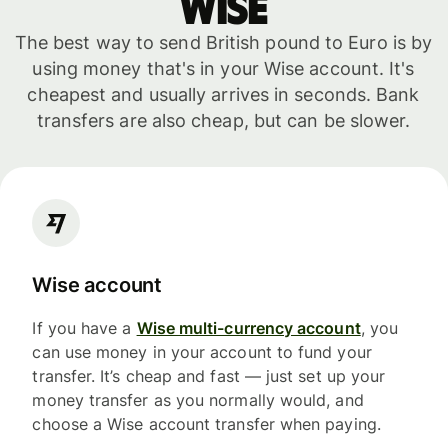
WISE
The best way to send British pound to Euro is by
using money that's in your Wise account. It's
cheapest and usually arrives in seconds. Bank
transfers are also cheap, but can be slower.
Wise account
If you have a
Wise multi-currency account
, you
can use money in your account to fund your
transfer. It’s cheap and fast — just set up your
money transfer as you normally would, and
choose a Wise account transfer when paying.