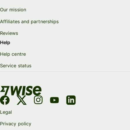
Our mission
Affiliates and partnerships
Reviews
Help
Help centre
Service status
Legal
Privacy policy