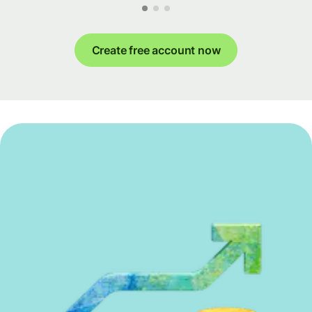
Create free account now