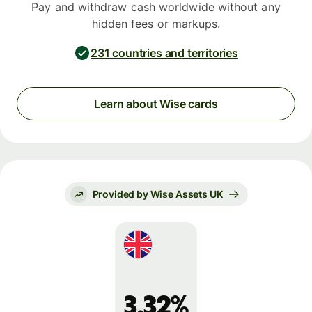
Pay and withdraw cash worldwide without any
hidden fees or markups.
231 countries and territories
Learn about Wise cards
Provided by Wise Assets UK
3.32%