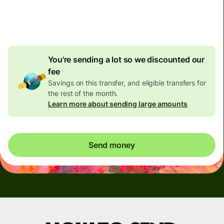
4.92 GBP
volume
discount
You're sending a lot so we discounted our
fee
Savings on this transfer, and eligible transfers for
the rest of the month.
Learn more about sending large amounts
Send money