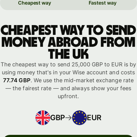
Cheapest way
Fastest way
Cheapest way to send
money abroad from
the UK
The cheapest way to send 25,000 GBP to EUR is by
using money that's in your Wise account and costs
77.74 GBP
. We use the mid-market exchange rate
— the fairest rate — and always show your fees
upfront.
GBP
EUR