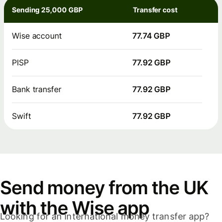
Sending 25,000 GBP
Transfer cost
Wise account
77.74 GBP
PISP
77.92 GBP
Bank transfer
77.92 GBP
Swift
77.92 GBP
Send money from the UK
with the Wise app
Looking for an international money transfer app?