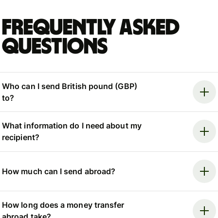
Frequently asked
questions
Who can I send British pound (GBP)
to?
What information do I need about my
recipient?
How much can I send abroad?
How long does a money transfer
abroad take?