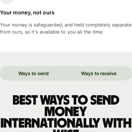
Your money, not ours
Your money is safeguarded, and held completely separate
from ours, so it's available to you all the time.
Ways to send
Ways to receive
Best ways to send
money
internationally with