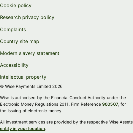
Cookie policy
Research privacy policy
Complaints
Country site map
Modern slavery statement
Accessibility
Intellectual property
© Wise Payments Limited 2026
Wise is authorised by the Financial Conduct Authority under the
Electronic Money Regulations 2011, Firm Reference
900507
, for
the issuing of electronic money.
All investment services are provided by the respective Wise Assets
entity in your location
.