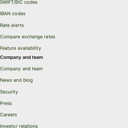
SWIFT/BIC codes
IBAN codes
Rate alerts
Compare exchange rates
Feature availability
Company and team
Company and team
News and blog
Security
Press
Careers
Investor relations