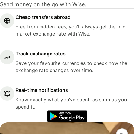
Send money on the go with Wise.
Cheap transfers abroad
Free from hidden fees, you’ll always get the mid-
market exchange rate with Wise.
Track exchange rates
Save your favourite currencies to check how the
exchange rate changes over time.
Real-time notifications
Know exactly what you’ve spent, as soon as you
spend it.