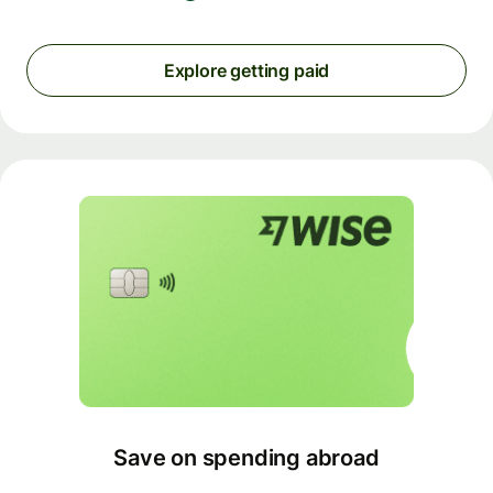
Explore getting paid
Save on spending abroad