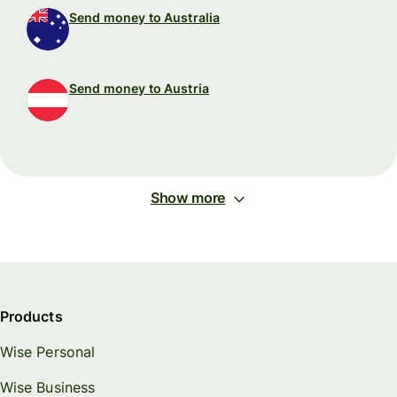
Send money to Australia
Send money to Austria
Show more
Products
Wise Personal
Wise Business