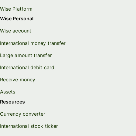
Wise Platform
Wise Personal
Wise account
International money transfer
Large amount transfer
International debit card
Receive money
Assets
Resources
Currency converter
International stock ticker