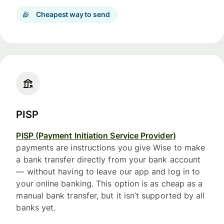
Cheapest way to send
PISP
PISP (Payment Initiation Service Provider)
payments are instructions you give Wise to make
a bank transfer directly from your bank account
— without having to leave our app and log in to
your online banking. This option is as cheap as a
manual bank transfer, but it isn’t supported by all
banks yet.