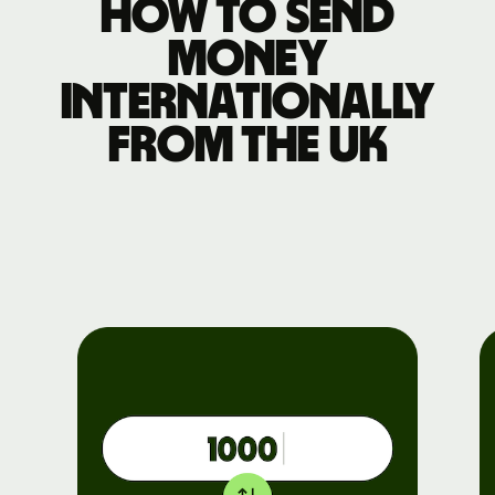
How to send
money
internationally
from the UK