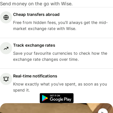
Send money on the go with Wise.
Cheap transfers abroad
Free from hidden fees, you’ll always get the mid-
market exchange rate with Wise.
Track exchange rates
Save your favourite currencies to check how the
exchange rate changes over time.
Real-time notifications
Know exactly what you’ve spent, as soon as you
spend it.