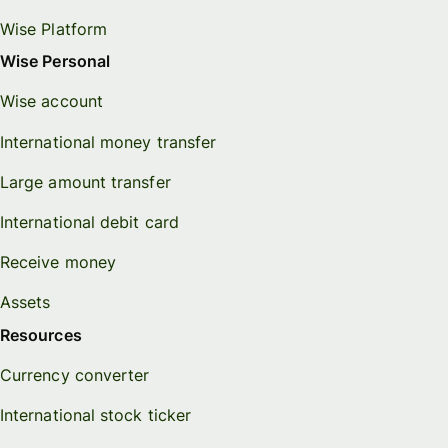
Wise Platform
Wise Personal
Wise account
International money transfer
Large amount transfer
International debit card
Receive money
Assets
Resources
Currency converter
International stock ticker