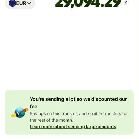
EUR
Arrives
Today - in seconds
Total fees
77.92 GBP
Included in GBP amount
4.92 GBP
volume
discount
You're sending a lot so we discounted our
fee
Savings on this transfer, and eligible transfers for
the rest of the month.
Learn more about sending large amounts