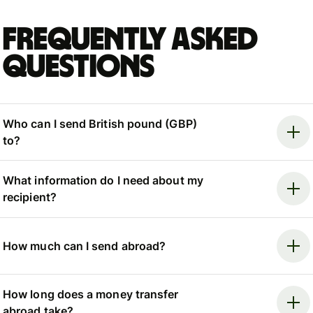
Frequently asked
questions
Who can I send British pound (GBP)
to?
What information do I need about my
recipient?
How much can I send abroad?
How long does a money transfer
abroad take?