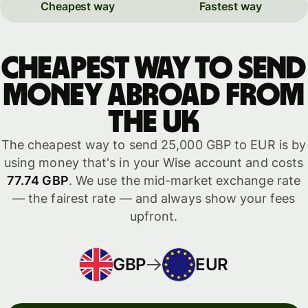
Cheapest way
Fastest way
Cheapest way to send
money abroad from
the UK
The cheapest way to send 25,000 GBP to EUR is by
using money that's in your Wise account and costs
77.74 GBP
. We use the mid-market exchange rate
— the fairest rate — and always show your fees
upfront.
GBP
EUR