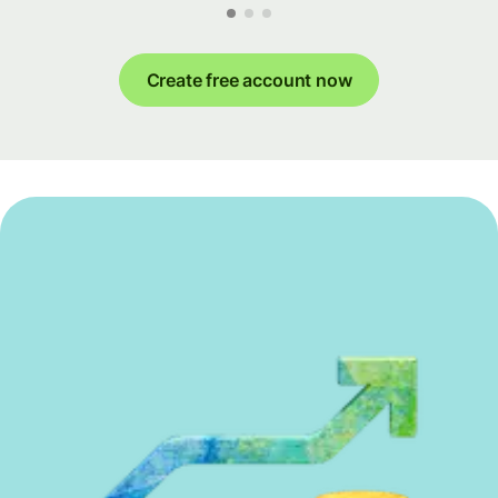
Create free account now