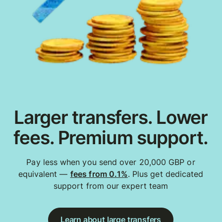
Larger transfers. Lower
fees. Premium support.
Pay less when you send over 20,000 GBP or
equivalent —
fees from 0.1%
. Plus get dedicated
support from our expert team
Learn about large transfers