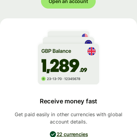
Open an account
Receive money fast
Get paid easily in other currencies with global
account details.
22 currencies