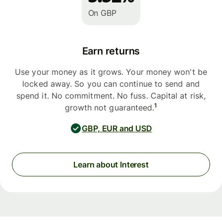
On GBP
Earn returns
Use your money as it grows. Your money won't be
locked away. So you can continue to send and
spend it. No commitment. No fuss. Capital at risk,
1
growth not guaranteed.
GBP, EUR and USD
Learn about Interest