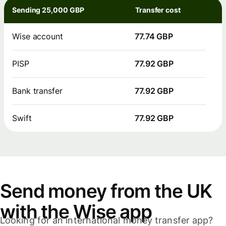
Sending 25,000 GBP
Transfer cost
Wise account
77.74 GBP
PISP
77.92 GBP
Bank transfer
77.92 GBP
Swift
77.92 GBP
Send money from the UK
with the Wise app
Looking for an international money transfer app?