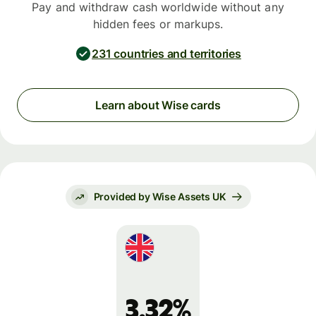
Pay and withdraw cash worldwide without any
hidden fees or markups.
231 countries and territories
Learn about Wise cards
Provided by Wise Assets UK
3.32%