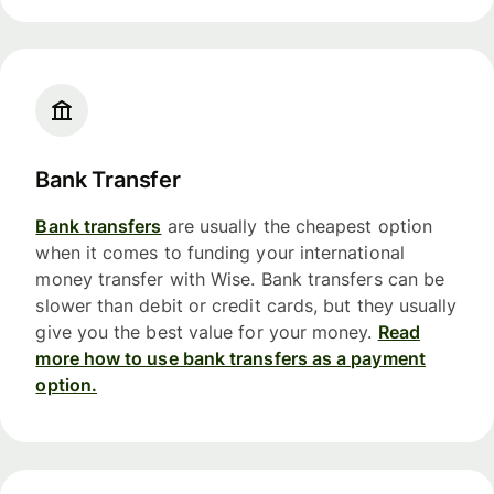
Bank Transfer
Bank transfers
are usually the cheapest option
when it comes to funding your international
money transfer with Wise. Bank transfers can be
slower than debit or credit cards, but they usually
give you the best value for your money.
Read
more how to use bank transfers as a payment
option.