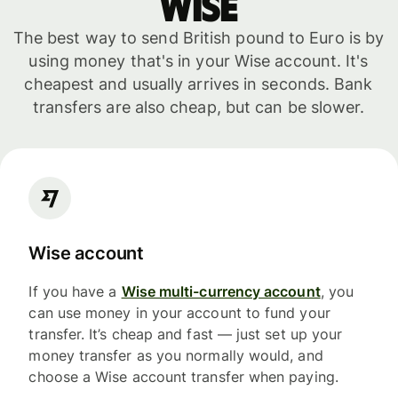
WISE
The best way to send British pound to Euro is by
using money that's in your Wise account. It's
cheapest and usually arrives in seconds. Bank
transfers are also cheap, but can be slower.
Wise account
If you have a
Wise multi-currency account
, you
can use money in your account to fund your
transfer. It’s cheap and fast — just set up your
money transfer as you normally would, and
choose a Wise account transfer when paying.