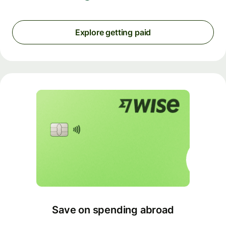
Explore getting paid
Save on spending abroad