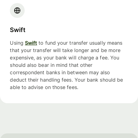
Swift
Using
Swift
to fund your transfer usually means
that your transfer will take longer and be more
expensive, as your bank will charge a fee. You
should also bear in mind that other
correspondent banks in between may also
deduct their handling fees. Your bank should be
able to advise on those fees.