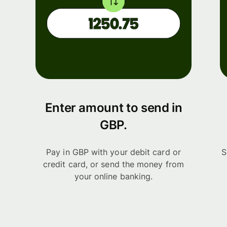
Enter amount to send in
GBP.
Pay in GBP with your debit card or
S
credit card, or send the money from
your online banking.