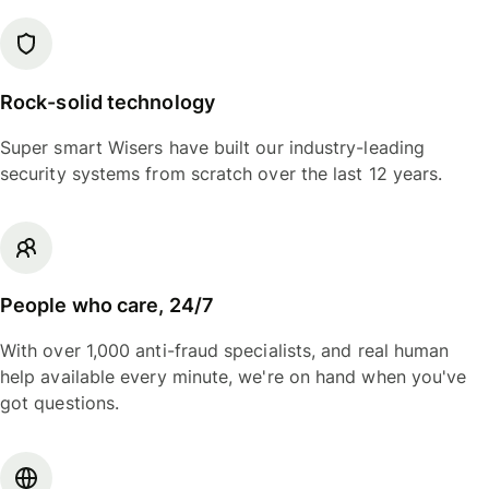
Rock-solid technology
Super smart Wisers have built our industry-leading
security systems from scratch over the last 12 years.
People who care, 24/7
With over 1,000 anti-fraud specialists, and real human
help available every minute, we're on hand when you've
got questions.