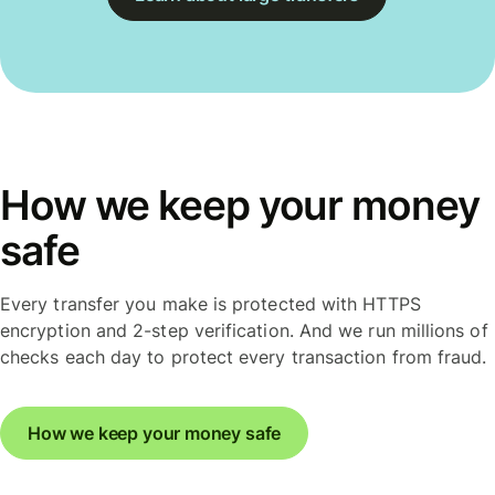
How we keep your money
safe
Every transfer you make is protected with HTTPS
encryption and 2-step verification. And we run millions of
checks each day to protect every transaction from fraud.
How we keep your money safe