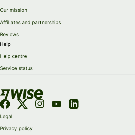
Our mission
Affiliates and partnerships
Reviews
Help
Help centre
Service status
Legal
Privacy policy