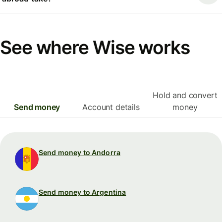
See where Wise works
Hold and convert
Send money
Account details
money
Send money to Andorra
Send money to Argentina