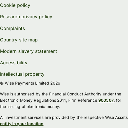
Cookie policy
Research privacy policy
Complaints
Country site map
Modern slavery statement
Accessibility
Intellectual property
© Wise Payments Limited 2026
Wise is authorised by the Financial Conduct Authority under the
Electronic Money Regulations 2011, Firm Reference
900507
, for
the issuing of electronic money.
All investment services are provided by the respective Wise Assets
entity in your location
.