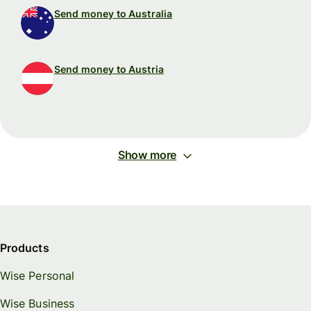
Send money to Australia
Send money to Austria
Show more
Products
Wise Personal
Wise Business