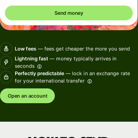
Send money
Low fees
— fees get cheaper the more you send
Lightning fast
— money typically arrives in
seconds
Perfectly predictable
— lock in an exchange rate
for your international transfer
Open an account