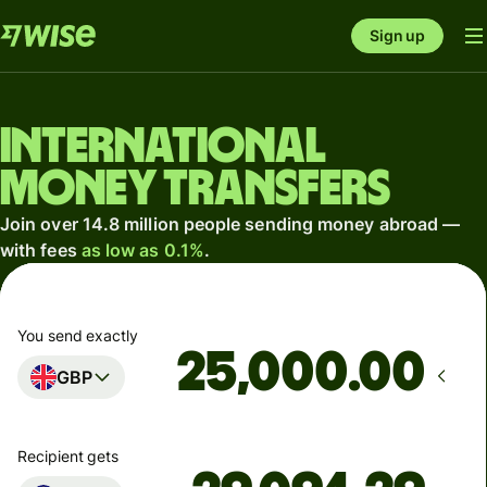
Sign up
International
money transfers
Join over 14.8 million people sending money abroad —
with fees
as low as 0.1%
.
You send exactly
.00
GBP
Recipient gets