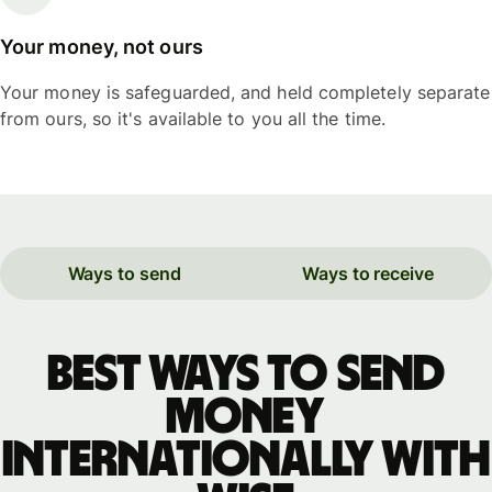
Your money, not ours
Your money is safeguarded, and held completely separate
from ours, so it's available to you all the time.
Ways to send
Ways to receive
Best ways to send
money
internationally with