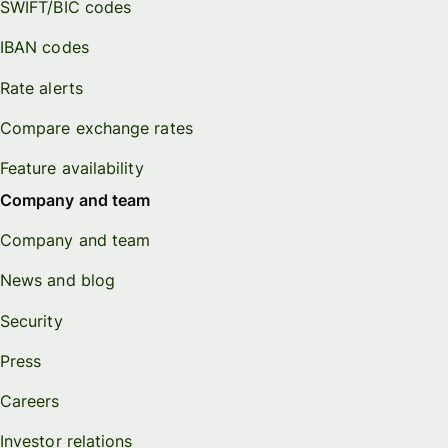
SWIFT/BIC codes
IBAN codes
Rate alerts
Compare exchange rates
Feature availability
Company and team
Company and team
News and blog
Security
Press
Careers
Investor relations