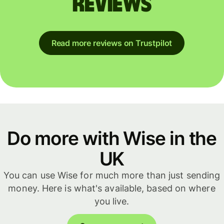
reviews
Read more reviews on Trustpilot
Do more with Wise in the
UK
You can use Wise for much more than just sending
money. Here is what's available, based on where
you live.