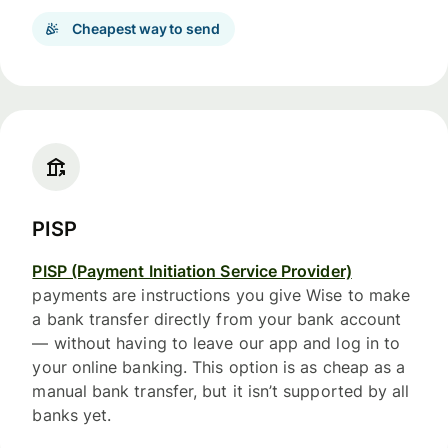
Cheapest way to send
PISP
PISP (Payment Initiation Service Provider)
payments are instructions you give Wise to make
a bank transfer directly from your bank account
— without having to leave our app and log in to
your online banking. This option is as cheap as a
manual bank transfer, but it isn’t supported by all
banks yet.