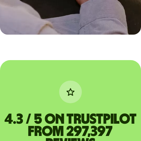
4.3 / 5 on Trustpilot
from 297,397