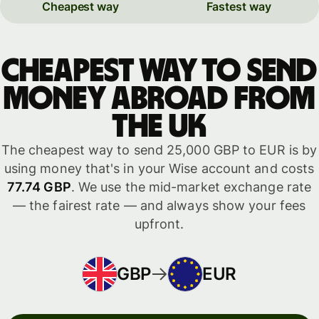
Cheapest way
Fastest way
Cheapest way to send
money abroad from
the UK
The cheapest way to send 25,000 GBP to EUR is by
using money that's in your Wise account and costs
77.74 GBP
. We use the mid-market exchange rate
— the fairest rate — and always show your fees
upfront.
GBP
EUR