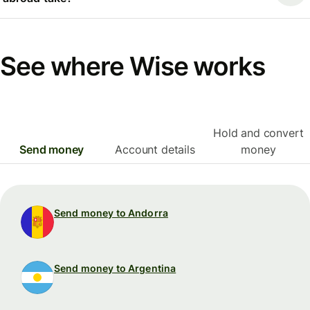
See where Wise works
Hold and convert
Send money
Account details
money
Send money to Andorra
Send money to Argentina