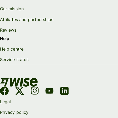
Our mission
Affiliates and partnerships
Reviews
Help
Help centre
Service status
Legal
Privacy policy