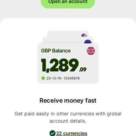
Open an account
Receive money fast
Get paid easily in other currencies with global
account details.
22 currencies