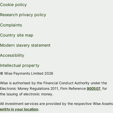
Cookie policy
Research privacy policy
Complaints
Country site map
Modern slavery statement
Accessibility
Intellectual property
© Wise Payments Limited 2026
Wise is authorised by the Financial Conduct Authority under the
Electronic Money Regulations 2011, Firm Reference
900507
, for
the issuing of electronic money.
All investment services are provided by the respective Wise Assets
entity in your location
.