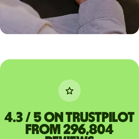
4.3 / 5 on Trustpilot
from 296,804