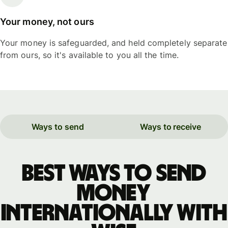
Your money, not ours
Your money is safeguarded, and held completely separate
from ours, so it's available to you all the time.
Ways to send
Ways to receive
Best ways to send
money
internationally with