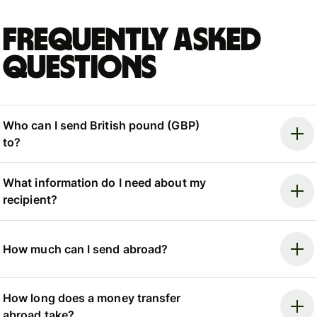
Frequently asked
questions
Who can I send British pound (GBP)
to?
What information do I need about my
recipient?
How much can I send abroad?
How long does a money transfer
abroad take?