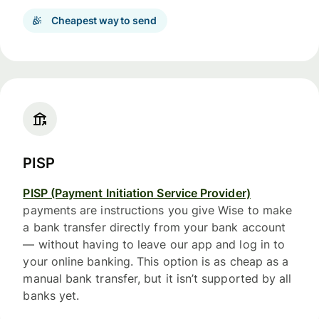
Cheapest way to send
PISP
PISP (Payment Initiation Service Provider)
payments are instructions you give Wise to make
a bank transfer directly from your bank account
— without having to leave our app and log in to
your online banking. This option is as cheap as a
manual bank transfer, but it isn’t supported by all
banks yet.