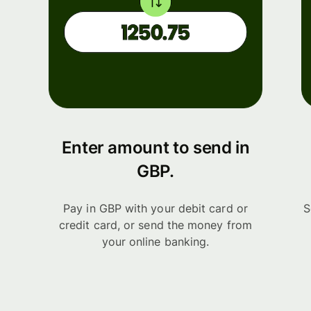
Enter amount to send in
GBP.
Pay in GBP with your debit card or
S
credit card, or send the money from
your online banking.