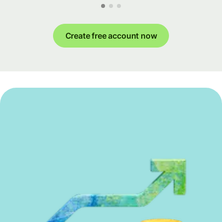
Create free account now