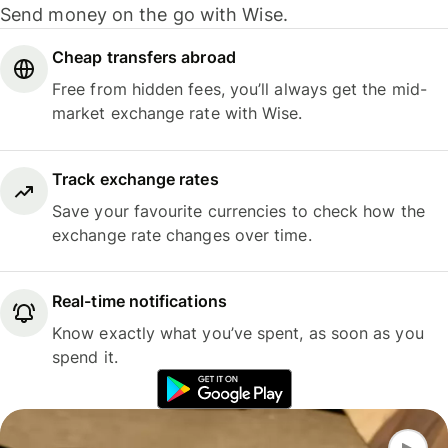
Send money on the go with Wise.
Cheap transfers abroad
Free from hidden fees, you’ll always get the mid-
market exchange rate with Wise.
Track exchange rates
Save your favourite currencies to check how the
exchange rate changes over time.
Real-time notifications
Know exactly what you’ve spent, as soon as you
spend it.