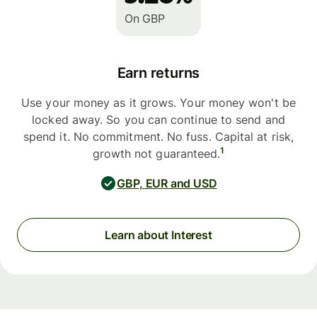
On GBP
Earn returns
Use your money as it grows. Your money won't be
locked away. So you can continue to send and
spend it. No commitment. No fuss. Capital at risk,
1
growth not guaranteed.
GBP, EUR and USD
Learn about Interest