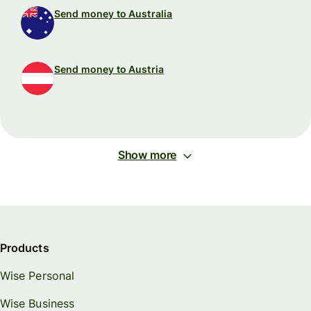
Send money to Australia
Send money to Austria
Show more
Products
Wise Personal
Wise Business