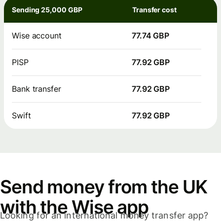
Sending 25,000 GBP
Transfer cost
Wise account
77.74 GBP
PISP
77.92 GBP
Bank transfer
77.92 GBP
Swift
77.92 GBP
Send money from the UK
with the Wise app
Looking for an international money transfer app?