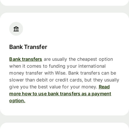
Bank Transfer
Bank transfers
are usually the cheapest option
when it comes to funding your international
money transfer with Wise. Bank transfers can be
slower than debit or credit cards, but they usually
give you the best value for your money.
Read
more how to use bank transfers as a payment
option.