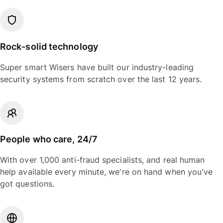
Rock-solid technology
Super smart Wisers have built our industry-leading
security systems from scratch over the last 12 years.
People who care, 24/7
With over 1,000 anti-fraud specialists, and real human
help available every minute, we're on hand when you've
got questions.