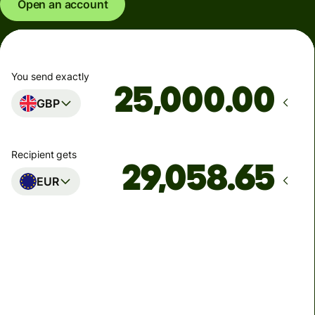
Open an account
You send exactly
.00
GBP
Recipient gets
EUR
Arrives
Today - in seconds
Total fees
77.92 GBP
Included in GBP amount