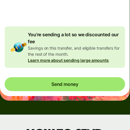
4.92 GBP
volume
discount
You're sending a lot so we discounted our
fee
Savings on this transfer, and eligible transfers for
the rest of the month.
Learn more about sending large amounts
Send money