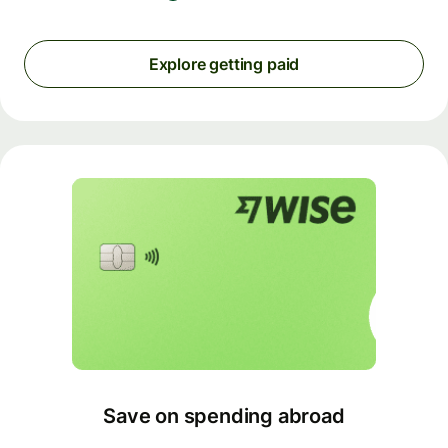
Explore getting paid
Save on spending abroad