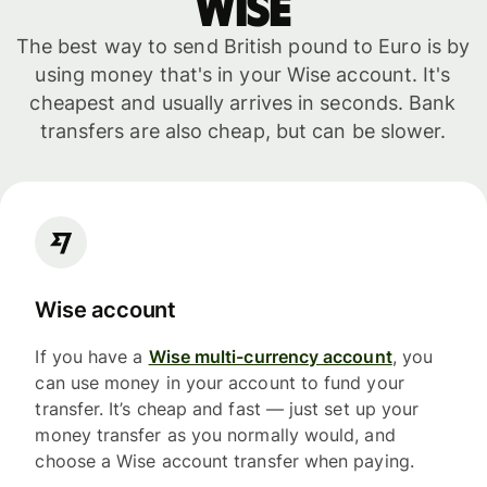
WISE
The best way to send British pound to Euro is by
using money that's in your Wise account. It's
cheapest and usually arrives in seconds. Bank
transfers are also cheap, but can be slower.
Wise account
If you have a
Wise multi-currency account
, you
can use money in your account to fund your
transfer. It’s cheap and fast — just set up your
money transfer as you normally would, and
choose a Wise account transfer when paying.