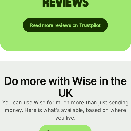
reviews
Read more reviews on Trustpilot
Do more with Wise in the
UK
You can use Wise for much more than just sending
money. Here is what's available, based on where
you live.