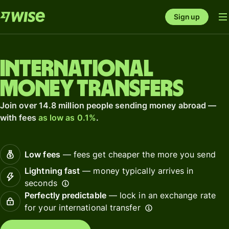
Sign up
International
money transfers
Join over 14.8 million people sending money abroad —
with fees
as low as 0.1%
.
Low fees
— fees get cheaper the more you send
Lightning fast
— money typically arrives in
seconds
Perfectly predictable
— lock in an exchange rate
for your international transfer