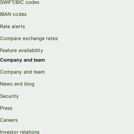
SWIFT/BIC codes
IBAN codes
Rate alerts
Compare exchange rates
Feature availability
Company and team
Company and team
News and blog
Security
Press
Careers
Investor relations