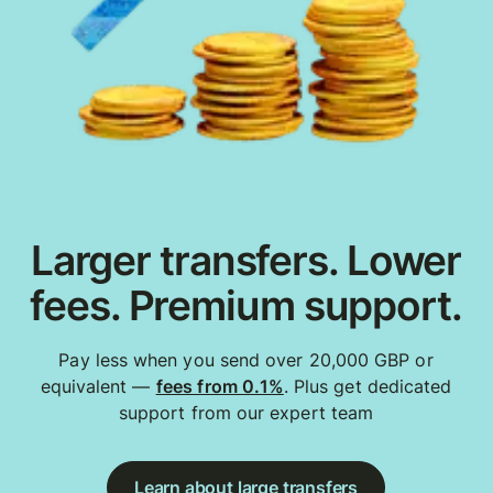
Larger transfers. Lower
fees. Premium support.
Pay less when you send over 20,000 GBP or
equivalent —
fees from 0.1%
. Plus get dedicated
support from our expert team
Learn about large transfers