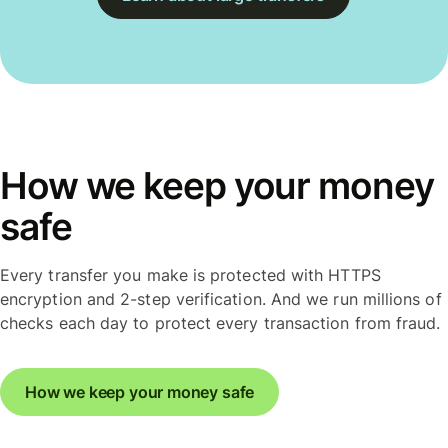
How we keep your money
safe
Every transfer you make is protected with HTTPS
encryption and 2-step verification. And we run millions of
checks each day to protect every transaction from fraud.
How we keep your money safe