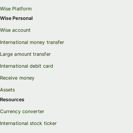
Wise Platform
Wise Personal
Wise account
International money transfer
Large amount transfer
International debit card
Receive money
Assets
Resources
Currency converter
International stock ticker