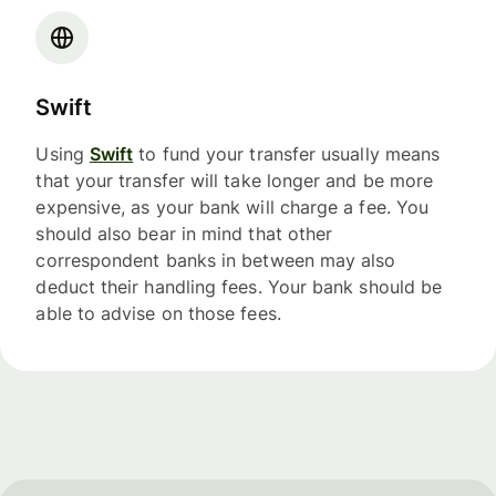
Swift
Using
Swift
to fund your transfer usually means
that your transfer will take longer and be more
expensive, as your bank will charge a fee. You
should also bear in mind that other
correspondent banks in between may also
deduct their handling fees. Your bank should be
able to advise on those fees.