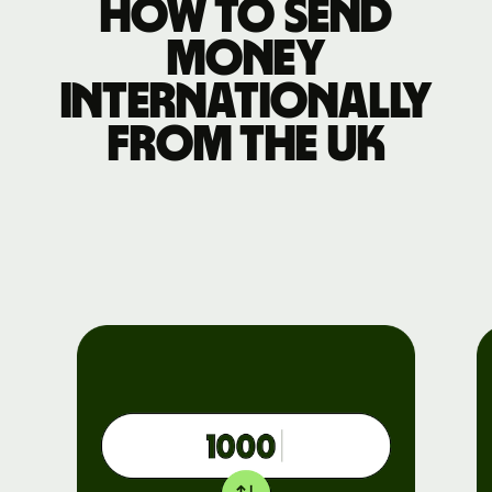
How to send
money
internationally
from the UK