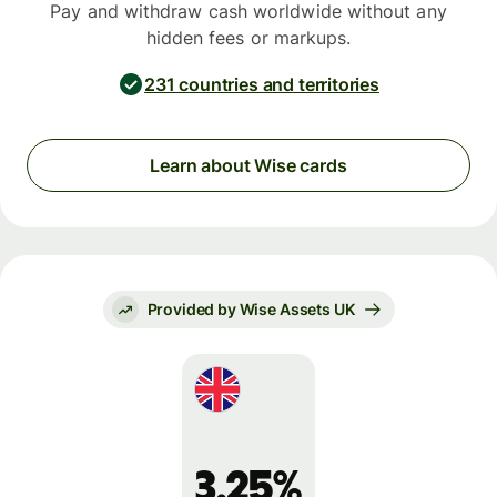
Pay and withdraw cash worldwide without any
hidden fees or markups.
231 countries and territories
Learn about Wise cards
Provided by Wise Assets UK
3.25%