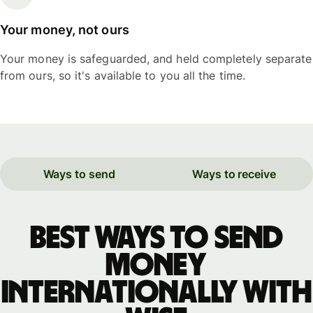
Your money, not ours
Your money is safeguarded, and held completely separate
from ours, so it's available to you all the time.
Ways to send
Ways to receive
Best ways to send
money
internationally with