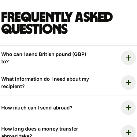
Frequently asked
questions
Who can I send British pound (GBP)
to?
What information do I need about my
recipient?
How much can I send abroad?
How long does a money transfer
abroad take?