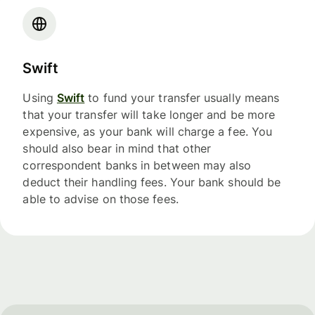
Swift
Using
Swift
to fund your transfer usually means
that your transfer will take longer and be more
expensive, as your bank will charge a fee. You
should also bear in mind that other
correspondent banks in between may also
deduct their handling fees. Your bank should be
able to advise on those fees.