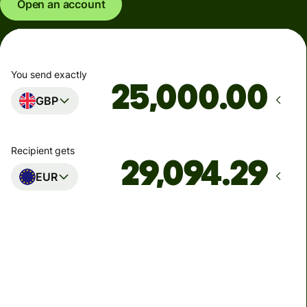
Open an account
You send exactly
.00
GBP
Recipient gets
EUR
Arrives
Today - in seconds
Total fees
77.92 GBP
Included in GBP amount