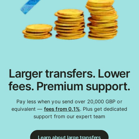
Larger transfers. Lower
fees. Premium support.
Pay less when you send over 20,000 GBP or
equivalent —
fees from 0.1%
. Plus get dedicated
support from our expert team
Learn about large transfers