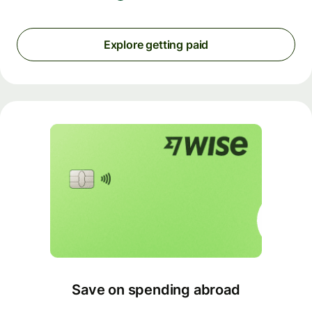
Explore getting paid
Save on spending abroad