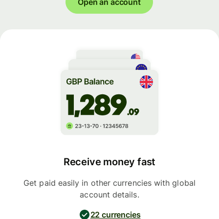
Open an account
Receive money fast
Get paid easily in other currencies with global
account details.
22 currencies