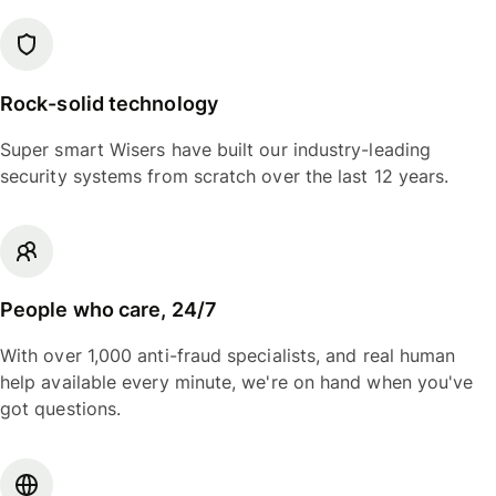
Rock-solid technology
Super smart Wisers have built our industry-leading
security systems from scratch over the last 12 years.
People who care, 24/7
With over 1,000 anti-fraud specialists, and real human
help available every minute, we're on hand when you've
got questions.