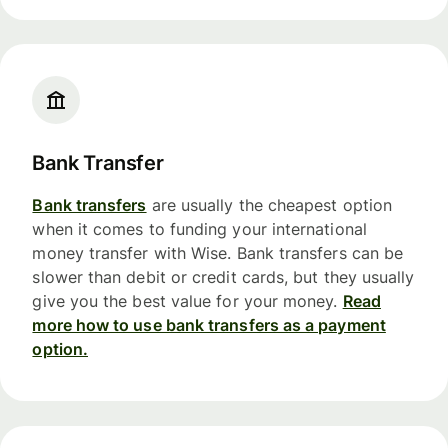
Bank Transfer
Bank transfers
are usually the cheapest option
when it comes to funding your international
money transfer with Wise. Bank transfers can be
slower than debit or credit cards, but they usually
give you the best value for your money.
Read
more how to use bank transfers as a payment
option.