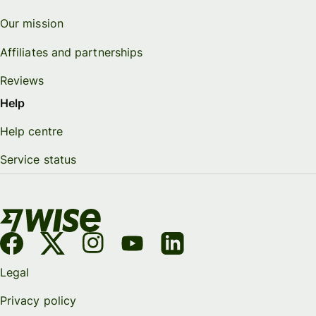
Our mission
Affiliates and partnerships
Reviews
Help
Help centre
Service status
Legal
Privacy policy