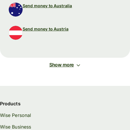
Send money to Australia
Send money to Austria
Show more
Products
Wise Personal
Wise Business