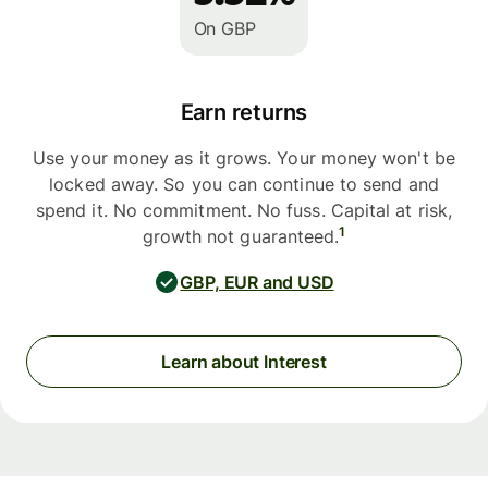
On GBP
Earn returns
Use your money as it grows. Your money won't be
locked away. So you can continue to send and
spend it. No commitment. No fuss. Capital at risk,
1
growth not guaranteed.
GBP, EUR and USD
Learn about Interest