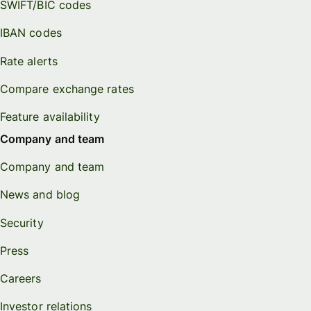
SWIFT/BIC codes
IBAN codes
Rate alerts
Compare exchange rates
Feature availability
Company and team
Company and team
News and blog
Security
Press
Careers
Investor relations