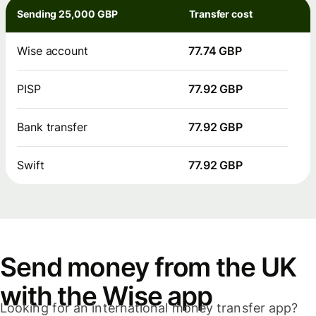
Sending 25,000 GBP
Transfer cost
Wise account
77.74 GBP
PISP
77.92 GBP
Bank transfer
77.92 GBP
Swift
77.92 GBP
Send money from the UK
with the Wise app
Looking for an international money transfer app?