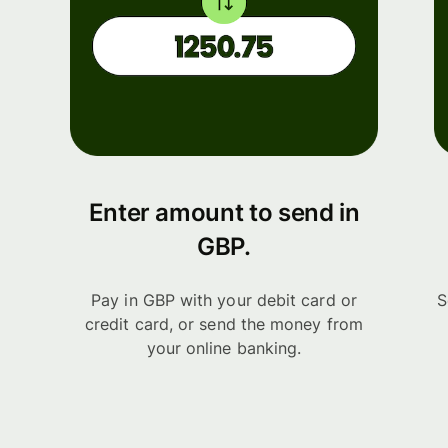
Enter amount to send in
GBP.
Pay in GBP with your debit card or
S
credit card, or send the money from
your online banking.