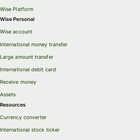
Wise Platform
Wise Personal
Wise account
International money transfer
Large amount transfer
International debit card
Receive money
Assets
Resources
Currency converter
International stock ticker