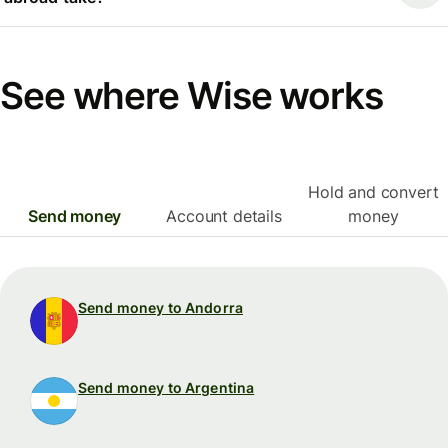
See where Wise works
Hold and convert
Send money
Account details
money
Send money to Andorra
Send money to Argentina