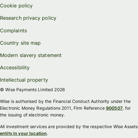
Cookie policy
Research privacy policy
Complaints
Country site map
Modern slavery statement
Accessibility
Intellectual property
© Wise Payments Limited 2026
Wise is authorised by the Financial Conduct Authority under the
Electronic Money Regulations 2011, Firm Reference
900507
, for
the issuing of electronic money.
All investment services are provided by the respective Wise Assets
entity in your location
.