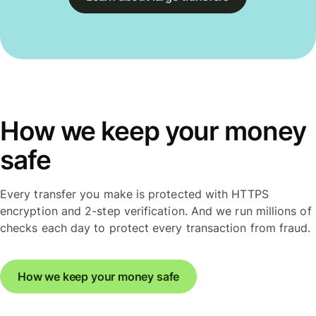
How we keep your money
safe
Every transfer you make is protected with HTTPS
encryption and 2-step verification. And we run millions of
checks each day to protect every transaction from fraud.
How we keep your money safe