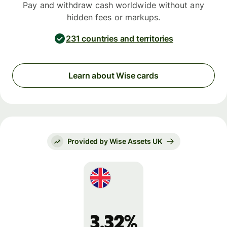
Pay and withdraw cash worldwide without any
hidden fees or markups.
231 countries and territories
Learn about Wise cards
Provided by Wise Assets UK
3.32%