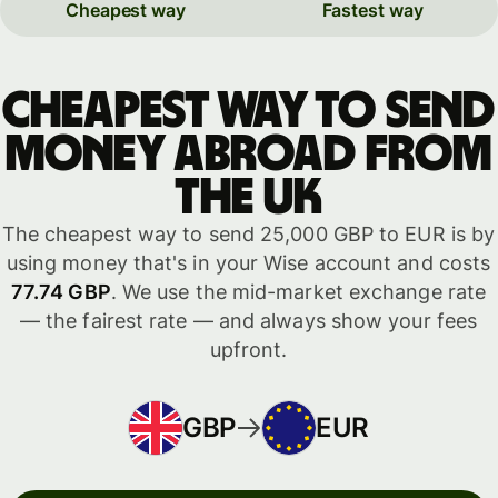
Cheapest way
Fastest way
Cheapest way to send
money abroad from
the UK
The cheapest way to send 25,000 GBP to EUR is by
using money that's in your Wise account and costs
77.74 GBP
. We use the mid-market exchange rate
— the fairest rate — and always show your fees
upfront.
GBP
EUR