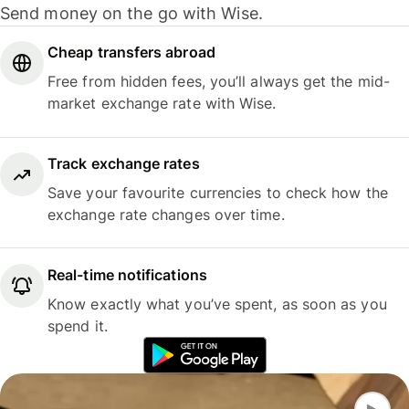
Send money on the go with Wise.
Cheap transfers abroad
Free from hidden fees, you’ll always get the mid-
market exchange rate with Wise.
Track exchange rates
Save your favourite currencies to check how the
exchange rate changes over time.
Real-time notifications
Know exactly what you’ve spent, as soon as you
spend it.