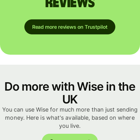
reviews
Read more reviews on Trustpilot
Do more with Wise in the
UK
You can use Wise for much more than just sending
money. Here is what's available, based on where
you live.