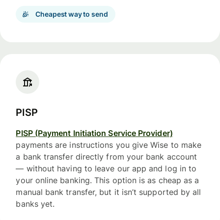
Cheapest way to send
PISP
PISP (Payment Initiation Service Provider)
payments are instructions you give Wise to make
a bank transfer directly from your bank account
— without having to leave our app and log in to
your online banking. This option is as cheap as a
manual bank transfer, but it isn’t supported by all
banks yet.