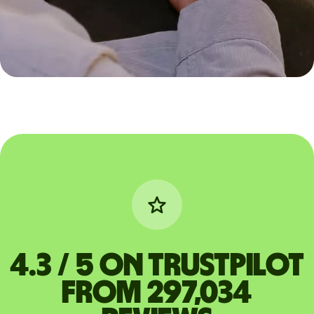
4.3 / 5 on Trustpilot
from 297,034