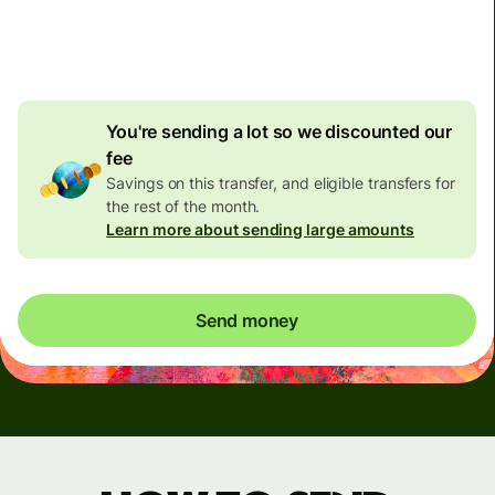
4.92 GBP
volume
discount
You're sending a lot so we discounted our
fee
Savings on this transfer, and eligible transfers for
the rest of the month.
Learn more about sending large amounts
Send money