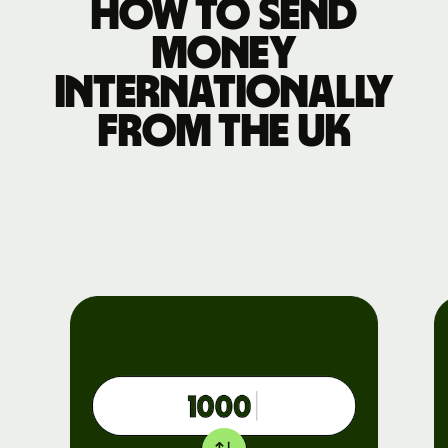
How to send
money
internationally
from the UK