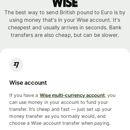
WISE
The best way to send British pound to Euro is by
using money that's in your Wise account. It's
cheapest and usually arrives in seconds. Bank
transfers are also cheap, but can be slower.
Wise account
If you have a
Wise multi-currency account
, you
can use money in your account to fund your
transfer. It’s cheap and fast — just set up your
money transfer as you normally would, and
choose a Wise account transfer when paying.