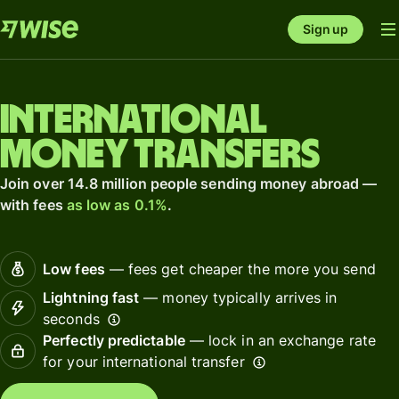
Sign up
International
money transfers
Join over 14.8 million people sending money abroad —
with fees
as low as 0.1%
.
Low fees
— fees get cheaper the more you send
Lightning fast
— money typically arrives in
seconds
Perfectly predictable
— lock in an exchange rate
for your international transfer