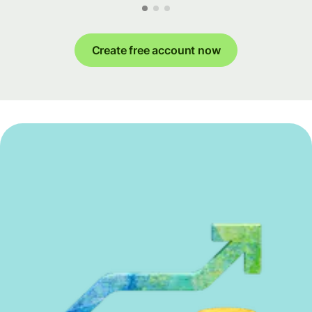
Create free account now