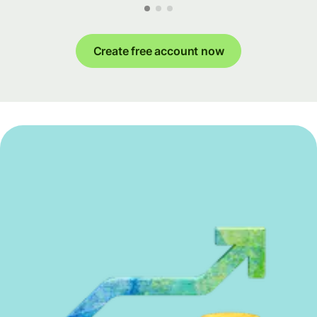
Create free account now