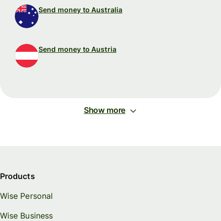
Send money to Australia
Send money to Austria
Show more
Products
Wise Personal
Wise Business