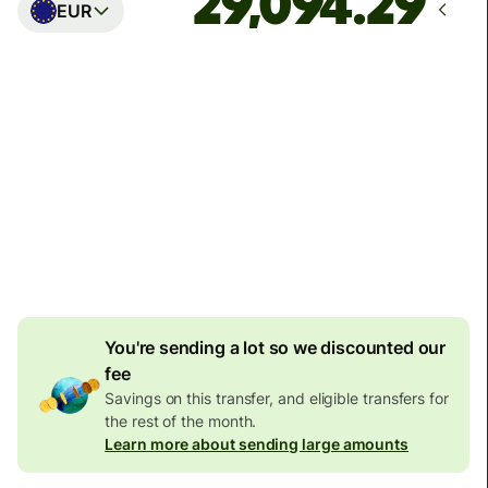
EUR
Arrives
Today - in seconds
Total fees
77.92 GBP
Included in GBP amount
4.92 GBP
volume
discount
You're sending a lot so we discounted our
fee
Savings on this transfer, and eligible transfers for
the rest of the month.
Learn more about sending large amounts