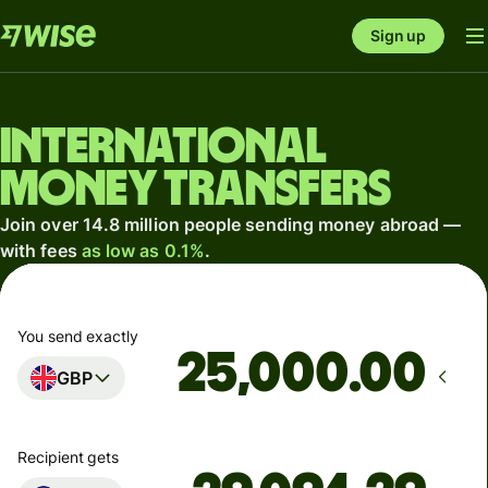
Sign up
International
money transfers
Join over 14.8 million people sending money abroad —
with fees
as low as 0.1%
.
You send exactly
.00
GBP
Recipient gets