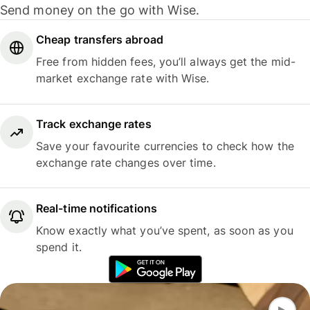
Send money on the go with Wise.
Cheap transfers abroad
Free from hidden fees, you’ll always get the mid-
market exchange rate with Wise.
Track exchange rates
Save your favourite currencies to check how the
exchange rate changes over time.
Real-time notifications
Know exactly what you’ve spent, as soon as you
spend it.