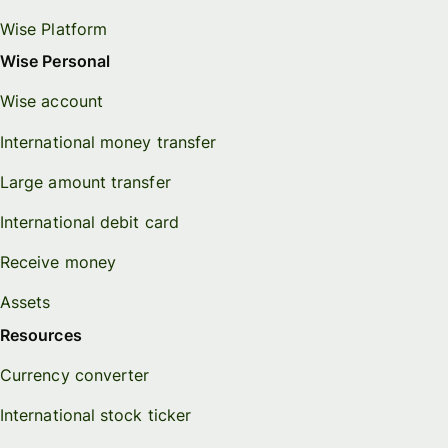
Wise Platform
Wise Personal
Wise account
International money transfer
Large amount transfer
International debit card
Receive money
Assets
Resources
Currency converter
International stock ticker