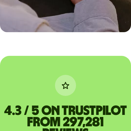
4.3 / 5 on Trustpilot
from 297,281