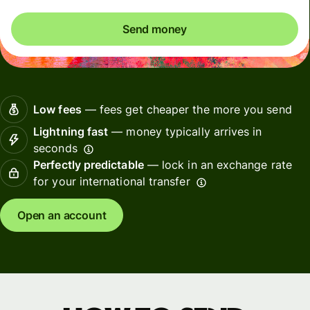
Send money
Low fees
— fees get cheaper the more you send
Lightning fast
— money typically arrives in
seconds
Perfectly predictable
— lock in an exchange rate
for your international transfer
Open an account