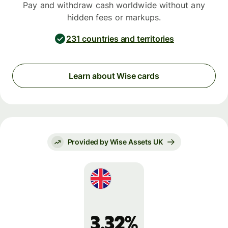
Pay and withdraw cash worldwide without any
hidden fees or markups.
231 countries and territories
Learn about Wise cards
Provided by Wise Assets UK
3.32%