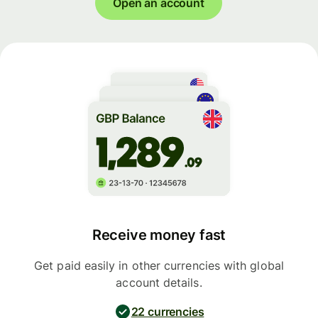
Open an account
Receive money fast
Get paid easily in other currencies with global
account details.
22 currencies