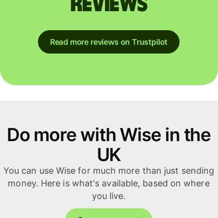
reviews
Read more reviews on Trustpilot
Do more with Wise in the
UK
You can use Wise for much more than just sending
money. Here is what's available, based on where
you live.