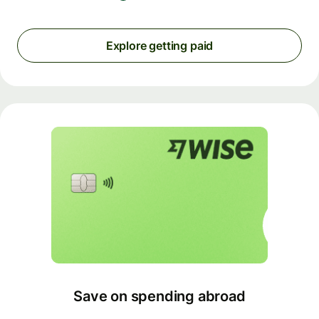
Explore getting paid
Save on spending abroad