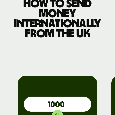
How to send
money
internationally
from the UK