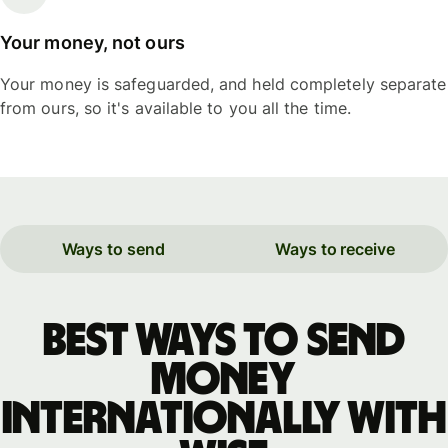
Your money, not ours
Your money is safeguarded, and held completely separate
from ours, so it's available to you all the time.
Ways to send
Ways to receive
Best ways to send
money
internationally with