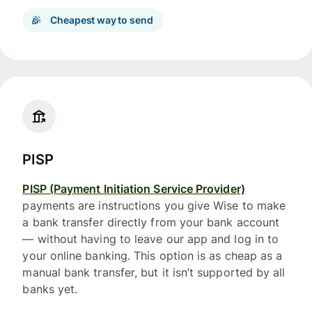
Cheapest way to send
PISP
PISP (Payment Initiation Service Provider)
payments are instructions you give Wise to make
a bank transfer directly from your bank account
— without having to leave our app and log in to
your online banking. This option is as cheap as a
manual bank transfer, but it isn’t supported by all
banks yet.