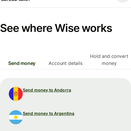
See where Wise works
Hold and convert
Send money
Account details
money
Send money to Andorra
Send money to Argentina