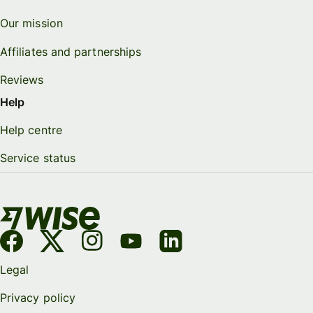
Our mission
Affiliates and partnerships
Reviews
Help
Help centre
Service status
Legal
Privacy policy