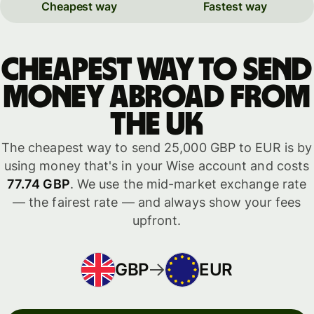
Cheapest way
Fastest way
Cheapest way to send
money abroad from
the UK
The cheapest way to send 25,000 GBP to EUR is by
using money that's in your Wise account and costs
77.74 GBP
. We use the mid-market exchange rate
— the fairest rate — and always show your fees
upfront.
GBP
EUR