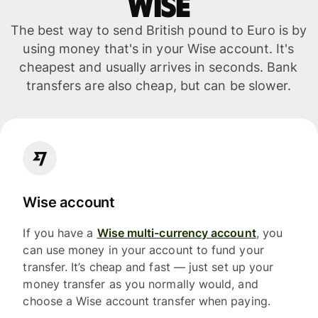
WISE
The best way to send British pound to Euro is by
using money that's in your Wise account. It's
cheapest and usually arrives in seconds. Bank
transfers are also cheap, but can be slower.
Wise account
If you have a
Wise multi-currency account
, you
can use money in your account to fund your
transfer. It’s cheap and fast — just set up your
money transfer as you normally would, and
choose a Wise account transfer when paying.