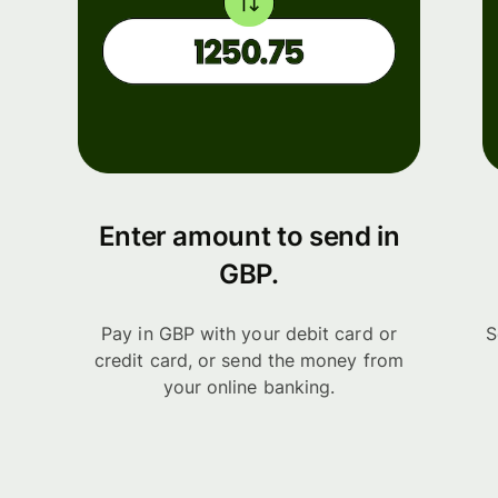
Enter amount to send in
GBP.
Pay in GBP with your debit card or
S
credit card, or send the money from
your online banking.