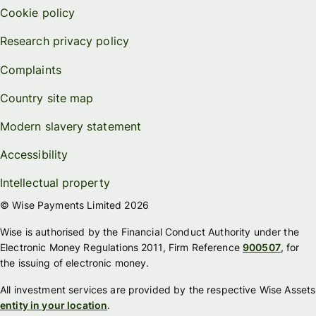
Cookie policy
Research privacy policy
Complaints
Country site map
Modern slavery statement
Accessibility
Intellectual property
© Wise Payments Limited 2026
Wise is authorised by the Financial Conduct Authority under the
Electronic Money Regulations 2011, Firm Reference
900507
, for
the issuing of electronic money.
All investment services are provided by the respective Wise Assets
entity in your location
.