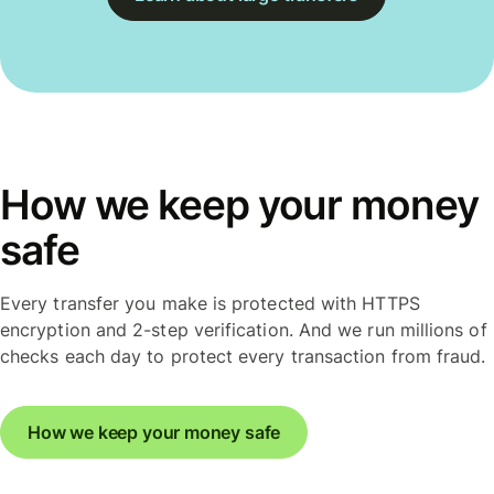
How we keep your money
safe
Every transfer you make is protected with HTTPS
encryption and 2-step verification. And we run millions of
checks each day to protect every transaction from fraud.
How we keep your money safe