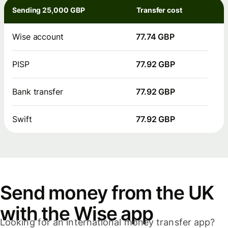
Sending 25,000 GBP
Transfer cost
Wise account
77.74 GBP
PISP
77.92 GBP
Bank transfer
77.92 GBP
Swift
77.92 GBP
Send money from the UK
with the Wise app
Looking for an international money transfer app?