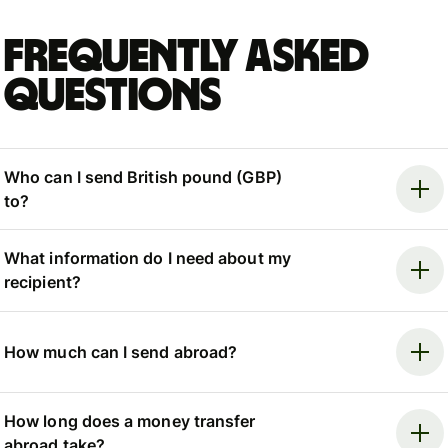
Frequently asked
questions
Who can I send British pound (GBP)
to?
What information do I need about my
recipient?
How much can I send abroad?
How long does a money transfer
abroad take?