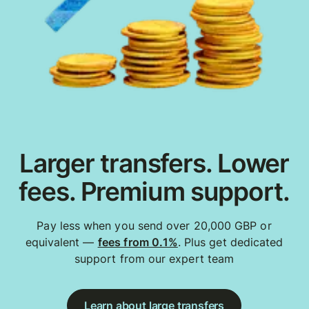
Larger transfers. Lower
fees. Premium support.
Pay less when you send over 20,000 GBP or
equivalent —
fees from 0.1%
. Plus get dedicated
support from our expert team
Learn about large transfers