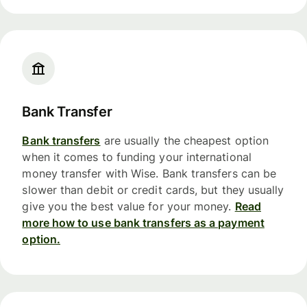
Bank Transfer
Bank transfers
are usually the cheapest option
when it comes to funding your international
money transfer with Wise. Bank transfers can be
slower than debit or credit cards, but they usually
give you the best value for your money.
Read
more how to use bank transfers as a payment
option.