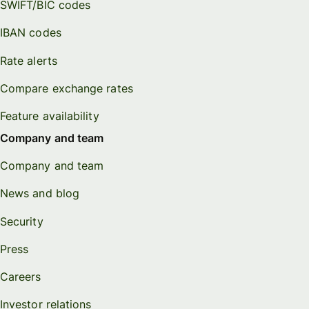
SWIFT/BIC codes
IBAN codes
Rate alerts
Compare exchange rates
Feature availability
Company and team
Company and team
News and blog
Security
Press
Careers
Investor relations