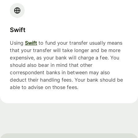
Swift
Using
Swift
to fund your transfer usually means
that your transfer will take longer and be more
expensive, as your bank will charge a fee. You
should also bear in mind that other
correspondent banks in between may also
deduct their handling fees. Your bank should be
able to advise on those fees.