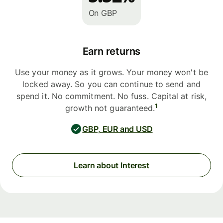
On GBP
Earn returns
Use your money as it grows. Your money won't be
locked away. So you can continue to send and
spend it. No commitment. No fuss. Capital at risk,
1
growth not guaranteed.
GBP, EUR and USD
Learn about Interest