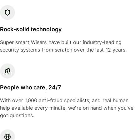
Rock-solid technology
Super smart Wisers have built our industry-leading
security systems from scratch over the last 12 years.
People who care, 24/7
With over 1,000 anti-fraud specialists, and real human
help available every minute, we're on hand when you've
got questions.