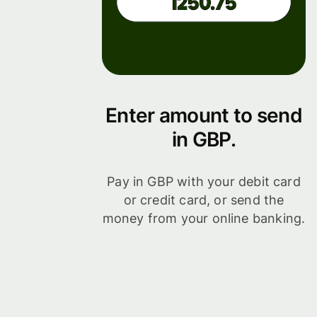
Enter amount to send
in GBP.
Pay in GBP with your debit card
or credit card, or send the
money from your online banking.