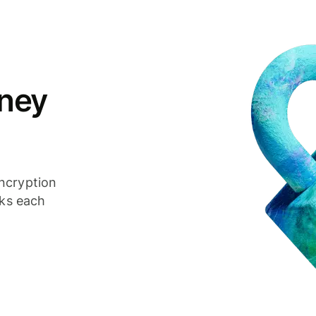
ney
ncryption
cks each