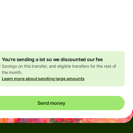
Today - in seconds
es
 GBP
ed in GBP amount
4.92 GBP
volume discount
You're sending a lot so we discounted our fee
Savings on this transfer, and eligible transfers for the rest of
the month.
Learn more about sending large amounts
Send money