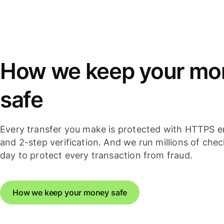
How we keep your mo
safe
Every transfer you make is protected with HTTPS e
and 2-step verification. And we run millions of che
day to protect every transaction from fraud.
How we keep your money safe