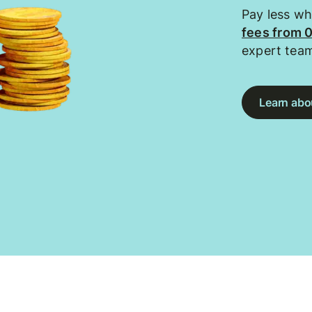
Pay less w
fees from 
expert tea
Learn abou