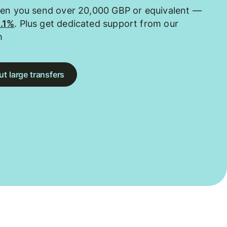
hen you send over 20,000 GBP or equivalent —
0.1%
. Plus get dedicated support from our
m
t large transfers