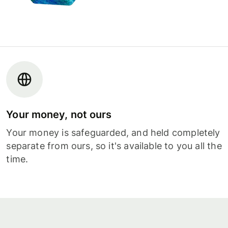
Your money, not ours
Your money is safeguarded, and held completely
separate from ours, so it's available to you all the
time.