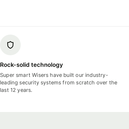
Rock-solid technology
Super smart Wisers have built our industry-
leading security systems from scratch over the
last 12 years.