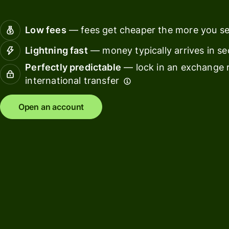
Connec
Customers
account
Low fees
— fees get cheaper the more you s
softwar
Lightning fast
— money typically arrives in s
For expats
Perfectly predictable
— lock in an exchange r
and
Solutions
international transfer
relocators
For global
For
Open an account
travellers
freelancers
For
For
frequent
startups
senders
For small
For kids
businesses
Pricing
Resources