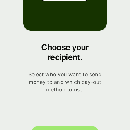
Choose your
recipient.
Select who you want to send
money to and which pay-out
method to use.