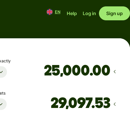
EN
Help
Log in
Sign up
xactly
.00
ets
Arrives