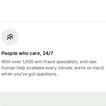
People who care, 24/7
With over 1,000 anti-fraud specialists, and real
human help available every minute, we're on hand
when you've got questions.