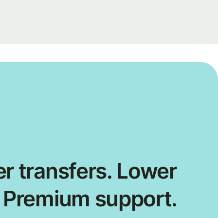
r transfers. Lower
. Premium support.