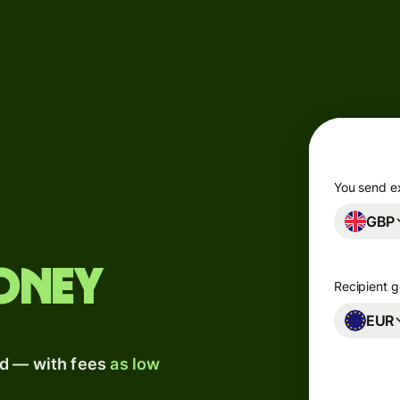
Products
Send
Receive
Issue
m
cards
You send e
GBP
Multi-
s
currency
o
accounts
oney
Recipient g
Industries
EUR
ad — with fees
as low
Banks &
s
financial