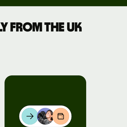
y from the UK