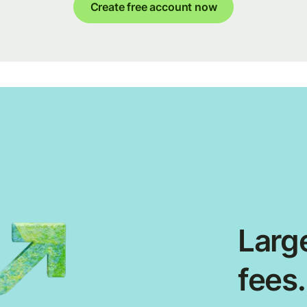
Create free account now
Large
fees