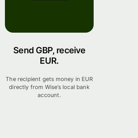
Send GBP, receive
EUR.
The recipient gets money in EUR
directly from Wise’s local bank
account.