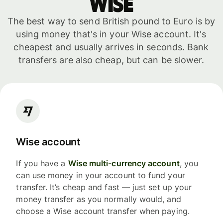
WISE
The best way to send British pound to Euro is by
using money that's in your Wise account. It's
cheapest and usually arrives in seconds. Bank
transfers are also cheap, but can be slower.
Wise account
If you have a
Wise multi-currency account
, you
can use money in your account to fund your
transfer. It’s cheap and fast — just set up your
money transfer as you normally would, and
choose a Wise account transfer when paying.