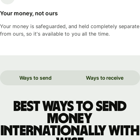
Your money, not ours
Your money is safeguarded, and held completely separate
from ours, so it's available to you all the time.
Ways to send
Ways to receive
Best ways to send
money
internationally with