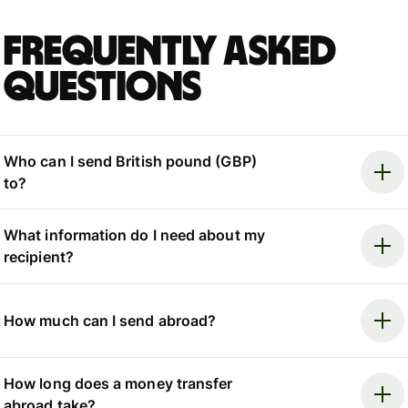
Frequently asked
questions
Who can I send British pound (GBP)
to?
What information do I need about my
recipient?
How much can I send abroad?
How long does a money transfer
abroad take?