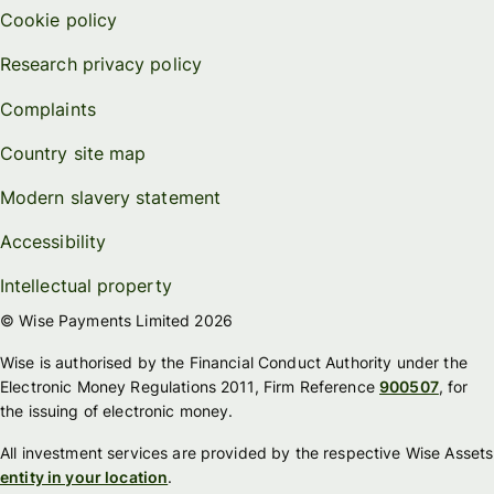
Cookie policy
Research privacy policy
Complaints
Country site map
Modern slavery statement
Accessibility
Intellectual property
© Wise Payments Limited 2026
Wise is authorised by the Financial Conduct Authority under the
Electronic Money Regulations 2011, Firm Reference
900507
, for
the issuing of electronic money.
All investment services are provided by the respective Wise Assets
entity in your location
.