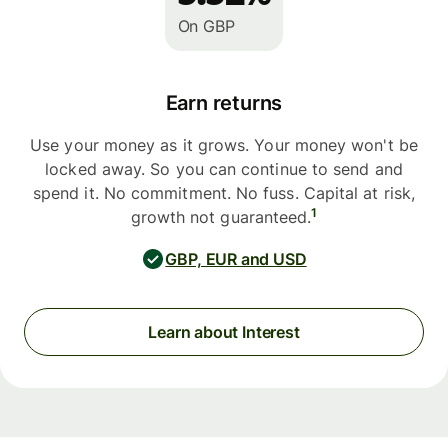
On GBP
Earn returns
Use your money as it grows. Your money won't be
locked away. So you can continue to send and
spend it. No commitment. No fuss. Capital at risk,
1
growth not guaranteed.
GBP, EUR and USD
Learn about Interest