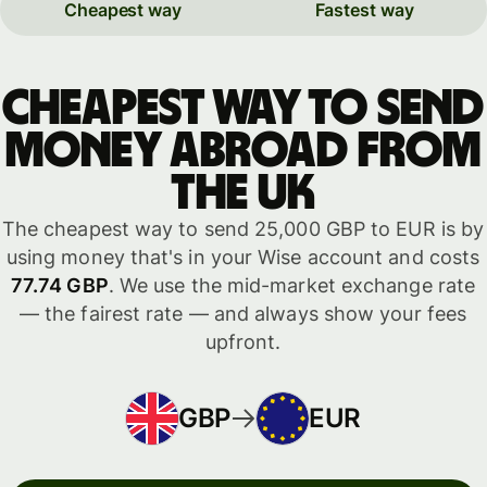
Cheapest way
Fastest way
Cheapest way to send
money abroad from
the UK
The cheapest way to send 25,000 GBP to EUR is by
using money that's in your Wise account and costs
77.74 GBP
. We use the mid-market exchange rate
— the fairest rate — and always show your fees
upfront.
GBP
EUR