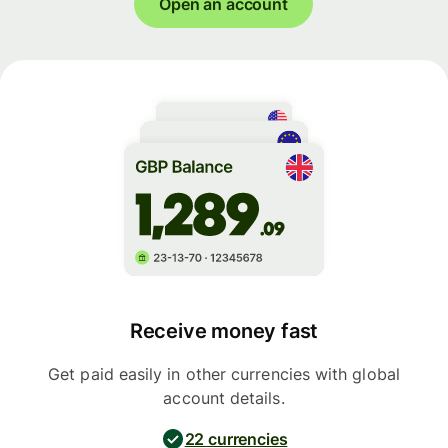
Open an account
Receive money fast
Get paid easily in other currencies with global
account details.
22 currencies