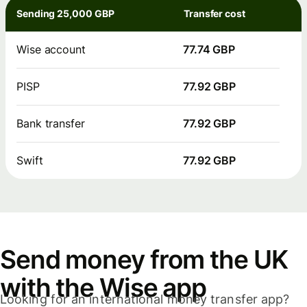
Sending 25,000 GBP
Transfer cost
Wise account
77.74 GBP
PISP
77.92 GBP
Bank transfer
77.92 GBP
Swift
77.92 GBP
Send money from the UK
with the Wise app
Looking for an international money transfer app?