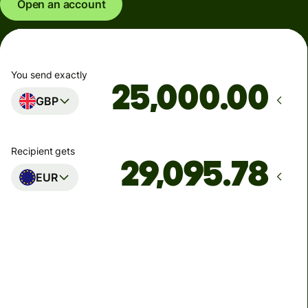
Open an account
You send exactly
.00
GBP
Recipient gets
EUR
Arrives
Today - in seconds
Total fees
77.92 GBP
Included in GBP amount