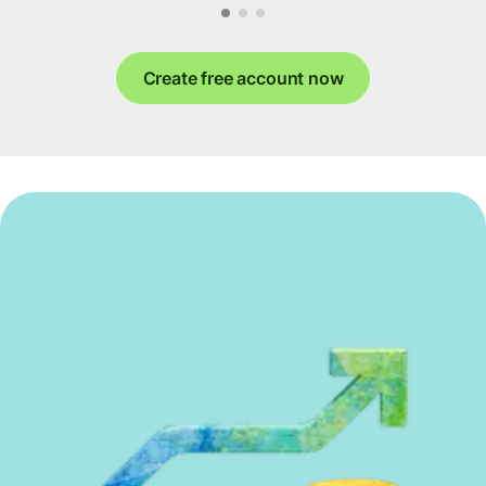
Create free account now