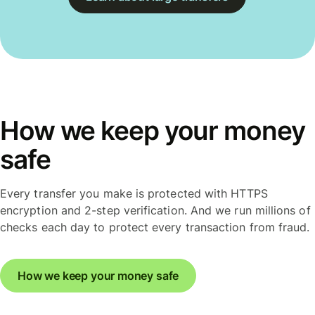
How we keep your money
safe
Every transfer you make is protected with HTTPS
encryption and 2-step verification. And we run millions of
checks each day to protect every transaction from fraud.
How we keep your money safe