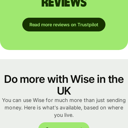
reviews
Read more reviews on Trustpilot
Do more with Wise in the
UK
You can use Wise for much more than just sending
money. Here is what's available, based on where
you live.