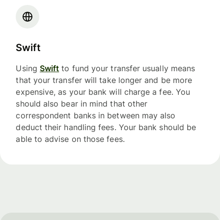
Swift
Using
Swift
to fund your transfer usually means
that your transfer will take longer and be more
expensive, as your bank will charge a fee. You
should also bear in mind that other
correspondent banks in between may also
deduct their handling fees. Your bank should be
able to advise on those fees.