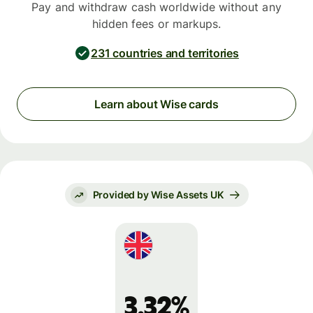
Pay and withdraw cash worldwide without any
hidden fees or markups.
231 countries and territories
Learn about Wise cards
Provided by Wise Assets UK
3.32%