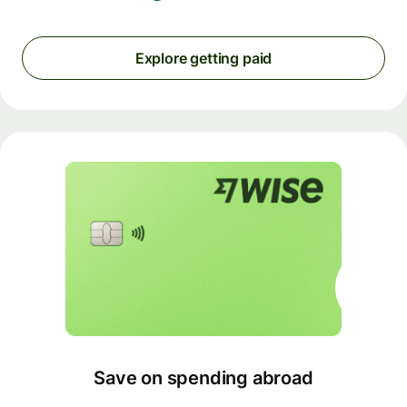
Explore getting paid
Save on spending abroad