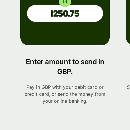
Enter amount to send in
GBP.
Pay in GBP with your debit card or
S
credit card, or send the money from
your online banking.