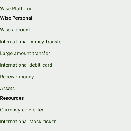
Wise Platform
Wise Personal
Wise account
International money transfer
Large amount transfer
International debit card
Receive money
Assets
Resources
Currency converter
International stock ticker