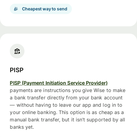
Cheapest way to send
PISP
PISP (Payment Initiation Service Provider)
payments are instructions you give Wise to make
a bank transfer directly from your bank account
— without having to leave our app and log in to
your online banking. This option is as cheap as a
manual bank transfer, but it isn’t supported by all
banks yet.