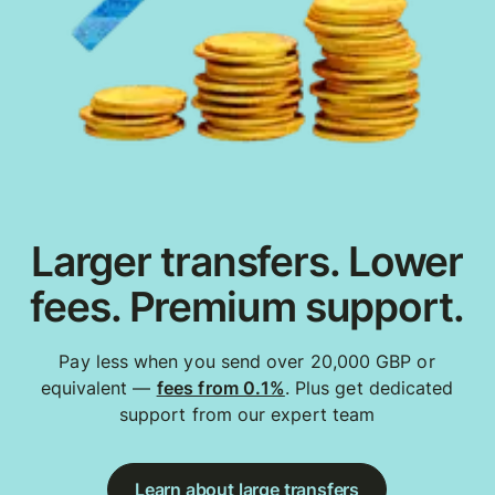
Larger transfers. Lower
fees. Premium support.
Pay less when you send over 20,000 GBP or
equivalent —
fees from 0.1%
. Plus get dedicated
support from our expert team
Learn about large transfers