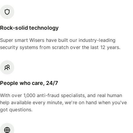
Rock-solid technology
Super smart Wisers have built our industry-leading
security systems from scratch over the last 12 years.
People who care, 24/7
With over 1,000 anti-fraud specialists, and real human
help available every minute, we're on hand when you've
got questions.