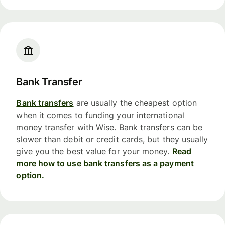
Bank Transfer
Bank transfers
are usually the cheapest option
when it comes to funding your international
money transfer with Wise. Bank transfers can be
slower than debit or credit cards, but they usually
give you the best value for your money.
Read
more how to use bank transfers as a payment
option.