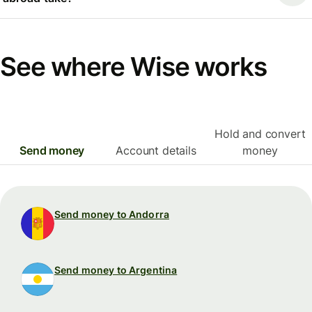
See where Wise works
Hold and convert
Send money
Account details
money
Send money to Andorra
Send money to Argentina