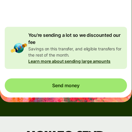
4.92 GBP
volume
discount
You're sending a lot so we discounted our
fee
Savings on this transfer, and eligible transfers for
the rest of the month.
Learn more about sending large amounts
Send money