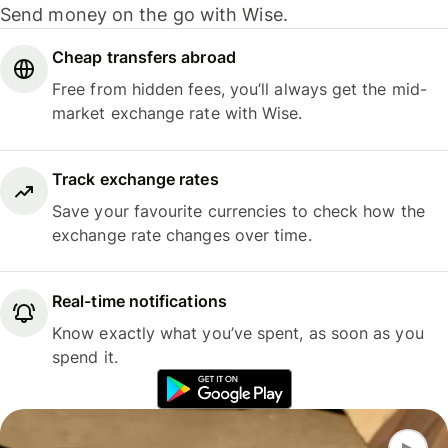
Send money on the go with Wise.
Cheap transfers abroad
Free from hidden fees, you’ll always get the mid-
market exchange rate with Wise.
Track exchange rates
Save your favourite currencies to check how the
exchange rate changes over time.
Real-time notifications
Know exactly what you’ve spent, as soon as you
spend it.