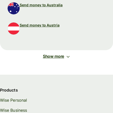
Send money to Australia
Send money to Austria
Show more
Products
Wise Personal
Wise Business