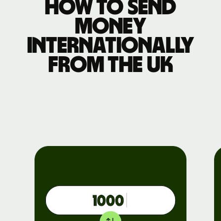
How to send
money
internationally
from the UK