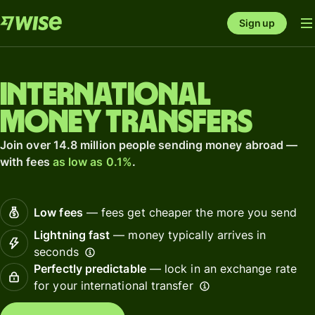
Sign up
International
money transfers
Join over 14.8 million people sending money abroad —
with fees
as low as 0.1%
.
Low fees
— fees get cheaper the more you send
Lightning fast
— money typically arrives in
seconds
Perfectly predictable
— lock in an exchange rate
for your international transfer