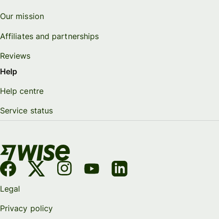
Our mission
Affiliates and partnerships
Reviews
Help
Help centre
Service status
Legal
Privacy policy