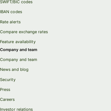
SWIFT/BIC codes
IBAN codes
Rate alerts
Compare exchange rates
Feature availability
Company and team
Company and team
News and blog
Security
Press
Careers
Investor relations