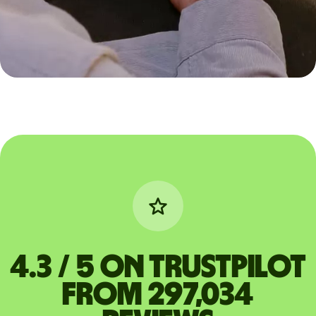
4.3 / 5 on Trustpilot
from 297,034