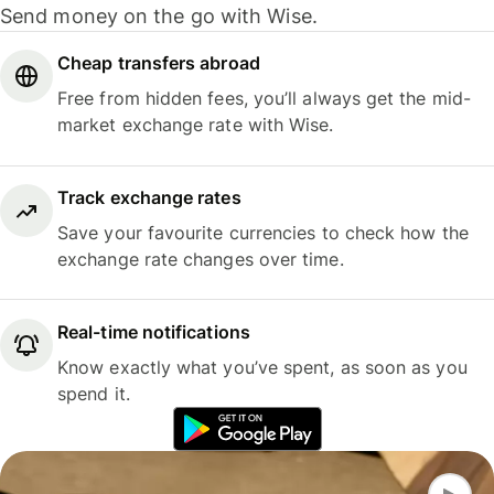
Send money on the go with Wise.
Cheap transfers abroad
Free from hidden fees, you’ll always get the mid-
market exchange rate with Wise.
Track exchange rates
Save your favourite currencies to check how the
exchange rate changes over time.
Real-time notifications
Know exactly what you’ve spent, as soon as you
spend it.