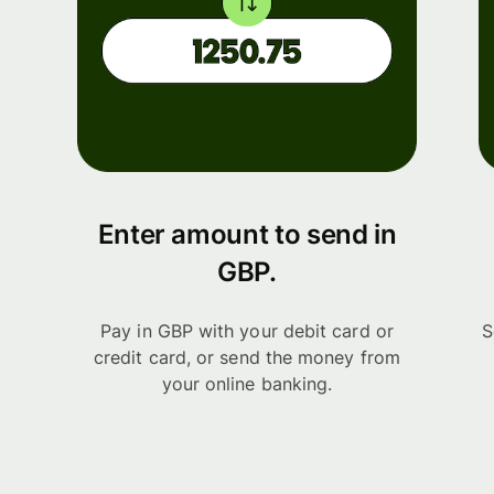
Enter amount to send in
GBP.
Pay in GBP with your debit card or
S
credit card, or send the money from
your online banking.