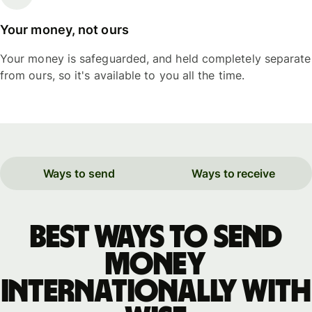
Your money, not ours
Your money is safeguarded, and held completely separate
from ours, so it's available to you all the time.
Ways to send
Ways to receive
Best ways to send
money
internationally with