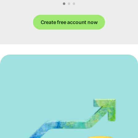
Create free account now