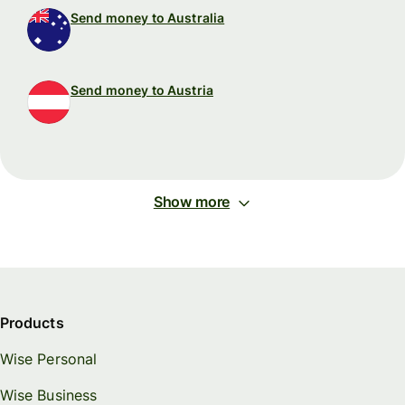
Send money to Australia
Send money to Austria
Show more
Products
Wise Personal
Wise Business