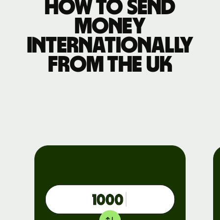
How to send
money
internationally
from the UK