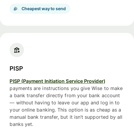
Cheapest way to send
PISP
PISP (Payment Initiation Service Provider)
payments are instructions you give Wise to make
a bank transfer directly from your bank account
— without having to leave our app and log in to
your online banking. This option is as cheap as a
manual bank transfer, but it isn’t supported by all
banks yet.