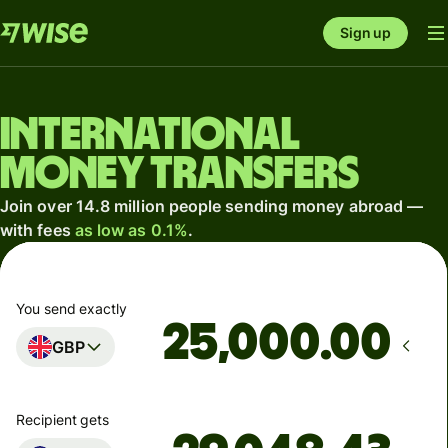
Sign up
International
money transfers
Join over 14.8 million people sending money abroad —
with fees
as low as 0.1%
.
You send exactly
.00
GBP
Recipient gets