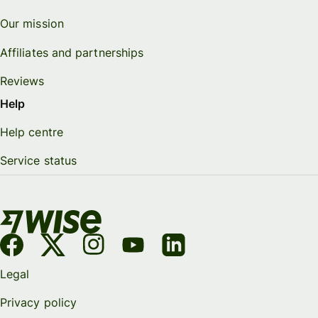
Our mission
Affiliates and partnerships
Reviews
Help
Help centre
Service status
Legal
Privacy policy