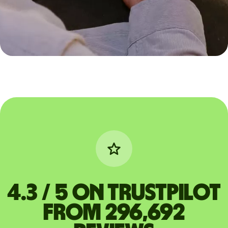
4.3 / 5 on Trustpilot
from 296,692