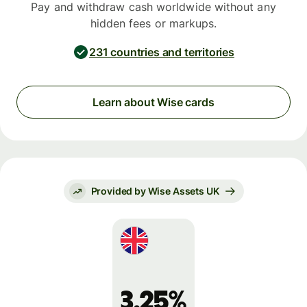
Pay and withdraw cash worldwide without any
hidden fees or markups.
231 countries and territories
Learn about Wise cards
Provided by Wise Assets UK
3.25%