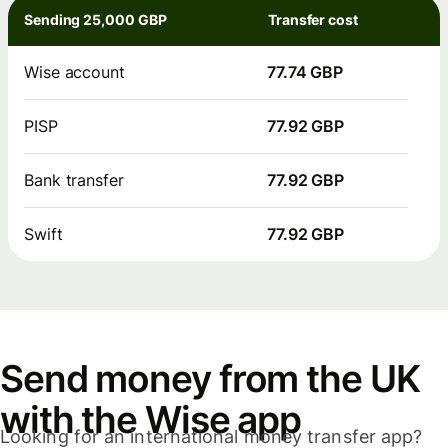
Sending 25,000 GBP
Transfer cost
Wise account
77.74 GBP
PISP
77.92 GBP
Bank transfer
77.92 GBP
Swift
77.92 GBP
Send money from the UK
with the Wise app
Looking for an international money transfer app?