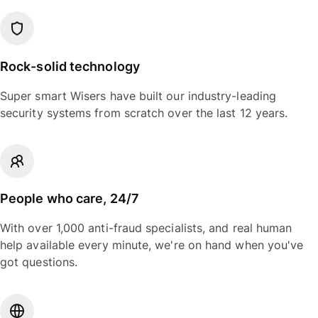
Rock-solid technology
Super smart Wisers have built our industry-leading
security systems from scratch over the last 12 years.
People who care, 24/7
With over 1,000 anti-fraud specialists, and real human
help available every minute, we're on hand when you've
got questions.