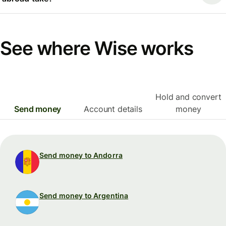
See where Wise works
Hold and convert
Send money
Account details
money
Send money to Andorra
Send money to Argentina