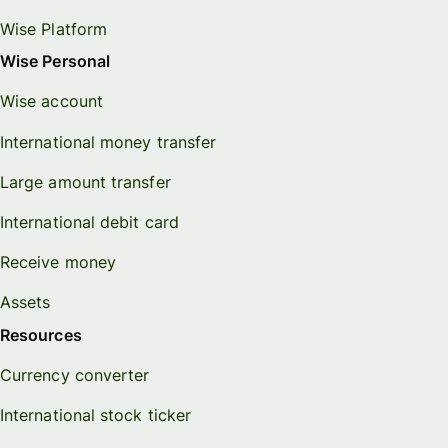
Wise Platform
Wise Personal
Wise account
International money transfer
Large amount transfer
International debit card
Receive money
Assets
Resources
Currency converter
International stock ticker