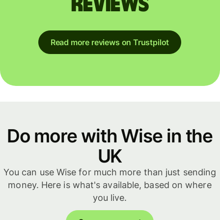
reviews
Read more reviews on Trustpilot
Do more with Wise in the
UK
You can use Wise for much more than just sending
money. Here is what's available, based on where
you live.