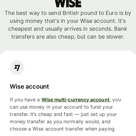
WISE
The best way to send British pound to Euro is by
using money that's in your Wise account. It's
cheapest and usually arrives in seconds. Bank
transfers are also cheap, but can be slower.
Wise account
If you have a
Wise multi-currency account
, you
can use money in your account to fund your
transfer. It’s cheap and fast — just set up your
money transfer as you normally would, and
choose a Wise account transfer when paying.