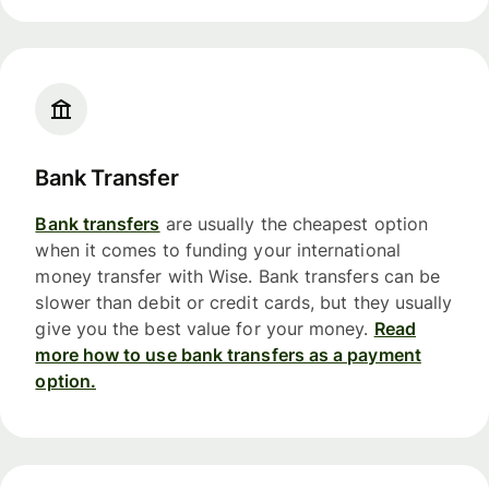
Bank Transfer
Bank transfers
are usually the cheapest option
when it comes to funding your international
money transfer with Wise. Bank transfers can be
slower than debit or credit cards, but they usually
give you the best value for your money.
Read
more how to use bank transfers as a payment
option.