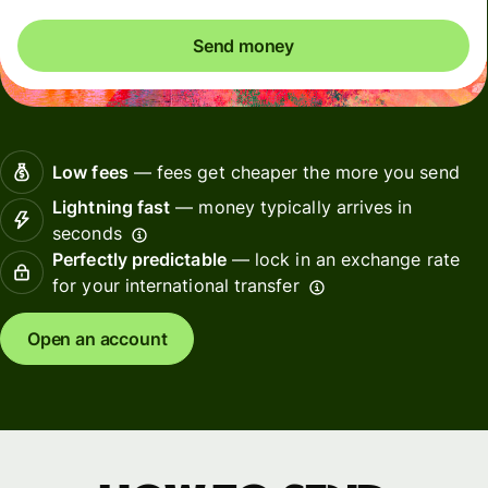
Send money
Low fees
— fees get cheaper the more you send
Lightning fast
— money typically arrives in
seconds
Perfectly predictable
— lock in an exchange rate
for your international transfer
Open an account