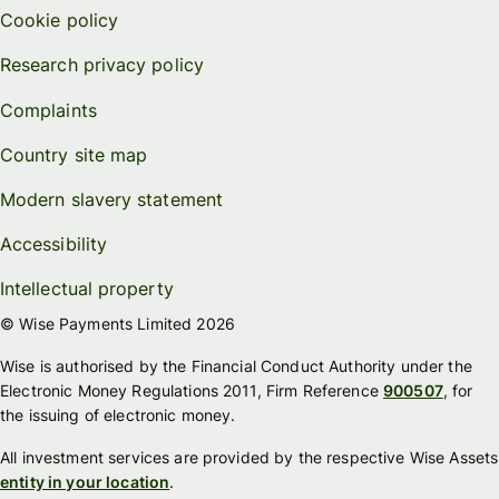
Cookie policy
Research privacy policy
Complaints
Country site map
Modern slavery statement
Accessibility
Intellectual property
© Wise Payments Limited 2026
Wise is authorised by the Financial Conduct Authority under the
Electronic Money Regulations 2011, Firm Reference
900507
, for
the issuing of electronic money.
All investment services are provided by the respective Wise Assets
entity in your location
.