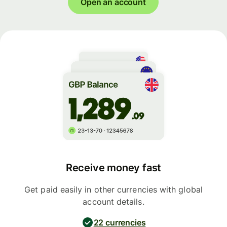
Open an account
Receive money fast
Get paid easily in other currencies with global
account details.
22 currencies