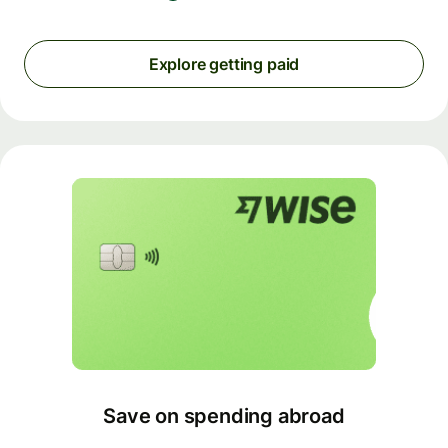
Explore getting paid
Save on spending abroad