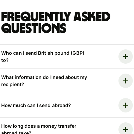
Frequently asked
questions
Who can I send British pound (GBP)
to?
What information do I need about my
recipient?
How much can I send abroad?
How long does a money transfer
abroad take?