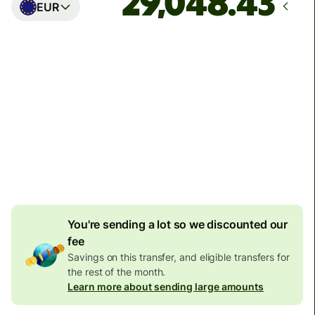
EUR
Arrives
Today - in seconds
Total fees
77.92 GBP
Included in GBP amount
4.92 GBP
volume
discount
You're sending a lot so we discounted our
fee
Savings on this transfer, and eligible transfers for
the rest of the month.
Learn more about sending large amounts