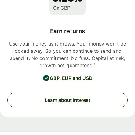
On GBP
Earn returns
Use your money as it grows. Your money won't be
locked away. So you can continue to send and
spend it. No commitment. No fuss. Capital at risk,
1
growth not guaranteed.
GBP, EUR and USD
Learn about Interest