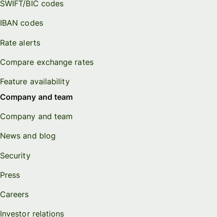
SWIFT/BIC codes
IBAN codes
Rate alerts
Compare exchange rates
Feature availability
Company and team
Company and team
News and blog
Security
Press
Careers
Investor relations