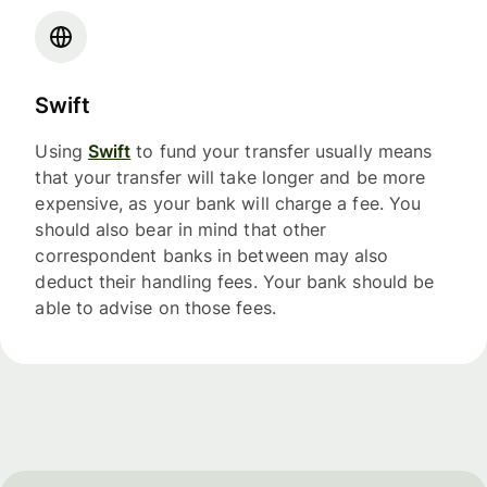
Swift
Using
Swift
to fund your transfer usually means
that your transfer will take longer and be more
expensive, as your bank will charge a fee. You
should also bear in mind that other
correspondent banks in between may also
deduct their handling fees. Your bank should be
able to advise on those fees.