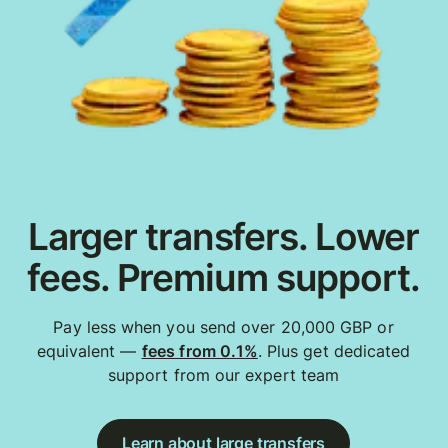
Larger transfers. Lower
fees. Premium support.
Pay less when you send over 20,000 GBP or
equivalent —
fees from 0.1%
. Plus get dedicated
support from our expert team
Learn about large transfers