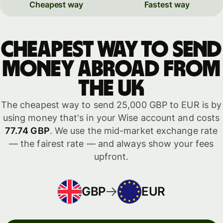
Cheapest way
Fastest way
Cheapest way to send
money abroad from
the UK
The cheapest way to send 25,000 GBP to EUR is by
using money that's in your Wise account and costs
77.74 GBP
. We use the mid-market exchange rate
— the fairest rate — and always show your fees
upfront.
GBP
EUR