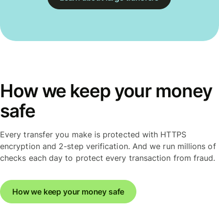
How we keep your money
safe
Every transfer you make is protected with HTTPS
encryption and 2-step verification. And we run millions of
checks each day to protect every transaction from fraud.
How we keep your money safe