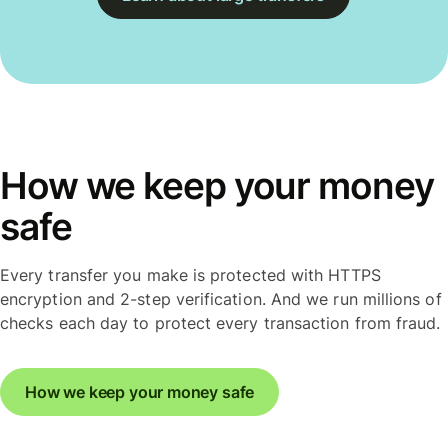
How we keep your money
safe
Every transfer you make is protected with HTTPS
encryption and 2-step verification. And we run millions of
checks each day to protect every transaction from fraud.
How we keep your money safe