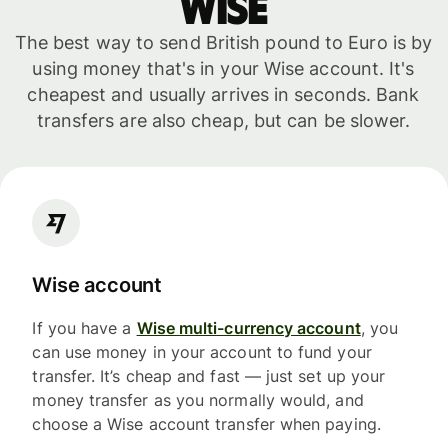
WISE
The best way to send British pound to Euro is by
using money that's in your Wise account. It's
cheapest and usually arrives in seconds. Bank
transfers are also cheap, but can be slower.
Wise account
If you have a
Wise multi-currency account
, you
can use money in your account to fund your
transfer. It’s cheap and fast — just set up your
money transfer as you normally would, and
choose a Wise account transfer when paying.