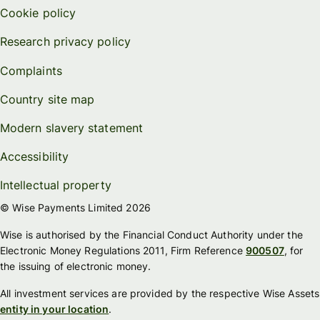
Cookie policy
Research privacy policy
Complaints
Country site map
Modern slavery statement
Accessibility
Intellectual property
© Wise Payments Limited 2026
Wise is authorised by the Financial Conduct Authority under the
Electronic Money Regulations 2011, Firm Reference
900507
, for
the issuing of electronic money.
All investment services are provided by the respective Wise Assets
entity in your location
.