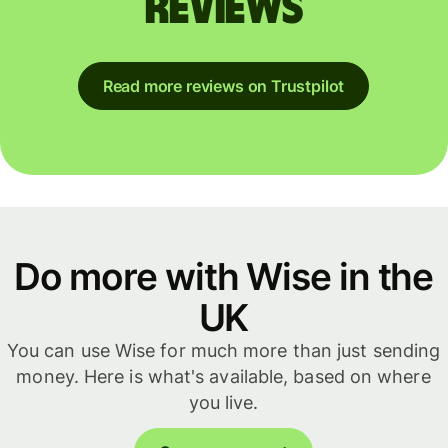
reviews
Read more reviews on Trustpilot
Do more with Wise in the
UK
You can use Wise for much more than just sending
money. Here is what's available, based on where
you live.