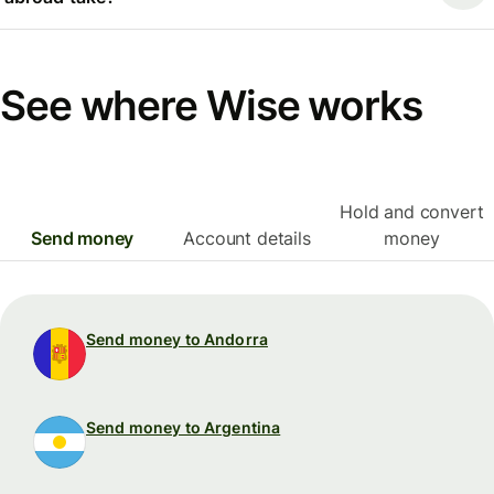
See where Wise works
Hold and convert
Send money
Account details
money
Send money to Andorra
Send money to Argentina