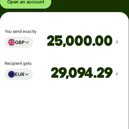
Open an account
You send exactly
.00
GBP
Recipient gets
EUR
Arrives
Today - in seconds
Total fees
77.92 GBP
Included in GBP amount