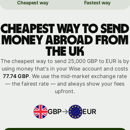
Cheapest way
Fastest way
Cheapest way to send
money abroad from
the UK
The cheapest way to send 25,000 GBP to EUR is by
using money that's in your Wise account and costs
77.74 GBP
. We use the mid-market exchange rate
— the fairest rate — and always show your fees
upfront.
GBP
EUR