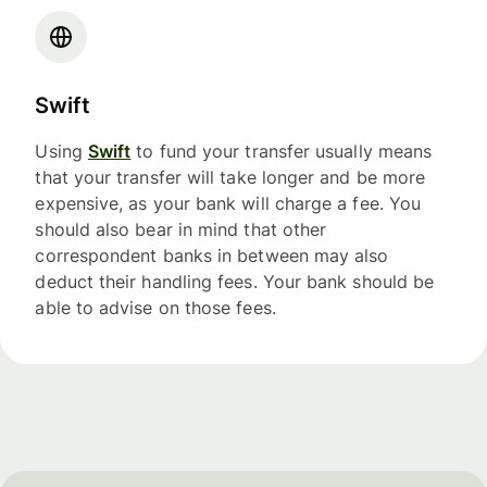
Swift
Using
Swift
to fund your transfer usually means
that your transfer will take longer and be more
expensive, as your bank will charge a fee. You
should also bear in mind that other
correspondent banks in between may also
deduct their handling fees. Your bank should be
able to advise on those fees.