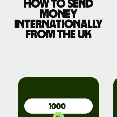
How to send
money
internationally
from the UK