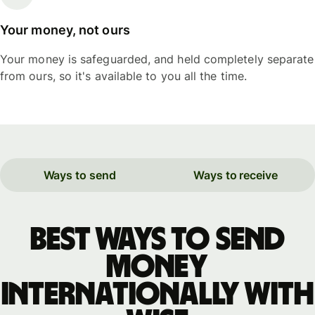
Your money, not ours
Your money is safeguarded, and held completely separate
from ours, so it's available to you all the time.
Ways to send
Ways to receive
Best ways to send
money
internationally with