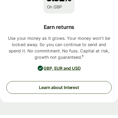
On GBP
Earn returns
Use your money as it grows. Your money won't be
locked away. So you can continue to send and
spend it. No commitment. No fuss. Capital at risk,
1
growth not guaranteed.
GBP, EUR and USD
Learn about Interest