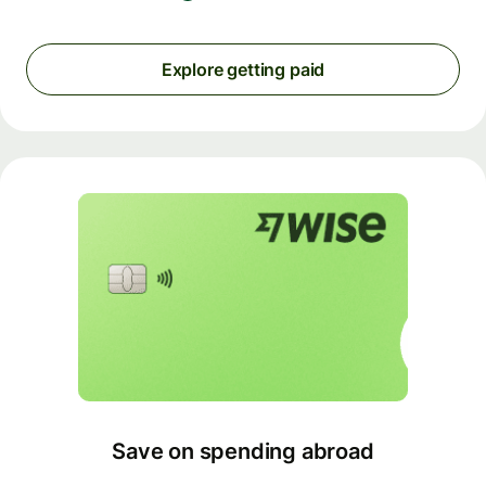
Explore getting paid
Save on spending abroad