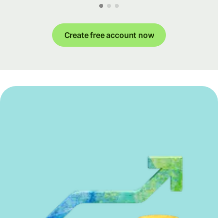
Create free account now