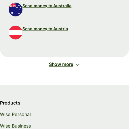
Send money to Australia
Send money to Austria
Show more
Products
Wise Personal
Wise Business