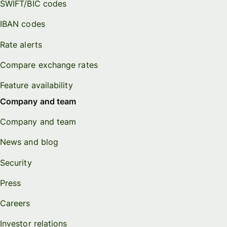
SWIFT/BIC codes
IBAN codes
Rate alerts
Compare exchange rates
Feature availability
Company and team
Company and team
News and blog
Security
Press
Careers
Investor relations