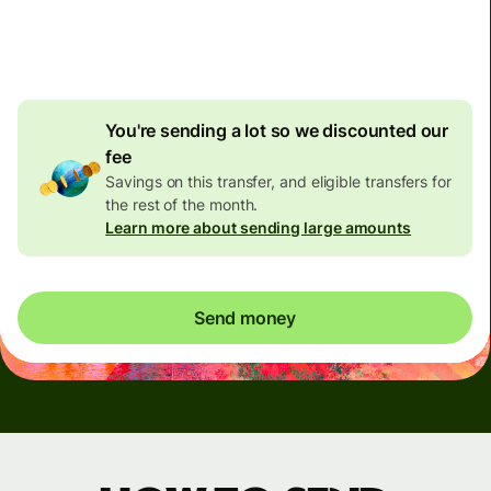
4.92 GBP
volume
discount
You're sending a lot so we discounted our
fee
Savings on this transfer, and eligible transfers for
the rest of the month.
Learn more about sending large amounts
Send money