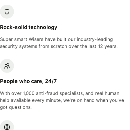
Rock-solid technology
Super smart Wisers have built our industry-leading
security systems from scratch over the last 12 years.
People who care, 24/7
With over 1,000 anti-fraud specialists, and real human
help available every minute, we're on hand when you've
got questions.