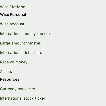
Wise Platform
Wise Personal
Wise account
International money transfer
Large amount transfer
International debit card
Receive money
Assets
Resources
Currency converter
International stock ticker