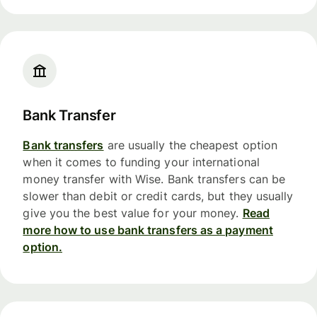
Bank Transfer
Bank transfers
are usually the cheapest option
when it comes to funding your international
money transfer with Wise. Bank transfers can be
slower than debit or credit cards, but they usually
give you the best value for your money.
Read
more how to use bank transfers as a payment
option.