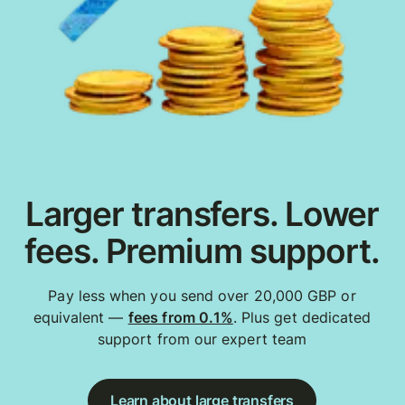
Larger transfers. Lower
fees. Premium support.
Pay less when you send over 20,000 GBP or
equivalent —
fees from 0.1%
. Plus get dedicated
support from our expert team
Learn about large transfers