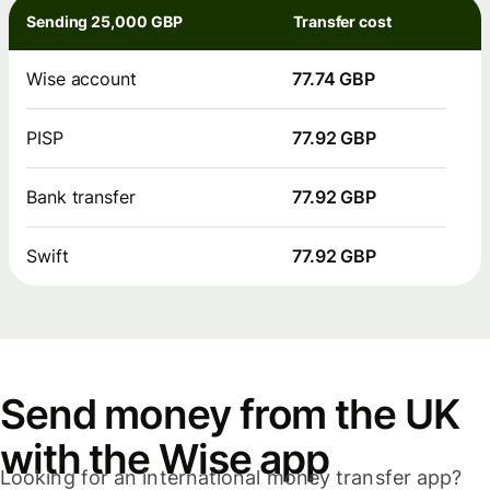
Sending 25,000 GBP
Transfer cost
Wise account
77.74 GBP
PISP
77.92 GBP
Bank transfer
77.92 GBP
Swift
77.92 GBP
Send money from the UK
with the Wise app
Looking for an international money transfer app?