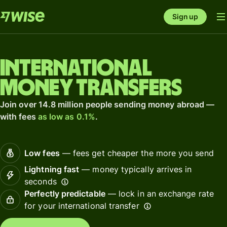
Sign up
International
money transfers
Join over 14.8 million people sending money abroad —
with fees
as low as 0.1%
.
Low fees
— fees get cheaper the more you send
Lightning fast
— money typically arrives in
seconds
Perfectly predictable
— lock in an exchange rate
for your international transfer