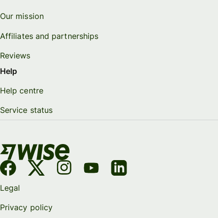
Our mission
Affiliates and partnerships
Reviews
Help
Help centre
Service status
Legal
Privacy policy