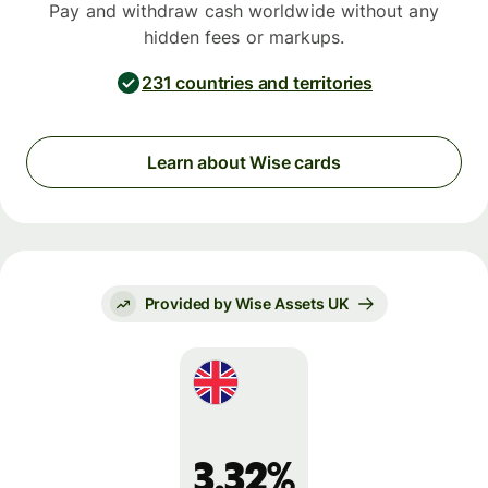
Pay and withdraw cash worldwide without any
hidden fees or markups.
231 countries and territories
Learn about Wise cards
Provided by Wise Assets UK
3.32%