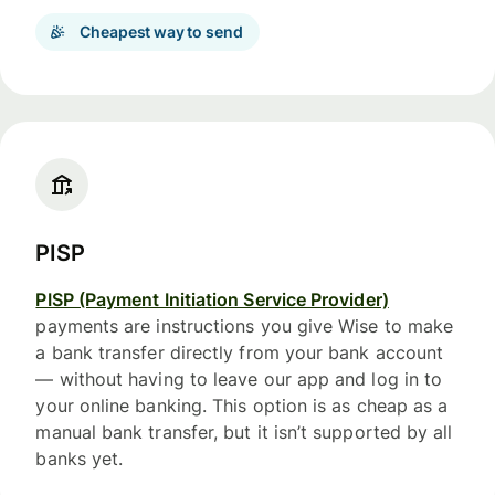
Cheapest way to send
PISP
PISP (Payment Initiation Service Provider)
payments are instructions you give Wise to make
a bank transfer directly from your bank account
— without having to leave our app and log in to
your online banking. This option is as cheap as a
manual bank transfer, but it isn’t supported by all
banks yet.