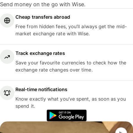
Send money on the go with Wise.
Cheap transfers abroad
Free from hidden fees, you’ll always get the mid-
market exchange rate with Wise.
Track exchange rates
Save your favourite currencies to check how the
exchange rate changes over time.
Real-time notifications
Know exactly what you’ve spent, as soon as you
spend it.