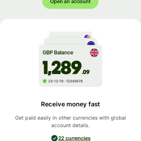
Open an account
Receive money fast
Get paid easily in other currencies with global
account details.
22 currencies