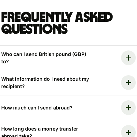
Frequently asked
questions
Who can I send British pound (GBP)
to?
What information do I need about my
recipient?
How much can I send abroad?
How long does a money transfer
abroad take?