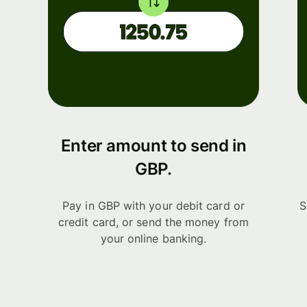
Enter amount to send in
GBP.
Pay in GBP with your debit card or
S
credit card, or send the money from
your online banking.