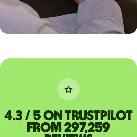
4.3 / 5 on Trustpilot
from 297,259